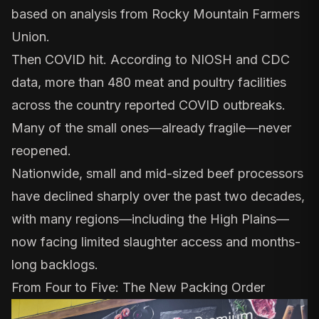
based on analysis from
Rocky Mountain Farmers
Union
.
Then COVID hit. According to
NIOSH and CDC
data
, more than 480 meat and poultry facilities
across the country reported COVID outbreaks.
Many of the small ones—already fragile—never
reopened.
Nationwide, small and mid-sized beef processors
have
declined sharply
over the past two decades,
with many regions—including the High Plains—
now facing limited slaughter access and months-
long backlogs.
From Four to Five: The New Packing Order