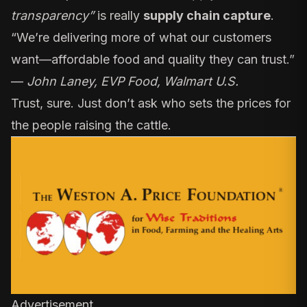
transparency”
is really
supply chain capture
.
“We’re delivering more of what our customers
want—affordable food and quality they can trust.”
—
John Laney, EVP Food, Walmart U.S.
Trust, sure. Just don’t ask who sets the prices for
the people raising the cattle.
Advertisement