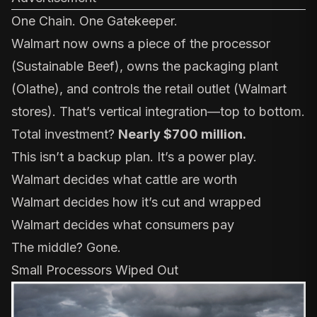
One Chain. One Gatekeeper.
Walmart now owns a piece of the processor
(
Sustainable Beef
), owns the packaging plant
(
Olathe
), and controls the retail outlet (Walmart
stores). That’s vertical integration—top to bottom.
Total investment?
Nearly $700 million.
This isn’t a backup plan. It’s a power play.
Walmart decides what cattle are worth
Walmart decides how it’s cut and wrapped
Walmart decides what consumers pay
The middle? Gone.
Small Processors Wiped Out