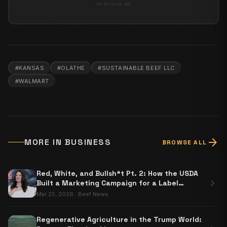
In-Article Ad
#
KANSAS
#
OLATHE
#
SUSTAINABLE BEEF LLC
#
WALMART
arrow_forward
MORE IN
BUSINESS
BROWSE ALL
Red, White, and Bullsh*t Pt. 2: How the USDA
chevron_right
Built a Marketing Campaign for a Label
Nobody Has to Use
Mar 25, 2026
·
Beef News
Regenerative Agriculture in the Trump World: