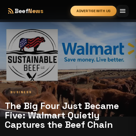
rss_feed
menu
Beef
News
ADVERTISE WITH US
expand_more
BUSINESS
The Big Four Just Became
Five: Walmart Quietly
Captures the Beef Chain