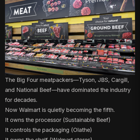
The Big Four meatpackers—Tyson, JBS, Cargill,
and National Beef—have dominated the industry
for decades.
Now Walmart is quietly becoming the fifth.
It owns the processor (Sustainable Beef)
It controls the packaging (Olathe)
It owns the shelf (Walmart stores)