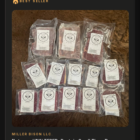
local_fire_department
BEST SELLER
MILLER BISON LLC.