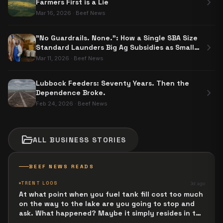
chevron_right
Farmers First is a Lie
Mar 16, 2026
·
Beef News
"No Guardrails. None.": How a Single SBA Size
chevron_right
Standard Launders Big Ag Subsidies as Small
Business Aid
Mar 11, 2026
·
Beef News
Lubbock Feeders: Seventy Years. Then the
chevron_right
Dependence Broke.
Feb 24, 2026
·
Beef News
folder_open
ALL
BUSINESS
STORIES
BEEF NEWS READS
TRENT LOOS
3d ago
At what point when you fuel tank fill cost too much
on the way to the lake are you going to stop and
ask. What happened? Maybe it simply resides in the
next Jesus Revolution.