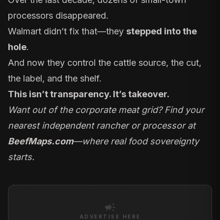
processors disappeared.
Walmart didn’t fix that—they
stepped into the
hole
.
And now they control the cattle source, the cut,
the label, and the shelf.
This isn’t transparency. It’s takeover.
Want out of the corporate meat grid? Find your
nearest independent rancher or processor at
BeefMaps.com
—where real food sovereignty
starts.
campaign
ADVERTISE HERE