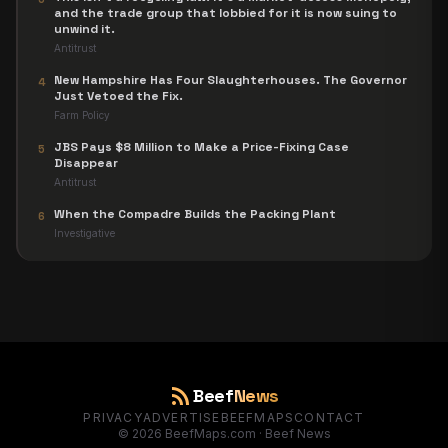
and the trade group that lobbied for it is now suing to
unwind it.
Antitrust
New Hampshire Has Four Slaughterhouses. The Governor
4
Just Vetoed the Fix.
Farm Policy
JBS Pays $8 Million to Make a Price-Fixing Case
5
Disappear
Antitrust
When the Compadre Builds the Packing Plant
6
Investigative
rss_feed
Beef
News
PRIVACY
ADVERTISE
BEEFMAPS
CONTACT
©
2026
BeefMaps.com · Beef News