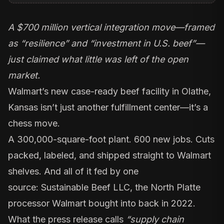
A $700 million vertical integration move—framed
as “resilience” and “investment in U.S. beef”—
just claimed what little was left of the open
market.
Walmart’s new
case-ready beef facility in Olathe,
Kansas
isn’t just another fulfillment center—it’s a
chess move.
A 300,000-square-foot plant. 600 new jobs. Cuts
packed, labeled, and shipped straight to Walmart
shelves. And all of it fed by one
source:
Sustainable Beef LLC
, the North Platte
processor Walmart bought into back in 2022.
What the press release calls
“supply chain