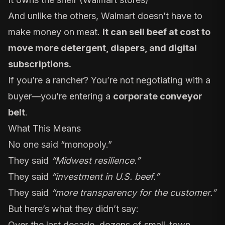
And unlike the others, Walmart doesn’t have to
make money on meat.
It can sell beef at cost to
move more detergent, diapers, and digital
subscriptions.
If you’re a rancher? You’re not negotiating with a
buyer—you’re entering a
corporate conveyor
belt
.
What This Means
No one said “monopoly.”
They said
“Midwest resilience.”
They said
“investment in U.S. beef.”
They said
“more transparency for the customer.”
But here’s what they didn’t say:
Over the last decade, dozens of small-town