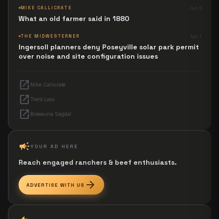
MIKE CALLICRATE
Jun 5
What an old farmer said in 1880
THE MIDWESTERNER
Apr 1
Ingersoll planners deny Poseyville solar park permit
over noise and site configuration issues
open_in_new
Mike Callicrate
open_in_new
Trent Loos
open_in_new
Breeauna Sagdal
campaign
YOUR AD HERE
Reach engaged ranchers & beef enthusiasts.
arrow_forward
ADVERTISE WITH US