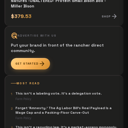
Natures -UNALTERED- Protein Small Bison Box -
Miller Bison
arrow_forward
$379.53
SHOP
ads_click
ADVERTISE WITH US
Put your brand in front of the rancher direct
community.
arrow_forward
GET STARTED
MOST READ
This isn't a labeling vote. It's a delegation vote.
1
Farm Policy
Forget 'Amnesty.' The Ag Labor Bill's Real Payload Is a
2
Wage Cap and a Packing-Floor Carve-Out
Farm Policy
This isn't a recycling law. It's a market-access monopoly,
3