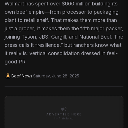
Walmart has spent over $660 million building its
own beef empire—from processor to packaging
plant to retail shelf. That makes them more than
just a grocer; it makes them the fifth major packer,
joining Tyson, JBS, Cargill, and National Beef. The
press calls it “resilience,” but ranchers know what
it really is: vertical consolidation dressed in feel-
good PR.
person
Beef News
·
Saturday, June 28, 2025
campaign
ADVERTISE HERE
In-Article Ad