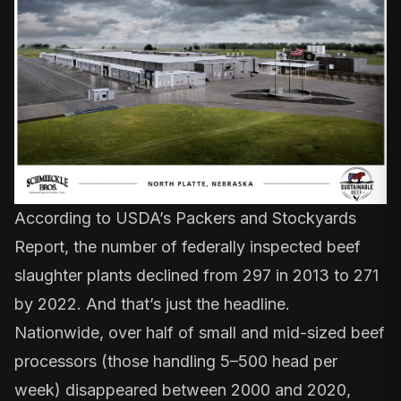
According to USDA’s
Packers and Stockyards
Report
, the number of federally inspected beef
slaughter plants declined from 297 in 2013 to 271
by 2022. And that’s just the headline.
Nationwide, over half of small and mid-sized beef
processors (those handling 5–500 head per
week) disappeared between 2000 and 2020,