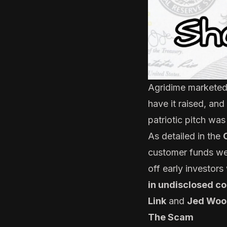
Agridime marketed i
have it raised, and
patriotic pitch was
As detailed in the
customer funds wer
off early investo
in undisclosed c
Link
and
Jed Woo
The Scam