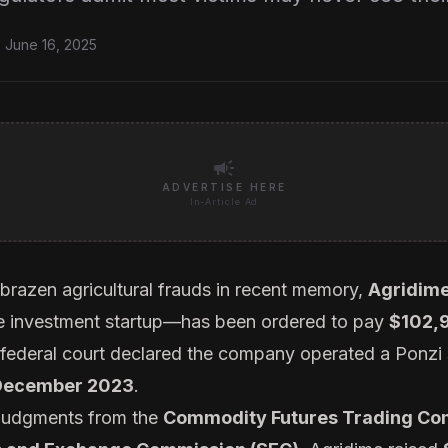
 June 16, 2025
campaign
ADVERTISE HERE
In-Article Ad
 brazen agricultural frauds in recent memory,
Agridime
e investment startup—has been ordered to pay
$102,
 federal court declared the company operated a Ponz
 December 2023
.
 judgments from the
Commodity Futures Trading Co