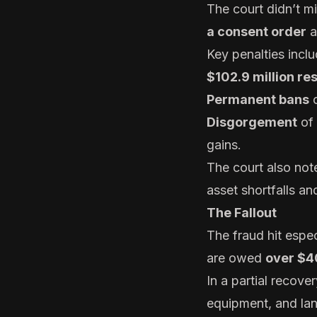
The court didn’t 
a consent order
a
Key penalties inclu
$102.9 million res
Permanent bans
o
Disgorgement
of
gains.
The court also noted
asset shortfalls a
The Fallout
The fraud hit espec
are owed
over $40
In a partial recov
equipment, and la