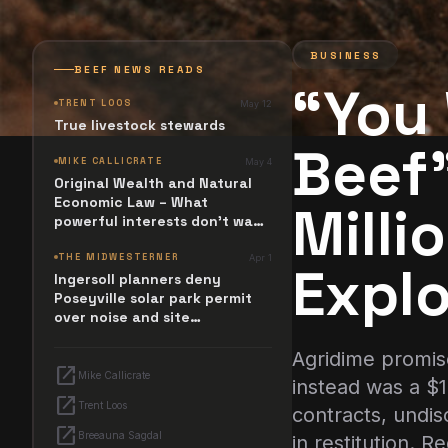
BUSINESS
BEEF NEWS READS
“You
TRENT LOOS
May 12
True livestock stewards
Beef”
MIKE CALLICRATE
May 4
Original Wealth and Natural
Economic Law – What
Milli
powerful interests don't want
you to know
THE MIDWESTERNER
Apr 1
Explo
Ingersoll planners deny
Poseyville solar park permit
over noise and site
configuration issues
Agridime promise
open_in_new
Mike Callicrate
instead was a $
open_in_new
Trent Loos
contracts, undis
open_in_new
Breeauna Sagdal
in restitution. 