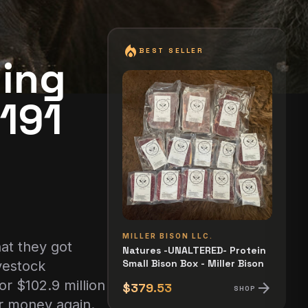
local_fire_department
BEST SELLER
ying
$191
MILLER BISON LLC.
at they got
Natures -UNALTERED- Protein
Small Bison Box - Miller Bison
vestock
or $102.9 million
arrow_forward
$379.53
SHOP
ir money again.