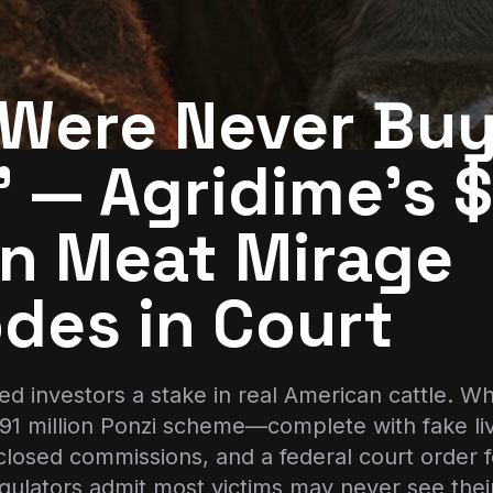
 Were Never Bu
 — Agridime’s 
on Meat Mirage
des in Court
d investors a stake in real American cattle. Wh
191 million Ponzi scheme—complete with fake li
closed commissions, and a federal court order f
Regulators admit most victims may never see the