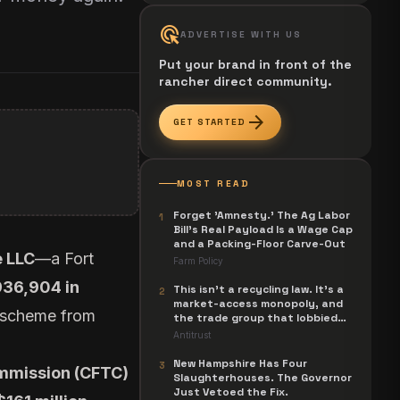
ads_click
ADVERTISE WITH US
Put your brand in front of the
rancher direct community.
arrow_forward
GET STARTED
MOST READ
Forget 'Amnesty.' The Ag Labor
1
Bill's Real Payload Is a Wage Cap
and a Packing-Floor Carve-Out
 LLC
—a Fort
Farm Policy
936,904 in
This isn't a recycling law. It's a
2
market-access monopoly, and
i scheme from
the trade group that lobbied
for it is now suing to unwind it.
Antitrust
New Hampshire Has Four
3
mmission (CFTC)
Slaughterhouses. The Governor
Just Vetoed the Fix.