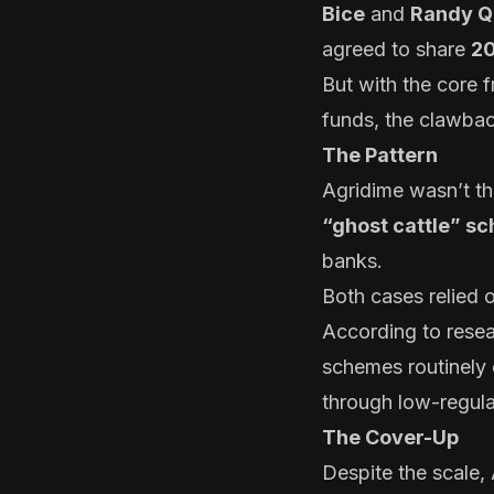
Bice
and
Randy Q
agreed to share
20
But with the core f
funds, the clawback
The Pattern
Agridime wasn’t the
“ghost cattle” s
banks.
Both cases relied 
According to resea
schemes routinely e
through low-regula
The Cover-Up
Despite the scale,