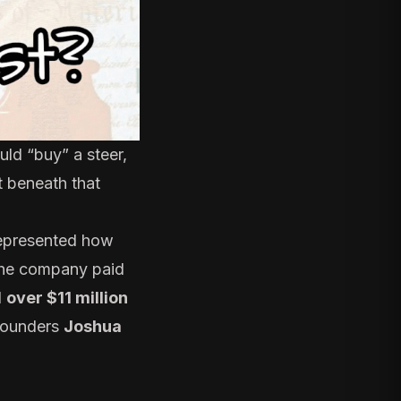
uld “buy” a steer,
ut beneath that
represented how
 the company paid
d
over $11 million
-founders
Joshua