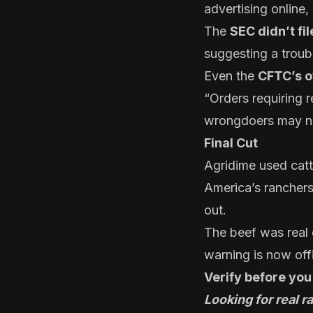
advertising online
The
SEC didn’t fi
suggesting a troubl
Even the
CFTC’s o
“Orders requiring 
wrongdoers may not
Final Cut
Agridime used catt
America’s ranchers
out.
The beef was real o
warning is now offi
Verify before you
Looking for real 