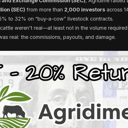
s and Exchange Commission (SEC)
, Agridime raised
llion (SEC)
from more than
2,000 investors
across 14
15% to 32% on “buy-a-cow” livestock contracts.
ttle weren’t real—at least not in the volume required t
was real: the commissions, payouts, and damage.