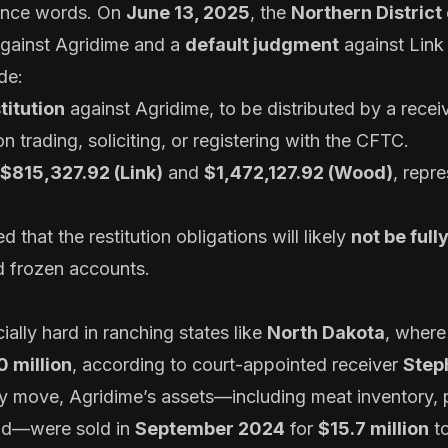
mince words. On
June 13, 2025
, the
Northern District
gainst Agridime and a
default judgment
against Lin
de:
titution
against Agridime, to be distributed by a receiv
n trading, soliciting, or registering with the CFTC.
$815,327.92 (Link)
and
$1,472,127.92 (Wood)
, repr
 that the restitution obligations will likely
not be full
nd frozen accounts.
ially hard in ranching states like
North Dakota
, where
 million
, according to court-appointed receiver
Step
ery move, Agridime’s assets—including meat inventory,
nd—were sold in
September 2024
for
$15.7 million
to