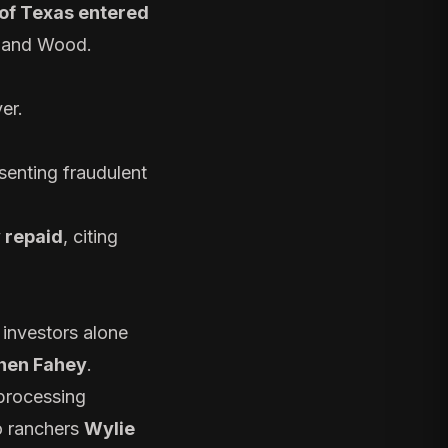
 of Texas entered
k and Wood.
er.
esenting fraudulent
y repaid
, citing
 investors alone
hen Fahey
.
 processing
 ranchers
Wylie