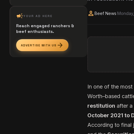
person
Beef News
·
Monday,
campaign
YOUR AD HERE
Reach engaged ranchers &
beef enthusiasts.
arrow_forward
ADVERTISE WITH US
In one of the most
Worth–based cattl
restitution
after a
October 2021 to
According to final