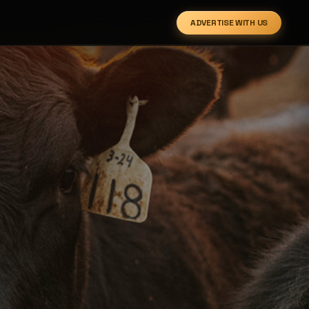
ADVERTISE WITH US