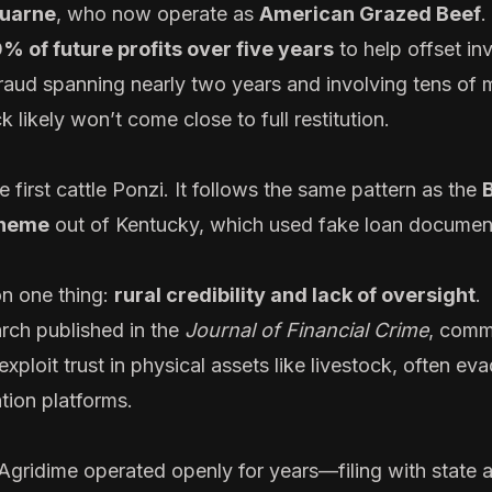
uarne
, who now operate as
American Grazed Beef
.
% of future profits over five years
to help offset in
raud spanning nearly two years and involving tens of m
 likely won’t come close to full restitution.
 first cattle Ponzi. It follows the same pattern as the
cheme
out of Kentucky, which used fake loan documen
on one thing:
rural credibility and lack of oversight
.
rch published in the
Journal of Financial Crime
, comm
xploit trust in physical assets like livestock, often eva
tion platforms.
 Agridime operated openly for years—filing with state 