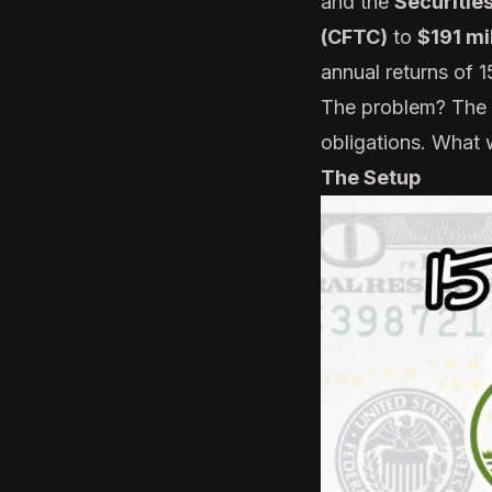
and the
Securitie
(CFTC)
to
$191 mi
annual returns of 
The problem? The ca
obligations. What 
The Setup