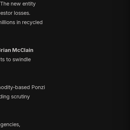
 The new entity
vestor losses.
illions in recycled
Brian McClain
ts to swindle
odity-based Ponzi
ding scrutiny
agencies,