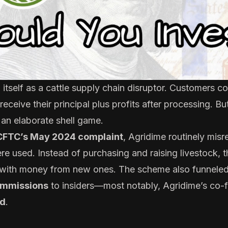
tself as a cattle supply chain disruptor. Customers co
 receive their principal plus profits after processing. B
 an elaborate shell game.
CFTC’s May 2024 complaint
, Agridime routinely mis
e used. Instead of purchasing and raising livestock,
rs with money from new ones. The scheme also funnele
ommissions
to insiders—most notably, Agridime’s co
d
.