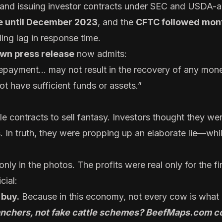
, and issuing investor contracts under SEC and USDA-
le until December 2023
, and the
CFTC followed mont
ing lag in response time.
wn press release
now admits:
repayment... may not result in the recovery of any mon
 have sufficient funds or assets.”
le contracts to sell fantasy. Investors thought they we
. In truth, they were propping up an elaborate lie—whi
nly in the photos. The profits were real only for the fi
cial:
 buy.
Because in this economy, not every cow is what 
ranchers, not fake cattle schemes?
BeefMaps.com
co