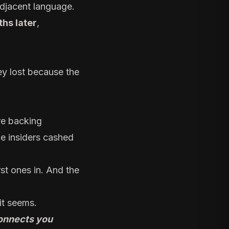
adjacent language.
hs later
,
ey lost because the
re backing
le insiders cashed
rst ones in. And the
it seems.
nnects you