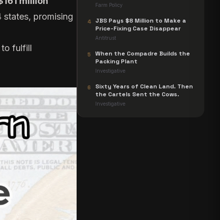
$161 million
Farm Policy
 states, promising
JBS Pays $8 Million to Make a
4
Price-Fixing Case Disappear
Antitrust
o fulfill
When the Compadre Builds the
5
Packing Plant
Investigative
Sixty Years of Clean Land. Then
6
the Cartels Sent the Cows.
Investigative