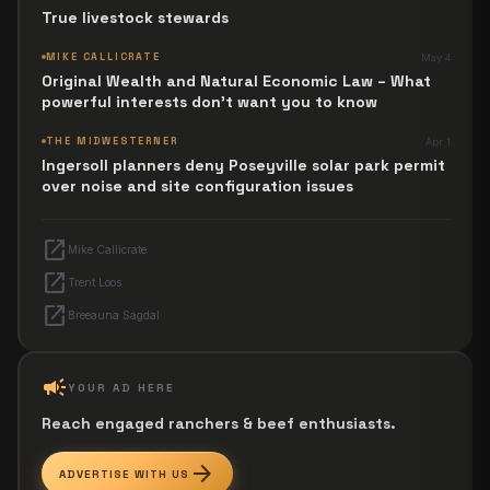
True livestock stewards
MIKE CALLICRATE
May 4
Original Wealth and Natural Economic Law – What
powerful interests don't want you to know
THE MIDWESTERNER
Apr 1
Ingersoll planners deny Poseyville solar park permit
over noise and site configuration issues
open_in_new
Mike Callicrate
open_in_new
Trent Loos
open_in_new
Breeauna Sagdal
campaign
YOUR AD HERE
Reach engaged ranchers & beef enthusiasts.
arrow_forward
ADVERTISE WITH US