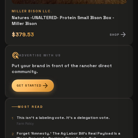
MILLER BISON LLC.
Natures -UNALTERED- Protein Small Bison Box -
Miller Bison
arrow_forward
$379.53
SHOP
ads_click
ADVERTISE WITH US
Put your brand in front of the rancher direct
community.
arrow_forward
GET STARTED
MOST READ
This isn't a labeling vote. It's a delegation vote.
1
Farm Policy
Forget 'Amnesty.' The Ag Labor Bill's Real Payload Is a
2