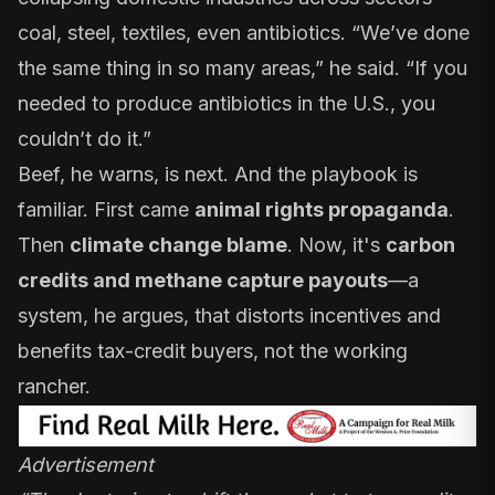
coal, steel, textiles, even antibiotics. “We’ve done
the same thing in so many areas,” he said. “If you
needed to produce antibiotics in the U.S., you
couldn’t do it.”
Beef, he warns, is next. And the playbook is
familiar. First came
animal rights propaganda
.
Then
climate change blame
. Now, it's
carbon
credits and methane capture payouts
—a
system, he argues, that distorts incentives and
benefits tax-credit buyers, not the working
rancher.
Advertisement