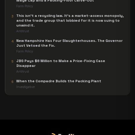
Wage Cap and a Packing-Floor Carve-Out
Farm Policy
This isn't a recycling law. It's a market-access monopoly,
3
and the trade group that lobbied for it is now suing to
unwind it.
Antitrust
New Hampshire Has Four Slaughterhouses. The Governor
4
Just Vetoed the Fix.
Farm Policy
JBS Pays $8 Million to Make a Price-Fixing Case
5
Disappear
Antitrust
When the Compadre Builds the Packing Plant
6
Investigative