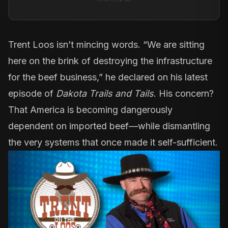
Trent Loos
isn’t mincing words. “We are sitting
here on the brink of destroying the infrastructure
for the beef business,” he declared on his latest
episode of
Dakota Trails and Tails
. His concern?
That America is becoming dangerously
dependent on imported beef—while dismantling
the very systems that once made it self-sufficient.