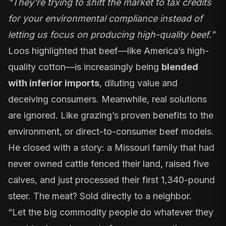
“They're trying to shift the market to tax credits
for your environmental compliance instead of
letting us focus on producing high-quality beef.”
Loos highlighted that beef—like America’s high-
quality cotton—is increasingly being
blended
with inferior imports
, diluting value and
deceiving consumers. Meanwhile, real solutions
are ignored. Like grazing’s proven benefits to the
environment, or direct-to-consumer beef models.
He closed with a story: a Missouri family that had
never owned cattle fenced their land, raised five
calves, and just processed their first 1,340-pound
steer. The meat? Sold directly to a neighbor.
“Let the big commodity people do whatever they