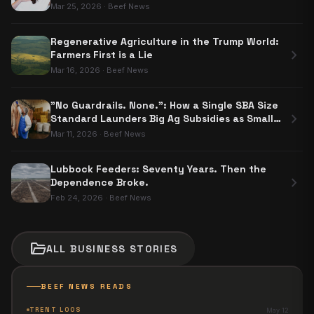
Nobody Has to Use
Mar 25, 2026
·
Beef News
Regenerative Agriculture in the Trump World:
chevron_right
Farmers First is a Lie
Mar 16, 2026
·
Beef News
"No Guardrails. None.": How a Single SBA Size
chevron_right
Standard Launders Big Ag Subsidies as Small
Business Aid
Mar 11, 2026
·
Beef News
Lubbock Feeders: Seventy Years. Then the
chevron_right
Dependence Broke.
Feb 24, 2026
·
Beef News
folder_open
ALL
BUSINESS
STORIES
BEEF NEWS READS
TRENT LOOS
May 12