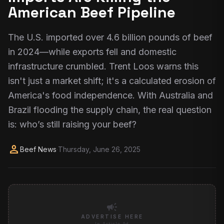
American Beef Pipeline
The U.S. imported over 4.6 billion pounds of beef
in 2024—while exports fell and domestic
infrastructure crumbled. Trent Loos warns this
isn't just a market shift; it's a calculated erosion of
America's food independence. With Australia and
Brazil flooding the supply chain, the real question
is: who’s still raising your beef?
person
Beef News
·
Thursday, June 26, 2025
campaign
ADVERTISE HERE
In-Article Ad