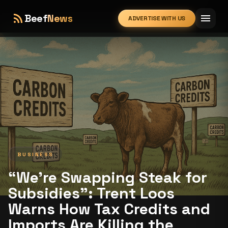
rss_feed
menu
Beef
News
ADVERTISE WITH US
expand_more
BUSINESS
“We’re Swapping Steak for
Subsidies”: Trent Loos
Warns How Tax Credits and
Imports Are Killing the