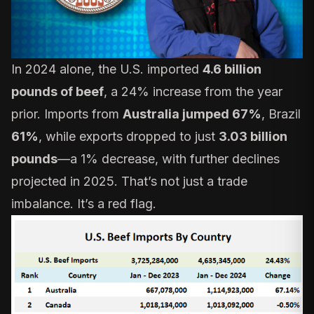
In 2024 alone, the U.S. imported
4.6 billion
pounds of beef
, a 24% increase from the year
prior. Imports from
Australia jumped 67%
, Brazil
61%
, while exports dropped to just
3.03 billion
pounds
—a 1% decrease, with further declines
projected in 2025. That’s not just a trade
imbalance. It’s a red flag.