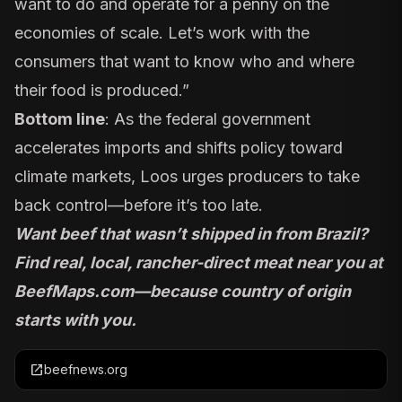
want to do and operate for a penny on the
economies of scale. Let’s work with the
consumers that want to know who and where
their food is produced.”
Bottom line
: As the federal government
accelerates imports and shifts policy toward
climate markets, Loos urges producers to take
back control—before it’s too late.
Want beef that wasn’t shipped in from Brazil?
Find real, local, rancher-direct meat near you at
BeefMaps.com
—because country of origin
starts with you.
open_in_new
beefnews.org