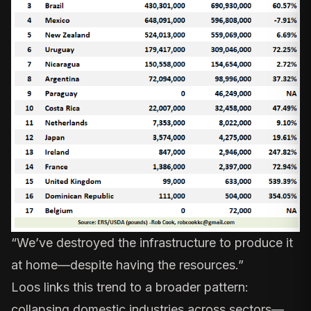
“We’ve destroyed the infrastructure to produce it
at home—despite having the resources.”
Loos links this trend to a broader pattern:
collapsing domestic industries across sectors—