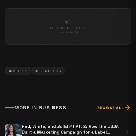
campaign
ADVERTISE HERE
In-Article Ad
#
IMPORTS
#
TRENT LOOS
arrow_forward
MORE IN
BUSINESS
BROWSE ALL
Red, White, and Bullsh*t Pt. 2: How the USDA
chevron_right
Built a Marketing Campaign for a Label