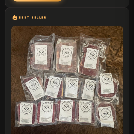
local_fire_department
BEST SELLER