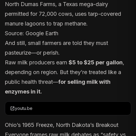
North Dumas Farms, a Texas mega-dairy
permitted for 72,000 cows, uses tarp-covered
manure lagoons to trap methane.
Source: Google Earth
And still, small farmers are told they must
pasteurize—or perish.
Raw milk producers earn
$5 to $25 per gallon
,
depending on region. But they’re treated like a
public health threat—
for selling milk with
enzymes in it.
open_in_new
youtu.be
Ohio’s 1965 Freeze, North Dakota’s Breakout
Everyone frames raw milk debates as “safety vs.