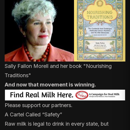
Sally Fallon Morell and her book "
Nourishing
Traditions
"
And now that movement is winning.
Please support our partners.
A Cartel Called “Safety”
Raw milk is legal to drink in every state, but