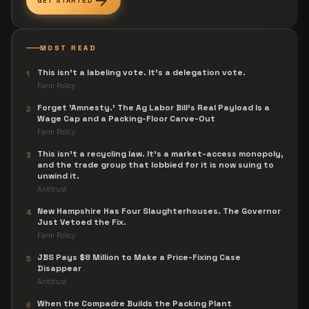
arrow_forward
GET STARTED
MOST READ
This isn't a labeling vote. It's a delegation vote.
1
Farm Policy
Forget 'Amnesty.' The Ag Labor Bill's Real Payload Is a
2
Wage Cap and a Packing-Floor Carve-Out
Farm Policy
This isn't a recycling law. It's a market-access monopoly,
3
and the trade group that lobbied for it is now suing to
unwind it.
Antitrust
New Hampshire Has Four Slaughterhouses. The Governor
4
Just Vetoed the Fix.
Farm Policy
JBS Pays $8 Million to Make a Price-Fixing Case
5
Disappear
Antitrust
When the Compadre Builds the Packing Plant
6