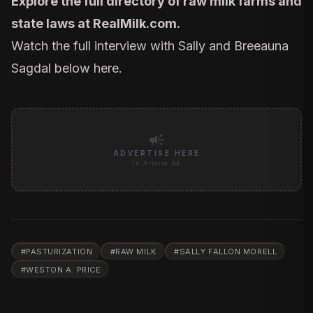
Explore the full directory of raw milk farms and
state laws at
RealMilk.com
.
Watch the full interview with Sally and Breeauna
Sagdal below
here.
campaign
ADVERTISE HERE
In-Article Ad
#
PASTURIZATION
#
RAW MILK
#
SALLY FALLON MORELL
#
WESTON A. PRICE