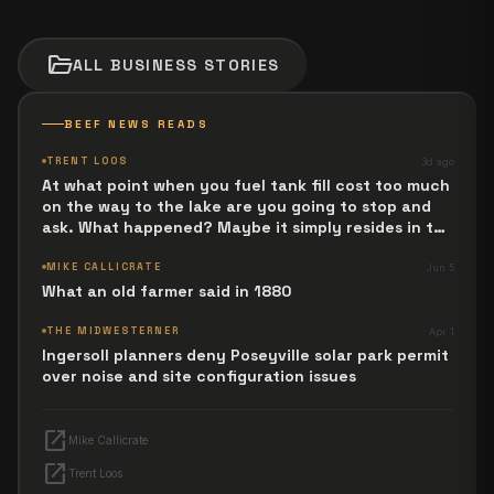
folder_open
ALL
BUSINESS
STORIES
BEEF NEWS READS
TRENT LOOS
3d ago
At what point when you fuel tank fill cost too much
on the way to the lake are you going to stop and
ask. What happened? Maybe it simply resides in the
next Jesus Revolution.
MIKE CALLICRATE
Jun 5
What an old farmer said in 1880
THE MIDWESTERNER
Apr 1
Ingersoll planners deny Poseyville solar park permit
over noise and site configuration issues
open_in_new
Mike Callicrate
open_in_new
Trent Loos