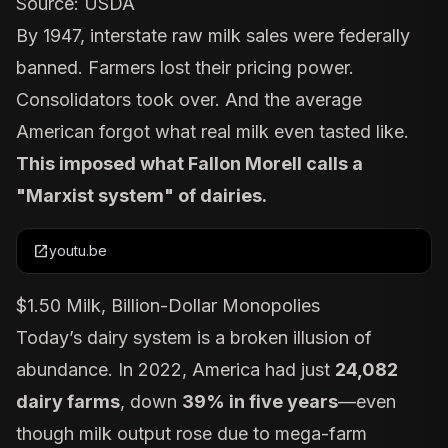
Source:
USDA
By 1947,
interstate raw milk sales were federally
banned
. Farmers lost their pricing power.
Consolidators took over. And the average
American forgot what real milk even tasted like.
This imposed what Fallon Morell calls a
"Marxist system" of dairies.
open_in_new
youtu.be
$1.50 Milk, Billion-Dollar Monopolies
Today’s dairy system is a broken illusion of
abundance. In
2022
, America had just
24,082
dairy farms
, down
39% in five years
—even
though milk output rose due to mega-farm