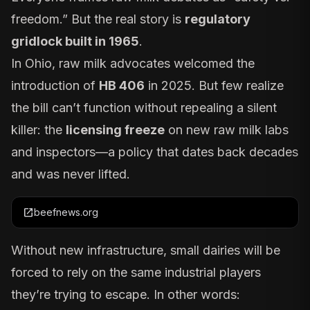
freedom.” But the real story is
regulatory
gridlock built in 1965
.
In Ohio, raw milk advocates welcomed the
introduction of
HB 406
in 2025. But few realize
the bill can’t function without repealing a silent
killer: the
licensing freeze
on new raw milk labs
and inspectors—a policy that dates back decades
and was never lifted.
open_in_new
beefnews.org
Without new infrastructure, small dairies will be
forced to rely on the same industrial players
they’re trying to escape. In other words: