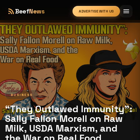
rss_feed
menu
Beef
News
ADVERTISE WITH US
expand_more
BUSINESS
“They Outlawed Immunity”:
Sally Fallon Morell on Raw
Milk, USDA Marxism, and
the War on Real Food