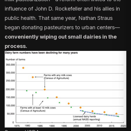
influence of John D. Rockefeller and his allies in
public health. That same year,
Nathan Straus
began donating pasteurizers to urban centers—
conveniently wiping out small dairies in the
process.