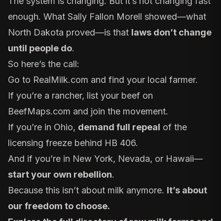
The system is changing. But it’s not changing fast
enough. What Sally Fallon Morell showed—what
North Dakota proved—is that
laws don’t change
until people do
.
So here’s the call:
Go to
RealMilk.com
and find your local farmer.
If you’re a rancher, list your beef on
BeefMaps.com
and join the movement.
If you’re in Ohio,
demand full repeal
of the
licensing freeze behind HB 406.
And if you’re in New York, Nevada, or Hawaii—
start your own rebellion
.
Because this isn’t about milk anymore.
It’s about
our freedom to choose.