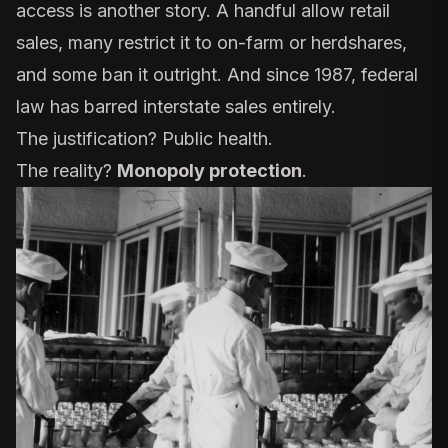
access is another story. A handful allow retail
sales, many restrict it to on-farm or herdshares,
and some ban it outright. And since 1987, federal
law has barred interstate sales entirely.
The justification? Public health.
The reality?
Monopoly protection
.