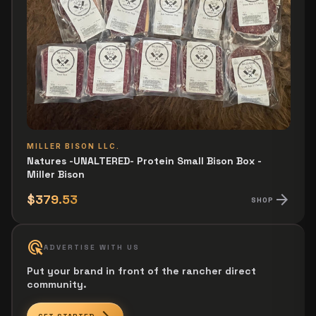
MILLER BISON LLC.
Natures -UNALTERED- Protein Small Bison Box -
Miller Bison
arrow_forward
$379.53
SHOP
ads_click
ADVERTISE WITH US
Put your brand in front of the rancher direct
community.