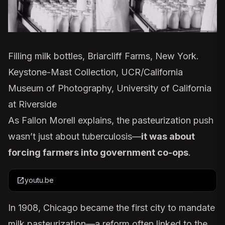
Filling milk bottles, Briarcliff Farms, New York.
Keystone-Mast Collection, UCR/California
Museum of Photography, University of California
at Riverside
As Fallon Morell explains, the pasteurization push
wasn’t just about tuberculosis—
it was about
forcing farmers into government co-ops
.
open_in_new
youtu.be
In
1908
, Chicago became the first city to mandate
milk pasteurization—a reform often linked to the