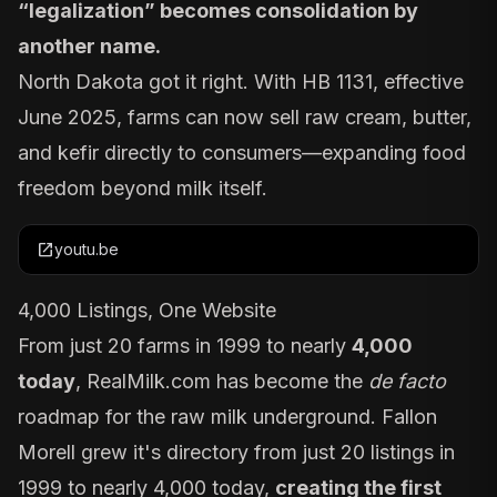
“legalization” becomes consolidation by
another name.
North Dakota
got it right
. With HB 1131, effective
June 2025, farms can now sell raw cream, butter,
and kefir directly to consumers—expanding food
freedom beyond milk itself.
open_in_new
youtu.be
4,000 Listings, One Website
From just 20 farms in 1999 to nearly
4,000
today
,
RealMilk.com
has become the
de facto
roadmap for the raw milk underground. Fallon
Morell grew it's directory from just 20 listings in
1999 to nearly 4,000 today,
creating the first