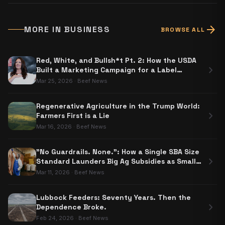
arrow_forward
MORE IN
BUSINESS
BROWSE ALL
Red, White, and Bullsh*t Pt. 2: How the USDA
chevron_right
Built a Marketing Campaign for a Label
Nobody Has to Use
Mar 25, 2026
·
Beef News
Regenerative Agriculture in the Trump World:
chevron_right
Farmers First is a Lie
Mar 16, 2026
·
Beef News
"No Guardrails. None.": How a Single SBA Size
chevron_right
Standard Launders Big Ag Subsidies as Small
Business Aid
Mar 11, 2026
·
Beef News
Lubbock Feeders: Seventy Years. Then the
chevron_right
Dependence Broke.
Feb 24, 2026
·
Beef News