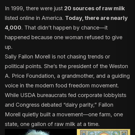
In 1999, there were just
20 sources of raw milk
listed online in America.
Today, there are nearly
4,000
. That didn’t happen by chance—it
happened because one woman refused to give
up.
Sally Fallon Morell is not chasing trends or
political points. She’s the president of the
Weston
A. Price Foundation
, a grandmother, and a guiding
voice in the modern food freedom movement.
While USDA bureaucrats fed corporate lobbyists
and Congress debated “dairy parity,” Fallon
Morell quietly built a movement—one farm, one
state, one gallon of raw milk at a time.