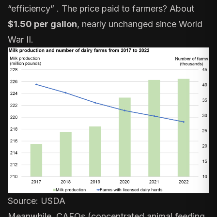
“efficiency” . The price paid to farmers? About
$1.50 per gallon
, nearly unchanged since World
War II.
Source:
USDA
Meanwhile, CAFOs (concentrated animal feeding