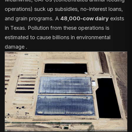
operations) suck up
subsidies, no-interest loans,
and grain programs
. A
48,000-cow dairy
exists
in Texas. Pollution from these operations is
estimated to cause billions in environmental
damage .