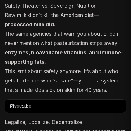
Safety Theater vs. Sovereign Nutrition
Raw milk didn’t kill the American diet—
processed milk did.
The same agencies that warn you about E. coli
never mention what pasteurization
strips away
:
enzymes, bioavailable vitamins, and immune-
supporting fats.
This isn’t about safety anymore. It’s about who
gets to decide what’s “safe”—you, or a system
that’s made kids sick on skim for 40 years.
open_in_new
youtu.be
Legalize, Localize, Decentralize