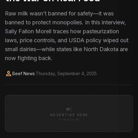
Raw milk wasn’t banned for safety—it was
banned to protect monopolies. In this interview,
Sally Fallon Morell traces how pasteurization
laws, price controls, and USDA policy wiped out
small dairies—while states like North Dakota are
now fighting back.
person
Beef News
·
Thursday, September 4, 2025
campaign
ADVERTISE HERE
In-Article Ad