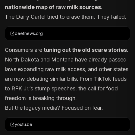
nationwide map of raw milk sources
.
The Dairy Cartel tried to erase them. They failed.
open_in_new
beefnews.org
Consumers are
tuning out the old scare stories
.
North Dakota and Montana have already passed
laws expanding raw milk access, and other states
are now debating similar bills. From TikTok feeds
to RFK Jr.’s stump speeches, the call for food
freedom is breaking through.
But the legacy media? Focused on fear.
open_in_new
youtu.be