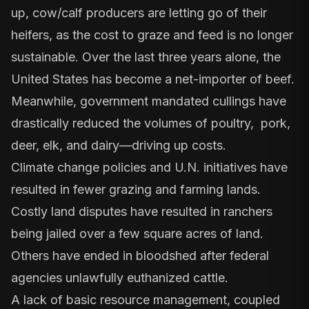
up,
cow/calf producers are letting go of their
heifers
, as the cost to graze and feed is no longer
sustainable. Over the last three years alone, the
United States has become a net-importer of beef.
Meanwhile,
government mandated cullings
have
drastically reduced the volumes of poultry, pork,
deer, elk, and dairy—driving up costs.
Climate change policies
and U.N. initiatives have
resulted in fewer grazing and farming lands.
Costly land disputes have resulted in
ranchers
being jailed
over a few square acres of land.
Others have ended in bloodshed after federal
agencies unlawfully euthanized cattle.
A lack of basic resource management, coupled