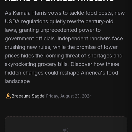
As Kamala Harris vows to tackle food costs, new
USDA regulations quietly rewrite century-old
laws, granting unprecedented power to
government officials. Independent ranchers face
crushing new rules, while the promise of lower
prices hides the looming threat of shortages and
skyrocketing grocery bills. Discover how these
hidden changes could reshape America's food
landscape
person
Breeauna Sagdal
·
Friday, August 23, 2024
campaign