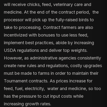
will receive chicks, feed, veterinary care and
medicine. At the end of the contract period, the
processor will pick up the fully-raised birds to
take to processing. Contract farmers are also
incentivized with bonuses to use less feed,
implement best practices, abide by increasing
USDA regulations and deliver top weights.
However, as administrative agencies consistently
create new rules and regulations, costly upgrades
must be made to farms in order to maintain their
Tournament contracts. As prices increase for
feed, fuel, electricity, water and medicine, so too
has the pressure to cut input costs while
increasing growth rates.