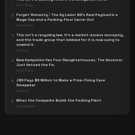
1
Farm Policy
Forget 'Amnesty.' The Ag Labor Bill's Real Payload Is a
2
Wage Cap and a Packing-Floor Carve-Out
Farm Policy
This isn't a recycling law. It's a market-access monopoly,
3
and the trade group that lobbied for it is now suing to
unwind it.
Antitrust
New Hampshire Has Four Slaughterhouses. The Governor
4
Just Vetoed the Fix.
Farm Policy
JBS Pays $8 Million to Make a Price-Fixing Case
5
Disappear
Antitrust
When the Compadre Builds the Packing Plant
6
Investigative