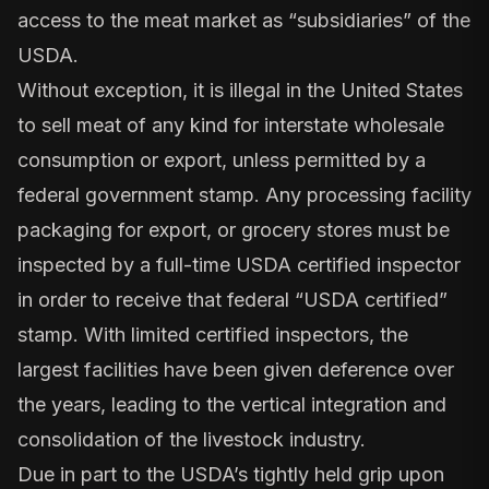
access to the meat market as “subsidiaries” of the
USDA.
Without exception, it is illegal in the United States
to sell meat of any kind for interstate wholesale
consumption or export, unless permitted by a
federal government stamp. Any processing facility
packaging for export, or grocery stores must be
inspected by a full-time USDA certified inspector
in order to receive that federal “USDA certified”
stamp. With limited certified inspectors, the
largest facilities have been given deference over
the years, leading to the vertical integration and
consolidation of the livestock industry.
Due in part to the USDA’s tightly held grip upon