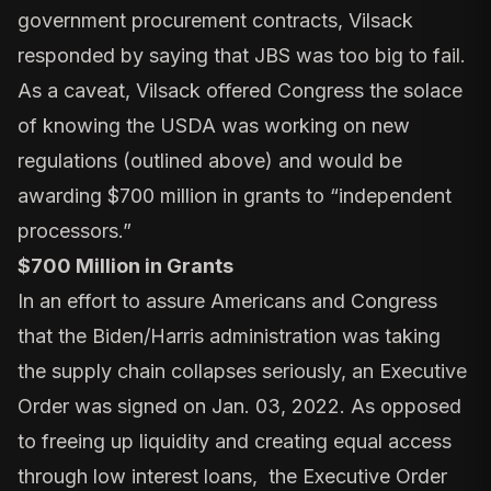
government procurement contracts, Vilsack
responded by saying that JBS was too big to fail.
As a caveat, Vilsack offered Congress the solace
of knowing the USDA was working on new
regulations (outlined above) and would be
awarding $700 million in grants to “independent
processors.”
$700 Million in Grants
In an effort to assure Americans and Congress
that the Biden/Harris administration was taking
the supply chain collapses seriously, an
Executive
Order
was signed on Jan. 03, 2022. As opposed
to freeing up liquidity and creating equal access
through low interest loans, the Executive Order