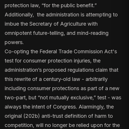
protection law, “for the public benefit.”
Additionally, the administration is attempting to
imbue the Secretary of Agriculture with
omnipotent future-telling, and mind-reading
powers.
Co-opting the Federal Trade Commission Act's
test for consumer protection injuries, the
administration’s proposed regulations claim that
this rewrite of a century-old law - arbitrarily
including consumer protections as part of a new
two-part, but “not mutually exclusive,” test - was
always the intent of Congress. Alarmingly, the
original (202b) anti-trust definition of harm to
competition, will no longer be relied upon for the