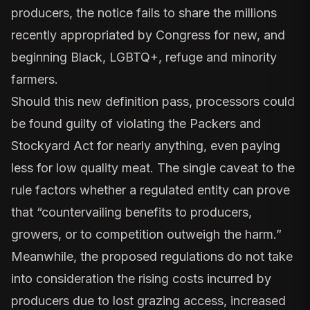
producers, the notice fails to share the millions
recently appropriated by Congress for new, and
beginning Black, LGBTQ+, refuge and minority
farmers.
Should this new definition pass, processors could
be found guilty of violating the Packers and
Stockyard Act for nearly anything, even paying
less for low quality meat. The single caveat to the
rule factors whether a regulated entity can prove
that “countervailing benefits to producers,
growers, or to competition outweigh the harm.”
Meanwhile, the proposed regulations do not take
into consideration the rising costs incurred by
producers due to lost grazing access, increased