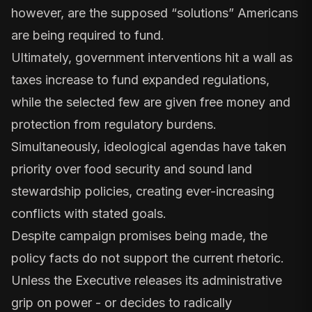
however, are the supposed “solutions” Americans
are being required to fund.
Ultimately, government interventions hit a wall as
taxes increase to fund expanded regulations,
while the selected few are given free money and
protection from regulatory burdens.
Simultaneously, ideological agendas have taken
priority over food security and sound land
stewardship policies, creating ever-increasing
conflicts with stated goals.
Despite campaign promises being made, the
policy facts do not support the current rhetoric.
Unless the Executive releases its administrative
grip on power - or decides to radically