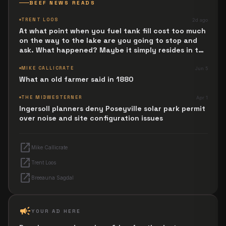
BEEF NEWS READS
TRENT LOOS
2d ago
At what point when you fuel tank fill cost too much
on the way to the lake are you going to stop and
ask. What happened? Maybe it simply resides in the
next Jesus Revolution.
MIKE CALLICRATE
Jun 5
What an old farmer said in 1880
THE MIDWESTERNER
Apr 1
Ingersoll planners deny Poseyville solar park permit
over noise and site configuration issues
open_in_new
Mike Callicrate
open_in_new
Trent Loos
open_in_new
Breeauna Sagdal
campaign
YOUR AD HERE