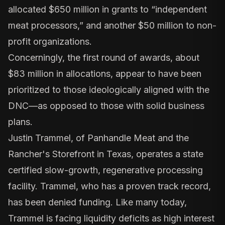
allocated $650 million in grants to “independent
meat processors,” and another $50 million to non-
profit organizations.
Concerningly, the first round of awards, about
$83 million in allocations, appear to have been
prioritized to those ideologically aligned with the
DNC—as opposed to those with solid business
plans.
Justin Trammel, of
Panhandle Meat and the
Rancher's Storefront in Texas
, operates a state
certified slow-growth, regenerative processing
facility. Trammel, who has a proven track record,
has been denied funding. Like many today,
Trammel is facing liquidity deficits as high interest