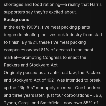
shortages and food rationing—a reality that
Harris
supporters say they're excited about.
Background
In the early 1900's, five meat packing plants
began dominating the livestock industry from start
to finish. By 1921, these five meat packing
companies owned 81% of access to the meat
market—prompting Congress to enact the
Packers and Stockyard Act.
Originally passed as an anti-trust law, the Packers
and Stockyard Act of 1921 was intended to break
up the “Big 5's” monopoly on meat. One hundred
and three years later, just four corporations - JBS,
Tyson, Cargill and Smithfield - now own 85% of