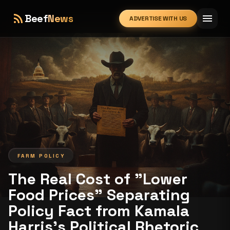
rss_feed
menu
Beef
News
ADVERTISE WITH US
expand_more
FARM POLICY
The Real Cost of "Lower
Food Prices” Separating
Policy Fact from Kamala
Harris's Political Rhetoric