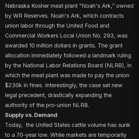
Nebraska Kosher meat plant “Noah's Ark,” owned
by WR Reserves. Noah's Ark, which
contracts
union labor
through the United Food and
Commercial Workers Local Union No. 293,
was
awarded 10 million dollars in grants.
The grant
allocation immediately followed a landmark ruling
by the National Labor Relations Board (NLRB), in
which the meat plant was made to
pay the union
$230k in fines
. Interestingly, the case set new
legal precedent,
drastically expanding
the
authority of the pro-union NLRB.
Supply vs. Demand
Today, the United States cattle volume has sunk
to a 70-year low. While markets are temporarily