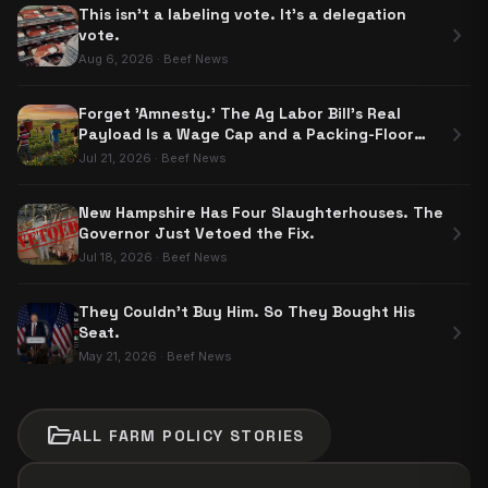
This isn't a labeling vote. It's a delegation
chevron_right
vote.
Aug 6, 2026
·
Beef News
Forget 'Amnesty.' The Ag Labor Bill's Real
chevron_right
Payload Is a Wage Cap and a Packing-Floor
Carve-Out
Jul 21, 2026
·
Beef News
New Hampshire Has Four Slaughterhouses. The
chevron_right
Governor Just Vetoed the Fix.
Jul 18, 2026
·
Beef News
They Couldn't Buy Him. So They Bought His
chevron_right
Seat.
May 21, 2026
·
Beef News
folder_open
ALL
FARM POLICY
STORIES