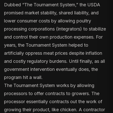
Dubbed “The Tournament System,” the USDA
promised market stability, shared liability, and
lower consumer costs by allowing poultry
processing corporations (integrators) to stabilize
and control their own production expenses. For
years, the Tournament System helped to
artificially oppress meat prices despite inflation
and costly regulatory burdens. Until finally, as all
government intervention eventually does, the
program hit a wall.
The Tournament System works by allowing
processors to offer contracts to growers. The
processor essentially contracts out the work of
growing their product, like chicken. A contractor