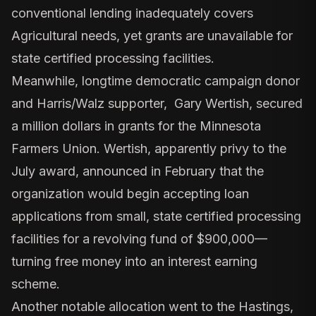
conventional lending inadequately covers
Agricultural needs, yet grants are unavailable for
state certified processing facilities.
Meanwhile, longtime democratic campaign donor
and
Harris/Walz supporter, Gary Wertish
, secured
a million dollars in grants
for the Minnesota
Farmers Union. Wertish, apparently privy to the
July award,
announced in February
that the
organization would begin accepting loan
applications from small, state certified processing
facilities for a revolving fund of $900,000—
turning free money into an interest earning
scheme.
Another notable allocation went to the Hastings,