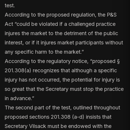
test.
According to the proposed regulation, the P&S
Act “could be violated if a challenged practice
injures the market to the detriment of the public
interest, or if it injures market participants without
any specific harm to the market.”
According to the regulatory notice
, “proposed §
201.308(a) recognizes that although a specific
injury has not occurred, the potential for injury is
so great that the Secretary must stop the practice
in advance.”
The second part of the test, outlined throughout
proposed sections
201.308 (a-d)
insists that
Secretary Vilsack must be endowed with the