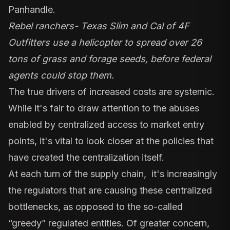
Panhandle.
Rebel ranchers- Texas Slim and Cal of 4F
Outfitters use a helicopter to spread over 26
tons of grass and forage seeds, before federal
agents could stop them.
The true drivers of increased costs are systemic.
While it's fair to draw attention to the abuses
enabled by centralized access to market entry
points, it's vital to look closer at the policies that
have created the centralization itself.
At each turn of the supply chain, it's increasingly
the regulators that are causing these centralized
bottlenecks, as opposed to the so-called
“greedy” regulated entities. Of greater concern,