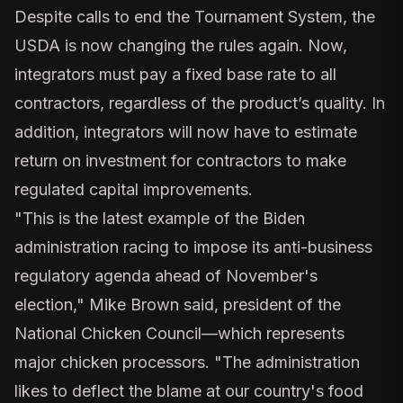
Despite calls to end the Tournament System, the
USDA is now changing the rules again.
Now,
integrators must pay a fixed base rate
to all
contractors, regardless of the product’s quality. In
addition, integrators will now have to estimate
return on investment for contractors to make
regulated
capital improvements.
"This is the latest example of the Biden
administration racing to impose its anti-business
regulatory agenda ahead of November's
election," Mike Brown said, president of the
National Chicken Council—which represents
major chicken processors. "The administration
likes to deflect the blame at our country's food