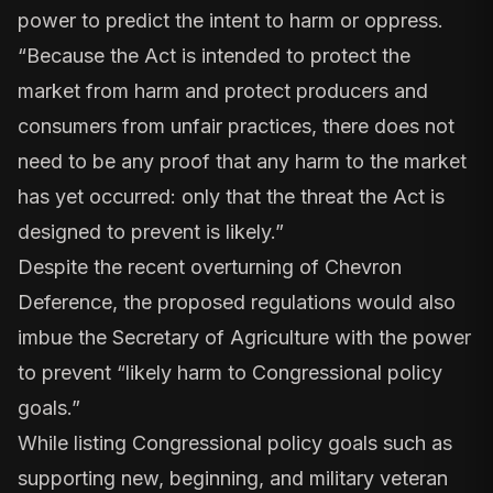
power to predict the intent to harm or oppress.
“Because the Act is intended to protect the
market from harm and protect producers and
consumers from unfair practices, there does not
need to be any proof that any harm to the market
has yet occurred: only that the threat the Act is
designed to prevent is likely.”
Despite the recent overturning of Chevron
Deference, the proposed regulations would also
imbue
the Secretary of Agriculture with the power
to prevent
“likely harm to Congressional policy
goals.”
While listing Congressional policy goals such as
supporting new, beginning, and military veteran