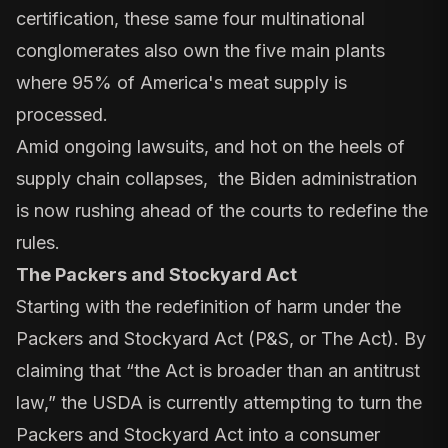
certification, these same four multinational
conglomerates also own the five main plants
where 95% of America's meat supply is
processed.
Amid ongoing lawsuits, and hot on the heels of
supply chain collapses, the Biden administration
is now rushing ahead of the courts to redefine the
rules.
The Packers and Stockyard Act
Starting with the redefinition of harm under the
Packers and Stockyard Act (P&S, or The Act). By
claiming that “the Act is broader than an antitrust
law,” the USDA is currently attempting to turn the
Packers and Stockyard Act into a consumer