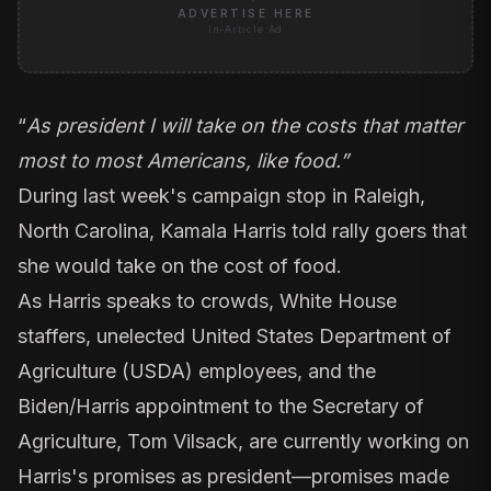
ADVERTISE HERE
In-Article Ad
“
As president I will take on the costs that matter
most to most Americans, like food.”
During last week's campaign stop in Raleigh,
North Carolina, Kamala Harris told rally goers that
she would take on the cost of food
.
As Harris speaks to crowds, White House
staffers, unelected United States Department of
Agriculture (USDA) employees, and the
Biden/Harris appointment to the Secretary of
Agriculture, Tom Vilsack, are currently working on
Harris's promises as president—promises made