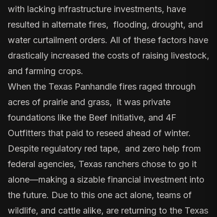
with lacking infrastructure investments, have
resulted in alternate fires, flooding, drought, and
water curtailment orders
. All of these factors have
drastically increased the costs of raising livestock,
and farming crops.
When the Texas Panhandle fires raged through
acres of prairie and grass, it was private
foundations like the Beef Initiative, and 4F
Outfitters that paid to reseed ahead of winter.
Despite regulatory red tape, and zero help from
federal agencies, Texas ranchers chose to go it
alone—making a sizable financial investment into
the future. Due to this one act alone, teams of
wildlife, and cattle alike, are returning to the Texas