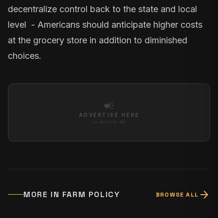
decentralize control back to the state and local
level - Americans should anticipate higher costs
at the grocery store in addition to diminished
choices.
campaign
ADVERTISE HERE
In-Article Ad
arrow_forward
MORE IN
FARM POLICY
BROWSE ALL