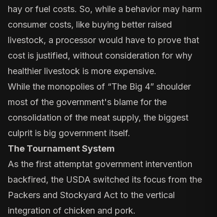
hay or fuel costs. So, while a behavior may harm
consumer costs, like buying better raised
livestock, a processor would have to prove that
cost is justified, without consideration for why
healthier livestock is more expensive.
While the monopolies of “The Big 4” shoulder
most of the government's blame for the
consolidation of the meat supply, the biggest
culprit is big government itself.
The Tournament System
As the first attemptat government intervention
backfired, the USDA switched its focus from the
Packers and Stockyard Act to the vertical
integration of chicken and pork.