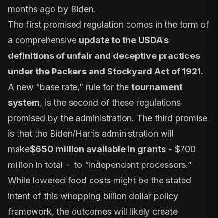
months ago by Biden.
The first promised regulation comes in the form of
a comprehensive
update to the USDA’s
definitions of unfair and deceptive practices
under the Packers and Stockyard Act of 1921
.
A new “base rate,” rule for the
tournament
system
, is the second of these regulations
promised by the administration. The third promise
is that the Biden/Harris administration will
make
$650 million available in grants
- $700
million in total - to “independent processors.”
While lowered food costs might be the stated
intent of this whopping
billion dollar policy
framework
, the outcomes will likely create