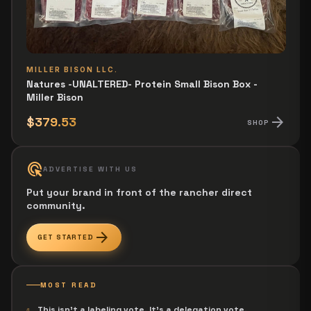
MILLER BISON LLC.
Natures -UNALTERED- Protein Small Bison Box -
Miller Bison
arrow_forward
$379.53
SHOP
ads_click
ADVERTISE WITH US
Put your brand in front of the rancher direct
community.
arrow_forward
GET STARTED
MOST READ
This isn't a labeling vote. It's a delegation vote.