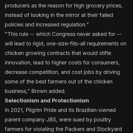
producers as the reason for high grocery prices,
instead of looking in the mirror at their failed
policies and increased regulation.”
"This rule -- which Congress never asked for --
will lead to rigid, one-size-fits-all requirements on
chicken growing contracts that would stifle
innovation, lead to higher costs for consumers,
decrease competition, and cost jobs by driving
some of the best farmers out of the chicken
business,” Brown added.
Selectionism and
Protectionism
In 2021, Pilgrim Pride and its Brazilian-owned
parent company JBS, were sued by poultry
farmers for violating the Packers and Stockyard