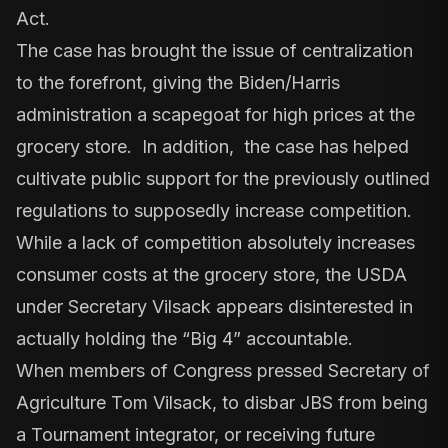
Act.
The case has brought the issue of centralization
to the forefront, giving the Biden/Harris
administration a scapegoat for high prices at the
grocery store. In addition, the case has helped
cultivate public support for the previously outlined
regulations to supposedly increase competition.
While a lack of competition absolutely increases
consumer costs at the grocery store, the USDA
under Secretary Vilsack appears disinterested in
actually holding the “Big 4” accountable.
When members of Congress pressed Secretary of
Agriculture Tom Vilsack, to disbar JBS from being
a Tournament integrator, or receiving future