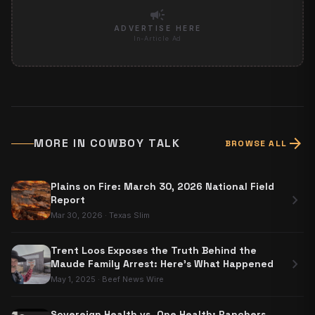
campaign
ADVERTISE HERE
In-Article Ad
arrow_forward
MORE IN
COWBOY TALK
BROWSE ALL
Plains on Fire: March 30, 2026 National Field
chevron_right
Report
Mar 30, 2026
·
Texas Slim
Trent Loos Exposes the Truth Behind the
chevron_right
Maude Family Arrest: Here's What Happened
May 1, 2025
·
Beef News Wire
Sovereign Health vs. One Health: Ranchers