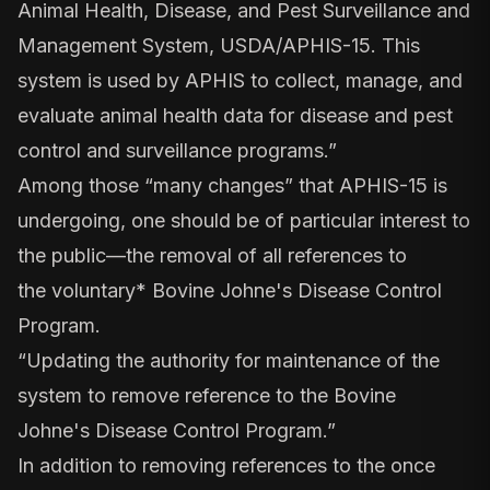
Animal Health, Disease, and Pest Surveillance and
Management System, USDA/APHIS-15. This
system is used by APHIS to collect, manage, and
evaluate animal health data for disease and pest
control and surveillance programs.”
Among those “many changes” that APHIS-15 is
undergoing, one should be of particular interest to
the public—the removal of all references to
the
voluntary*
Bovine Johne's Disease Control
Program.
“Updating the authority for maintenance of the
system to remove reference to the Bovine
Johne's Disease Control Program.”
In addition to removing references to the once