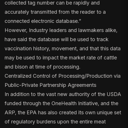
collected tag number can be rapidly and
accurately transmitted from the reader to a
connected electronic database.”
However, Industry leaders and lawmakers alike,
have said the database will be used to track
vaccination history, movement, and that this data
may be used to impact the market rate of cattle
and bison at time of processing.
Centralized Control of Processing/Production via
Public-Private Partnership Agreements
In addition to the vast new authority of the USDA
funded through the OneHealth Initiative, and the
ARP, the EPA has also created its own unique set
of regulatory burdens upon the entire meat