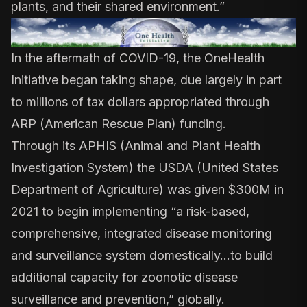
plants, and their shared environment.”
In the aftermath of COVID-19, the OneHealth
Initiative began taking shape, due largely in part
to millions of tax dollars appropriated through
ARP (American Rescue Plan) funding.
Through its APHIS (Animal and Plant Health
Investigation System) the USDA (United States
Department of Agriculture) was given
$300M in
2021 to begin implementing
“a risk-based,
comprehensive, integrated disease monitoring
and surveillance system domestically…to build
additional capacity for zoonotic disease
surveillance and prevention,” globally.