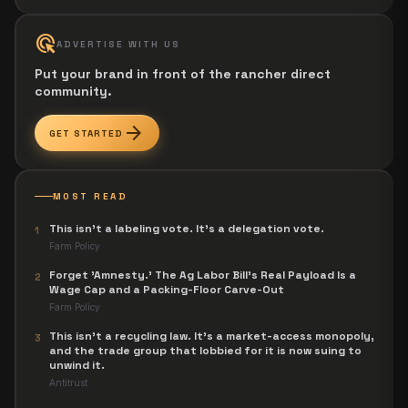
ads_click
ADVERTISE WITH US
Put your brand in front of the rancher direct
community.
arrow_forward
GET STARTED
MOST READ
This isn't a labeling vote. It's a delegation vote.
1
Farm Policy
Forget 'Amnesty.' The Ag Labor Bill's Real Payload Is a
2
Wage Cap and a Packing-Floor Carve-Out
Farm Policy
This isn't a recycling law. It's a market-access monopoly,
3
and the trade group that lobbied for it is now suing to
unwind it.
Antitrust