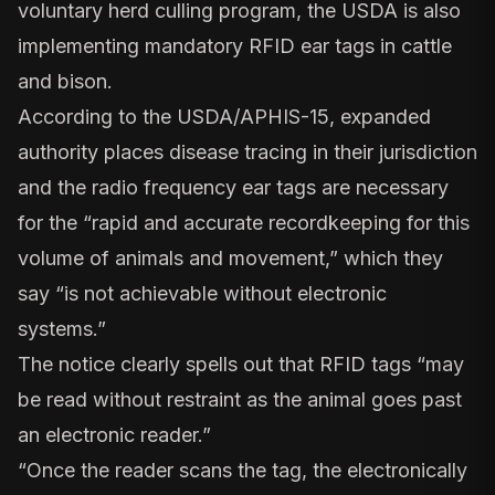
voluntary herd culling program, the
USDA is also
implementing mandatory RFID ear tags in cattle
and bison
.
According to the USDA/APHIS-15, expanded
authority places disease tracing in their jurisdiction
and the radio frequency ear tags are necessary
for the “rapid and accurate recordkeeping for this
volume of animals and movement,” which they
say “is not achievable without electronic
systems.”
The notice clearly spells out that RFID tags “may
be read without restraint as the animal goes past
an electronic reader.”
“Once the reader scans the tag, the electronically