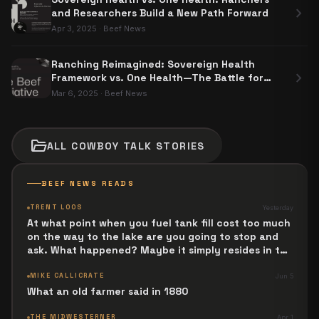
chevron_right
and Researchers Build a New Path Forward
Apr 3, 2025
·
Beef News
Ranching Reimagined: Sovereign Health
chevron_right
Framework vs. One Health—The Battle for
Food Sovereignty
Mar 6, 2025
·
Beef News
folder_open
ALL
COWBOY TALK
STORIES
BEEF NEWS READS
TRENT LOOS
Yesterday
At what point when you fuel tank fill cost too much
on the way to the lake are you going to stop and
ask. What happened? Maybe it simply resides in the
next Jesus Revolution.
MIKE CALLICRATE
Jun 5
What an old farmer said in 1880
THE MIDWESTERNER
Apr 1