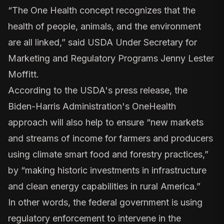
“The One Health concept recognizes that the
health of people, animals, and the environment
are all linked,” said USDA Under Secretary for
Marketing and Regulatory Programs Jenny Lester
Moffitt.
According to the
USDA's press release
, the
Biden-Harris Administration's OneHealth
approach will also help to ensure “new markets
and streams of income for farmers and producers
using climate smart food and forestry practices,”
by “making historic investments in infrastructure
and clean energy capabilities in rural America.”
In other words, the federal government is using
regulatory enforcement to intervene in the