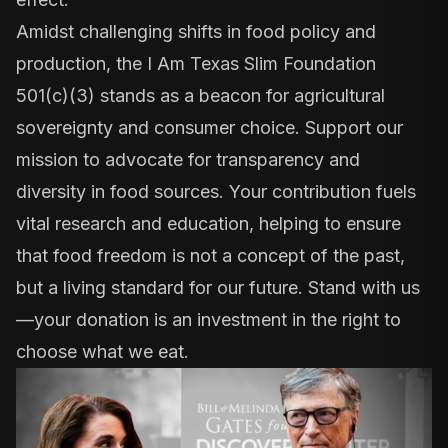
Amidst challenging shifts in food policy and
production, the I Am Texas Slim Foundation
501(c)(3) stands as a beacon for agricultural
sovereignty and consumer choice. Support our
mission to advocate for transparency and
diversity in food sources. Your contribution fuels
vital research and education, helping to ensure
that food freedom is not a concept of the past,
but a living standard for our future. Stand with us
—your donation is an investment in the right to
choose what we eat.