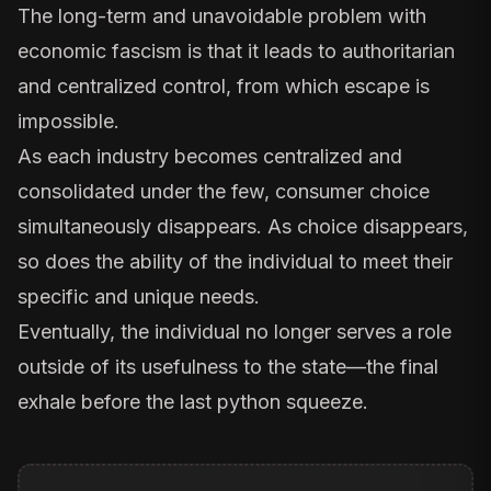
The long-term and unavoidable problem with
economic fascism is that it leads to authoritarian
and centralized control, from which escape is
impossible.
As each industry becomes centralized and
consolidated under the few, consumer choice
simultaneously disappears. As choice disappears,
so does the ability of the individual to meet their
specific and unique needs.
Eventually, the individual no longer serves a role
outside of its usefulness to the state—the final
exhale before the last python squeeze.