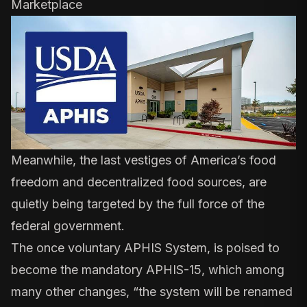
Marketplace
Meanwhile, the last vestiges of America’s food
freedom and decentralized food sources, are
quietly being targeted by the full force of the
federal government.
The once voluntary APHIS System, is poised to
become the
mandatory APHIS-15
, which among
many other changes, “the system will be renamed