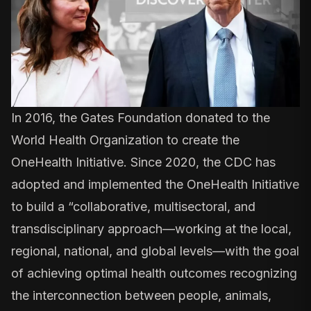
In 2016, the Gates Foundation donated to the
World Health Organization to create the
OneHealth Initiative. Since 2020, the
CDC has
adopted and implemented
the OneHealth Initiative
to build a “collaborative, multisectoral, and
transdisciplinary approach—working at the local,
regional, national, and global levels—with the goal
of achieving optimal health outcomes recognizing
the interconnection between people, animals,