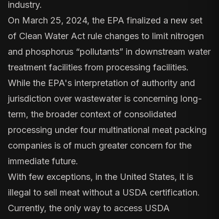
industry.
On March 25, 2024, the EPA finalized a new set
of Clean Water Act rule changes to limit nitrogen
and phosphorus “pollutants” in downstream water
treatment facilities from processing facilities.
While the EPA's interpretation of authority and
jurisdiction over wastewater is concerning long-
term, the broader context of consolidated
processing under four multinational meat packing
companies is of much greater concern for the
immediate future.
With few exceptions, in the United States, it is
illegal to sell meat without a USDA certification.
Currently, the only way to access USDA