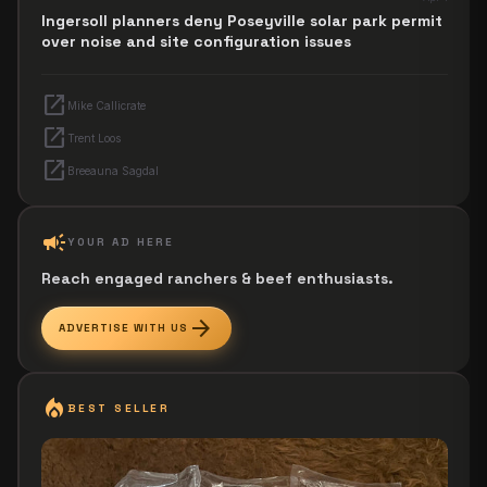
Ingersoll planners deny Poseyville solar park permit
over noise and site configuration issues
open_in_new
Mike Callicrate
open_in_new
Trent Loos
open_in_new
Breeauna Sagdal
campaign
YOUR AD HERE
Reach engaged ranchers & beef enthusiasts.
arrow_forward
ADVERTISE WITH US
local_fire_department
BEST SELLER