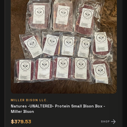
MILLER BISON LLC.
Natures -UNALTERED- Protein Small Bison Box -
Miller Bison
arrow_forward
$379.53
SHOP