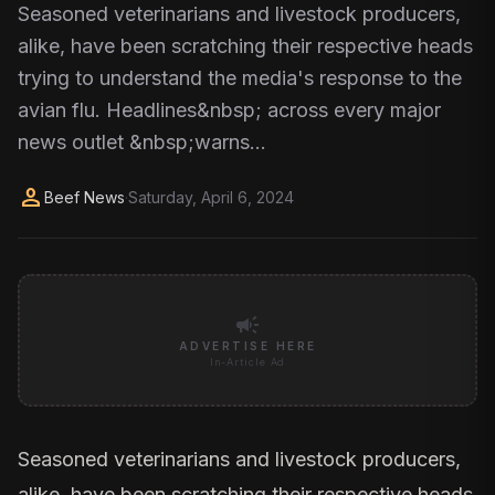
Seasoned veterinarians and livestock producers,
alike, have been scratching their respective heads
trying to understand the media's response to the
avian flu. Headlines&nbsp; across every major
news outlet &nbsp;warns…
person
Beef News
·
Saturday, April 6, 2024
campaign
ADVERTISE HERE
In-Article Ad
Seasoned veterinarians and livestock producers,
alike, have been scratching their respective heads