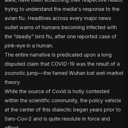
trying to understand the media's response to the
avian flu. Headlines
across every major news
outlet
warns of humans becoming infected with
the “deadly” bird flu, after one reported case of
pink-eye in a human.
The entire narrative is predicated upon a long
disputed claim that COVID-19 was the result of a
zoonotic jump—the famed Wuhan bat wet-market
theory.
While the source of Covid is hotly contested
within the scientific community, the policy vehicle
at the center of this dialectic began years prior to
Sars-Cov-2 and is quite resolute in force and
effect.