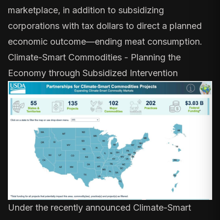
marketplace, in addition to subsidizing
corporations with tax dollars to direct a planned
economic outcome—ending meat consumption.
Climate-Smart Commodities - Planning the
Economy through Subsidized Intervention
Under the recently announced
Climate-Smart