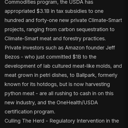
Commodities
program, the USDA has
appropriated $3.1B in tax subsidies to one
hundred and forty-one new private Climate-Smart
projects, ranging from carbon sequestration to
Climate-Smart meat and forestry practices.
Private investors such as Amazon founder
Jeff
Bezos
- who just committed $1B to the
development of lab cultured meat-like molds, and
meat grown in petri dishes, to
Ballpark
, formerly
known for its hotdogs, but is now harvesting
python meat - are all rushing to cash in on this
new industry, and the OneHealth/USDA
certification program.
Culling The Herd - Regulatory Intervention in the