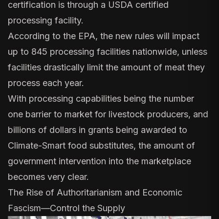
certification is through a USDA certified
processing facility.
According to the EPA, the new rules will impact
up to 845 processing facilities nationwide, unless
facilities drastically limit the amount of meat they
process each year.
With processing capabilities being the number
one barrier to market for livestock producers, and
billions of dollars in grants being awarded to
Climate-Smart food substitutes, the amount of
government intervention into the marketplace
becomes very clear.
The Rise of Authoritarianism and Economic
Fascism—Control the Supply