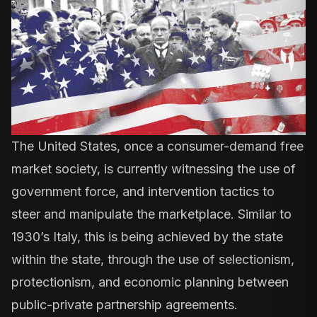
The United States, once a consumer-demand free
market society, is currently witnessing the use of
government force, and intervention tactics to
steer and manipulate the marketplace.
Similar to
1930’s Italy
, this is being achieved by the state
within the state, through the use of selectionism,
protectionism, and economic planning between
public-private partnership agreements.