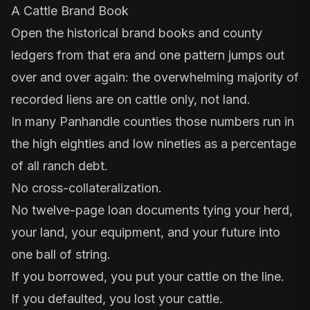
A Cattle Brand Book
Open the historical brand books and
county
ledgers
from that era and one pattern jumps out
over and over again: the overwhelming majority of
recorded liens are on cattle only, not land.
In many Panhandle counties those numbers run in
the high eighties and low nineties as a percentage
of all ranch debt.
No cross-collateralization.
No twelve-page loan documents tying your herd,
your land, your equipment, and your future into
one ball of string.
If you borrowed, you put your cattle on the line.
If you defaulted, you lost your cattle.