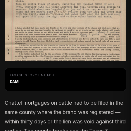
TEXASHISTORY.UNT.EDU
DAM
Chattel mortgages on cattle had to be filed in the
same county where the brand was registered —
within thirty days or the lien was void against third
parties. The county books and the
Texas &