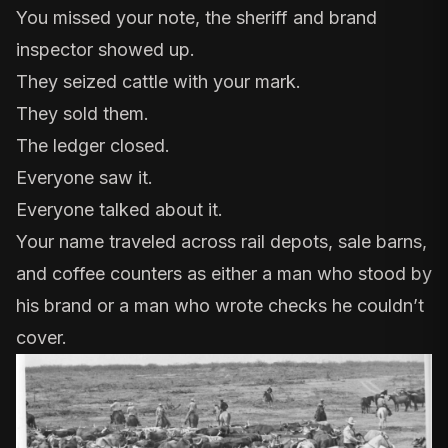
You missed your note, the sheriff and brand
inspector showed up.
They seized cattle with your mark.
They sold them.
The ledger closed.
Everyone saw it.
Everyone talked about it.
Your name traveled across rail depots, sale barns,
and coffee counters as either a man who stood by
his brand or a man who wrote checks he couldn’t
cover.