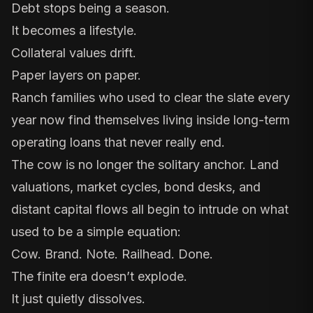
Debt stops being a season.
It becomes a lifestyle.
Collateral values drift.
Paper layers on paper.
Ranch families who used to clear the slate every
year now find themselves living inside long-term
operating loans that never really end.
The cow is no longer the solitary anchor. Land
valuations, market cycles, bond desks, and
distant capital flows all begin to intrude on what
used to be a simple equation:
Cow. Brand. Note. Railhead. Done.
The finite era doesn’t explode.
It just quietly dissolves.