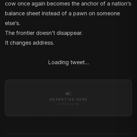
cow once again becomes the anchor of a nation’s
balance sheet instead of a pawn on someone
else’s.
The frontier doesn’t disappear.
It changes address.
Loading tweet…
campaign
ADVERTISE HERE
In-Article Ad