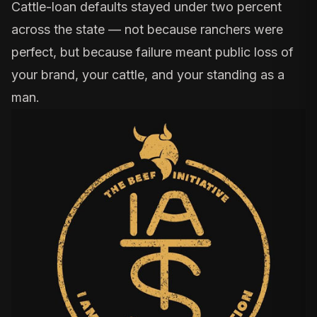
Cattle-loan defaults stayed under two percent
across the state — not because ranchers were
perfect, but because failure meant public loss of
your brand, your cattle, and your standing as a
man.