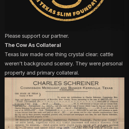
Please support our partner.
The Cow As Collateral
Texas law made one thing crystal clear: cattle
weren’t background scenery. They were personal
property and primary collateral.