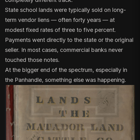
State school lands were typically sold on
long-
term vendor liens
— often forty years — at
modest fixed rates of three to five percent.
Payments went directly to the state or the original
seller. In most cases, commercial banks never
touched those notes.
At the bigger end of the spectrum, especially in
the Panhandle, something else was happening.