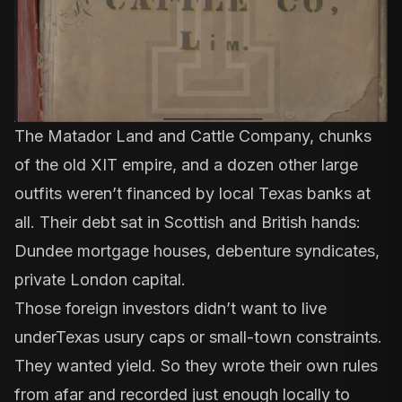
The
Matador Land and Cattle Company
, chunks
of the old XIT empire, and a dozen other large
outfits weren’t financed by local Texas banks at
all. Their debt sat in Scottish and British hands:
Dundee mortgage houses, debenture syndicates,
private London capital.
Those foreign investors didn’t want to live
under
Texas usury caps
or small-town constraints.
They wanted yield. So they wrote their own rules
from afar and recorded just enough locally to