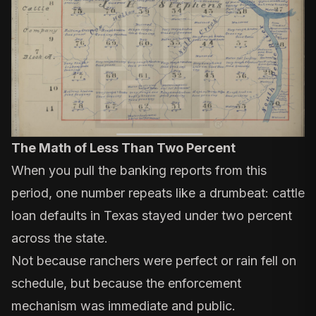
The Math of Less Than Two Percent
When you pull the banking reports from this
period, one number repeats like a drumbeat: cattle
loan defaults in Texas stayed under two percent
across the state.
Not because ranchers were perfect or rain fell on
schedule, but because the enforcement
mechanism was immediate and public.