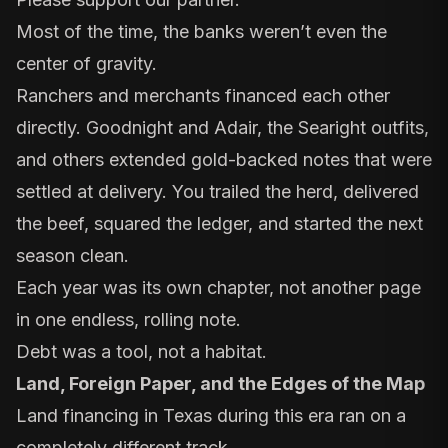
Most of the time, the banks weren’t even the
center of gravity.
Ranchers and merchants financed each other
directly.
Goodnight and Adair
, the Searight outfits,
and others extended gold-backed notes that were
settled at delivery. You trailed the herd, delivered
the beef, squared the ledger, and started the next
season clean.
Each year was its own chapter, not another page
in one endless, rolling note.
Debt was a tool, not a habitat.
Land, Foreign Paper, and the Edges of the Map
Land financing in Texas during this era ran on a
completely different track.