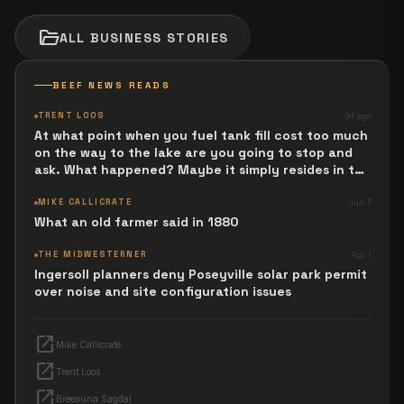
folder_open
ALL
BUSINESS
STORIES
BEEF NEWS READS
TRENT LOOS
3d ago
At what point when you fuel tank fill cost too much
on the way to the lake are you going to stop and
ask. What happened? Maybe it simply resides in the
next Jesus Revolution.
MIKE CALLICRATE
Jun 5
What an old farmer said in 1880
THE MIDWESTERNER
Apr 1
Ingersoll planners deny Poseyville solar park permit
over noise and site configuration issues
open_in_new
Mike Callicrate
open_in_new
Trent Loos
open_in_new
Breeauna Sagdal