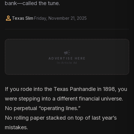
bank—called the tune.
person
Texas Slim
·
Friday, November 21, 2025
campaign
ADVERTISE HERE
In-Article Ad
If you rode into the Texas Panhandle in 1898, you
were stepping into a different financial universe.
No perpetual “operating lines.”
No rolling paper stacked on top of last year’s
mistakes.