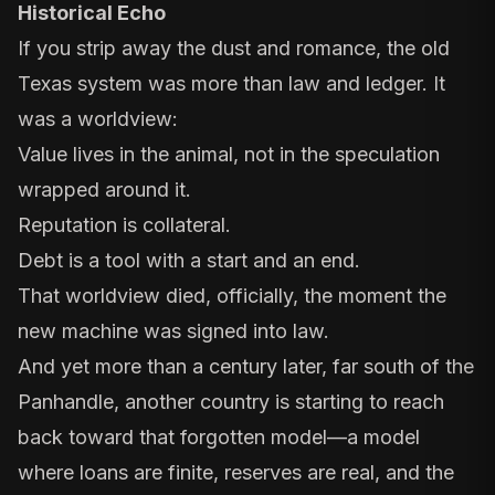
Historical Echo
If you strip away the dust and romance, the old
Texas system was more than law and ledger. It
was a worldview:
Value lives in the animal, not in the speculation
wrapped around it.
Reputation is collateral.
Debt is a tool with a start and an end.
That worldview died, officially, the moment the
new machine was signed into law.
And yet more than a century later, far south of the
Panhandle, another country is starting to reach
back toward that forgotten model—a model
where loans are finite, reserves are real, and the