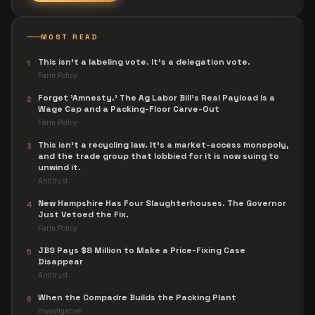
MOST READ
This isn't a labeling vote. It's a delegation vote.
1
Farm Policy
Forget 'Amnesty.' The Ag Labor Bill's Real Payload Is a
2
Wage Cap and a Packing-Floor Carve-Out
Farm Policy
This isn't a recycling law. It's a market-access monopoly,
3
and the trade group that lobbied for it is now suing to
unwind it.
Antitrust
New Hampshire Has Four Slaughterhouses. The Governor
4
Just Vetoed the Fix.
Farm Policy
JBS Pays $8 Million to Make a Price-Fixing Case
5
Disappear
Antitrust
When the Compadre Builds the Packing Plant
6
Investigative