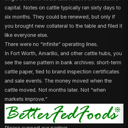
capital. Notes on cattle typically ran sixty days to
six months. They could be renewed, but only if
you brought new collateral to the table and filed it
like everyone else.
There were no “infinite” operating lines.
In Fort Worth, Amarillo, and other cattle hubs, you
see the same pattern in
bank archives
: short-term
cattle paper, tied to brand inspection certificates
and sale events. The money moved when the
cattle moved. Not months later. Not “when
markets improve.”
Please support our partner.