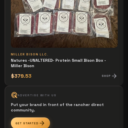
MILLER BISON LLC.
Natures -UNALTERED- Protein Small Bison Box -
Miller Bison
arrow_forward
$379.53
SHOP
ads_click
ADVERTISE WITH US
Put your brand in front of the rancher direct
community.
arrow_forward
GET STARTED