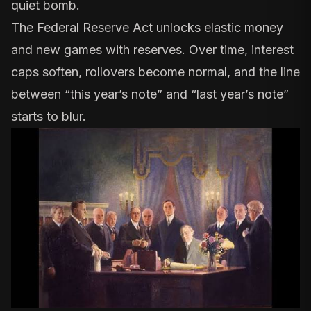
quiet bomb.
The Federal Reserve Act unlocks elastic money
and new games with reserves. Over time, interest
caps soften, rollovers become normal, and the line
between “this year’s note” and “last year’s note”
starts to blur.