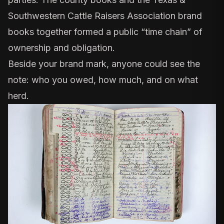
Southwestern Cattle Raisers Association brand
books
together formed a public “time chain” of
ownership and obligation.
Beside your brand mark, anyone could see the
note: who you owed, how much, and on what
herd.