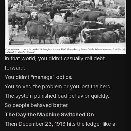
In that world, you didn’t casually roll debt
forward.
You didn’t “manage” optics.
You solved the problem or you lost the herd.
The system punished bad behavior quickly.
So people behaved better.
The Day the Machine Switched On
Then December 23, 1913 hits the ledger like a