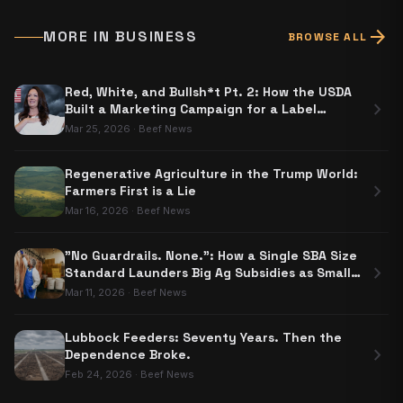
arrow_forward
MORE IN
BUSINESS
BROWSE ALL
Red, White, and Bullsh*t Pt. 2: How the USDA
chevron_right
Built a Marketing Campaign for a Label
Nobody Has to Use
Mar 25, 2026
·
Beef News
Regenerative Agriculture in the Trump World:
chevron_right
Farmers First is a Lie
Mar 16, 2026
·
Beef News
"No Guardrails. None.": How a Single SBA Size
chevron_right
Standard Launders Big Ag Subsidies as Small
Business Aid
Mar 11, 2026
·
Beef News
Lubbock Feeders: Seventy Years. Then the
chevron_right
Dependence Broke.
Feb 24, 2026
·
Beef News