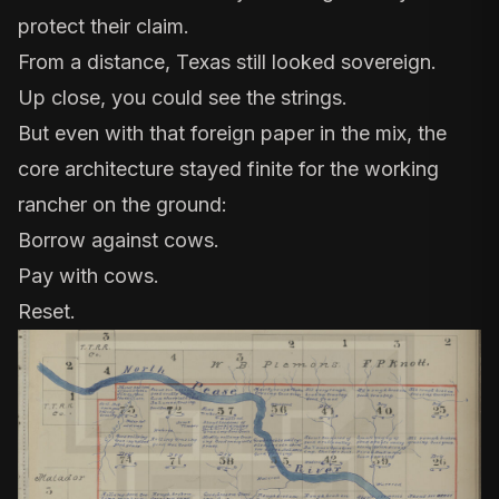
protect their claim.
From a distance, Texas still looked sovereign.
Up close, you could see the strings.
But even with that foreign paper in the mix, the
core architecture stayed finite for the working
rancher on the ground:
Borrow against cows.
Pay with cows.
Reset.