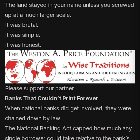
The land stayed in your name unless you screwed
up at a much larger scale.
It was brutal.
It was simple.
It was honest.
Please support our partner.
Banks That Couldn’t Print Forever
When national banks did get involved, they were
chained down by law.
The
National Banking Act
capped how much any
single borrower could take relative to the bank’s