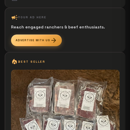
campaign
YOUR AD HERE
Reach engaged ranchers & beef enthusiasts.
arrow_forward
ADVERTISE WITH US
local_fire_department
BEST SELLER