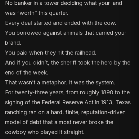
No banker in a tower deciding what your land
was “worth” this quarter.
Every deal started and ended with the cow.
You borrowed against animals that carried your
brand.
You paid when they hit the railhead.
And if you didn’t, the sheriff took the herd by the
end of the week.
That wasn’t a metaphor. It was the system.
For twenty-three years, from roughly 1890 to the
signing of the
Federal Reserve Act
in 1913, Texas
ranching ran on a hard, finite, reputation-driven
model of debt that almost never broke the
cowboy who played it straight.