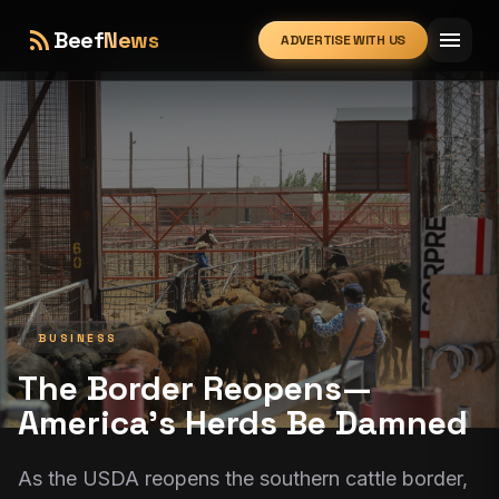
rss_feed
menu
Beef
News
ADVERTISE WITH US
expand_more
BUSINESS
The Border Reopens—
America’s Herds Be Damned
As the USDA reopens the southern cattle border,