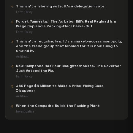
This isn't a labeling vote. It's a delegation vote.
1
Farm Policy
Forget 'Amnesty.' The Ag Labor Bill's Real Payload Is a
2
Wage Cap and a Packing-Floor Carve-Out
Farm Policy
This isn't a recycling law. It's a market-access monopoly,
3
and the trade group that lobbied for it is now suing to
unwind it.
Antitrust
New Hampshire Has Four Slaughterhouses. The Governor
4
Just Vetoed the Fix.
Farm Policy
JBS Pays $8 Million to Make a Price-Fixing Case
5
Disappear
Antitrust
When the Compadre Builds the Packing Plant
6
Investigative