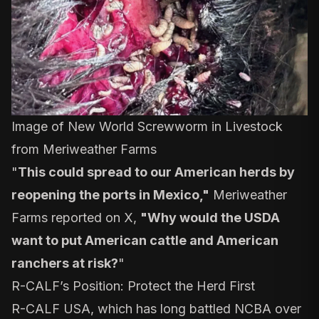
Image of New World Screwworm in Livestock
from Meriweather Farms
"
This could spread to our American herds by
reopening the ports in Mexico,"
Meriweather
Farms
reported on X
,
"Why would the USDA
want to put American cattle and American
ranchers at risk?
"
R-CALF’s Position: Protect the Herd First
R-CALF USA, which has long battled NCBA over