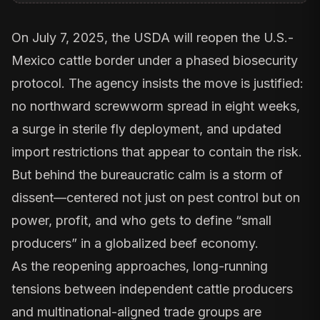
On July 7, 2025, the USDA
will reopen the U.S.-
Mexico cattle border
under a phased biosecurity
protocol. The agency insists the move is justified:
no northward screwworm spread in eight weeks,
a surge in sterile fly deployment, and updated
import restrictions that appear to contain the risk.
But behind the bureaucratic calm is a storm of
dissent—centered not just on pest control but on
power, profit, and who gets to define “small
producers” in a globalized beef economy.
As the reopening approaches, long-running
tensions between independent cattle producers
and multinational-aligned trade groups are