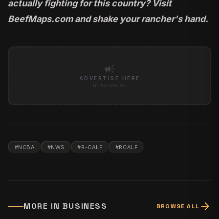
actually fighting for this country?
Visit
BeefMaps.com
and shake your rancher's hand.
campaign
ADVERTISE HERE
In-Article Ad
#
NCBA
#
NWS
#
R-CALF
#
RCALF
arrow_forward
MORE IN
BUSINESS
BROWSE ALL