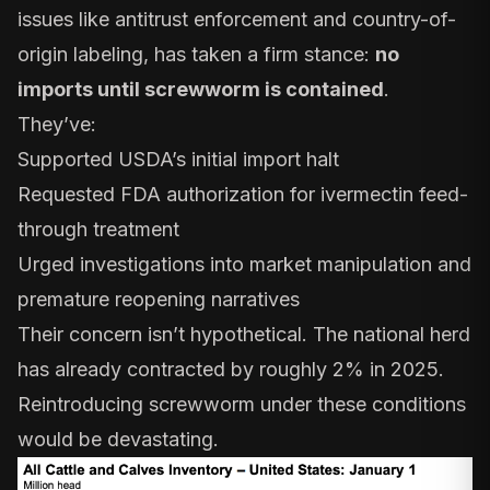
issues like antitrust enforcement and country-of-
origin labeling, has taken a firm stance:
no
imports until screwworm is contained
.
They’ve:
Supported
USDA’s initial import halt
Requested FDA authorization for
ivermectin feed-
through treatment
Urged investigations into
market manipulation
and
premature reopening narratives
Their concern isn’t hypothetical. The national herd
has already contracted by roughly
2% in 2025
.
Reintroducing screwworm under these conditions
would be devastating.