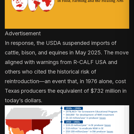
Advertisement
In response, the USDA
suspended imports
of
cattle, bison, and equines in May 2025. The move
aligned with warnings from R-CALF USA and
others who cited the historical risk of
reintroduction—an event that, in 1976 alone, cost
Texas producers the equivalent of
$732 million
in
today’s dollars.