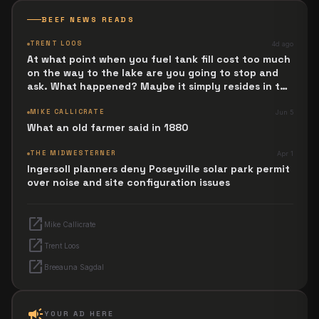
BEEF NEWS READS
TRENT LOOS
4d ago
At what point when you fuel tank fill cost too much
on the way to the lake are you going to stop and
ask. What happened? Maybe it simply resides in the
next Jesus Revolution.
MIKE CALLICRATE
Jun 5
What an old farmer said in 1880
THE MIDWESTERNER
Apr 1
Ingersoll planners deny Poseyville solar park permit
over noise and site configuration issues
open_in_new
Mike Callicrate
open_in_new
Trent Loos
open_in_new
Breeauna Sagdal
campaign
YOUR AD HERE