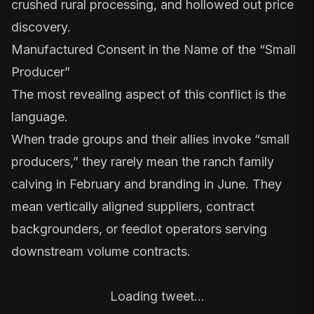
crushed rural processing, and hollowed out price
discovery.
Manufactured Consent in the Name of the “Small
Producer”
The most revealing aspect of this conflict is the
language.
When trade groups and their allies invoke “small
producers,” they rarely mean the ranch family
calving in February and branding in June. They
mean vertically aligned suppliers, contract
backgrounders, or feedlot operators serving
downstream volume contracts.
Loading tweet…