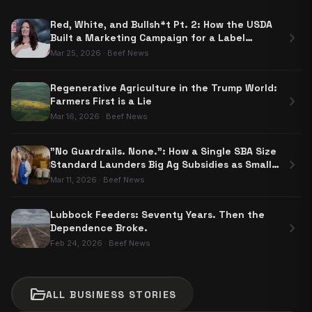
Red, White, and Bullsh*t Pt. 2: How the USDA
chevron_right
Built a Marketing Campaign for a Label
Nobody Has to Use
Mar 25, 2026
·
Beef News
Regenerative Agriculture in the Trump World:
chevron_right
Farmers First is a Lie
Mar 16, 2026
·
Beef News
"No Guardrails. None.": How a Single SBA Size
chevron_right
Standard Launders Big Ag Subsidies as Small
Business Aid
Mar 11, 2026
·
Beef News
Lubbock Feeders: Seventy Years. Then the
chevron_right
Dependence Broke.
Feb 24, 2026
·
Beef News
folder_open
ALL
BUSINESS
STORIES