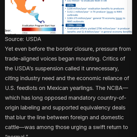
Source:
USDA
Yet even before the border closure, pressure from
trade-aligned voices began mounting. Critics of
the USDA’s suspension called it unnecessary,
citing industry need and the economic reliance of
U.S. feedlots on Mexican yearlings. The NCBA—
which has long opposed
mandatory country-of-
origin labeling
and supported equivalency deals
that blur the line between foreign and domestic
cattle—was among those urging a swift return to
“normal.”