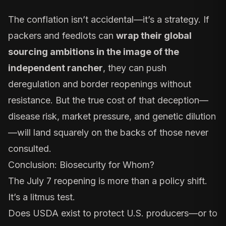
The conflation isn’t accidental—it’s a strategy. If
packers and feedlots can
wrap their global
sourcing ambitions in the image of the
independent rancher
, they can push
deregulation and border reopenings without
resistance. But the true cost of that deception—
disease risk, market pressure, and genetic dilution
—will land squarely on the backs of those never
consulted.
Conclusion: Biosecurity for Whom?
The July 7 reopening is more than a policy shift.
It’s a litmus test.
Does USDA exist to protect U.S. producers—or to