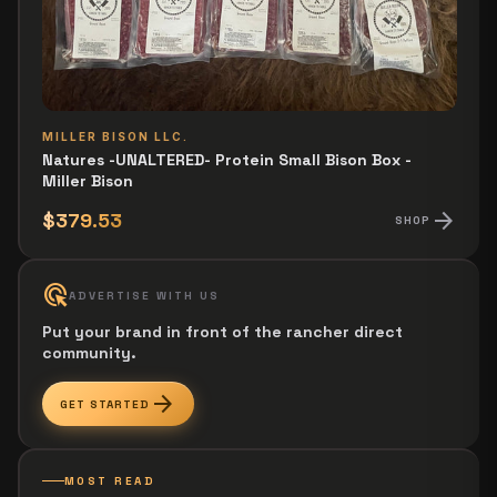
MILLER BISON LLC.
Natures -UNALTERED- Protein Small Bison Box -
Miller Bison
arrow_forward
$379.53
SHOP
ads_click
ADVERTISE WITH US
Put your brand in front of the rancher direct
community.
arrow_forward
GET STARTED
MOST READ