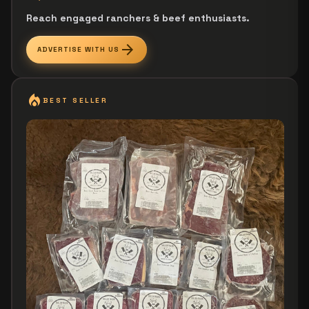
Reach engaged ranchers & beef enthusiasts.
arrow_forward
ADVERTISE WITH US
local_fire_department
BEST SELLER