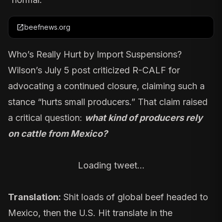
open_in_new
beefnews.org
Who’s Really Hurt by Import Suspensions?
Wilson’s July 5 post criticized R-CALF for
advocating a continued closure, claiming such a
stance “hurts small producers.” That claim raised
a critical question:
what kind of producers rely
on cattle from Mexico?
Loading tweet…
Translation:
Shit loads of global beef headed to
Mexico, then the U.S. Hit translate in the