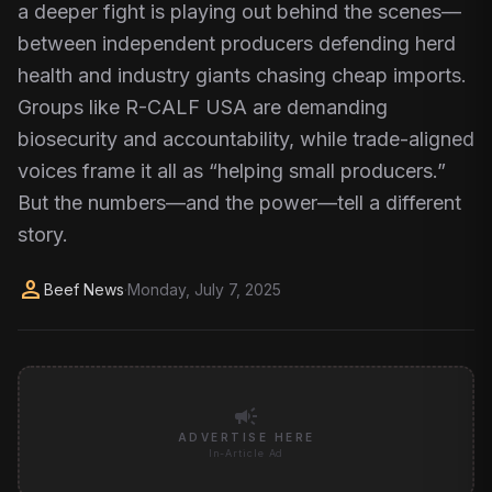
a deeper fight is playing out behind the scenes—
between independent producers defending herd
health and industry giants chasing cheap imports.
Groups like R-CALF USA are demanding
biosecurity and accountability, while trade-aligned
voices frame it all as “helping small producers.”
But the numbers—and the power—tell a different
story.
person
Beef News
·
Monday, July 7, 2025
campaign
ADVERTISE HERE
In-Article Ad