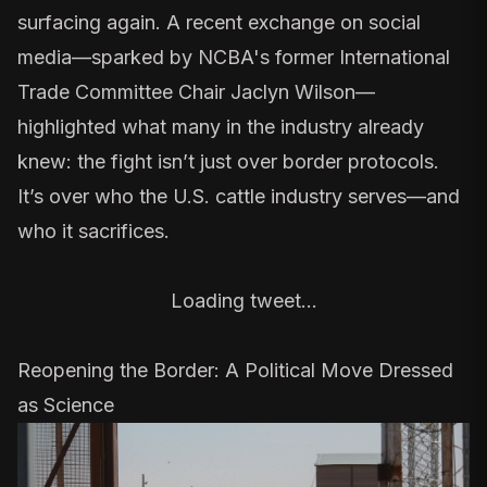
surfacing again. A recent exchange on social
media—sparked by NCBA's
former International
Trade Committee Chair
Jaclyn Wilson—
highlighted what many in the industry already
knew: the fight isn’t just over border protocols.
It’s over who the U.S. cattle industry serves—and
who it sacrifices.
Loading tweet…
Reopening the Border: A Political Move Dressed
as Science