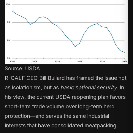
Source:
USDA
R-CALF CEO Bill Bullard has framed the issue not
as isolationism, but as
basic national security
. In
his view, the current USDA reopening plan favors
short-term trade volume over long-term herd
protection—and serves the same industrial
interests that have consolidated meatpacking,