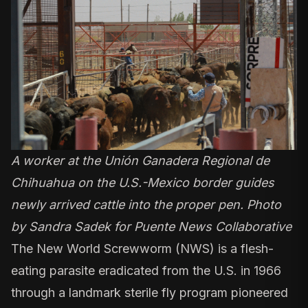
A worker at the Unión Ganadera Regional de
Chihuahua on the U.S.-Mexico border guides
newly arrived cattle into the proper pen. Photo
by Sandra Sadek for Puente News Collaborative
The New World Screwworm (NWS) is a
flesh-
eating parasite
eradicated from the U.S. in 1966
through a landmark
sterile fly program
pioneered