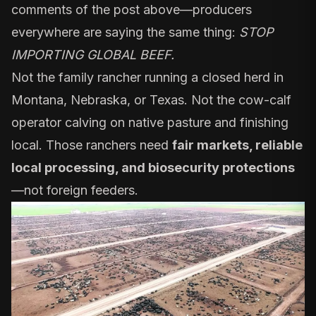
comments of the post above—producers
everywhere are saying the same thing:
STOP
IMPORTING GLOBAL BEEF.
Not the family rancher running a closed herd in
Montana, Nebraska, or Texas. Not the cow-calf
operator calving on native pasture and finishing
local. Those ranchers need
fair markets, reliable
local processing, and biosecurity protections
—not foreign feeders.