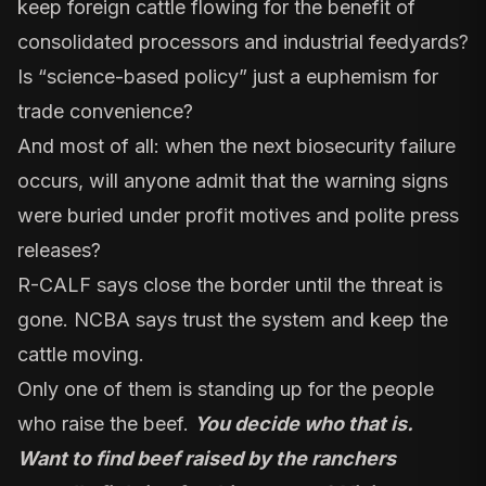
keep foreign cattle flowing for the benefit of
consolidated processors and industrial feedyards?
Is “science-based policy” just a euphemism for
trade convenience?
And most of all: when the next biosecurity failure
occurs, will anyone admit that the warning signs
were buried under profit motives and polite press
releases?
R-CALF says close the border until the threat is
gone. NCBA says trust the system and keep the
cattle moving.
Only one of them is standing up for the people
who raise the beef.
You decide who that is.
Want to find beef raised by the ranchers