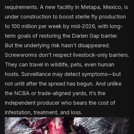
requirements. A new facility in Metapa, Mexico, is
under construction to boost sterile fly production
to 100 million per week by mid-2026, with long-
term goals of restoring the Darien Gap barrier.
But the underlying risk hasn’t disappeared.
Screwworms don’t respect livestock-only barriers.
They can travel in wildlife, pets,
even human
hosts
. Surveillance may detect symptoms—but
not until after the spread has begun. And unlike
the NCBA or trade-aligned yards, it’s the
independent producer who bears the cost of
infestation, treatment, and loss.