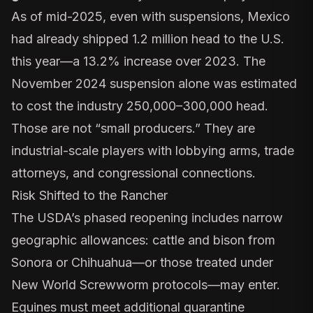
As of mid-2025, even with suspensions, Mexico
had already shipped 1.2 million head to the U.S.
this year—a 13.2% increase over 2023. The
November 2024 suspension alone was estimated
to cost the industry 250,000–300,000 head.
Those are not “small producers.” They are
industrial-scale players with lobbying arms, trade
attorneys, and congressional connections.
Risk Shifted to the Rancher
The USDA’s
phased reopening
includes narrow
geographic allowances: cattle and bison from
Sonora or Chihuahua—or those treated under
New World Screwworm protocols—may enter.
Equines must meet additional quarantine