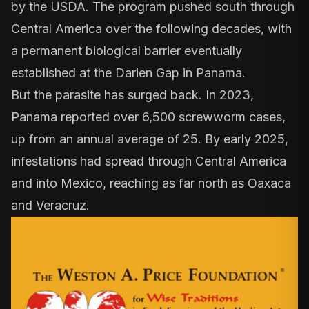
by the USDA. The program pushed south through
Central America over the following decades, with
a permanent biological barrier eventually
established at the Darien Gap in Panama.
But the parasite has surged back. In 2023,
Panama
reported over 6,500 screwworm cases,
up from an annual average of 25. By early 2025,
infestations had spread through Central America
and into Mexico, reaching as far north as Oaxaca
and Veracruz.