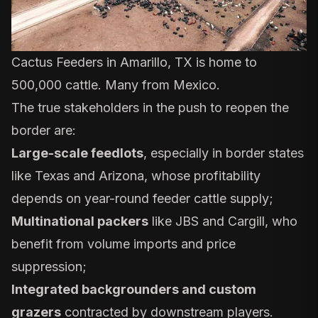
Cactus Feeders in Amarillo, TX is home to
500,000 cattle. Many from Mexico.
The true stakeholders in the push to reopen the
border are:
Large-scale feedlots
, especially in border states
like Texas and Arizona, whose profitability
depends on year-round feeder cattle supply;
Multinational packers
like JBS and Cargill, who
benefit from volume imports and price
suppression;
Integrated backgrounders and custom
grazers
contracted by downstream players.