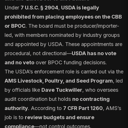
Under
7 U.S.C. § 2904
,
USDA is legally
prohibited from placing employees on the CBB
or BPOC
. The board must be producer/importer-
led, with members nominated by industry groups
and appointed by USDA. These appointments are
procedural, not directional—
USDA has no vote
and no veto
over BPOC funding decisions.
The USDA’s enforcement role is carried out via the
AMS Livestock, Poultry, and Seed Program
, led
by officials like
Dave Tuckwiller
, who oversees
audit coordination but holds
no contracting
authority
. According to
7 CFR Part 1260
, AMS’s
job is to
review budgets and ensure
compliance
—not control outcomes.