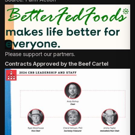
Please support our partners.
Contracts Approved by the Beef Cartel