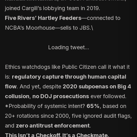
joined Cargill’s lobbying team in 2019.
Five Rivers’ Hartley Feeders
—connected to
NCBA’s Moorhouse—sells to JBS.\
Loading tweet…
Ethics watchdogs like Public Citizen call it what it
is:
regulatory capture through human capital
flow
. And yet, despite
2020 subpoenas on Big 4
collusion
,
no DOJ prosecutions
ever followed.
*Probability of systemic intent?
65%
, based on
20+ rotations since 2000, five ignored audit flags,
and
zero antitrust enforcement
.
This Isn’t a Checkoff. It’s a Checkmate.