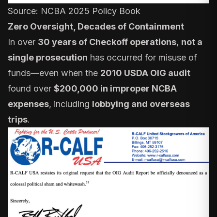
Source:
NCBA 2025 Policy Book
Zero Oversight, Decades of Containment
In over
30 years of Checkoff operations
,
not a
single prosecution
has occurred for misuse of
funds—even when the
2010 USDA OIG audit
found over
$200,000 in improper NCBA
expenses
, including
lobbying and overseas
trips
.