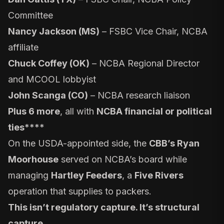
Committee
Nancy Jackson (MS)
– FSBC Vice Chair, NCBA
affiliate
Chuck Coffey (OK)
– NCBA Regional Director
and MCOOL lobbyist
John Scanga (CO)
– NCBA research liaison
Plus 6 more
, all with
NCBA financial or political
ties
****
On the USDA-appointed side, the
CBB’s Ryan
Moorhouse
served on NCBA’s board while
managing
Hartley Feeders
, a
Five Rivers
operation that supplies to packers.
This isn’t regulatory capture. It’s structural
capture.