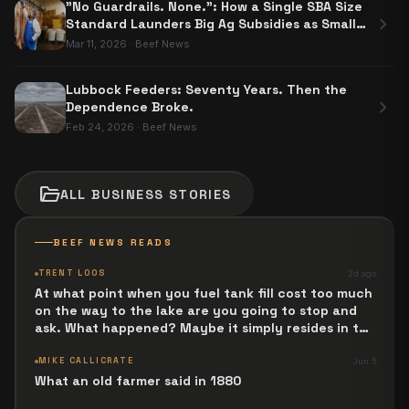
"No Guardrails. None.": How a Single SBA Size
chevron_right
Standard Launders Big Ag Subsidies as Small
Business Aid
Mar 11, 2026
·
Beef News
Lubbock Feeders: Seventy Years. Then the
chevron_right
Dependence Broke.
Feb 24, 2026
·
Beef News
folder_open
ALL
BUSINESS
STORIES
BEEF NEWS READS
TRENT LOOS
2d ago
At what point when you fuel tank fill cost too much
on the way to the lake are you going to stop and
ask. What happened? Maybe it simply resides in the
next Jesus Revolution.
MIKE CALLICRATE
Jun 5
What an old farmer said in 1880