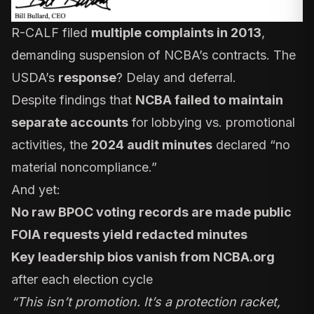
R-CALF filed
multiple complaints in 2013
,
demanding suspension of NCBA’s contracts. The
USDA’s
response
? Delay and deferral.
Despite findings that
NCBA failed to maintain
separate accounts
for lobbying vs. promotional
activities, the
2024 audit minutes
declared “no
material noncompliance.”
And yet:
No raw BPOC voting records are made public
FOIA requests yield redacted minutes
Key leadership bios vanish from NCBA.org
after each election cycle
“This isn’t promotion. It’s a protection racket,