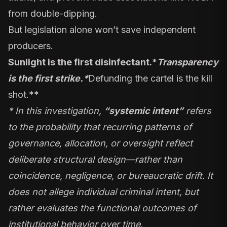
from double-dipping.
But legislation alone won’t save independent
producers.
Sunlight is the first disinfectant.
*
Transparency
is the first strike.
*
Defunding the cartel is the kill
shot.**
* In this investigation,
“systemic intent”
refers
to the probability that recurring patterns of
governance, allocation, or oversight reflect
deliberate structural design—rather than
coincidence, negligence, or bureaucratic drift. It
does not allege individual criminal intent, but
rather evaluates the functional outcomes of
institutional behavior over time.