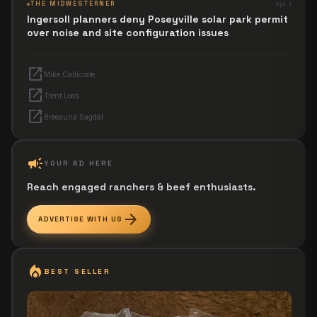
THE MIDWESTERNER
Apr 1
Ingersoll planners deny Poseyville solar park permit
over noise and site configuration issues
open_in_new
Mike Callicrate
open_in_new
Trent Loos
open_in_new
Breeauna Sagdal
campaign
YOUR AD HERE
Reach engaged ranchers & beef enthusiasts.
arrow_forward
ADVERTISE WITH US
local_fire_department
BEST SELLER