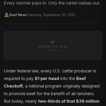
Every rancher pays in. Only the cartel cashes out.
person
Beef News
·
Saturday, September 20, 2025
campaign
ADVERTISE HERE
In-Article Ad
Under federal law, every U.S. cattle producer is
required to pay
$1 per head
into the
Beef
Checkoff
, a national program originally designed
to promote beef for the benefit of all ranchers.
But today, nearly
two-thirds of that $38 million