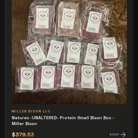
MILLER BISON LLC.
Natures -UNALTERED- Protein Small Bison Box -
Miller Bison
arrow_forward
$379.53
SHOP