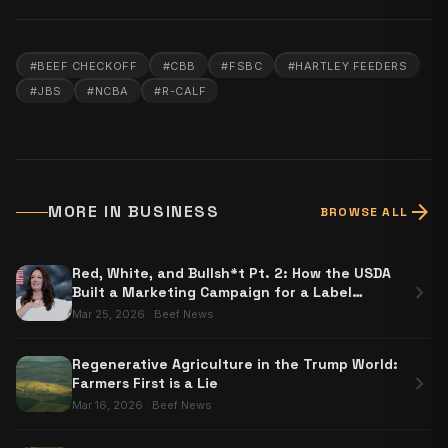
#
BEEF CHECKOFF
#
CBB
#
FSBC
#
HARTLEY FEEDERS
#
JBS
#
NCBA
#
R-CALF
arrow_forward
MORE IN
BUSINESS
BROWSE ALL
Red, White, and Bullsh*t Pt. 2: How the USDA
chevron_right
Built a Marketing Campaign for a Label
Nobody Has to Use
Mar 25, 2026
·
Beef News
Regenerative Agriculture in the Trump World:
chevron_right
Farmers First is a Lie
Mar 16, 2026
·
Beef News