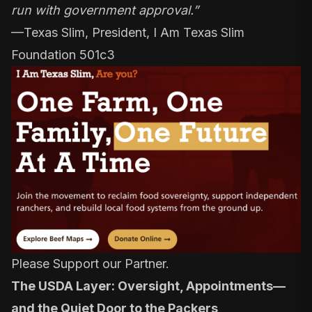
run with government approval.”
—
Texas Slim, President, I Am Texas Slim
Foundation 501c3
Please Support our Partner.
The USDA Layer: Oversight, Appointments—
and the Quiet Door to the Packers