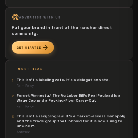
ads_click
ADVERTISE WITH US
Put your brand in front of the rancher direct
community.
arrow_forward
GET STARTED
MOST READ
This isn't a labeling vote. It's a delegation vote.
1
Farm Policy
Forget 'Amnesty.' The Ag Labor Bill's Real Payload Is a
2
Wage Cap and a Packing-Floor Carve-Out
Farm Policy
This isn't a recycling law. It's a market-access monopoly,
3
and the trade group that lobbied for it is now suing to
unwind it.
Antitrust