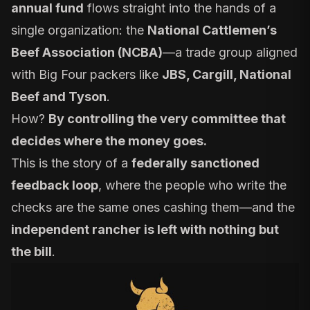
annual fund
flows straight into the hands of a
single organization: the
National Cattlemen’s
Beef Association (NCBA)
—a trade group aligned
with Big Four packers like
JBS, Cargill, National
Beef and Tyson
.
How?
By controlling the very committee that
decides where the money goes.
This is the story of a
federally sanctioned
feedback loop
, where the people who write the
checks are the same ones cashing them—and the
independent rancher is left with nothing but
the bill
.