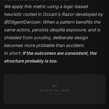
We apply this metric using a logic-based
heuristic rooted in Occam’s Razor developed by
@DiligentDenizen
: When a pattern benefits the
same actors, persists despite exposure, and is
shielded from scrutiny, deliberate design
becomes more probable than accident.
In short:
If the outcomes are consistent, the
structure probably is too.
campaign
ADVERTISE HERE
In-Article Ad