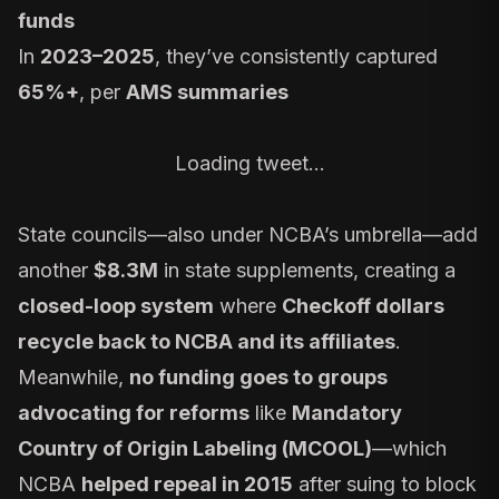
funds
In
2023–2025
, they’ve consistently captured
65%+
, per
AMS summaries
Loading tweet…
State councils—also under NCBA’s umbrella—add
another
$8.3M
in state supplements, creating a
closed-loop system
where
Checkoff dollars
recycle back to NCBA and its affiliates
.
Meanwhile,
no funding goes to groups
advocating for reforms
like
Mandatory
Country of Origin Labeling (MCOOL)
—which
NCBA
helped repeal in 2015
after suing to block