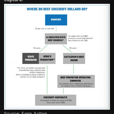
Source:
Farm Action