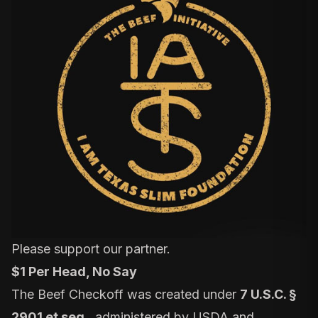
Please support our partner.
$1 Per Head, No Say
The Beef Checkoff was created under
7 U.S.C. §
2901 et seq.
, administered by USDA and