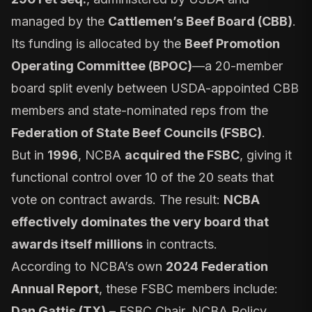
managed by the
Cattlemen’s Beef Board (CBB)
.
Its funding is allocated by the
Beef Promotion
Operating Committee (BPOC)
—a 20-member
board split evenly between USDA-appointed CBB
members and state-nominated reps from the
Federation of State Beef Councils (FSBC)
.
But in
1996
, NCBA
acquired the FSBC
, giving it
functional control over 10 of the 20 seats that
vote on contract awards. The result:
NCBA
effectively dominates the very board that
awards itself millions
in contracts.
According to NCBA’s own
2024 Federation
Annual Report
, these FSBC members include:
Dan Gattis (TX)
– FSBC Chair, NCBA Policy