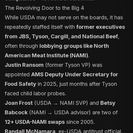
The Revolving Door to the Big 4
While USDA may not serve on the boards, it has
repeatedly staffed itself with
former executives
from JBS, Tyson, Cargill, and National Beef
,
often through
lobbying groups like North
American Meat Institute (NAMI)
.
Justin Ransom
(former Tyson VP) was
appointed
AMS Deputy Under Secretary for
Food Safety
in 2025, just months after Tyson
faced child labor probes.
Joan Frost
(USDA → NAMI SVP) and
Betsy
Babcock
(NAMI → USDA advisor) are two of
12+ USDA-NAMI swaps
since 2005.
Randall McNamara
, ex-USDA antitrust official,