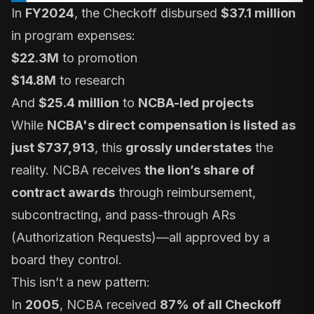
In
FY2024
, the Checkoff disbursed
$37.1 million
in program expenses:
$22.3M
to promotion
$14.8M
to research
And
$25.4 million
to
NCBA-led projects
While
NCBA's direct compensation is listed as
just $737,913
, this
grossly understates
the
reality. NCBA receives
the lion’s share of
contract awards
through reimbursement,
subcontracting, and pass-through ARs
(Authorization Requests)—all approved by a
board they control.
This isn’t a new pattern:
In
2005
, NCBA received
87% of all Checkoff