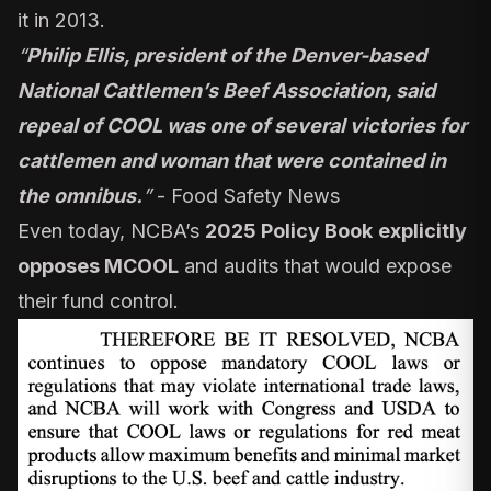
it in 2013.
“
Philip Ellis, president of the Denver-based
National Cattlemen’s Beef Association, said
repeal of COOL was one of several victories for
cattlemen and woman that were contained in
the omnibus.
”
-
Food Safety News
Even today, NCBA’s
2025 Policy Book
explicitly
opposes MCOOL
and audits that would expose
their fund control.