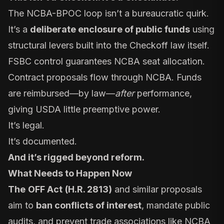
The NCBA-BPOC loop isn’t a bureaucratic quirk.
It’s a
deliberate enclosure of public funds
using
structural levers built into the Checkoff law itself.
FSBC control guarantees NCBA seat allocation.
Contract proposals flow through NCBA. Funds
are reimbursed—by law—
after
performance,
giving USDA little preemptive power.
It’s legal.
It’s documented.
And it’s rigged beyond reform.
What Needs to Happen Now
The
OFF Act
(H.R. 2813)
and
similar proposals
aim to
ban conflicts of interest
, mandate public
audits, and prevent trade associations like NCBA