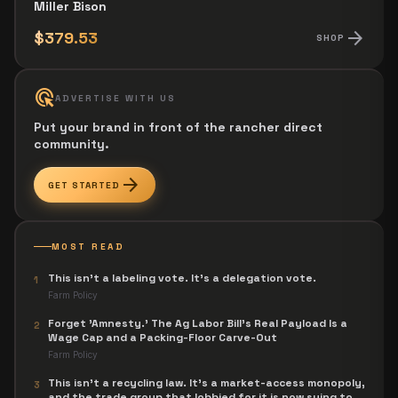
Miller Bison
arrow_forward
$379.53
SHOP
ads_click
ADVERTISE WITH US
Put your brand in front of the rancher direct
community.
arrow_forward
GET STARTED
MOST READ
This isn't a labeling vote. It's a delegation vote.
1
Farm Policy
Forget 'Amnesty.' The Ag Labor Bill's Real Payload Is a
2
Wage Cap and a Packing-Floor Carve-Out
Farm Policy
This isn't a recycling law. It's a market-access monopoly,
3
and the trade group that lobbied for it is now suing to