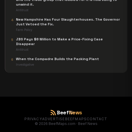
unwind it.
Antitrust
New Hampshire Has Four Slaughterhouses. The Governor
4
Just Vetoed the Fix.
Farm Policy
JBS Pays $8 Million to Make a Price-Fixing Case
5
Disappear
Antitrust
When the Compadre Builds the Packing Plant
6
Investigative
rss_feed
Beef
News
PRIVACY
ADVERTISE
BEEFMAPS
CONTACT
©
2026
BeefMaps.com · Beef News