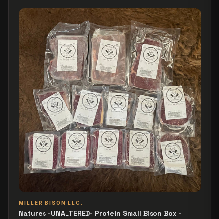
MILLER BISON LLC.
Natures -UNALTERED- Protein Small Bison Box -