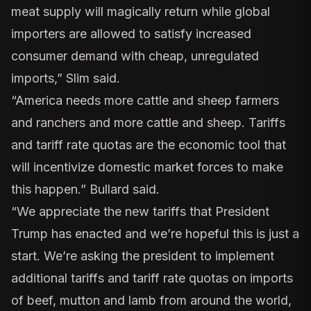
meat supply will magically return while global
importers are allowed to satisfy increased
consumer demand with cheap, unregulated
imports,” Slim said.
“America needs more cattle and sheep farmers
and ranchers and more cattle and sheep. Tariffs
and tariff rate quotas are the economic tool that
will incentivize domestic market forces to make
this happen.” Bullard said.
“We appreciate the new tariffs that President
Trump has enacted and we’re hopeful this is just a
start. We’re asking the president to implement
additional tariffs and tariff rate quotas on imports
of beef, mutton and lamb from around the world,