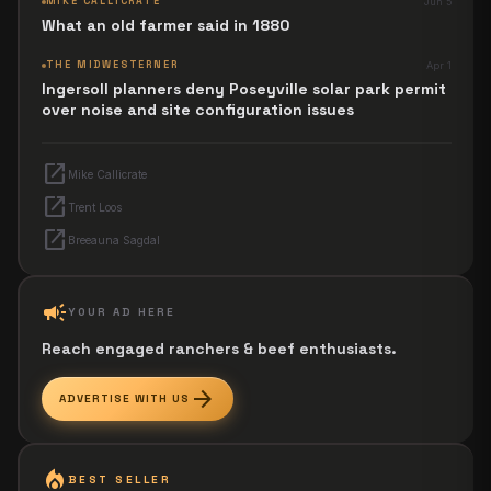
MIKE CALLICRATE
Jun 5
What an old farmer said in 1880
THE MIDWESTERNER
Apr 1
Ingersoll planners deny Poseyville solar park permit
over noise and site configuration issues
open_in_new
Mike Callicrate
open_in_new
Trent Loos
open_in_new
Breeauna Sagdal
campaign
YOUR AD HERE
Reach engaged ranchers & beef enthusiasts.
arrow_forward
ADVERTISE WITH US
local_fire_department
BEST SELLER