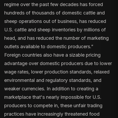
regime over the past few decades has forced
hundreds of thousands of domestic cattle and
sheep operations out of business, has reduced
U.S. cattle and sheep inventories by millions of
head, and has reduced the number of marketing
outlets available to domestic producers.”
Foreign countries also have a sizable pricing
advantage over domestic producers due to lower
wage rates, lower production standards, relaxed
environmental and regulatory standards, and
weaker currencies. In addition to creating a
marketplace that's nearly impossible for U.S.
producers to compete in, these unfair trading
practices have increasingly threatened food