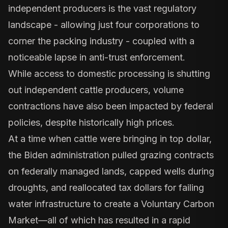
independent producers is the vast regulatory
landscape - allowing just four corporations to
corner the packing industry - coupled with a
noticeable lapse in anti-trust enforcement.
While access to domestic processing is shutting
out independent cattle producers, volume
contractions have also been impacted by federal
policies, despite historically high prices.
At a time when cattle were bringing in top dollar,
the Biden administration pulled grazing contracts
on federally managed lands, capped wells during
droughts, and reallocated tax dollars for failing
water infrastructure to create a Voluntary Carbon
Market—all of which has resulted in a rapid