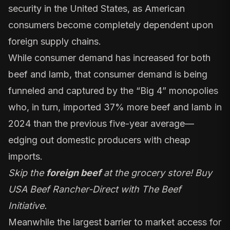
security in the United States, as American
consumers become completely dependent upon
foreign supply chains.
While consumer demand has increased for both
beef and lamb, that consumer demand is being
funneled and captured by the “Big 4” monopolies
who, in turn, imported 37% more beef and lamb in
2024 than the previous five-year average—
edging out domestic producers with cheap
imports.
Skip the
foreign beef
at the grocery store! Buy
USA Beef Rancher-Direct with The Beef
Initiative.
Meanwhile the largest barrier to market access for