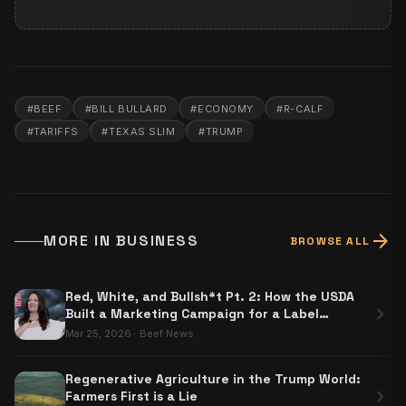
#
BEEF
#
BILL BULLARD
#
ECONOMY
#
R-CALF
#
TARIFFS
#
TEXAS SLIM
#
TRUMP
arrow_forward
MORE IN
BUSINESS
BROWSE ALL
Red, White, and Bullsh*t Pt. 2: How the USDA
chevron_right
Built a Marketing Campaign for a Label
Nobody Has to Use
Mar 25, 2026
·
Beef News
Regenerative Agriculture in the Trump World:
chevron_right
Farmers First is a Lie