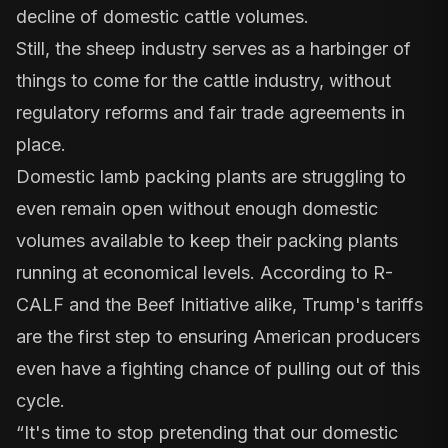
decline of domestic cattle volumes.
Still, the sheep industry serves as a harbinger of
things to come for the cattle industry, without
regulatory reforms and fair trade agreements in
place.
Domestic lamb packing plants are struggling to
even remain open without enough domestic
volumes available to keep their packing plants
running at economical levels. According to R-
CALF and the Beef Initiative alike, Trump's tariffs
are the first step to ensuring American producers
even have a fighting chance of pulling out of this
cycle.
“It's time to stop pretending that our domestic