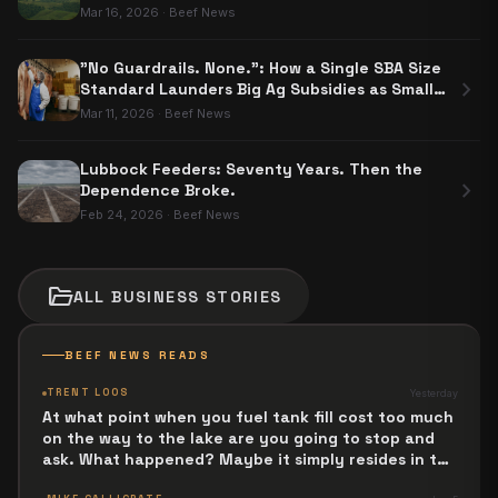
Mar 16, 2026
·
Beef News
"No Guardrails. None.": How a Single SBA Size
chevron_right
Standard Launders Big Ag Subsidies as Small
Business Aid
Mar 11, 2026
·
Beef News
Lubbock Feeders: Seventy Years. Then the
chevron_right
Dependence Broke.
Feb 24, 2026
·
Beef News
folder_open
ALL
BUSINESS
STORIES
BEEF NEWS READS
TRENT LOOS
Yesterday
At what point when you fuel tank fill cost too much
on the way to the lake are you going to stop and
ask. What happened? Maybe it simply resides in the
next Jesus Revolution.