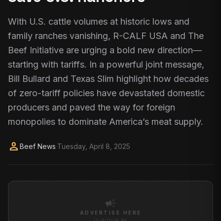
With U.S. cattle volumes at historic lows and
family ranches vanishing, R-CALF USA and The
Beef Initiative are urging a bold new direction—
starting with tariffs. In a powerful joint message,
Bill Bullard and Texas Slim highlight how decades
of zero-tariff policies have devastated domestic
producers and paved the way for foreign
monopolies to dominate America’s meat supply.
person
Beef News
·
Tuesday, April 8, 2025
campaign
ADVERTISE HERE
In-Article Ad