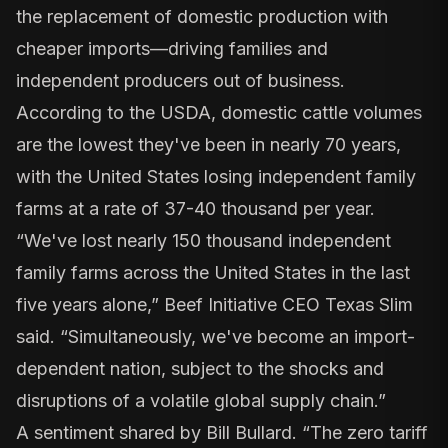
the replacement of domestic production with
cheaper imports—driving families and
independent producers out of business.
According to the USDA, domestic cattle volumes
are the lowest they've been in nearly 70 years,
with the United States losing independent family
farms at a rate of 37-40 thousand per year.
“We've lost nearly 150 thousand independent
family farms across the United States in the last
five years alone,” Beef Initiative CEO Texas Slim
said. “Simultaneously, we've become an import-
dependent nation, subject to the shocks and
disruptions of a volatile global supply chain.”
A sentiment shared by Bill Bullard. “The zero tariff