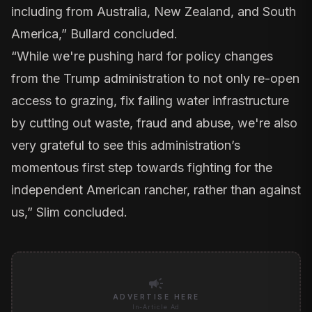
including from Australia, New Zealand, and South
America,” Bullard concluded.
“While we're pushing hard for policy changes
from the Trump administration to not only re-open
access to grazing, fix failing water infrastructure
by cutting out waste, fraud and abuse, we're also
very grateful to see this administration’s
momentous first step towards fighting for the
independent American rancher, rather than against
us,” Slim concluded.
campaign
ADVERTISE HERE
In-Article Ad