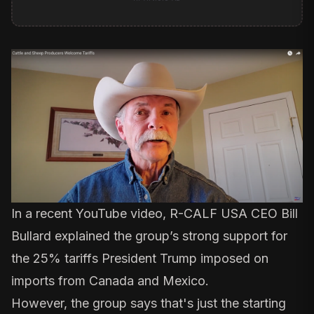
In a recent
YouTube video
, R-CALF USA CEO Bill
Bullard explained the group’s strong support for
the 25% tariffs President Trump imposed on
imports from Canada and Mexico.
However, the group says that's just the starting