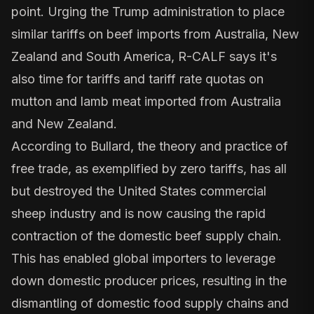
point. Urging the Trump administration to place
similar tariffs on beef imports from Australia, New
Zealand and South America, R-CALF says it's
also time for tariffs and tariff rate quotas on
mutton and lamb meat imported from Australia
and New Zealand.
According to Bullard, the theory and practice of
free trade, as exemplified by zero tariffs, has all
but destroyed the United States commercial
sheep industry and is now causing the rapid
contraction of the domestic beef supply chain.
This has enabled global importers to leverage
down domestic producer prices, resulting in the
dismantling of domestic food supply chains and