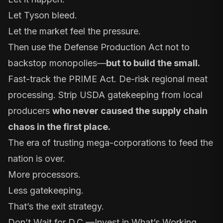
Let Tyson bleed.
Let the market feel the pressure.
Then use the Defense Production Act not to
backstop monopolies—
but to build the small.
Fast-track the PRIME Act. De-risk regional meat
processing. Strip USDA gatekeeping from local
producers
who never caused the supply chain
chaos in the first place.
The era of trusting mega-corporations to feed the
nation is over.
More processors.
Less gatekeeping.
That’s the exit strategy.
Don’t Wait for D.C.—Invest in What’s Working