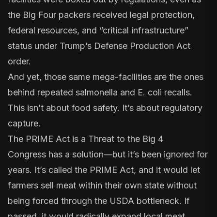
the Big Four packers received legal protection,
federal resources, and “critical infrastructure”
status under Trump’s
Defense Production Act
order
.
And yet, those same mega-facilities are the ones
behind repeated
salmonella
and
E. coli
recalls.
This isn’t about food safety. It’s about regulatory
capture.
The PRIME Act is a Threat to the Big 4
Congress has a solution—but it’s been ignored for
years. It’s called the
PRIME Act
, and it would let
farmers sell meat within their own state without
being forced through the USDA bottleneck. If
passed, it would radically expand local meat