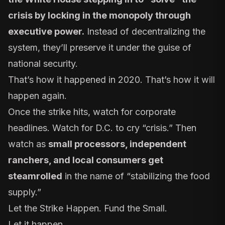
crisis by locking in the monopoly through
executive power.
Instead of decentralizing the
system, they’ll preserve it under the guise of
national security.
That’s how it happened in 2020. That’s how it will
happen again.
Once the strike hits, watch for corporate
headlines. Watch for D.C. to cry “crisis.” Then
watch as
small processors, independent
ranchers, and local consumers get
steamrolled
in the name of “stabilizing the food
supply.”
Let the Strike Happen. Fund the Small.
Let it happen.