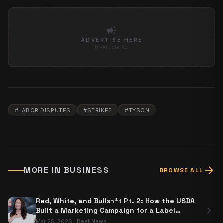
campaign
ADVERTISE HERE
In-Article Ad
#
LABOR DISPUTES
#
STRIKES
#
TYSON
arrow_forward
MORE IN
BUSINESS
BROWSE ALL
Red, White, and Bullsh*t Pt. 2: How the USDA
chevron_right
Built a Marketing Campaign for a Label
Nobody Has to Use
Mar 25, 2026
·
Beef News