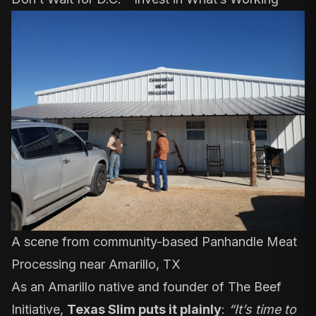
A scene from community-based
Panhandle Meat
Processing
near Amarillo, TX
As an Amarillo native and founder of The Beef
Initiative,
Texas Slim
puts it plainly
:
“It’s time to