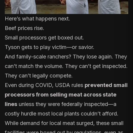
Here’s what happens next.
Beef prices rise.
Small processors get boxed out.
Tyson gets to play victim—or savior.
And family-scale ranchers? They lose again. They
can’t match the volume. They can’t get inspected.
They can’t legally compete.
Even during COVID, USDA rules
prevented small
processors from selling meat across state
lines
unless they were federally inspected—a
costly hurdle most local plants couldn’t afford.
While demand for local meat surged, these small
facilities were boxed out by regulations, even as