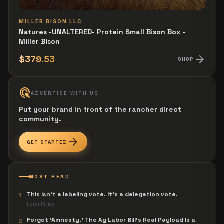
MILLER BISON LLC.
Natures -UNALTERED- Protein Small Bison Box -
Miller Bison
arrow_forward
$379.53
SHOP
ads_click
ADVERTISE WITH US
Put your brand in front of the rancher direct
community.
arrow_forward
GET STARTED
MOST READ
This isn't a labeling vote. It's a delegation vote.
1
Farm Policy
Forget 'Amnesty.' The Ag Labor Bill's Real Payload Is a
2