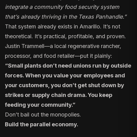
integrate a community food security system
that’s already thriving in the Texas Panhandle.”
That system already exists in Amarillo. It’s not
theoretical. It’s practical, profitable, and proven.
Justin Trammell—
a local regenerative rancher
,
processor
, and
food retailer
—put it plainly:
“Small plants don’t need unions run by outside
forces. When you value your employees and
your customers, you don’t get shut down by
strikes or supply chain drama. You keep
feeding your community.”
Don’t bail out the monopolies.
Build the parallel economy.