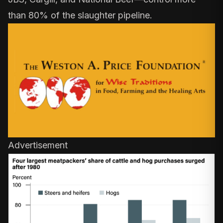
than 80%
of the slaughter pipeline.
Advertisement