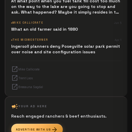
At what point when you fuel tank fill cost too much
on the way to the lake are you going to stop and
ask. What happened? Maybe it simply resides in the
next Jesus Revolution.
MIKE CALLICRATE
Jun 5
What an old farmer said in 1880
THE MIDWESTERNER
Apr 1
Ingersoll planners deny Poseyville solar park permit
over noise and site configuration issues
open_in_new
Mike Callicrate
open_in_new
Trent Loos
open_in_new
Breeauna Sagdal
campaign
YOUR AD HERE
Reach engaged ranchers & beef enthusiasts.
arrow_forward
ADVERTISE WITH US