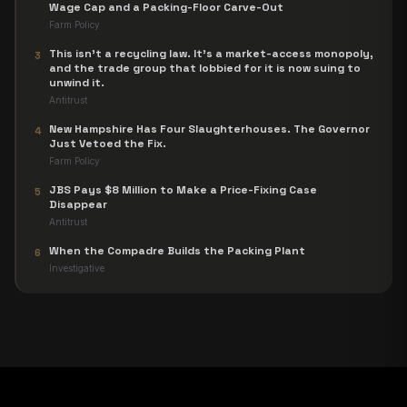
Wage Cap and a Packing-Floor Carve-Out
Farm Policy
This isn't a recycling law. It's a market-access monopoly,
3
and the trade group that lobbied for it is now suing to
unwind it.
Antitrust
New Hampshire Has Four Slaughterhouses. The Governor
4
Just Vetoed the Fix.
Farm Policy
JBS Pays $8 Million to Make a Price-Fixing Case
5
Disappear
Antitrust
When the Compadre Builds the Packing Plant
6
Investigative