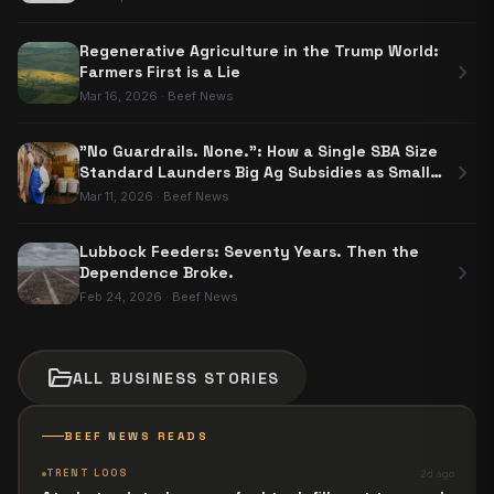
Regenerative Agriculture in the Trump World:
chevron_right
Farmers First is a Lie
Mar 16, 2026
·
Beef News
"No Guardrails. None.": How a Single SBA Size
chevron_right
Standard Launders Big Ag Subsidies as Small
Business Aid
Mar 11, 2026
·
Beef News
Lubbock Feeders: Seventy Years. Then the
chevron_right
Dependence Broke.
Feb 24, 2026
·
Beef News
folder_open
ALL
BUSINESS
STORIES
BEEF NEWS READS
TRENT LOOS
2d ago