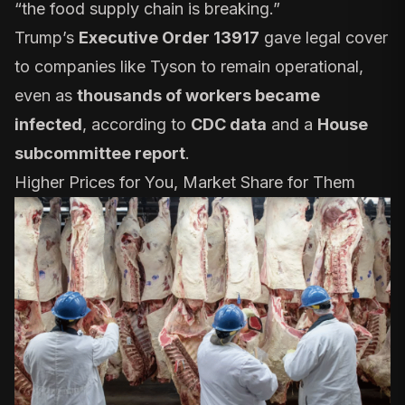
“
the food supply chain is breaking
.”
Trump’s
Executive Order 13917
gave legal cover
to companies like Tyson to remain operational,
even as
thousands of workers became
infected
, according to
CDC data
and a
House
subcommittee report
.
Higher Prices for You, Market Share for Them