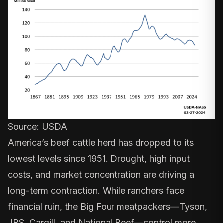
Source:
USDA
America’s beef cattle herd has dropped to its
lowest levels
since 1951
. Drought, high input
costs, and market concentration are driving a
long-term contraction. While ranchers face
financial ruin, the Big Four meatpackers—Tyson,
JBS, Cargill, and National Beef—control
more