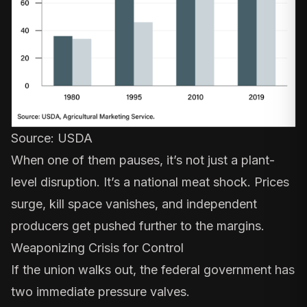
Source:
USDA
When one of them pauses, it’s not just a plant-
level disruption. It’s a national meat shock. Prices
surge, kill space vanishes, and independent
producers get pushed further to the margins.
Weaponizing Crisis for Control
If the union walks out, the federal government has
two immediate pressure valves.