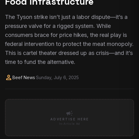
Food Infrastructure
The Tyson strike isn’t just a labor dispute—it’s a
pressure valve for a rigged system. While
consumers brace for price hikes, the real play is
federal intervention to protect the meat monopoly.
This is cartel theater dressed up as crisis—and it’s
time to fund the alternative.
person
Beef News
·
Sunday, July 6, 2025
campaign
ADVERTISE HERE
In-Article Ad