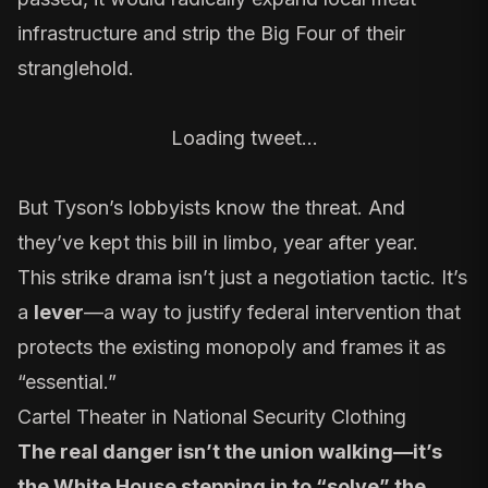
infrastructure and strip the Big Four of their
stranglehold.
Loading tweet…
But Tyson’s
lobbyists
know the threat. And
they’ve kept this bill in limbo
, year after year.
This strike drama isn’t just a negotiation tactic. It’s
a
lever
—a way to justify federal intervention that
protects the existing monopoly and frames it as
“essential.”
Cartel Theater in National Security Clothing
The real danger isn’t the union walking—it’s
the White House stepping in to “solve” the