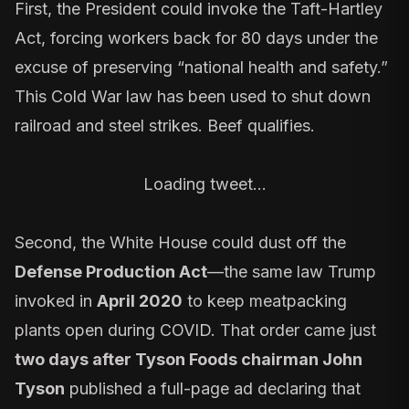
First, the President could invoke the
Taft-Hartley
Act
, forcing workers back for 80 days under the
excuse of preserving “national health and safety.”
This Cold War law has been used to shut down
railroad and steel strikes. Beef qualifies.
Loading tweet…
Second, the White House could dust off the
Defense Production Act
—the same law Trump
invoked in
April 2020
to keep meatpacking
plants open during COVID. That order came just
two days after Tyson Foods chairman John
Tyson
published a full-page ad declaring that