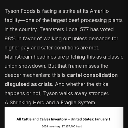
Tyson Foods is
facing a strike
at its Amarillo
facility—one of the largest beef processing plants
in the country. Teamsters Local 577 has voted
98% in favor of walking out unless demands for
higher pay and safer conditions are met.
Mainstream headlines are pitching this as a classic
union showdown. But that frame misses the
deeper mechanism: this is
cartel consolidation
disguised as crisis
. And whether the strike
happens or not, Tyson walks away stronger.
A Shrinking Herd and a Fragile System