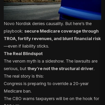
Novo Nordisk denies causality. But here’s the
playbook:
secure Medicare coverage through
TROA, fortify revenues, and blunt financial risk
—even if liability sticks.
The Real Blindspot
The venom myth is a sideshow. The lawsuits are
serious, but
they’re not the structural driver
.
The real story is this:
Congress is preparing to override a 20-year
Medicare ban.
The CBO warns taxpayers will be on the hook for