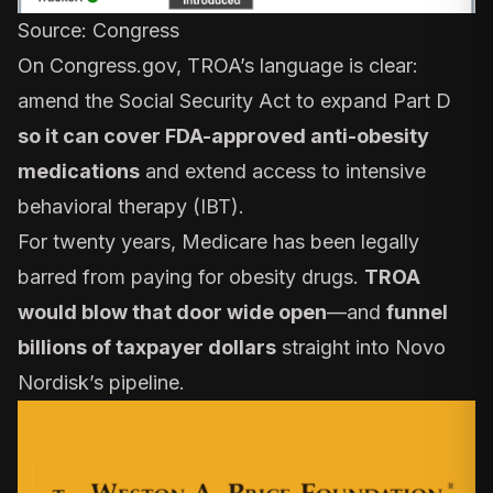
Source:
Congress
On
Congress.gov
, TROA’s language is clear:
amend the Social Security Act to expand Part D
so it can cover FDA-approved anti-obesity
medications
and extend access to intensive
behavioral therapy (IBT).
For twenty years, Medicare has been legally
barred from paying for obesity drugs.
TROA
would blow that door wide open
—and
funnel
billions of taxpayer dollars
straight into Novo
Nordisk’s pipeline.