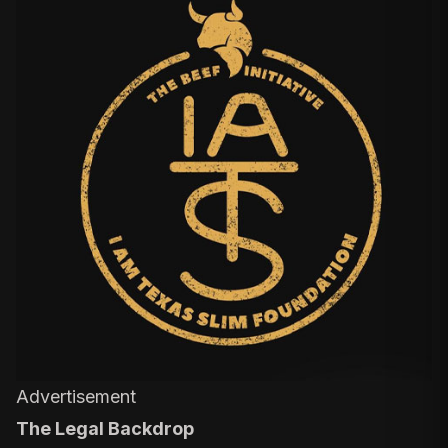
Advertisement
The Legal Backdrop