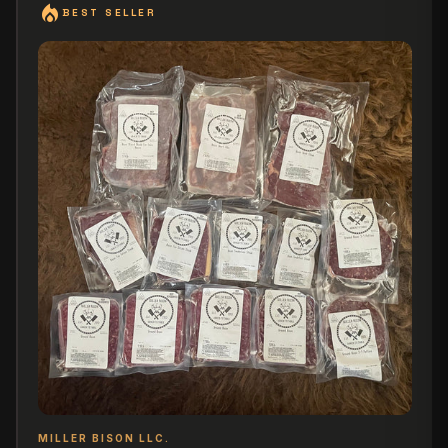
local_fire_department
BEST SELLER
MILLER BISON LLC.