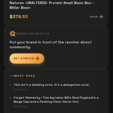
Natures -UNALTERED- Protein Small Bison Box -
Miller Bison
arrow_forward
$379.53
SHOP
ads_click
ADVERTISE WITH US
Put your brand in front of the rancher direct
community.
arrow_forward
GET STARTED
MOST READ
This isn't a labeling vote. It's a delegation vote.
1
Farm Policy
Forget 'Amnesty.' The Ag Labor Bill's Real Payload Is a
2
Wage Cap and a Packing-Floor Carve-Out
Farm Policy