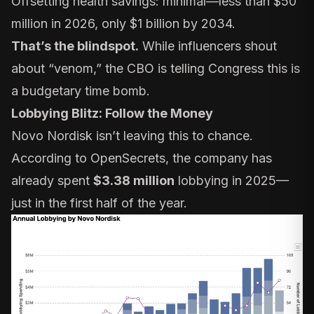
Offsetting health savings: minimal—less than $50
million in 2026, only $1 billion by 2034.
That’s the blindspot.
While influencers shout
about “venom,” the CBO is telling Congress this is
a budgetary time bomb.
Lobbying Blitz: Follow the Money
Novo Nordisk isn’t leaving this to chance.
According to
OpenSecrets
, the company has
already spent
$3.38 million
lobbying in 2025—
just in the first half of the year.