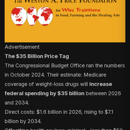
Advertisement
The $35 Billion Price Tag
The
Congressional Budget Office
ran the numbers
in October 2024. Their estimate: Medicare
coverage of weight-loss drugs will
increase
federal spending by $35 billion
between 2026
and 2034.
Direct costs: $1.6 billion in 2026, rising to $7.1
billion by 2034.