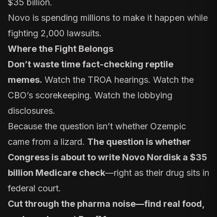
$35 billion.
Novo is spending millions to make it happen while
fighting 2,000 lawsuits.
Where the Fight Belongs
Don’t waste time fact-checking reptile
memes.
Watch the TROA hearings. Watch the
CBO’s scorekeeping. Watch the lobbying
disclosures.
Because the question isn’t whether Ozempic
came from a lizard.
The question is whether
Congress is about to write Novo Nordisk a $35
billion Medicare check
—right as their drug sits in
federal court.
Cut through the pharma noise—find real food,