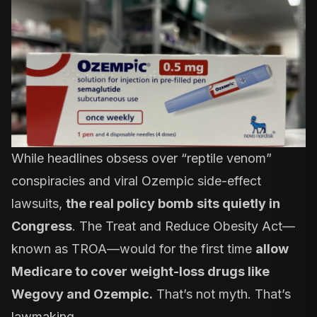
While headlines obsess over “reptile venom”
conspiracies and viral Ozempic side-effect
lawsuits,
the real policy bomb
sits quietly in
Congress
. The Treat and Reduce Obesity Act—
known as TROA—would for the first time
allow
Medicare to cover weight-loss drugs like
Wegovy and Ozempic.
That’s not myth. That’s
lawmaking.