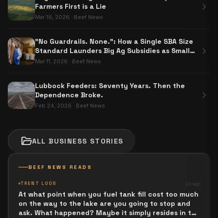
chevron_right
Farmers First is a Lie
Mar 16, 2026
·
Beef News
"No Guardrails. None.": How a Single SBA Size
chevron_right
Standard Launders Big Ag Subsidies as Small
Business Aid
Mar 11, 2026
·
Beef News
Lubbock Feeders: Seventy Years. Then the
chevron_right
Dependence Broke.
Feb 24, 2026
·
Beef News
folder_open
ALL
BUSINESS
STORIES
BEEF NEWS READS
TRENT LOOS
2d ago
At what point when you fuel tank fill cost too much
on the way to the lake are you going to stop and
ask. What happened? Maybe it simply resides in the