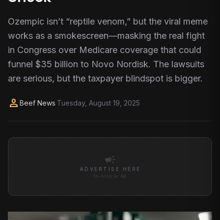
Ozempic isn’t “reptile venom,” but the viral meme
works as a smokescreen—masking the real fight
in Congress over Medicare coverage that could
funnel $35 billion to Novo Nordisk. The lawsuits
are serious, but the taxpayer blindspot is bigger.
person
Beef News
·
Tuesday, August 19, 2025
campaign
ADVERTISE HERE
In-Article Ad