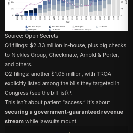
Source:
Open Secrets
Q1 filings: $2.33 million in-house, plus big checks
to Nickles Group, Checkmate, Arnold & Porter,
and others.
Q2 filings: another $1.05 million, with TROA
explicitly listed among the bills they targeted in
Congress (
see the bill list
).\
This isn’t about patient “access.” It’s about
securing a government-guaranteed revenue
stream
while lawsuits mount.