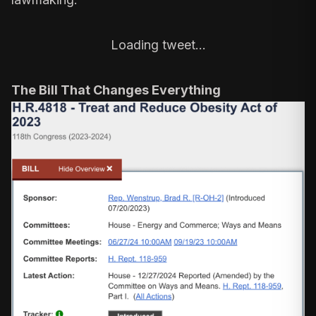
Loading tweet…
The Bill That Changes Everything