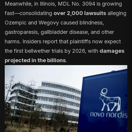
Meanwhile, in Illinois,
MDL No. 3094
is growing
fast—consolidating
over 2,000 lawsuits
alleging
Ozempic and Wegovy caused blindness,
gastroparesis, gallbladder disease, and other
harms. Insiders report that plaintiffs now expect
the first bellwether trials by 2026, with
damages
projected in the billions
.