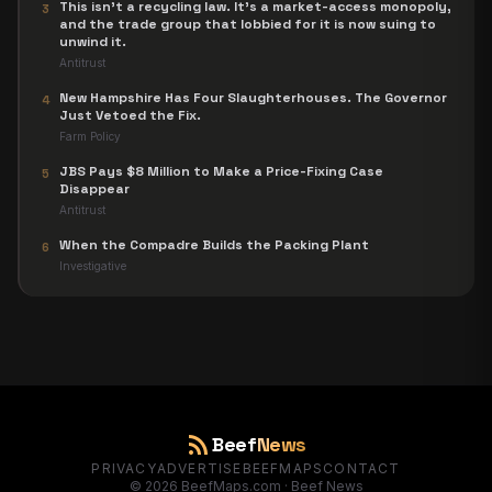
This isn't a recycling law. It's a market-access monopoly,
3
and the trade group that lobbied for it is now suing to
unwind it.
Antitrust
New Hampshire Has Four Slaughterhouses. The Governor
4
Just Vetoed the Fix.
Farm Policy
JBS Pays $8 Million to Make a Price-Fixing Case
5
Disappear
Antitrust
When the Compadre Builds the Packing Plant
6
Investigative
rss_feed
Beef
News
PRIVACY
ADVERTISE
BEEFMAPS
CONTACT
©
2026
BeefMaps.com · Beef News