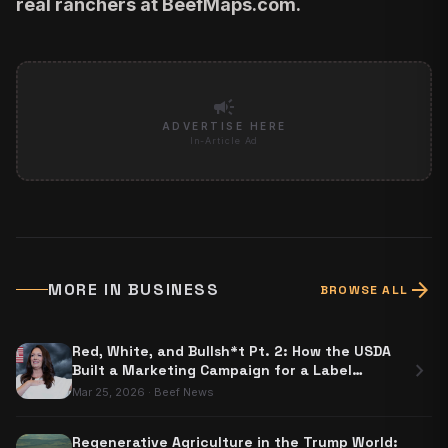
real ranchers at
BeefMaps.com
.
campaign
ADVERTISE HERE
In-Article Ad
arrow_forward
MORE IN
BUSINESS
BROWSE ALL
Red, White, and Bullsh*t Pt. 2: How the USDA
chevron_right
Built a Marketing Campaign for a Label
Nobody Has to Use
Mar 25, 2026
·
Beef News
Regenerative Agriculture in the Trump World: