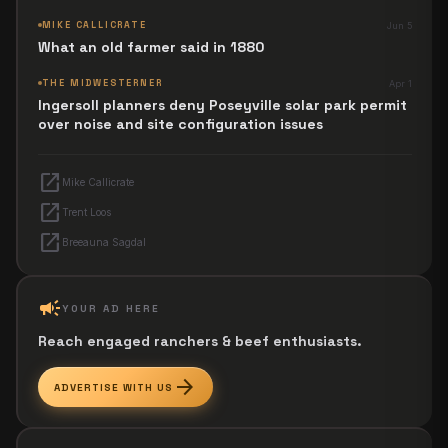
next Jesus Revolution.
MIKE CALLICRATE
Jun 5
What an old farmer said in 1880
THE MIDWESTERNER
Apr 1
Ingersoll planners deny Poseyville solar park permit
over noise and site configuration issues
open_in_new
Mike Callicrate
open_in_new
Trent Loos
open_in_new
Breeauna Sagdal
campaign
YOUR AD HERE
Reach engaged ranchers & beef enthusiasts.
arrow_forward
ADVERTISE WITH US