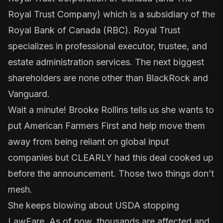
Royal Trust Company) which is a subsidiary of the
Royal Bank of Canada (RBC). Royal Trust
specializes in professional executor, trustee, and
estate administration services. The next biggest
shareholders are none other than BlackRock and
Vanguard.
Wait a minute! Brooke Rollins tells us she wants to
put American Farmers First and help move them
away from being reliant on global input
companies but CLEARLY had this deal cooked up
before the announcement. Those two things don’t
mesh.
She keeps blowing about USDA stopping
LawFare. As of now, thousands are affected and