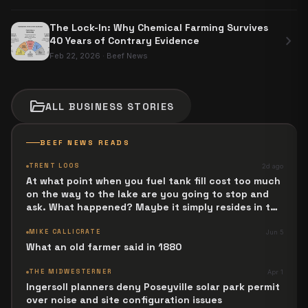
The Lock-In: Why Chemical Farming Survives
chevron_right
40 Years of Contrary Evidence
Feb 22, 2026
·
Beef News
folder_open
ALL
BUSINESS
STORIES
BEEF NEWS READS
TRENT LOOS
2d ago
At what point when you fuel tank fill cost too much
on the way to the lake are you going to stop and
ask. What happened? Maybe it simply resides in the
next Jesus Revolution.
MIKE CALLICRATE
Jun 5
What an old farmer said in 1880
THE MIDWESTERNER
Apr 1
Ingersoll planners deny Poseyville solar park permit
over noise and site configuration issues