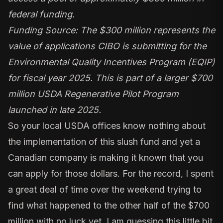
federal funding.
Funding Source: The $300 million represents the
value of applications CIBO is submitting for the
Environmental Quality Incentives Program (EQIP)
for fiscal year 2025. This is part of a larger $700
million USDA Regenerative Pilot Program
launched in late 2025.
So your local USDA offices know nothing about
the implementation of this slush fund and yet a
Canadian company is making it known that you
can apply for those dollars. For the record, I spent
a great deal of time over the weekend trying to
find what happened to the other half of the $700
million with no luck yet. I am guessing this little bit