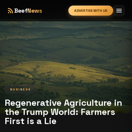
rss_feed
menu
Beef
News
ADVERTISE WITH US
expand_more
BUSINESS
Regenerative Agriculture in
the Trump World: Farmers
First is a Lie