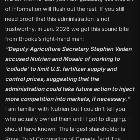
of information will flush out the rest. If you still
need proof that this administration is not
trustworthy, in Jan. 2026 we got this sound bite
from Brooke’s right-hand man:
“
Deputy Agriculture Secretary Stephen Vaden
accused Nutrien and Mosaic of working to
‘collude’ to limit U.S. fertilizer supply and
control prices, suggesting that the
administration could take future action to inject
more competition into markets, if necessary.
”
I am familiar with Nutrien but I couldn’t tell you
who actually owned them until I got to digging. I
should have known! The largest shareholder is
Royal Trust Corporation of Canada (and The