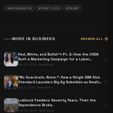
#
REGENERATIVE
#
TRENT LOOS
#
TRUMP
arrow_forward
MORE IN
BUSINESS
BROWSE ALL
Red, White, and Bullsh*t Pt. 2: How the USDA
chevron_right
Built a Marketing Campaign for a Label
Nobody Has to Use
Mar 25, 2026
·
Beef News
"No Guardrails. None.": How a Single SBA Size
chevron_right
Standard Launders Big Ag Subsidies as Small
Business Aid
Mar 11, 2026
·
Beef News
Lubbock Feeders: Seventy Years. Then the
chevron_right
Dependence Broke.
Feb 24, 2026
·
Beef News