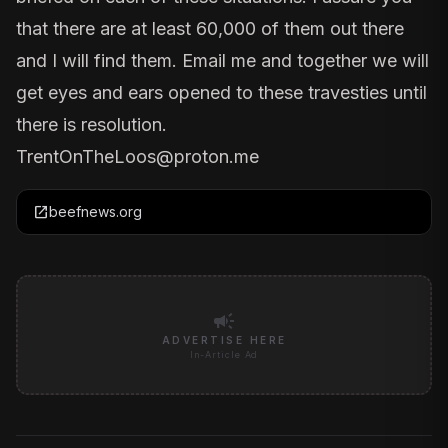
that there are at least 60,000 of them out there
and I will find them. Email me and together we will
get eyes and ears opened to these travesties until
there is resolution.
TrentOnTheLoos@proton.me
open_in_new
beefnews.org
campaign
ADVERTISE HERE
In-Article Ad