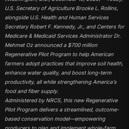
U.S. Secretary of Agriculture Brooke L. Rollins,
alongside U.S. Health and Human Services
Secretary Robert F. Kennedy, Jr., and Centers for
Medicare & Medicaid Services Administrator Dr.
Mehmet Oz announced a $700 million
Regenerative Pilot Program to help American
farmers adopt practices that improve soil health,
enhance water quality, and boost long-term
productivity, all while strengthening America’s
food and fiber supply.
Administered by NRCS, this new Regenerative
Pilot Program delivers a streamlined, outcome-
based conservation model—empowering
producers to plan and implement whole-farm