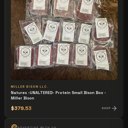
MILLER BISON LLC.
Natures -UNALTERED- Protein Small Bison Box -
Miller Bison
arrow_forward
$379.53
SHOP
ads_click
ADVERTISE WITH US