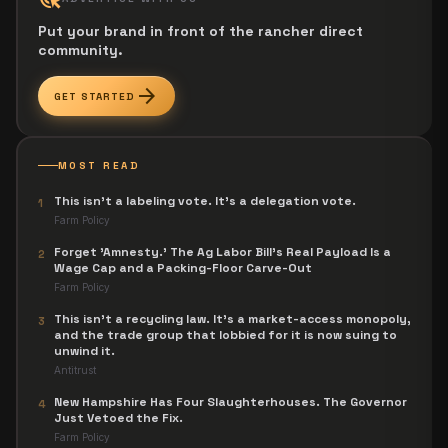
Put your brand in front of the rancher direct
community.
arrow_forward
GET STARTED
MOST READ
This isn't a labeling vote. It's a delegation vote.
1
Farm Policy
Forget 'Amnesty.' The Ag Labor Bill's Real Payload Is a
2
Wage Cap and a Packing-Floor Carve-Out
Farm Policy
This isn't a recycling law. It's a market-access monopoly,
3
and the trade group that lobbied for it is now suing to
unwind it.
Antitrust
New Hampshire Has Four Slaughterhouses. The Governor
4
Just Vetoed the Fix.
Farm Policy