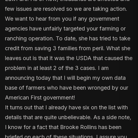
few issues are resolved so we are taking action.
We want to hear from you if any government
agencies have unfairly targeted your farming or
ranching operation. To date, she has tried to take
credit from saving 3 families from peril. What she
leaves out is that it was the USDA that caused the
problem in at least 2 of the 3 cases. I am
announcing today that I will begin my own data
base of farmers who have been wronged by our
American First government!
It turns out that I already have six on the list with
details that are quite unbelievable. As a side note,
I know for a fact that Brooke Rollins has been
briefed on each of these situations. I assure you