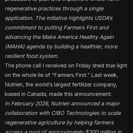
regenerative practices through a single
application. The initiative highlights USDA’s
commitment to putting Farmers First and
advancing the Make America Healthy Again
(MAHA) agenda by building a healthier, more
resilient food system.
The phone call I received on Friday shed true light
on the whole lie of “Farmers First.” Last week,
Nutrien, the world’s largest fertilizer company,
based in Canada, made this announcement:
In February 2026, Nutrien announced a major
collaboration with CIBO Technologies to scale
regenerative agriculture by helping farmers
access a pool of approximately $300 million in