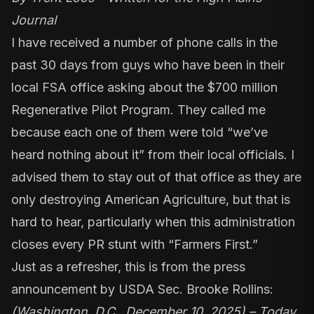
Journal
I have received a number of phone calls in the
past 30 days from guys who have been in their
local FSA office asking about the $700 million
Regenerative Pilot Program. They called me
because each one of them were told “we’ve
heard nothing about it” from their local officials. I
advised them to stay out of that office as they are
only destroying American Agriculture, but that is
hard to hear, particularly when this administration
closes every PR stunt with “Farmers First.”
Just as a refresher, this is from the press
announcement by USDA Sec. Brooke Rollins:
(Washington, D.C., December 10, 2025) – Today,