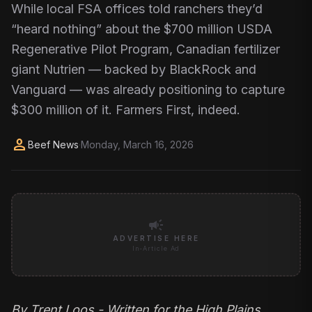
While local FSA offices told ranchers they’d
“heard nothing” about the $700 million USDA
Regenerative Pilot Program, Canadian fertilizer
giant Nutrien — backed by BlackRock and
Vanguard — was already positioning to capture
$300 million of it. Farmers First, indeed.​​​​​​​​​​​​​​​​
person
Beef News
·
Monday, March 16, 2026
campaign
ADVERTISE HERE
In-Article Ad
By
Trent Loos
- Written for the High Plains