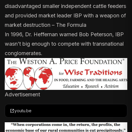
disadvantaged smaller independent cattle feeders
and provided market leader IBP with a weapon of
market destruction –
The Formula
In 1996,
Dr. Heffernan warned
Bob Peterson, IBP
wasn’t big enough to compete with transnational
conglomerates.
Advertisement
open_in_new
youtu.be