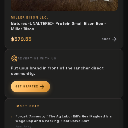
MILLER BISON LLC.
Natures -UNALTERED- Protein Small Bison Box -
Miller Bison
arrow_forward
$379.53
SHOP
ads_click
ADVERTISE WITH US
Put your brand in front of the rancher direct
community.
arrow_forward
GET STARTED
MOST READ
Forget 'Amnesty.' The Ag Labor Bill's Real Payload Is a
1
Wage Cap and a Packing-Floor Carve-Out
Farm Policy