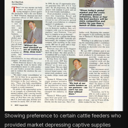
Showing preference to certain cattle feeders who
provided market depressing captive supplies