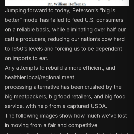
Jumping forward to today, Peterson’s “big is
better”
model has failed
to feed U.S. consumers
on a reliable basis, while eliminating over half our
cattle producers, reducing our nation’s cow herd
to 1950’s levels and forcing us to be dependent
on imports to eat.
Any attempts to rebuild a more efficient, and
healthier local/regional meat
processing
alternative
has been crushed by the
big meatpackers, big food retailers, and big food
service, with help from a
captured USDA
.
The following images show how much we’ve lost
in moving from a fair and competitive