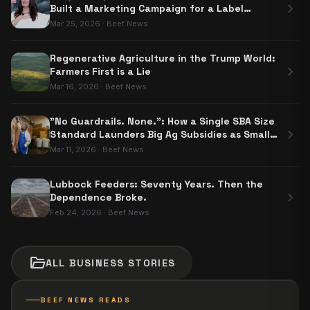
chevron_right
Built a Marketing Campaign for a Label
Nobody Has to Use
Mar 25, 2026
·
Beef News
Regenerative Agriculture in the Trump World:
chevron_right
Farmers First is a Lie
Mar 16, 2026
·
Beef News
"No Guardrails. None.": How a Single SBA Size
chevron_right
Standard Launders Big Ag Subsidies as Small
Business Aid
Mar 11, 2026
·
Beef News
Lubbock Feeders: Seventy Years. Then the
chevron_right
Dependence Broke.
Feb 24, 2026
·
Beef News
folder_open
ALL
BUSINESS
STORIES
BEEF NEWS READS