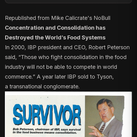
Republished from
Mike Calicrate's NoBull
Concentration and Consolidation has
Destroyed the World’s Food Systems
In 2000, IBP president and CEO, Robert Peterson
said, “Those who fight consolidation in the food
industry will not be able to compete in world
commerce.” A year later IBP sold to Tyson,
a
transnational
conglomerate.