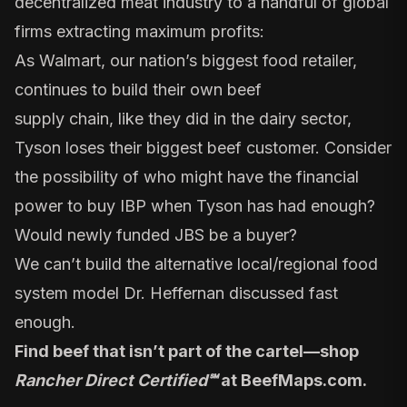
decentralized meat industry to a handful of global
firms extracting maximum profits:
As Walmart, our nation’s biggest food retailer,
continues to build their own
beef
supply
chain,
like they did in the dairy sector
,
Tyson loses their biggest beef customer. Consider
the possibility of who might have the financial
power to buy IBP when
Tyson has had enough
?
Would
newly funded JBS
be a buyer?
We can’t build the
alternative local/regional food
system
model Dr. Heffernan discussed fast
enough.
Find beef that isn’t part of the cartel—shop
Rancher Direct Certified℠
at
BeefMaps.com
.