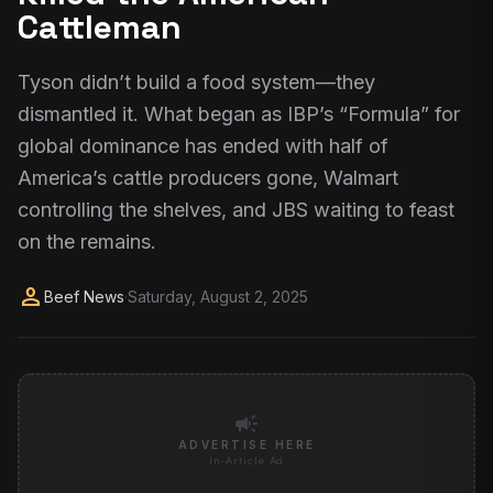
Cattleman
Tyson didn’t build a food system—they
dismantled it. What began as IBP’s “Formula” for
global dominance has ended with half of
America’s cattle producers gone, Walmart
controlling the shelves, and JBS waiting to feast
on the remains.
person
Beef News
·
Saturday, August 2, 2025
campaign
ADVERTISE HERE
In-Article Ad