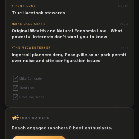
TRENT LOOS
May 12
True livestock stewards
MIKE CALLICRATE
May 4
Original Wealth and Natural Economic Law – What
powerful interests don't want you to know
THE MIDWESTERNER
Apr 1
Ingersoll planners deny Poseyville solar park permit
over noise and site configuration issues
open_in_new
Mike Callicrate
open_in_new
Trent Loos
open_in_new
Breeauna Sagdal
campaign
YOUR AD HERE
Reach engaged ranchers & beef enthusiasts.