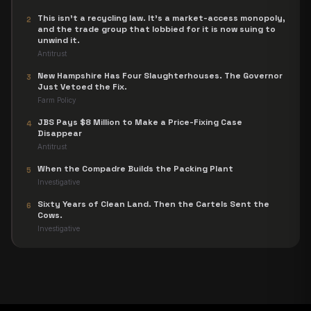
This isn't a recycling law. It's a market-access monopoly,
2
and the trade group that lobbied for it is now suing to
unwind it.
Antitrust
New Hampshire Has Four Slaughterhouses. The Governor
3
Just Vetoed the Fix.
Farm Policy
JBS Pays $8 Million to Make a Price-Fixing Case
4
Disappear
Antitrust
When the Compadre Builds the Packing Plant
5
Investigative
Sixty Years of Clean Land. Then the Cartels Sent the
6
Cows.
Investigative