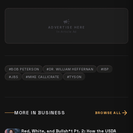
campaign
ADVERTISE HERE
In-Article Ad
#
BOB PETERSON
#
DR. WILLIAM HEFFERNAN
#
IBP
#
JBS
#
MIKE CALLICRATE
#
TYSON
arrow_forward
MORE IN
BUSINESS
BROWSE ALL
Red, White, and Bullsh*t Pt. 2: How the USDA