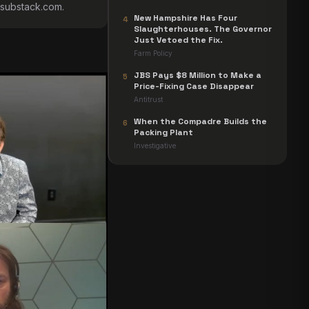
s.substack.com
.
New Hampshire Has Four
4
Slaughterhouses. The Governor
Just Vetoed the Fix.
Farm Policy
JBS Pays $8 Million to Make a
5
Price-Fixing Case Disappear
Antitrust
When the Compadre Builds the
6
Packing Plant
Investigative