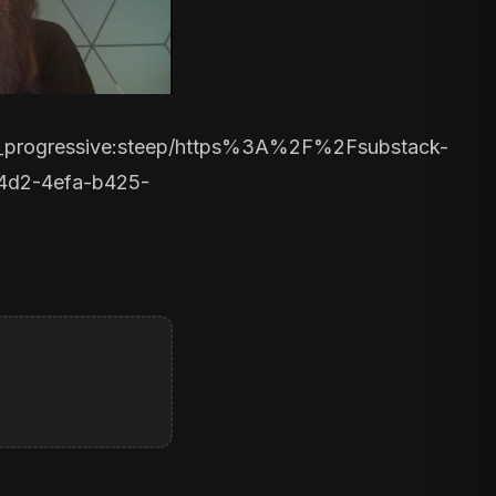
,fl_progressive:steep/https%3A%2F%2Fsubstack-
4d2-4efa-b425-