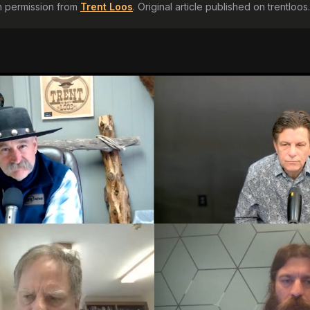
h permission from
Trent Loos
. Original article published on
trentloo