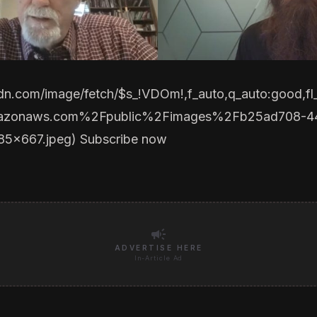
cdn.com/image/fetch/$s_!VDOm!,f_auto,q_auto:good
mazonaws.com%2Fpublic%2Fimages%2Fb25ad708-4
85x667.jpeg
)
Subscribe now
campaign
ADVERTISE HERE
In-Article Ad