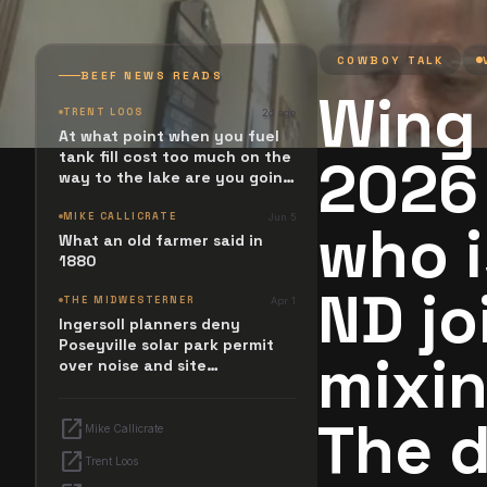
COWBOY TALK
BEEF NEWS READS
Wing 
TRENT LOOS
2d ago
At what point when you fuel
tank fill cost too much on the
2026
way to the lake are you going
to stop and ask. What
happened? Maybe it simply
MIKE CALLICRATE
Jun 5
who i
resides in the next Jesus
What an old farmer said in
Revolution.
1880
ND jo
THE MIDWESTERNER
Apr 1
Ingersoll planners deny
Poseyville solar park permit
mixin
over noise and site
configuration issues
The d
open_in_new
Mike Callicrate
open_in_new
Trent Loos