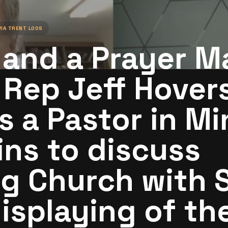
VIA
TRENT LOOS
and a Prayer M
 Rep Jeff Hover
s a Pastor in Mi
ins to discuss
g Church with S
isplaying of th