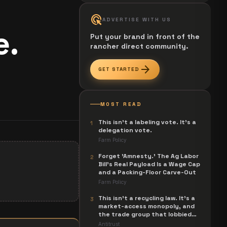
ads_click
ADVERTISE WITH US
e.
Put your brand in front of the
rancher direct community.
arrow_forward
GET STARTED
MOST READ
This isn't a labeling vote. It's a
1
delegation vote.
Farm Policy
Forget 'Amnesty.' The Ag Labor
2
Bill's Real Payload Is a Wage Cap
and a Packing-Floor Carve-Out
Farm Policy
This isn't a recycling law. It's a
3
market-access monopoly, and
the trade group that lobbied
for it is now suing to unwind it.
Antitrust