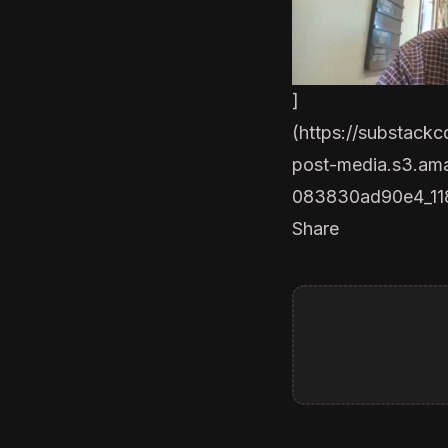
]
(
https://substack
post-media.s3.a
083830ad90e4_11
Share