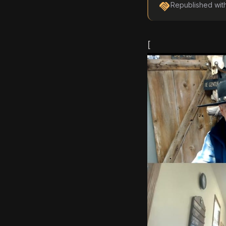
handshake
Republished wit
[