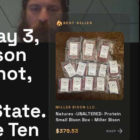
local_fire_department
BEST SELLER
ay 3,
son
not,
tate.
MILLER BISON LLC.
Natures -UNALTERED- Protein
Small Bison Box - Miller Bison
e Ten
arrow_forward
$379.53
SHOP