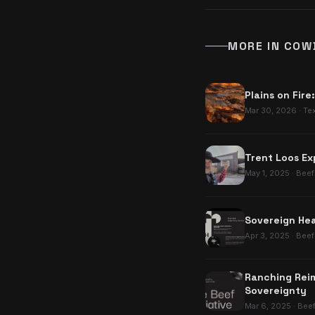
MORE IN
COW
Plains on Fire
Mar 30, 2026
·
Te
Trent Loos Ex
May 1, 2025
·
Beef
Sovereign Hea
Apr 3, 2025
·
Beef
Ranching Reim
Sovereignty
Mar 6, 2025
·
Bee