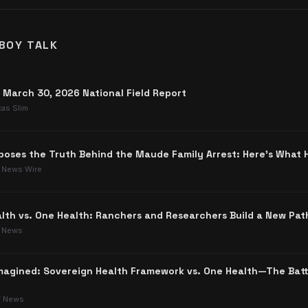
BOY TALK
: March 30, 2026 National Field Report
xas Slim
poses the Truth Behind the Maude Family Arrest: Here's What
 News Wire
lth vs. One Health: Ranchers and Researchers Build a New Pat
 News
agined: Sovereign Health Framework vs. One Health—The Batt
f News