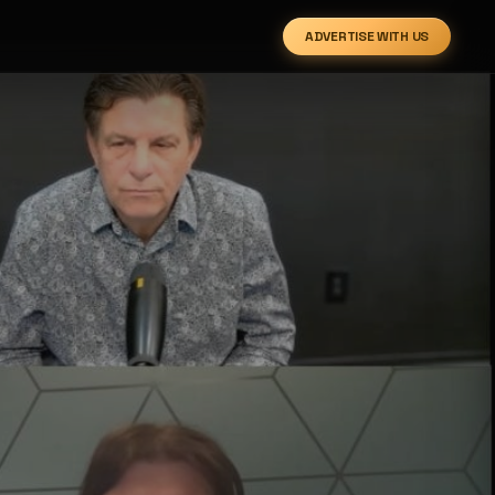
ADVERTISE WITH US