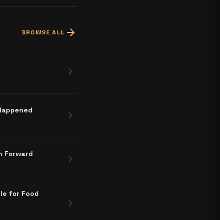
arrow_forward
BROWSE ALL
chevron_right
 Happened
chevron_right
h Forward
chevron_right
le for Food
chevron_right