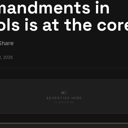
andments in
ls is at the cor
Share
3, 2026
campaign
ADVERTISE HERE
In-Article Ad