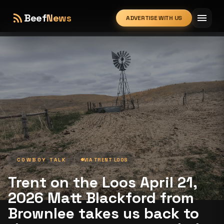
rss_feed
menu
Beef
News
ADVERTISE WITH US
expand_more
COWBOY TALK
VIA
TRENT LOOS
Trent on the Loos April 21,
2026 Matt Blackford from
Brownlee takes us back to