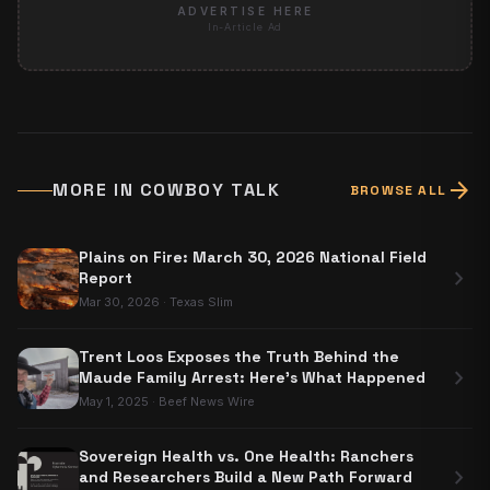
ADVERTISE HERE
In-Article Ad
arrow_forward
MORE IN
COWBOY TALK
BROWSE ALL
Plains on Fire: March 30, 2026 National Field
chevron_right
Report
Mar 30, 2026
·
Texas Slim
Trent Loos Exposes the Truth Behind the
chevron_right
Maude Family Arrest: Here's What Happened
May 1, 2025
·
Beef News Wire
Sovereign Health vs. One Health: Ranchers
chevron_right
and Researchers Build a New Path Forward