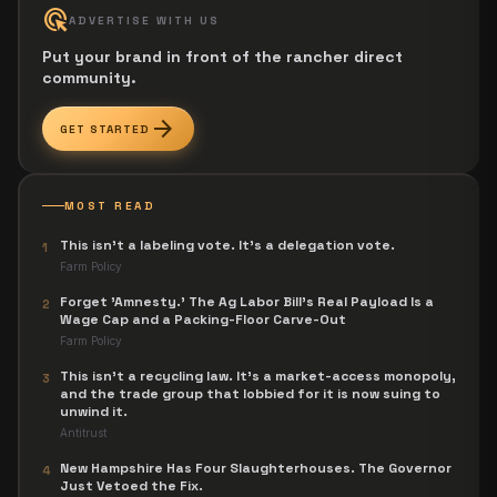
ads_click
ADVERTISE WITH US
Put your brand in front of the rancher direct
community.
arrow_forward
GET STARTED
MOST READ
This isn't a labeling vote. It's a delegation vote.
1
Farm Policy
Forget 'Amnesty.' The Ag Labor Bill's Real Payload Is a
2
Wage Cap and a Packing-Floor Carve-Out
Farm Policy
This isn't a recycling law. It's a market-access monopoly,
3
and the trade group that lobbied for it is now suing to
unwind it.
Antitrust
New Hampshire Has Four Slaughterhouses. The Governor
4
Just Vetoed the Fix.