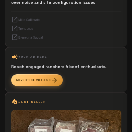
over noise and site configuration issues
open_in_new
Mike Callicrate
open_in_new
Trent Loos
open_in_new
Breeauna Sagdal
campaign
YOUR AD HERE
Reach engaged ranchers & beef enthusiasts.
arrow_forward
ADVERTISE WITH US
local_fire_department
BEST SELLER