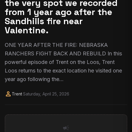
the very spot we recorded
from 1 year ago after the
Sandhills fire near
Valentine.
ONE YEAR AFTER THE FIRE: NEBRASKA
RANCHERS FIGHT BACK AND REBUILD In this
powerful episode of Trent on the Loos, Trent
Loos returns to the exact location he visited one
year ago following the…
person
Trent
·
Saturday, April 25, 2026
campaign