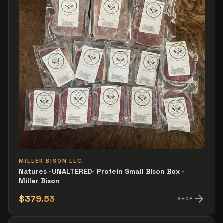
MILLER BISON LLC.
Natures -UNALTERED- Protein Small Bison Box -
Miller Bison
arrow_forward
$379.53
SHOP