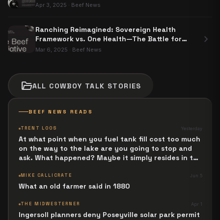
Apr 3, 2025
·
Beef News
Ranching Reimagined: Sovereign Health
chevron_right
Framework vs. One Health—The Battle for
Food Sovereignty
Mar 6, 2025
·
Beef News
folder_open
ALL
COWBOY TALK
STORIES
BEEF NEWS READS
TRENT LOOS
Yesterday
At what point when you fuel tank fill cost too much
on the way to the lake are you going to stop and
ask. What happened? Maybe it simply resides in the
next Jesus Revolution.
MIKE CALLICRATE
Jun 5
What an old farmer said in 1880
THE MIDWESTERNER
Apr 1
Ingersoll planners deny Poseyville solar park permit