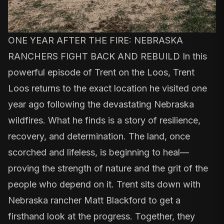
ONE YEAR AFTER THE FIRE: NEBRASKA
RANCHERS FIGHT BACK AND REBUILD In this
powerful episode of Trent on the Loos, Trent
Loos returns to the exact location he visited one
year ago following the devastating Nebraska
wildfires. What he finds is a story of resilience,
recovery, and determination. The land, once
scorched and lifeless, is beginning to heal—
proving the strength of nature and the grit of the
people who depend on it. Trent sits down with
Nebraska rancher Matt Blackford to get a
firsthand look at the progress. Together, they