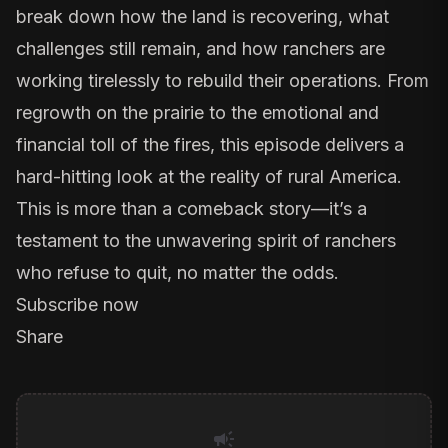
break down how the land is recovering, what
challenges still remain, and how ranchers are
working tirelessly to rebuild their operations. From
regrowth on the prairie to the emotional and
financial toll of the fires, this episode delivers a
hard-hitting look at the reality of rural America.
This is more than a comeback story—it’s a
testament to the unwavering spirit of ranchers
who refuse to quit, no matter the odds.
Subscribe now
Share
campaign