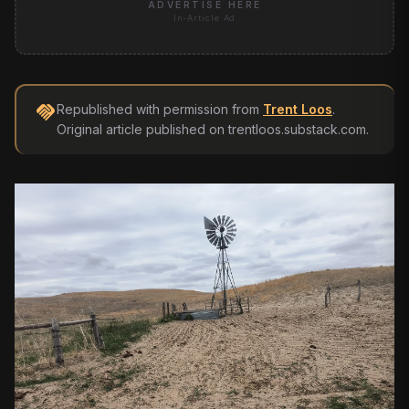
ADVERTISE HERE
In-Article Ad
handshake
Republished with permission from
Trent Loos
.
Original article published on
trentloos.substack.com
.