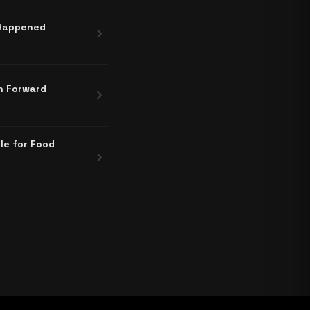
 Happened
chevron_right
h Forward
chevron_right
le for Food
chevron_right