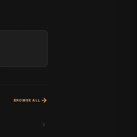
arrow_forward
BROWSE ALL
chevron_right