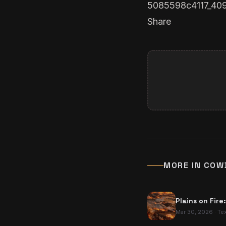
5085598c4117_40
Share
MORE IN
COW
Plains on Fire
Mar 30, 2026
·
Te