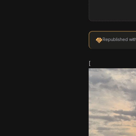
handshake
Republished wit
[