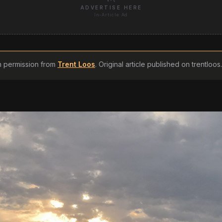
ADVERTISE HERE
In-Article Ad
h permission from
Trent Loos
. Original article published on
trentloo