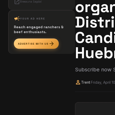
organ
open_in_new
Breeauna Sagdal
Distr
campaign
YOUR AD HERE
Reach engaged ranchers &
Cand
beef enthusiasts.
arrow_forward
ADVERTISE WITH US
Hueb
Subscribe now 
person
Trent
·
Friday, April 1