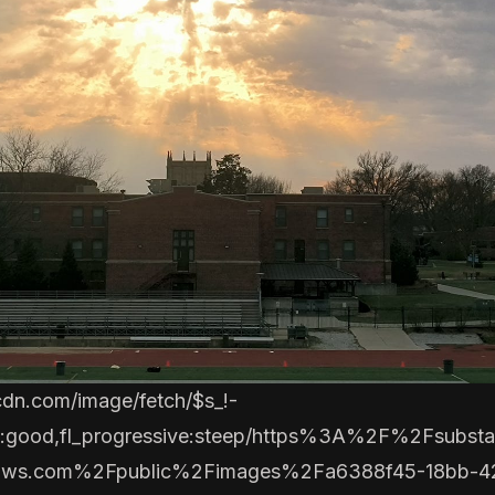
cdn.com/image/fetch/$s_!-
to:good,fl_progressive:steep/https%3A%2F%2Fsubsta
aws.com%2Fpublic%2Fimages%2Fa6388f45-18bb-4