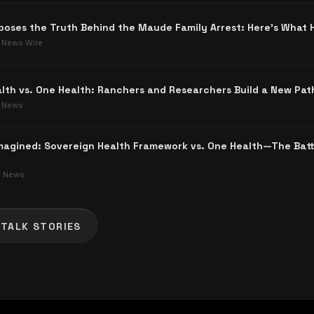
poses the Truth Behind the Maude Family Arrest: Here's What
 News Wire
lth vs. One Health: Ranchers and Researchers Build a New Pat
 News
agined: Sovereign Health Framework vs. One Health—The Batt
f News
 TALK
STORIES