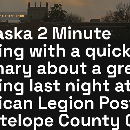
VIA
TRENT LOOS
aska 2 Minute
ng with a quic
ary about a gr
ng last night a
can Legion Pos
ntelope County