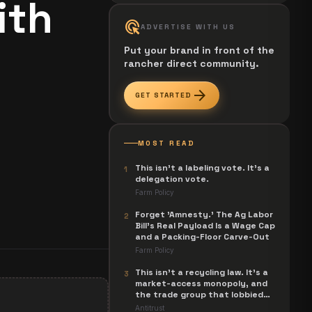
ith
ads_click
ADVERTISE WITH US
Put your brand in front of the
rancher direct community.
arrow_forward
GET STARTED
MOST READ
This isn't a labeling vote. It's a
1
delegation vote.
Farm Policy
Forget 'Amnesty.' The Ag Labor
2
Bill's Real Payload Is a Wage Cap
and a Packing-Floor Carve-Out
Farm Policy
This isn't a recycling law. It's a
3
market-access monopoly, and
the trade group that lobbied
for it is now suing to unwind it.
Antitrust