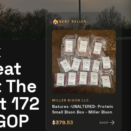
local_fire_department
BEST SELLER
k
eat
t The
t 172
MILLER BISON LLC.
Natures -UNALTERED- Protein
Small Bison Box - Miller Bison
 GOP
arrow_forward
$379.53
SHOP