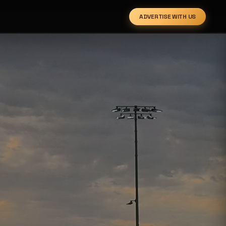
ADVERTISE WITH US