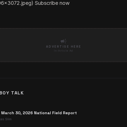
96x3072.jpeg
)
Subscribe now
campaign
ADVERTISE HERE
In-Article Ad
BOY TALK
: March 30, 2026 National Field Report
xas Slim