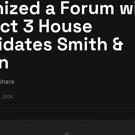
ized a Forum w
ict 3 House
idates Smith &
n
Share
0, 2026
campaign