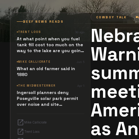
COWBOY TALK
BEEF NEWS READS
Nebr
TRENT LOOS
3d ago
At what point when you fuel
tank fill cost too much on the
Warni
way to the lake are you going
to stop and ask. What
happened? Maybe it simply
MIKE CALLICRATE
Jun 5
summ
resides in the next Jesus
What an old farmer said in
Revolution.
1880
meeti
THE MIDWESTERNER
Apr 1
Ingersoll planners deny
Poseyville solar park permit
Ameri
over noise and site
configuration issues
as A
open_in_new
Mike Callicrate
open_in_new
Trent Loos