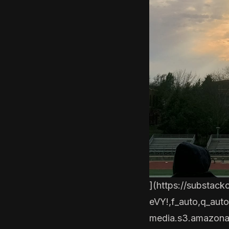
](
https://substack
eVY!,f_auto,q_au
media.s3.amazon