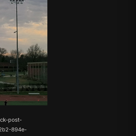
ck-post-
2b2-894e-