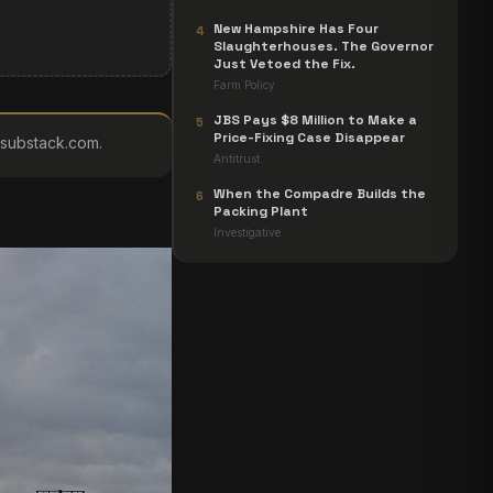
New Hampshire Has Four
4
Slaughterhouses. The Governor
Just Vetoed the Fix.
Farm Policy
JBS Pays $8 Million to Make a
5
Price-Fixing Case Disappear
s.substack.com
.
Antitrust
When the Compadre Builds the
6
Packing Plant
Investigative