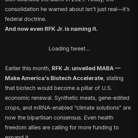
consolidation he warned about isn’t just real—it’s
federal doctrine.
And now even RFK Jr. is
naming it
.
Loading tweet…
Earlier this month,
RFK Jr. unveiled
MABA —
Make America’s Biotech Accelerate
, stating
that biotech would become a pillar of U.S.
economic renewal. Synthetic meats, gene-edited
crops, and mRNA-enabled “climate solutions” are
now the bipartisan consensus. Even health
freedom allies are calling for more funding to
expand it.