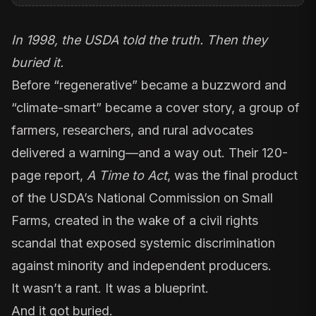
In 1998, the USDA told the truth. Then they
buried it.
Before “regenerative” became a buzzword and
“climate-smart” became a cover story, a group of
farmers, researchers, and rural advocates
delivered a warning—and a way out. Their 120-
page report,
A Time to Act
, was the final product
of the USDA’s National Commission on Small
Farms, created in the wake of a civil rights
scandal that exposed systemic discrimination
against minority and independent producers.
It wasn’t a rant. It was a blueprint.
And it got buried.