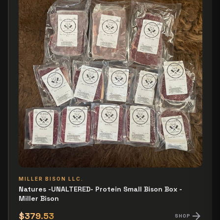
MILLER BISON LLC.
Natures -UNALTERED- Protein Small Bison Box -
Miller Bison
arrow_forward
$379.53
SHOP