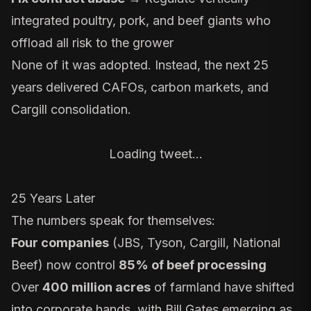
integrated poultry, pork, and beef giants who
offload all risk to the grower
None of it was adopted. Instead, the next 25
years delivered
CAFOs
,
carbon markets
, and
Cargill consolidation
.
Loading tweet…
25 Years Later
The numbers speak for themselves:
Four companies
(JBS, Tyson, Cargill, National
Beef)
now control
85% of beef processing
Over
400 million acres
of farmland have shifted
into corporate hands, with
Bill Gates
emerging as