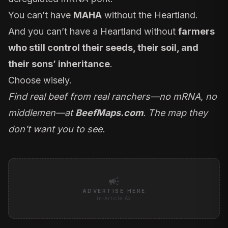
You can’t have
MAHA
without the Heartland
.
And you can’t have a Heartland without
farmers
who still control their seeds, their soil, and
their sons’ inheritance
.
Choose wisely.
Find real beef from real ranchers—no mRNA, no
middlemen—at
BeefMaps.com
. The map they
don’t want you to see.
campaign
ADVERTISE HERE
In-Article Ad