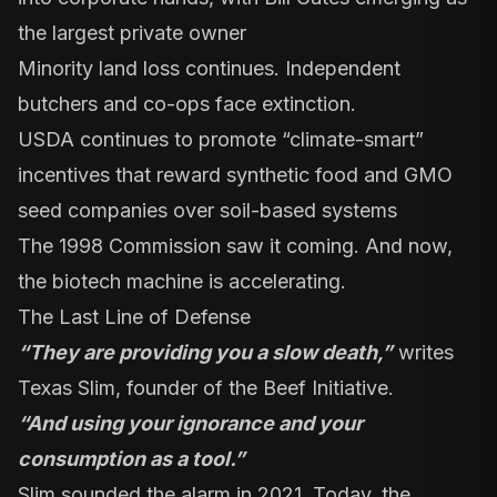
the largest private owner
Minority land loss continues
.
Independent
butchers
and co-ops face extinction.
USDA continues to promote “
climate-smart
”
incentives that reward synthetic food and GMO
seed companies over soil-based systems
The 1998 Commission saw it coming. And now,
the biotech machine is accelerating.
The Last Line of Defense
“They are providing you a slow death,”
writes
Texas Slim
, founder of the Beef Initiative.
“And using your ignorance and your
consumption as a tool.”
Slim sounded the alarm in 2021. Today, the