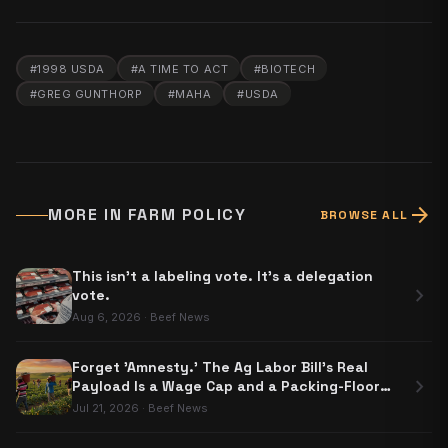
#
1998 USDA
#
A TIME TO ACT
#
BIOTECH
#
GREG GUNTHORP
#
MAHA
#
USDA
arrow_forward
MORE IN
FARM POLICY
BROWSE ALL
This isn't a labeling vote. It's a delegation
chevron_right
vote.
Aug 6, 2026
·
Beef News
Forget 'Amnesty.' The Ag Labor Bill's Real
chevron_right
Payload Is a Wage Cap and a Packing-Floor
Carve-Out
Jul 21, 2026
·
Beef News