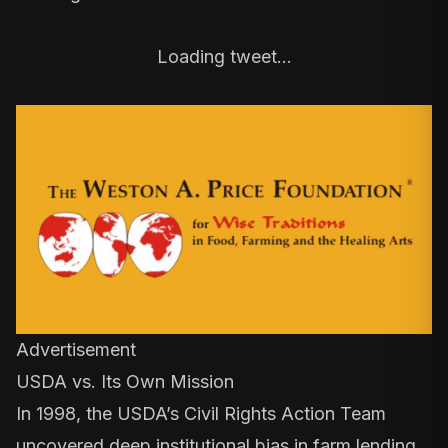
Loading tweet…
Advertisement
USDA vs. Its Own Mission
In 1998, the USDA’s
Civil Rights Action Team
uncovered deep institutional bias in farm lending