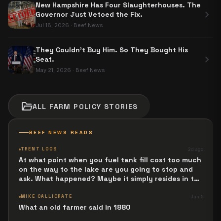
New Hampshire Has Four Slaughterhouses. The
chevron_right
Governor Just Vetoed the Fix.
Jul 18, 2026
·
Beef News
They Couldn't Buy Him. So They Bought His
chevron_right
Seat.
May 21, 2026
·
Beef News
folder_open
ALL
FARM POLICY
STORIES
BEEF NEWS READS
TRENT LOOS
2d ago
At what point when you fuel tank fill cost too much
on the way to the lake are you going to stop and
ask. What happened? Maybe it simply resides in the
next Jesus Revolution.
MIKE CALLICRATE
Jun 5
What an old farmer said in 1880