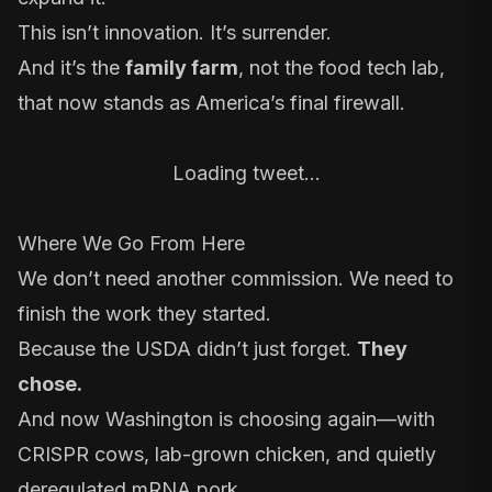
This isn’t innovation. It’s surrender.
And it’s the
family farm
, not the food tech lab,
that now stands as America’s final firewall.
Loading tweet…
Where We Go From Here
We don’t need another commission. We need to
finish the work they started.
Because the USDA didn’t just forget.
They
chose.
And now Washington is choosing again—with
CRISPR cows, lab-grown chicken, and quietly
deregulated mRNA pork.