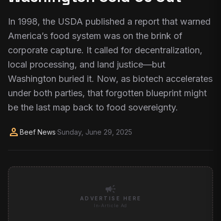
In 1998, the USDA published a report that warned
America’s food system was on the brink of
corporate capture. It called for decentralization,
local processing, and land justice—but
Washington buried it. Now, as biotech accelerates
under both parties, that forgotten blueprint might
be the last map back to food sovereignty.
person
Beef News
·
Sunday, June 29, 2025
campaign
ADVERTISE HERE
In-Article Ad