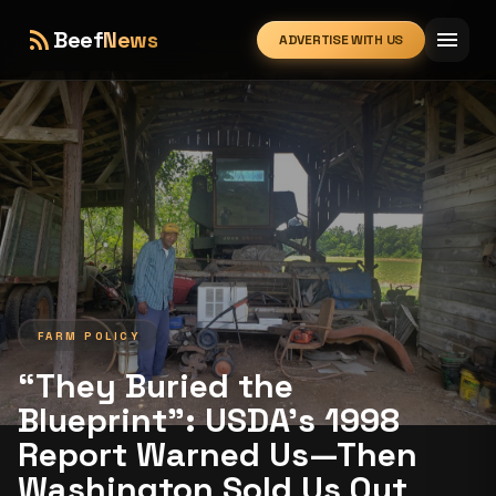
rss_feed
menu
Beef
News
ADVERTISE WITH US
expand_more
FARM POLICY
“They Buried the
Blueprint”: USDA’s 1998
Report Warned Us—Then
Washington Sold Us Out