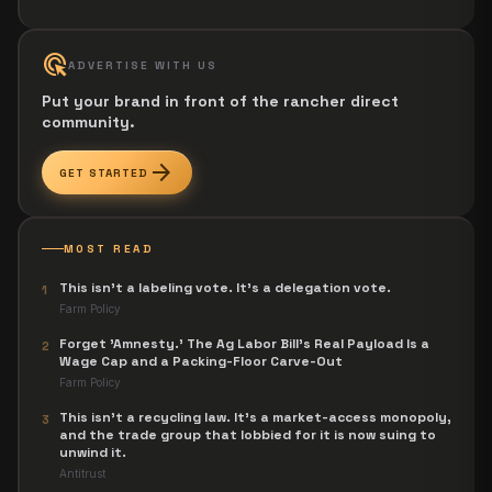
ads_click
ADVERTISE WITH US
Put your brand in front of the rancher direct
community.
arrow_forward
GET STARTED
MOST READ
This isn't a labeling vote. It's a delegation vote.
1
Farm Policy
Forget 'Amnesty.' The Ag Labor Bill's Real Payload Is a
2
Wage Cap and a Packing-Floor Carve-Out
Farm Policy
This isn't a recycling law. It's a market-access monopoly,
3
and the trade group that lobbied for it is now suing to
unwind it.
Antitrust