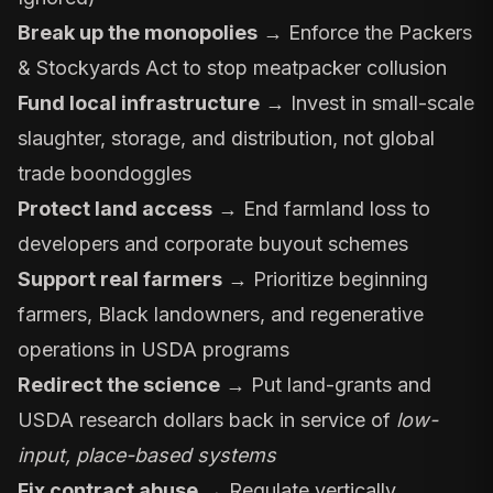
Break up the monopolies
→ Enforce the
Packers
& Stockyards Act
to stop meatpacker collusion
Fund local infrastructure
→ Invest in small-scale
slaughter, storage, and distribution, not global
trade boondoggles
Protect land access
→ End farmland loss to
developers and corporate buyout schemes
Support real farmers
→ Prioritize beginning
farmers, Black landowners, and regenerative
operations in USDA programs
Redirect the science
→ Put land-grants and
USDA research dollars back in service of
low-
input, place-based systems
Fix contract abuse
→ Regulate vertically