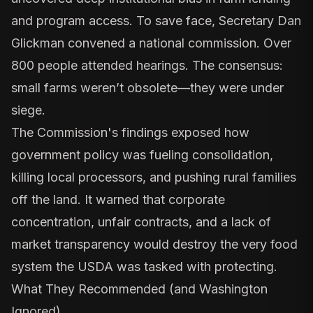
and program access. To save face, Secretary Dan
Glickman convened a national commission. Over
800 people attended hearings. The consensus:
small farms weren’t obsolete—they were under
siege.
The Commission's findings exposed how
government policy was fueling consolidation,
killing local processors, and pushing rural families
off the land. It warned that corporate
concentration, unfair contracts, and a lack of
market transparency would destroy the very food
system the USDA was tasked with protecting.
What They Recommended (and Washington
Ignored)