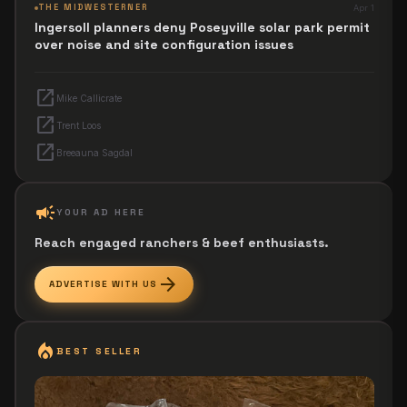
THE MIDWESTERNER
Apr 1
Ingersoll planners deny Poseyville solar park permit
over noise and site configuration issues
open_in_new
Mike Callicrate
open_in_new
Trent Loos
open_in_new
Breeauna Sagdal
campaign
YOUR AD HERE
Reach engaged ranchers & beef enthusiasts.
arrow_forward
ADVERTISE WITH US
local_fire_department
BEST SELLER