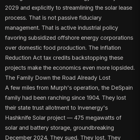
2029 and explicitly to streamlining the solar lease
process. That is not passive fiduciary
management. That is active industrial policy
favoring subsidized offshore energy corporations
over domestic food production. The
Inflation
Reduction Act tax credits
backstopping these
projects make the economics even more lopsided.
The Family Down the Road Already Lost
A few miles from Murph's operation, the DeSpain
family had been ranching since 1904. They lost
their state trust allotment to
Invenergy's
Hashknife Solar project
— 475 megawatts of
solar and battery storage, groundbreaking
December 2024. They sued. They lost. They