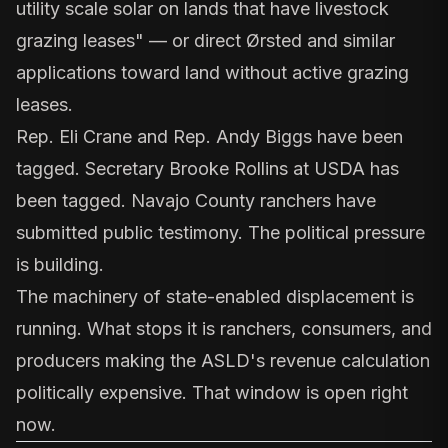
utility scale solar on lands that have livestock
grazing leases" — or direct Ørsted and similar
applications toward land without active grazing
leases.
Rep.
Eli Crane
and Rep.
Andy Biggs
have been
tagged. Secretary
Brooke Rollins at USDA
has
been tagged. Navajo County ranchers have
submitted public testimony. The political pressure
is building.
The machinery of state-enabled displacement is
running. What stops it is ranchers, consumers, and
producers making the ASLD's revenue calculation
politically expensive. That window is open right
now.