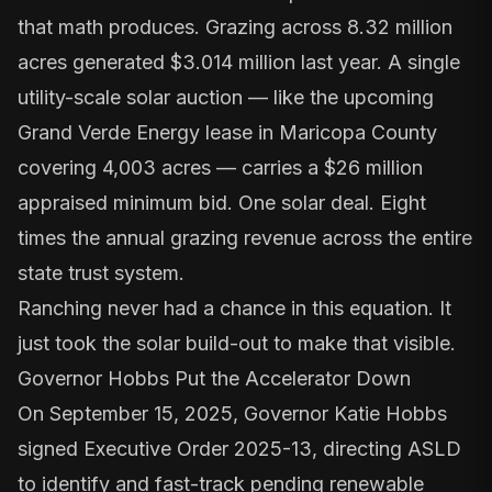
that math produces. Grazing across 8.32 million
acres generated $3.014 million last year. A single
utility-scale solar auction — like the upcoming
Grand Verde Energy lease in Maricopa County
covering 4,003 acres — carries a $26 million
appraised minimum bid. One solar deal. Eight
times the annual grazing revenue across the entire
state trust system.
Ranching never had a chance in this equation. It
just took the solar build-out to make that visible.
Governor Hobbs Put the Accelerator Down
On September 15, 2025, Governor Katie Hobbs
signed
Executive Order 2025-13
, directing ASLD
to identify and fast-track pending renewable