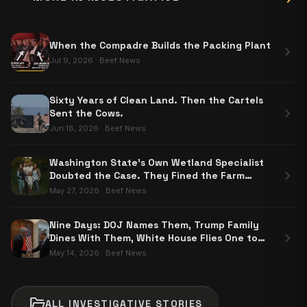
When the Compadre Builds the Packing Plant
chevron_right
Jul 9, 2026
·
Beef News
Sixty Years of Clean Land. Then the Cartels
chevron_right
Sent the Cows.
Jun 18, 2026
·
Beef News
Washington State's Own Wetland Specialist
chevron_right
Doubted the Case. They Fined the Farm
$204,000 Anyway.
May 27, 2026
·
Beef News
Nine Days: DOJ Names Them, Trump Family
chevron_right
Dines With Them, White House Flies One to
Beijing
May 14, 2026
·
Beef News
folder_open
ALL
INVESTIGATIVE
STORIES