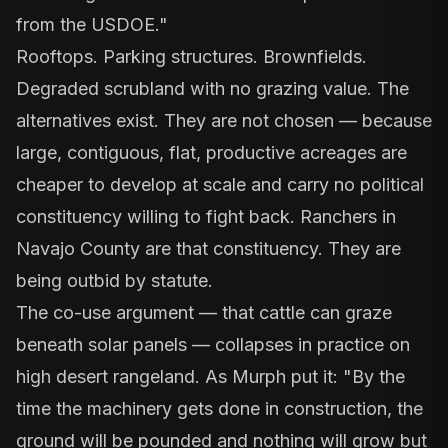
from the USDOE."
Rooftops. Parking structures. Brownfields.
Degraded scrubland with no grazing value. The
alternatives exist. They are not chosen — because
large, contiguous, flat, productive acreages are
cheaper to develop at scale and carry no political
constituency willing to fight back. Ranchers in
Navajo County are that constituency. They are
being outbid by statute.
The co-use argument — that cattle can graze
beneath solar panels — collapses in practice on
high desert rangeland. As Murph put it: "By the
time the machinery gets done in construction, the
ground will be pounded and nothing will grow but