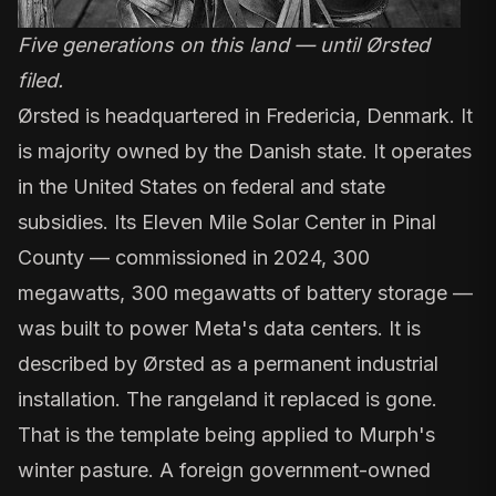
Five generations on this land — until Ørsted
filed.
Ørsted is headquartered in Fredericia, Denmark. It
is
majority owned by the Danish state
. It operates
in the United States on federal and state
subsidies. Its
Eleven Mile Solar Center in Pinal
County
— commissioned in 2024, 300
megawatts, 300 megawatts of battery storage —
was built to power Meta's data centers. It is
described by Ørsted as a permanent industrial
installation. The rangeland it replaced is gone.
That is the template being applied to Murph's
winter pasture. A foreign government-owned