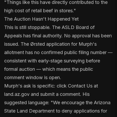
"Things like this have directly contributed to the
high cost of retail beef in stores."
The Auction Hasn't Happened Yet
This is still stoppable. The
ASLD Board of
Appeals
has final authority. No approval has been
issued. The Ørsted application for Murph's
allotment has no confirmed public filing number —
consistent with early-stage surveying before
formal auction — which means the public
comment window is open.
Murph's ask is specific: click
Contact Us
at
land.az.gov and submit a comment. His
suggested language: "We encourage the Arizona
State Land Department to deny applications for