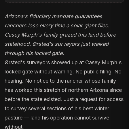
Arizona's fiduciary mandate guarantees
ranchers lose every time a solar giant files.
Casey Murph's family grazed this land before
statehood. Ørsted's surveyors just walked
through his locked gate.
Ørsted's surveyors showed up at Casey Murph's
locked gate without warning. No public filing. No
hearing. No notice to the rancher whose family
has worked this stretch of northern Arizona since
before the state existed. Just a request for access
to survey several sections of his best winter
pasture — land his operation cannot survive
without.