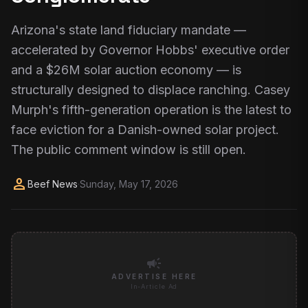
Arizona's state land fiduciary mandate —
accelerated by Governor Hobbs' executive order
and a $26M solar auction economy — is
structurally designed to displace ranching. Casey
Murph's fifth-generation operation is the latest to
face eviction for a Danish-owned solar project.
The public comment window is still open.
person
Beef News
·
Sunday, May 17, 2026
campaign
ADVERTISE HERE
In-Article Ad