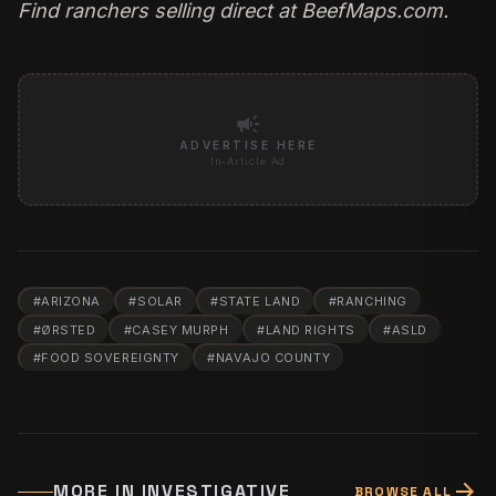
Find ranchers selling direct at
BeefMaps.com
.
campaign
ADVERTISE HERE
In-Article Ad
#
ARIZONA
#
SOLAR
#
STATE LAND
#
RANCHING
#
ØRSTED
#
CASEY MURPH
#
LAND RIGHTS
#
ASLD
#
FOOD SOVEREIGNTY
#
NAVAJO COUNTY
arrow_forward
MORE IN
INVESTIGATIVE
BROWSE ALL