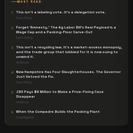
MOST READ
This isn't a labeling vote. It's a delegation vote.
1
Farm Policy
Forget 'Amnesty.' The Ag Labor Bill's Real Payload Is a
2
Wage Cap and a Packing-Floor Carve-Out
Farm Policy
This isn't a recycling law. It's a market-access monopoly,
3
and the trade group that lobbied for it is now suing to
unwind it.
Antitrust
New Hampshire Has Four Slaughterhouses. The Governor
4
Just Vetoed the Fix.
Farm Policy
JBS Pays $8 Million to Make a Price-Fixing Case
5
Disappear
Antitrust
When the Compadre Builds the Packing Plant
6
Investigative