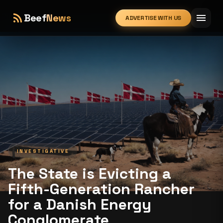
rss_feed
menu
Beef
News
ADVERTISE WITH US
expand_more
INVESTIGATIVE
The State is Evicting a
Fifth-Generation Rancher
for a Danish Energy
Conglomerate