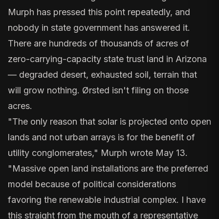
Murph has pressed this point repeatedly, and
nobody in state government has answered it.
There are hundreds of thousands of acres of
zero-carrying-capacity state trust land in Arizona
— degraded desert, exhausted soil, terrain that
will grow nothing. Ørsted isn't filing on those
acres.
"The only reason that solar is projected onto open
lands and not urban arrays is for the benefit of
utility conglomerates," Murph wrote May 13.
"Massive open land installations are the preferred
model because of political considerations
favoring the renewable industrial complex. I have
this straight from the mouth of a representative