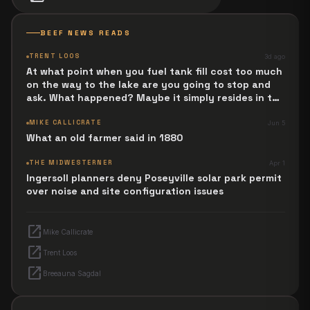
BEEF NEWS READS
TRENT LOOS
3d ago
At what point when you fuel tank fill cost too much
on the way to the lake are you going to stop and
ask. What happened? Maybe it simply resides in the
next Jesus Revolution.
MIKE CALLICRATE
Jun 5
What an old farmer said in 1880
THE MIDWESTERNER
Apr 1
Ingersoll planners deny Poseyville solar park permit
over noise and site configuration issues
open_in_new
Mike Callicrate
open_in_new
Trent Loos
open_in_new
Breeauna Sagdal