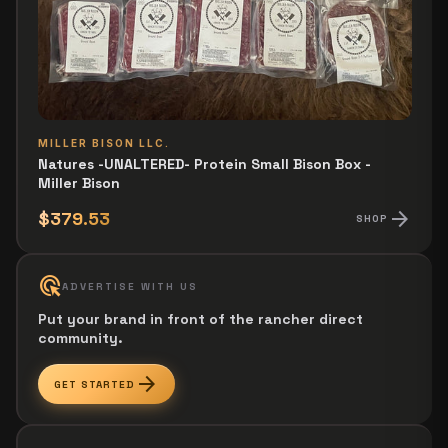
MILLER BISON LLC.
Natures -UNALTERED- Protein Small Bison Box -
Miller Bison
arrow_forward
$379.53
SHOP
ads_click
ADVERTISE WITH US
Put your brand in front of the rancher direct
community.
arrow_forward
GET STARTED