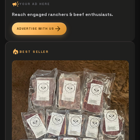
campaign
YOUR AD HERE
Reach engaged ranchers & beef enthusiasts.
arrow_forward
ADVERTISE WITH US
local_fire_department
BEST SELLER