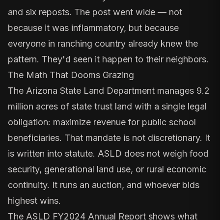
and six reposts. The post went wide — not
because it was inflammatory, but because
everyone in ranching country already knew the
pattern. They'd seen it happen to their neighbors.
The Math That Dooms Grazing
The
Arizona State Land Department manages 9.2
million acres
of state trust land with a single legal
obligation: maximize revenue for public school
beneficiaries. That mandate is not discretionary. It
is written into statute. ASLD does not weigh food
security, generational land use, or rural economic
continuity. It runs an auction, and whoever bids
highest wins.
The
ASLD FY2024 Annual Report
shows what