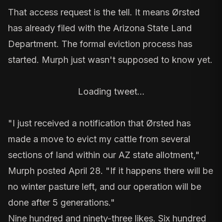
That access request is the tell. It means
Ørsted
has already filed with the
Arizona State Land
Department
. The formal eviction process has
started. Murph just wasn't supposed to know yet.
Loading tweet…
"I just received a notification that Ørsted has
made a move to evict my cattle from several
sections of land within our AZ state allotment,"
Murph posted April 28. "If it happens there will be
no winter pasture left, and our operation will be
done after 5 generations."
Nine hundred and ninety-three likes. Six hundred