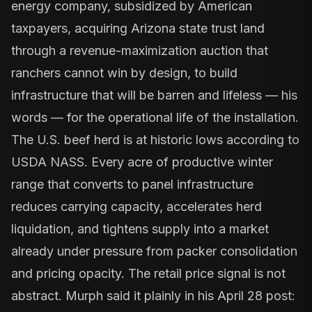
energy company, subsidized by American
taxpayers, acquiring Arizona state trust land
through a revenue-maximization auction that
ranchers cannot win by design, to build
infrastructure that will be barren and lifeless — his
words — for the operational life of the installation.
The
U.S. beef herd is at historic lows
according to
USDA NASS. Every acre of productive winter
range that converts to panel infrastructure
reduces carrying capacity, accelerates herd
liquidation, and tightens supply into a market
already under pressure from
packer consolidation
and pricing opacity
. The retail price signal is not
abstract. Murph said it plainly in his April 28 post: