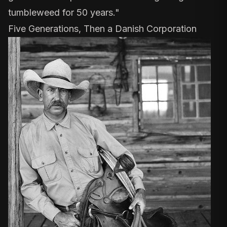
tumbleweed for 50 years."
Five Generations, Then a Danish Corporation