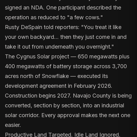
signed an NDA. One participant described the
operation as reduced to "a few cows."
Rusty DeSpain told reporters: "You treat it like
your own backyard… then they just come in and
take it out from underneath you overnight."
The
Cygnus Solar project
— 650 megawatts plus
400 megawatts of battery storage across 3,700
acres north of Snowflake — executed its
development agreement in February 2026.
Construction begins 2027. Navajo County is being
converted, section by section, into an industrial
solar corridor. Every approval makes the next one
easier.
Productive Land Targeted. Idle Land Ignored.