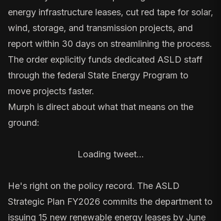
energy infrastructure leases, cut red tape for solar,
wind, storage, and transmission projects, and
report within 30 days on streamlining the process.
The order explicitly funds dedicated ASLD staff
through the federal State Energy Program to
move projects faster.
Murph is direct about what that means on the
ground:
Loading tweet…
He's right on the policy record. The
ASLD
Strategic Plan FY2026
commits the department to
issuing 15 new renewable energy leases by June