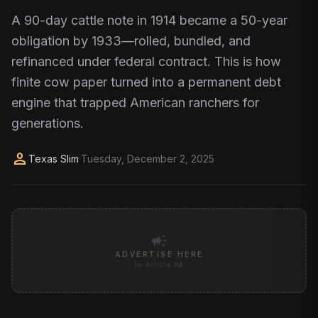
A 90-day cattle note in 1914 became a 50-year
obligation by 1933—rolled, bundled, and
refinanced under federal contract. This is how
finite cow paper turned into a permanent debt
engine that trapped American ranchers for
generations.
person
Texas Slim
·
Tuesday, December 2, 2025
campaign
ADVERTISE HERE
In-Article Ad