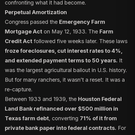
confronting what it had become.
Perpetual Amortization
Congress passed the
Emergency Farm
Mortgage Act
on May 12, 1933. The
Farm
Credit Act
followed five weeks later. These laws
froze foreclosures, cut interest rates to 4%,
and extended payment terms to 50 years.
It
was the largest agricultural bailout in U.S. history.
But for many ranchers, it wasn’t a reset. It was a
re-capture.
Between 1933 and 1939, the
Houston Federal
Land Bank refinanced over $500 million in
Texas farm debt
, converting
71% of it from
private bank paper into federal contracts.
For