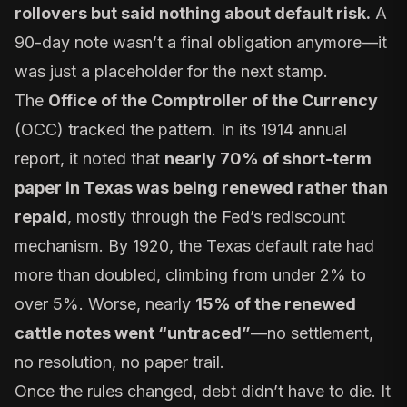
rollovers but said nothing about default risk.
A
90-day note wasn’t a final obligation anymore—it
was just a placeholder for the next stamp.
The
Office of the Comptroller of the Currency
(OCC) tracked the pattern. In its 1914 annual
report, it noted that
nearly 70% of short-term
paper in Texas was being renewed rather than
repaid
, mostly through the Fed’s rediscount
mechanism. By 1920, the Texas default rate had
more than doubled, climbing from under 2% to
over 5%. Worse, nearly
15% of the renewed
cattle notes went “untraced”
—no settlement,
no resolution, no paper trail.
Once the rules changed, debt didn’t have to die. It