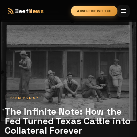
rss_feed
menu
Beef
News
ADVERTISE WITH US
expand_more
FARM POLICY
The Infinite Note: How the
Fed Turned Texas Cattle into
Collateral Forever