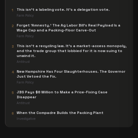
This isn't a labeling vote. It's a delegation vote.
1
Farm Policy
Forget 'Amnesty.' The Ag Labor Bill's Real Payload Is a
2
Wage Cap and a Packing-Floor Carve-Out
Farm Policy
This isn't a recycling law. It's a market-access monopoly,
3
and the trade group that lobbied for it is now suing to
unwind it.
Antitrust
New Hampshire Has Four Slaughterhouses. The Governor
4
Just Vetoed the Fix.
Farm Policy
JBS Pays $8 Million to Make a Price-Fixing Case
5
Disappear
Antitrust
When the Compadre Builds the Packing Plant
6
Investigative