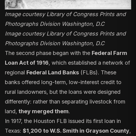
Image courtesy Library of Congress Prints and
Photographs Division Washington, D.C
Image courtesy Library of Congress Prints and
Photographs Division Washington, D.C
The second phase began with the
Federal Farm
Loan Act of 1916
, which established a network of
regional
Federal Land Banks
(FLBs). These
banks offered long-term, low-interest credit to
rural landowners, but the loans were designed
differently: rather than separating livestock from
land,
they merged them
.
In 1917, the Houston FLB issued its first loan in
Texas:
$1,200 to W.S. Smith in Grayson County
,