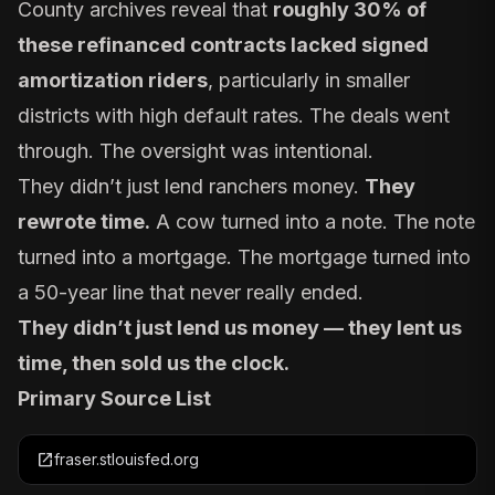
County archives reveal that
roughly 30% of
these refinanced contracts lacked signed
amortization riders
, particularly in smaller
districts with high default rates. The deals went
through. The oversight was intentional.
They didn’t just lend ranchers money.
They
rewrote time.
A cow turned into a note. The note
turned into a mortgage. The mortgage turned into
a 50-year line that never really ended.
They didn’t just lend us money — they lent us
time, then sold us the clock.
Primary Source List
open_in_new
fraser.stlouisfed.org