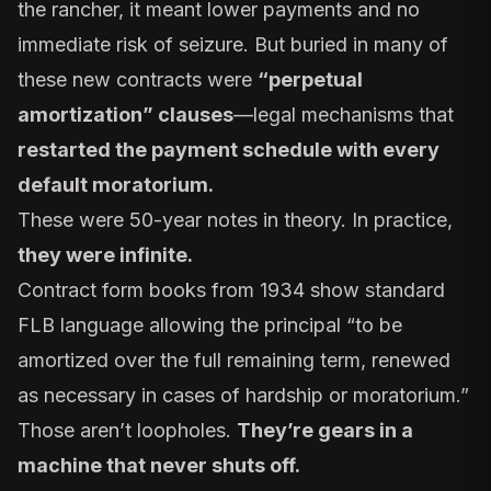
the rancher, it meant lower payments and no
immediate risk of seizure. But buried in many of
these new contracts were
“perpetual
amortization” clauses
—legal mechanisms that
restarted the payment schedule with every
default moratorium.
These were 50-year notes in theory. In practice,
they were infinite.
Contract form books from 1934 show standard
FLB language allowing the principal “to be
amortized over the full remaining term, renewed
as necessary in cases of hardship or moratorium.”
Those aren’t loopholes.
They’re gears in a
machine that never shuts off.