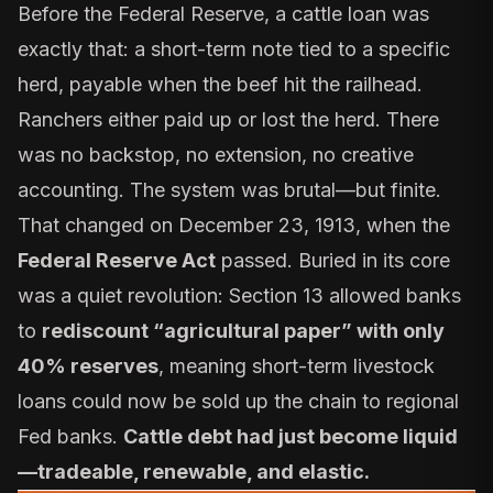
Before the Federal Reserve, a cattle loan was
exactly that: a short-term note tied to a specific
herd, payable when the beef hit the railhead.
Ranchers either paid up or lost the herd. There
was no backstop, no extension, no creative
accounting. The system was brutal—but finite.
That changed on December 23, 1913, when the
Federal Reserve Act
passed. Buried in its core
was a quiet revolution: Section 13 allowed banks
to
rediscount “agricultural paper” with only
40% reserves
, meaning short-term livestock
loans could now be sold up the chain to regional
Fed banks.
Cattle debt had just become liquid
—tradeable, renewable, and elastic.