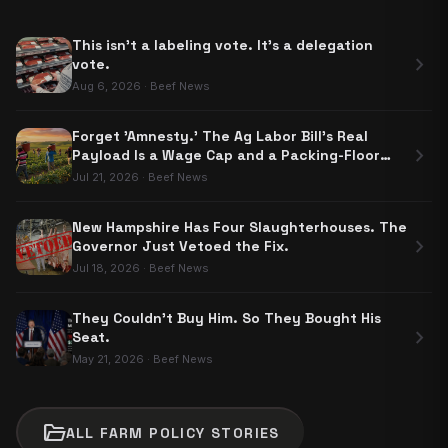
This isn't a labeling vote. It's a delegation
chevron_right
vote.
Aug 6, 2026
·
Beef News
Forget 'Amnesty.' The Ag Labor Bill's Real
chevron_right
Payload Is a Wage Cap and a Packing-Floor
Carve-Out
Jul 21, 2026
·
Beef News
New Hampshire Has Four Slaughterhouses. The
chevron_right
Governor Just Vetoed the Fix.
Jul 18, 2026
·
Beef News
They Couldn't Buy Him. So They Bought His
chevron_right
Seat.
May 21, 2026
·
Beef News
folder_open
ALL
FARM POLICY
STORIES