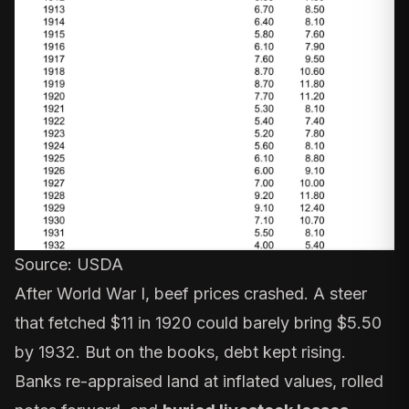
Source: USDA
After World War I, beef prices crashed. A steer
that fetched $11 in 1920 could barely bring $5.50
by 1932. But on the books, debt kept rising.
Banks re-appraised land at inflated values, rolled