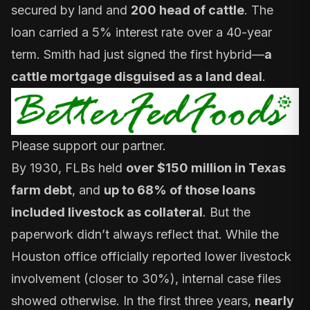
secured by land and
200 head of cattle
. The
loan carried a 5% interest rate over a 40-year
term. Smith had just signed the first hybrid—
a
cattle mortgage disguised as a land deal
.
Please support our partner.
By 1930, FLBs held
over $150 million in Texas
farm debt
, and
up to 68% of those loans
included livestock as collateral
. But the
paperwork didn’t always reflect that. While the
Houston office officially reported lower livestock
involvement (closer to 30%), internal case files
showed otherwise. In the first three years,
nearly