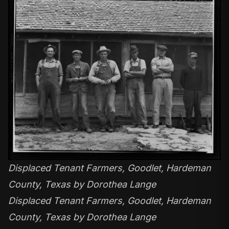
Displaced Tenant Farmers, Goodlet, Hardeman
County, Texas by Dorothea Lange
Displaced Tenant Farmers, Goodlet, Hardeman
County, Texas by Dorothea Lange