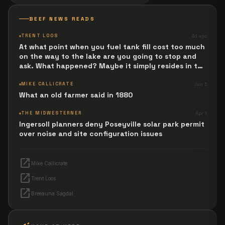
BEEF NEWS READS
TRENT LOOS
4d ago
At what point when you fuel tank fill cost too much
on the way to the lake are you going to stop and
ask. What happened? Maybe it simply resides in the
next Jesus Revolution.
MIKE CALLICRATE
Jun 5
What an old farmer said in 1880
THE MIDWESTERNER
Apr 1
Ingersoll planners deny Poseyville solar park permit
over noise and site configuration issues
open_in_new
Mike Callicrate
open_in_new
Trent Loos
open_in_new
Breeauna Sagdal