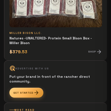
MILLER BISON LLC.
Natures -UNALTERED- Protein Small Bison Box -
Miller Bison
arrow_forward
$379.53
SHOP
ads_click
ADVERTISE WITH US
Put your brand in front of the rancher direct
community.
arrow_forward
GET STARTED
MOST READ