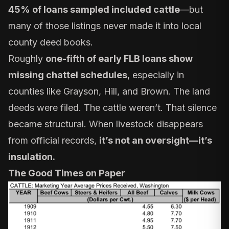
45% of loans sampled included cattle
—but
many of those listings never made it into local
county deed books.
Roughly
one-fifth of early FLB loans show
missing chattel schedules
, especially in
counties like Grayson, Hill, and Brown. The land
deeds were filed. The cattle weren’t. That silence
became structural. When livestock disappears
from official records,
it’s not an oversight—it’s
insulation.
The Good Times on Paper