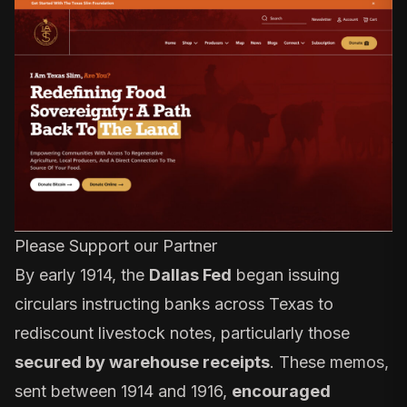
Please Support our Partner
By early 1914, the
Dallas Fed
began issuing
circulars instructing banks across Texas to
rediscount livestock notes, particularly those
secured by warehouse receipts
. These memos,
sent between 1914 and 1916,
encouraged