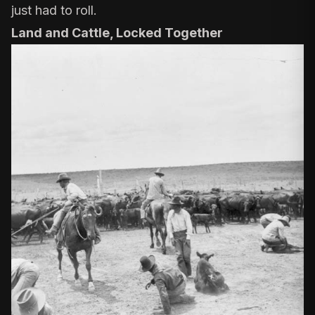
just had to roll.
Land and Cattle, Locked Together