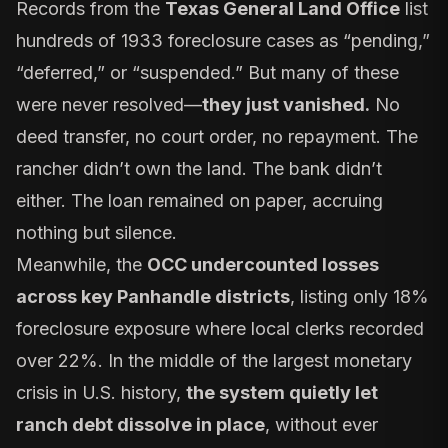
Records from the
Texas General Land Office
list
hundreds of 1933 foreclosure cases as “pending,”
“deferred,” or “suspended.” But many of these
were never resolved—
they just vanished.
No
deed transfer, no court order, no repayment. The
rancher didn’t own the land. The bank didn’t
either. The loan remained on paper, accruing
nothing but silence.
Meanwhile, the
OCC undercounted losses
across key Panhandle districts
, listing only 18%
foreclosure exposure where local clerks recorded
over 22%. In the middle of the largest monetary
crisis in U.S. history,
the system quietly let
ranch debt dissolve in place
, without ever