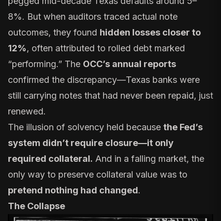
pegged mid-decade Texas defaults around 5–
8%. But when auditors traced actual note
outcomes, they found
hidden losses closer to
12%
, often attributed to rolled debt marked
“performing.” The
OCC’s annual reports
confirmed the discrepancy—Texas banks were
still carrying notes that had never been repaid, just
renewed.
The illusion of solvency held because
the Fed’s
system didn’t require closure—it only
required collateral.
And in a falling market, the
only way to preserve collateral value was to
pretend nothing had changed
.
The Collapse