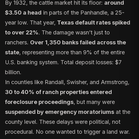
By 1932, the cattle market hit its floor:
around
$3.50 a head
in parts of the Panhandle, a 25-
year low. That year,
Texas default rates spiked
to over 22%
. The damage wasn’t just to
ranchers.
Over 1,350 banks failed across the
state
, representing more than 9% of the entire
U.S. banking system. Total deposit losses: $7
billion.
In counties like Randall, Swisher, and Armstrong,
30 to 40% of ranch properties entered
foreclosure proceedings
, but many were
suspended by emergency moratoriums
at the
county level. These delays were political, not
procedural. No one wanted to trigger a land war.