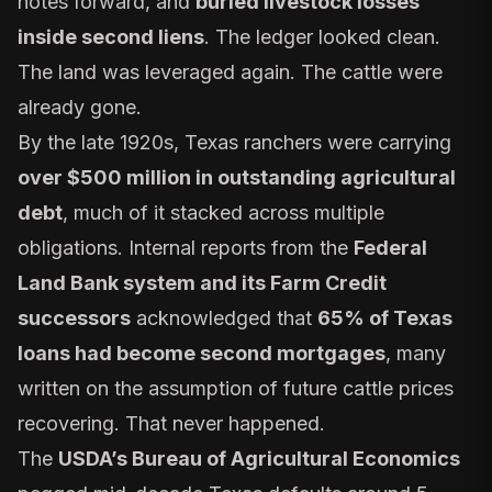
notes forward, and
buried livestock losses
inside second liens
. The ledger looked clean.
The land was leveraged again. The cattle were
already gone.
By the late 1920s, Texas ranchers were carrying
over $500 million in outstanding agricultural
debt
, much of it stacked across multiple
obligations. Internal reports from the
Federal
Land Bank system and its Farm Credit
successors
acknowledged that
65% of Texas
loans had become second mortgages
, many
written on the assumption of future cattle prices
recovering. That never happened.
The
USDA’s Bureau of Agricultural Economics