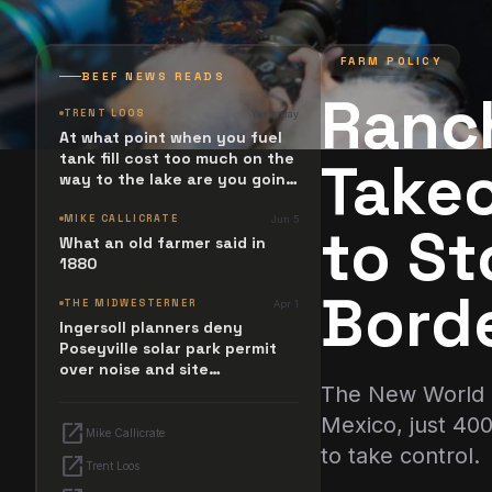
FARM POLICY
BEEF NEWS READS
Ranc
TRENT LOOS
Yesterday
At what point when you fuel
tank fill cost too much on the
Takeo
way to the lake are you going
to stop and ask. What
happened? Maybe it simply
MIKE CALLICRATE
Jun 5
to S
resides in the next Jesus
What an old farmer said in
Revolution.
1880
Bord
THE MIDWESTERNER
Apr 1
Ingersoll planners deny
Poseyville solar park permit
over noise and site
configuration issues
The New World S
Mexico, just 40
open_in_new
Mike Callicrate
to take control.
open_in_new
Trent Loos