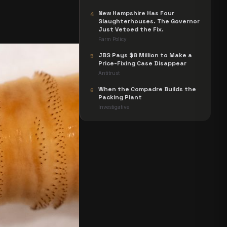
New Hampshire Has Four
4
Slaughterhouses. The Governor
Just Vetoed the Fix.
Farm Policy
JBS Pays $8 Million to Make a
5
Price-Fixing Case Disappear
Antitrust
When the Compadre Builds the
6
Packing Plant
Investigative