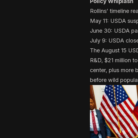
Policy Whiplash
Rollins’ timeline re
May 11: USDA
susp
June 30: USDA
pa
July 9: USDA
clos
The August 15
USD
R&D, $21 million to
center, plus more 
before wild populat