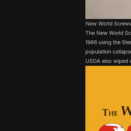
New World Screw
The New World Scr
1966
using the
Ste
population collaps
USDA also wiped 