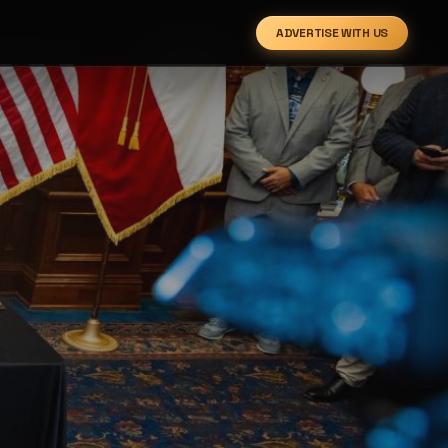
ADVERTISE WITH US