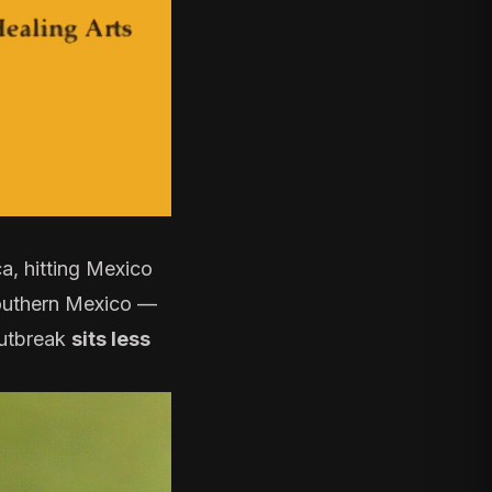
a, hitting Mexico
outhern Mexico —
outbreak
sits less