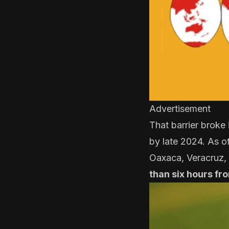
Advertisement
That barrier broke
by late 2024. As 
Oaxaca, Veracruz,
than six hours fr