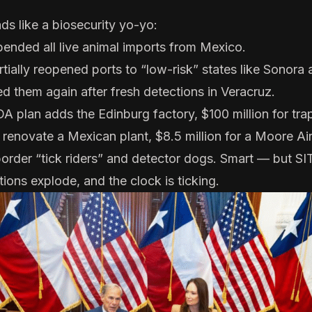
ads like a biosecurity yo-yo:
ended all live animal imports
from Mexico.
rtially reopened ports
to “low-risk” states like Sonora
ed them again
after fresh detections in Veracruz.
A plan
adds the Edinburg factory, $100 million for tra
 renovate a Mexican plant, $8.5 million for a Moore Ai
border “tick riders” and detector dogs. Smart — but S
ions explode, and the clock is ticking.