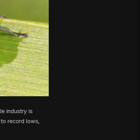
le industry
is
 to record lows,