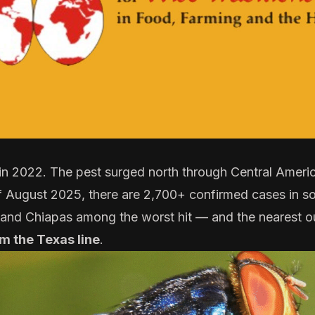
 in 2022. The pest surged north through Central Americ
of August 2025, there are 2,700+
confirmed cases
in s
 and Chiapas among the worst hit — and the nearest 
om the Texas line
.