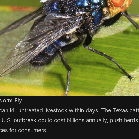
worm Fly
 kill untreated livestock within days. The
Texas catt
a U.S. outbreak could cost billions annually, push herds
ces for consumers.