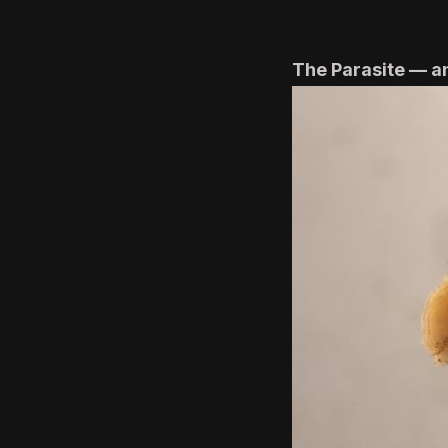
The Parasite — a