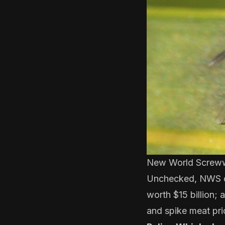
New World Screw
Unchecked, NWS can
worth $15 billion; 
and spike meat pri