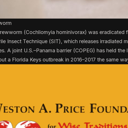
worm
ewworm (Cochliomyia hominivorax) was eradicated fr
rile Insect Technique
(SIT), which releases irradiated ma
es. A joint U.S.–Panama barrier (
COPEG
) has held the 
out a
Florida Keys outbreak in 2016–2017
the same wa