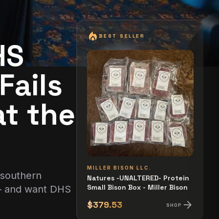
local_fire_department
BEST SELLER
HS
Fails
t the
MILLER BISON LLC.
 southern
Natures -UNALTERED- Protein
Small Bison Box - Miller Bison
 — and want DHS
arrow_forward
$379.53
SHOP