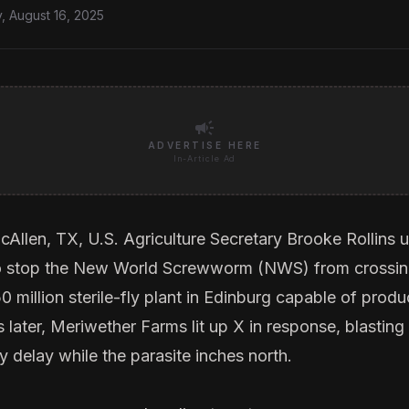
, August 16, 2025
campaign
ADVERTISE HERE
In-Article Ad
cAllen, TX, U.S. Agriculture Secretary Brooke Rollins u
 stop the New World Screwworm (NWS) from crossin
 million sterile-fly plant in Edinburg capable of produ
 later,
Meriwether Farms
lit up X in response, blasti
y delay while the parasite inches north.