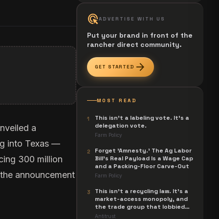
ads_click
ADVERTISE WITH US
Put your brand in front of the
rancher direct community.
arrow_forward
GET STARTED
MOST READ
This isn't a labeling vote. It's a
1
delegation vote.
nveiled a
Farm Policy
g into Texas —
Forget 'Amnesty.' The Ag Labor
2
cing 300 million
Bill's Real Payload Is a Wage Cap
and a Packing-Floor Carve-Out
ng the announcement
Farm Policy
This isn't a recycling law. It's a
3
market-access monopoly, and
the trade group that lobbied
for it is now suing to unwind it.
Antitrust