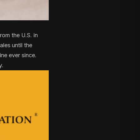
om the U.S. in
les until the
line ever since.
y.