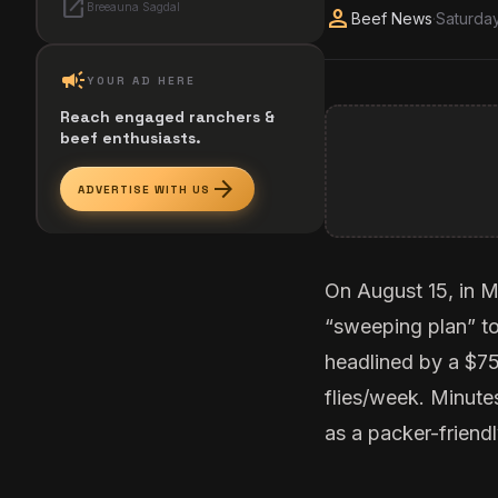
open_in_new
Breeauna Sagdal
person
Beef News
·
Saturday
campaign
YOUR AD HERE
Reach engaged ranchers &
beef enthusiasts.
arrow_forward
ADVERTISE WITH US
On August 15, in M
“sweeping plan”
to
headlined by a $750
flies/week. Minutes
as a packer-friendl