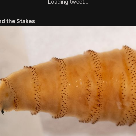
Loading tweet…
nd the Stakes