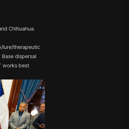
 and Chihuahua.
p/lure/therapeutic
r Base dispersal
IT works best