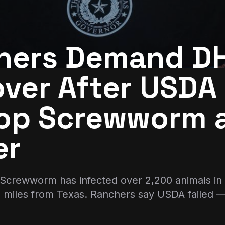
hers Demand D
ver After USDA 
top Screwworm a
er
crewworm has infected over 2,200 animals in
0 miles from Texas. Ranchers say USDA failed