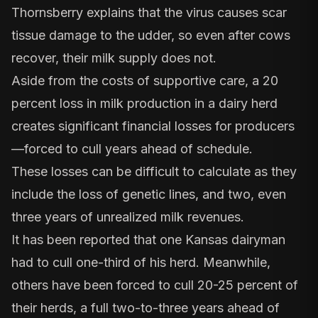
Thornsberry explains that the virus causes scar
tissue damage to the udder, so even after cows
recover, their milk supply does not.
Aside from the costs of supportive care, a 20
percent loss in milk production in a dairy herd
creates significant financial losses for producers
—forced to cull years ahead of schedule.
These losses can be difficult to calculate as they
include the loss of genetic lines, and two, even
three years of unrealized milk revenues.
It has been reported that one Kansas dairyman
had to cull one-third of his herd. Meanwhile,
others have been forced to cull 20-25 percent of
their herds, a full two-to-three years ahead of