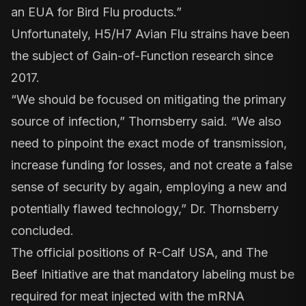
an EUA for Bird Flu products.”
Unfortunately, H5/H7 Avian Flu strains have been
the
subject of Gain-of-Function research since
2017.
“We should be focused on mitigating the primary
source of infection,” Thornsberry said. “We also
need to pinpoint the exact mode of transmission,
increase funding for losses, and not create a false
sense of security by again, employing a new and
potentially flawed technology,” Dr. Thornsberry
concluded.
The official positions of R-Calf USA, and The
Beef Initiative are that mandatory labeling must be
required for meat injected with the mRNA