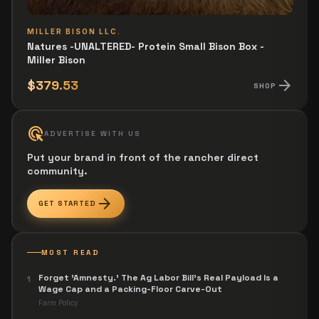
MILLER BISON LLC.
Natures -UNALTERED- Protein Small Bison Box -
Miller Bison
arrow_forward
$379.53
SHOP
ads_click
ADVERTISE WITH US
Put your brand in front of the rancher direct
community.
arrow_forward
GET STARTED
MOST READ
Forget 'Amnesty.' The Ag Labor Bill's Real Payload Is a
1
Wage Cap and a Packing-Floor Carve-Out
Farm Policy