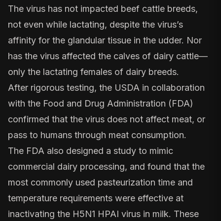
The virus has not impacted beef cattle breeds,
not even while lactating, despite the virus’s
affinity for the glandular tissue in the udder. Nor
has the virus affected the calves of dairy cattle—
only the lactating females of dairy breeds.
After
rigorous testing
, the USDA in collaboration
with the Food and Drug Administration (FDA)
confirmed that the virus does not affect meat, or
pass to humans through meat consumption.
The
FDA
also
designed a study
to mimic
commercial dairy processing, and found that the
most commonly used pasteurization time and
temperature requirements were effective at
inactivating the H5N1 HPAI virus in milk. These