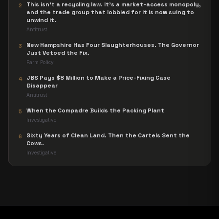
This isn't a recycling law. It's a market-access monopoly,
2
and the trade group that lobbied for it is now suing to
unwind it.
Antitrust
New Hampshire Has Four Slaughterhouses. The Governor
3
Just Vetoed the Fix.
Farm Policy
JBS Pays $8 Million to Make a Price-Fixing Case
4
Disappear
Antitrust
When the Compadre Builds the Packing Plant
5
Investigative
Sixty Years of Clean Land. Then the Cartels Sent the
6
Cows.
Investigative