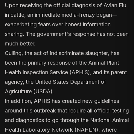
Upon receiving the official diagnosis of Avian Flu
in cattle, an immediate media-frenzy began—
exacerbating fears over honest information
sharing. The government's response has not been
much better.
Culling, the act of indiscriminate slaughter, has
been the primary response of the Animal Plant
Health Inspection Service (APHIS), and its parent
agency, the United States Department of
Agriculture (USDA).
In addition, APHIS has created new guidelines
around this outbreak that require all official testing
and diagnostics to go through the National Animal
Health Laboratory Network (NAHLN), where