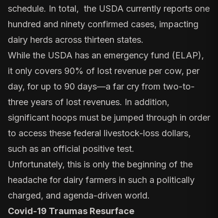
schedule. In total, the
USDA currently reports
one
hundred and ninety confirmed cases, impacting
dairy herds across thirteen states.
While the USDA has an emergency fund (ELAP),
it only covers 90% of lost revenue per cow, per
day, for up to 90 days—a far cry from two-to-
three years of lost revenues. In addition,
significant hoops must be jumped through in order
to access these federal livestock-loss dollars,
such as an official positive test.
Unfortunately, this is only the beginning of the
headache for dairy farmers in such a politically
charged, and agenda-driven world.
Covid-19 Traumas Resurface