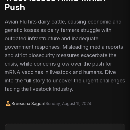
Push
Avian Flu hits dairy cattle, causing economic and
genetic losses as dairy farmers struggle with
outdated infrastructure and inadequate
government responses. Misleading media reports
and strict biosecurity measures exacerbate the
crisis, while concerns grow over the push for
mRNA vaccines in livestock and humans. Dive
into the full story to uncover the urgent challenges
facing the livestock industry.
person
Breeauna Sagdal
·
Sunday, August 11, 2024