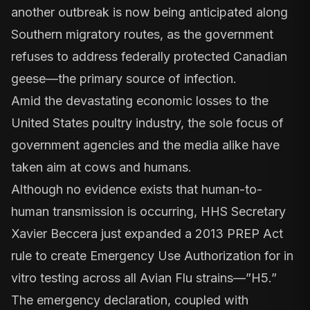
another outbreak is now being anticipated along
Southern migratory routes, as the government
refuses to address federally protected Canadian
geese—the primary source of infection.
Amid the devastating economic losses to the
United States poultry industry, the sole focus of
government agencies and the media alike have
taken aim at cows and humans.
Although no evidence exists that human-to-
human transmission is occurring, HHS Secretary
Xavier Beccera
just expanded
a 2013 PREP Act
rule to create Emergency Use Authorization for in
vitro testing across all Avian Flu strains—”H5.”
The emergency declaration, coupled with