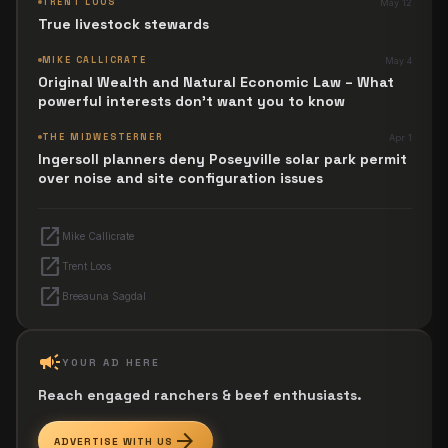
TRENT LOOS
May 12
True livestock stewards
MIKE CALLICRATE
May 4
Original Wealth and Natural Economic Law – What
powerful interests don't want you to know
THE MIDWESTERNER
Apr 1
Ingersoll planners deny Poseyville solar park permit
over noise and site configuration issues
open_in_new
Mike Callicrate
open_in_new
Trent Loos
open_in_new
Breeauna Sagdal
campaign
YOUR AD HERE
Reach engaged ranchers & beef enthusiasts.
arrow_forward
ADVERTISE WITH US