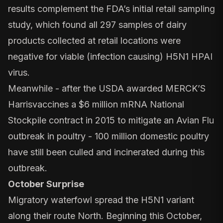
results complement the FDA’s initial retail sampling
study, which found all 297 samples of dairy
products collected at retail locations were
negative for viable (infection causing) H5N1 HPAI
virus.
Meanwhile - after the USDA awarded
MERCK’S
Harrisvaccines a $6 million
mRNA National
Stockpile contract in 2015 to mitigate an Avian Flu
outbreak in poultry -
100 million domestic poultry
have still been culled and incinerated during this
outbreak.
October Surprise
Migratory waterfowl spread the H5N1 variant
along their route North. Beginning this October,