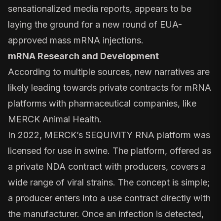
sensationalized media reports, appears to be
laying the ground for a new round of EUA-
approved mass mRNA injections.
mRNA Research and Development
According to multiple sources, new narratives are
likely leading towards private contracts for mRNA
platforms with pharmaceutical companies, like
MERCK Animal Health.
In 2022, MERCK’s SEQUIVITY RNA platform was
licensed for use in swine. The platform, offered as
a private NDA contract with producers, covers a
wide range of viral strains.
The concept is simple
;
a producer enters into a use contract directly with
the manufacturer. Once an infection is detected,