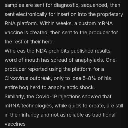
samples are sent for diagnostic, sequenced, then
sent electronically for insertion into the proprietary
RNA platform. Within weeks, a custom mRNA
vaccine is created, then sent to the producer for
the rest of their herd.
Whereas the NDA prohibits published results,
word of mouth has spread of anaphylaxis. One
producer reported using the platform for a
Circovirus outbreak, only to lose 5-8% of his
entire hog herd to anaphylactic shock.
Similarly, the Covid-19 injections showed that
mRNA technologies, while quick to create, are still
in their infancy and not as reliable as traditional
vaccines.