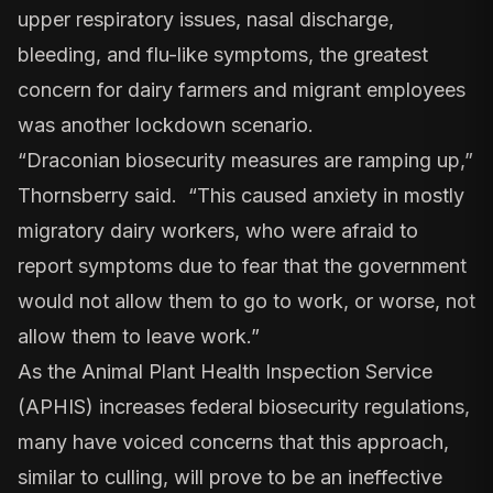
upper respiratory issues, nasal discharge,
bleeding, and flu-like symptoms, the greatest
concern for dairy farmers and migrant employees
was another lockdown scenario.
“Draconian biosecurity measures are ramping up,”
Thornsberry said. “This caused anxiety in mostly
migratory dairy workers, who were afraid to
report symptoms due to fear that the government
would not allow them to go to work, or worse, not
allow them to leave work.”
As the Animal Plant Health Inspection Service
(APHIS) increases federal biosecurity regulations,
many have voiced concerns that this approach,
similar to culling, will prove to be an ineffective