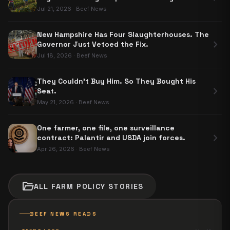
Carve-Out
Jul 21, 2026
·
Beef News
New Hampshire Has Four Slaughterhouses. The
chevron_right
Governor Just Vetoed the Fix.
Jul 18, 2026
·
Beef News
They Couldn't Buy Him. So They Bought His
chevron_right
Seat.
May 21, 2026
·
Beef News
One farmer, one file, one surveillance
chevron_right
contract: Palantir and USDA join forces.
Apr 26, 2026
·
Beef News
folder_open
ALL
FARM POLICY
STORIES
BEEF NEWS READS