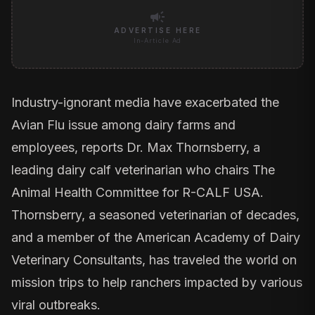
campaign
ADVERTISE HERE
In-Article Ad
Industry-ignorant media have exacerbated the
Avian Flu issue among dairy farms and
employees, reports Dr. Max Thornsberry, a
leading dairy calf veterinarian who chairs The
Animal Health Committee for R-CALF USA.
Thornsberry, a seasoned veterinarian of decades,
and a member of the American Academy of Dairy
Veterinary Consultants, has traveled the world on
mission trips to help ranchers impacted by various
viral outbreaks.