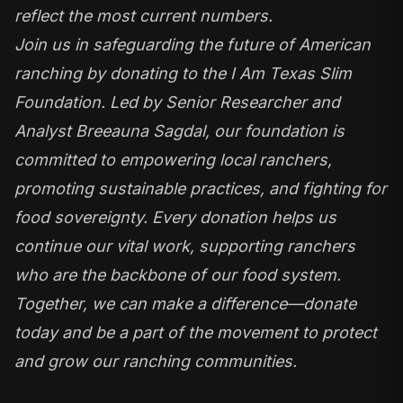
reflect the most current numbers.
Join us in safeguarding the future of American
ranching by donating to the I Am Texas Slim
Foundation. Led by Senior Researcher and
Analyst Breeauna Sagdal, our foundation is
committed to empowering local ranchers,
promoting sustainable practices, and fighting for
food sovereignty. Every donation helps us
continue our vital work, supporting ranchers
who are the backbone of our food system.
Together, we can make a difference—donate
today and be a part of the movement to protect
and grow our ranching communities.