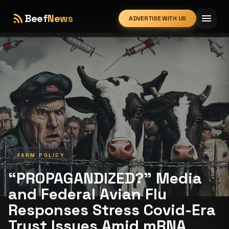
rss_feed
menu
Beef
News
ADVERTISE WITH US
expand_more
FARM POLICY
“PROPAGANDIZED?” Media
and Federal Avian Flu
Responses Stress Covid-Era
Trust Issues Amid mRNA