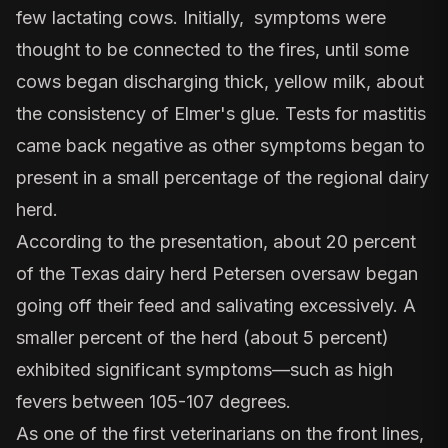
few lactating cows. Initially, symptoms were
thought to be connected to the fires, until some
cows began discharging thick, yellow milk, about
the consistency of Elmer's glue. Tests for mastitis
came back negative as other symptoms began to
present in a small percentage of the regional dairy
herd.
According to the presentation, about 20 percent
of the Texas dairy herd Petersen oversaw began
going off their feed and salivating excessively. A
smaller percent of the herd (about 5 percent)
exhibited significant symptoms—such as high
fevers between 105-107 degrees.
As one of the first veterinarians on the front lines,