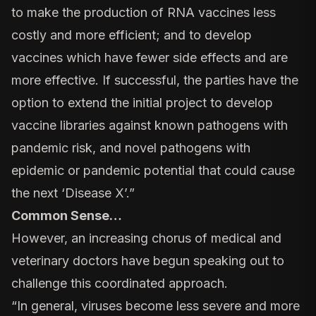
to make the production of RNA vaccines less
costly and more efficient; and to develop
vaccines which have fewer side effects and are
more effective. If successful, the parties have the
option to extend the initial project to develop
vaccine libraries against known pathogens with
pandemic risk, and novel pathogens with
epidemic or pandemic potential that could cause
the next ‘Disease X’.”
Common Sense…
However, an increasing chorus of medical and
veterinary doctors have begun speaking out to
challenge this coordinated approach.
“In general, viruses become less severe and more