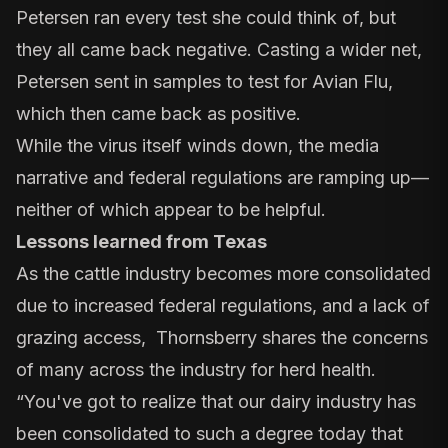
Petersen ran every test she could think of, but
they all came back negative. Casting a wider net,
Petersen sent in samples to test for Avian Flu,
which then came back as positive.
While the virus itself winds down, the media
narrative and federal regulations are ramping up—
neither of which appear to be helpful.
Lessons learned from Texas
As the cattle industry becomes more consolidated
due to increased federal regulations, and a lack of
grazing access, Thornsberry shares the concerns
of many across the industry for herd health.
“You've got to realize that our dairy industry has
been consolidated to such a degree today that