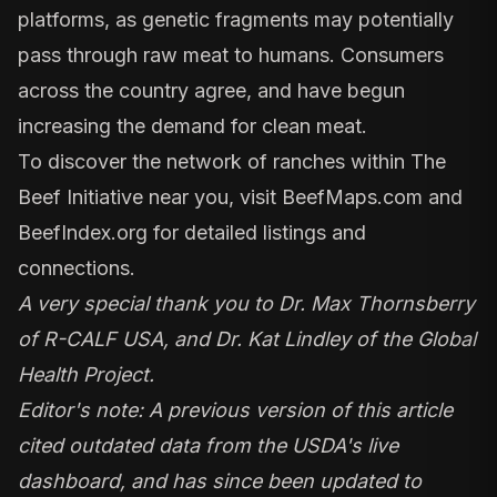
platforms, as genetic fragments may potentially
pass through raw meat
to humans. Consumers
across the country agree, and have begun
increasing the demand for clean meat.
To discover the network of ranches within The
Beef Initiative near you, visit
BeefMaps.com
and
BeefIndex.org
for detailed listings and
connections.
A very special thank you to Dr. Max Thornsberry
of
R-CALF USA
, and Dr. Kat Lindley of the
Global
Health Project.
Editor's note: A previous version of this article
cited outdated data
from the USDA's live
dashboard
, and has since been updated to