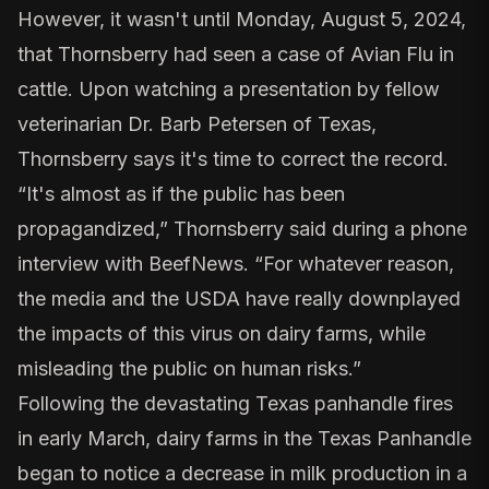
However, it wasn't until Monday, August 5, 2024,
that Thornsberry had seen a case of Avian Flu in
cattle. Upon watching a presentation by fellow
veterinarian Dr. Barb Petersen of Texas,
Thornsberry says it's time to correct the record.
“It's almost as if the public has been
propagandized,” Thornsberry said during a phone
interview with BeefNews. “For whatever reason,
the media and the USDA have really downplayed
the impacts of this virus on dairy farms, while
misleading the public on human risks.”
Following the devastating Texas panhandle fires
in early March, dairy farms in the Texas Panhandle
began to notice a decrease in milk production in a