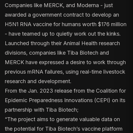
Companies like MERCK, and
Moderna
- just
awarded a
government contract
to develop an
H5N1 RNA vaccine for humans worth $176 million
- have
teamed up
to quietly work out the kinks.
Launched through their Animal Health research
divisions, companies like
Tiba Biotech
and
MERCK have expressed a desire to work through
previous mRNA failures, using real-time livestock
research and development.
From the Jan. 2023 release
from the Coalition for
Epidemic Preparedness Innovations (CEPI) on its
partnership with Tiba Biotech;
“The project aims to generate valuable data on
the potential for Tiba Biotech’s vaccine platform