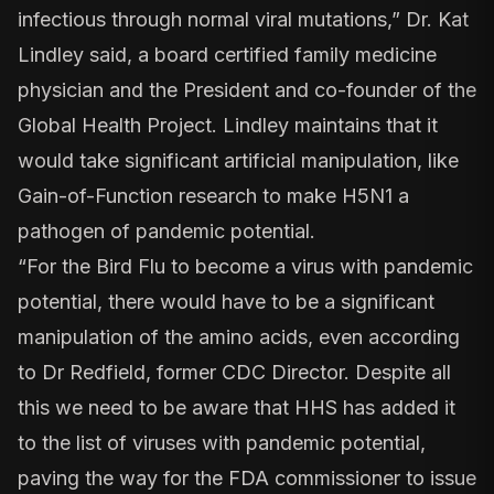
infectious through normal viral mutations,” Dr. Kat
Lindley said, a board certified family medicine
physician and the President and co-founder of the
Global Health Project. Lindley maintains that it
would take significant artificial manipulation, like
Gain-of-Function research to make H5N1 a
pathogen of pandemic potential.
“For the Bird Flu to become a virus with pandemic
potential, there would have to be a significant
manipulation of the amino acids, even according
to Dr Redfield, former CDC Director. Despite all
this we need to be aware that HHS has added it
to the list of viruses with pandemic potential,
paving the way for the FDA commissioner to issue