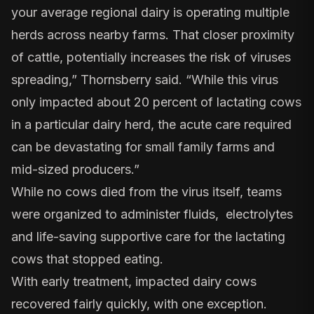
your average regional dairy is operating multiple
herds across nearby farms. That closer proximity
of cattle, potentially increases the risk of viruses
spreading,” Thornsberry said. “While this virus
only impacted about 20 percent of lactating cows
in a particular dairy herd, the acute care required
can be devastating for small family farms and
mid-sized producers.”
While no cows died from the virus itself, teams
were organized to administer fluids, electrolytes
and life-saving supportive care for the lactating
cows that stopped eating.
With early treatment, impacted dairy cows
recovered fairly quickly, with one exception.