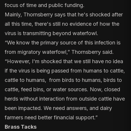
focus of time and public funding.
Mainly, Thornsberry says that he's shocked after
all this time, there's still no evidence of how the
virus is transmitting beyond waterfowl.
“We know the primary source of this infection is
from migratory waterfowl,” Thornsberry said.
“However, I'm shocked that we still have no idea
if the virus is being passed from humans to cattle,
cattle to humans, from birds to humans, birds to
cattle, feed bins, or water sources. Now, closed
herds without interaction from outside cattle have
been impacted. We need answers, and dairy
farmers need better financial support.”
Brass Tacks