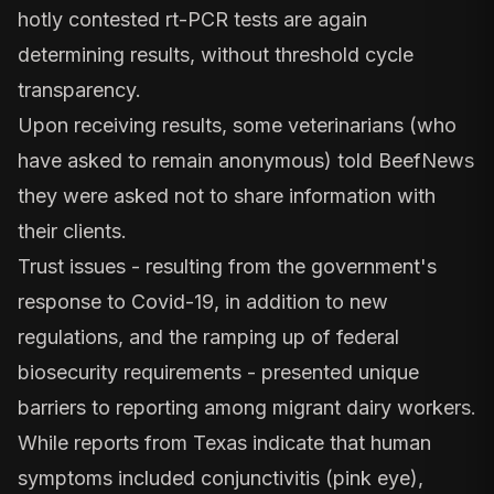
hotly contested rt-PCR tests are again
determining results, without threshold cycle
transparency.
Upon receiving results, some veterinarians (who
have asked to remain anonymous) told BeefNews
they were asked not to share information with
their clients.
Trust issues - resulting from the government's
response to Covid-19, in addition to new
regulations, and the ramping up of federal
biosecurity requirements - presented unique
barriers to reporting among migrant dairy workers.
While reports from Texas indicate that human
symptoms included conjunctivitis (pink eye),