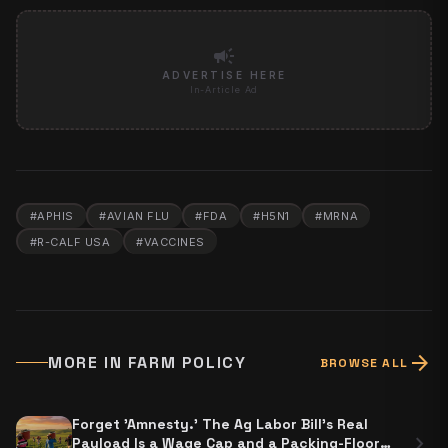
campaign
ADVERTISE HERE
In-Article Ad
#
APHIS
#
AVIAN FLU
#
FDA
#
H5N1
#
MRNA
#
R-CALF USA
#
VACCINES
arrow_forward
MORE IN
FARM POLICY
BROWSE ALL
Forget 'Amnesty.' The Ag Labor Bill's Real
chevron_right
Payload Is a Wage Cap and a Packing-Floor