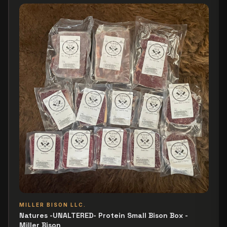
MILLER BISON LLC.
Natures -UNALTERED- Protein Small Bison Box -
Miller Bison