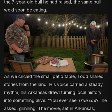
the 7-year-old bull he had raised, the same bull
we’d soon be eating.
As we circled the small patio table, Todd shared
stories from the land. His voice carried a steady
rhythm, his Arkansas drawl turning local history
into something alive. “You ever see
True Grit
?
” he
asked, grinning. The movie, set in Arkansas,