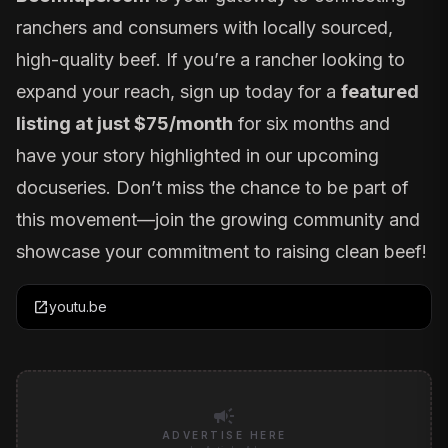
ranchers and consumers with locally sourced,
high-quality beef. If you’re a rancher looking to
expand your reach, sign up today for a
featured
listing at just $75/month
for six months and
have your story highlighted in our upcoming
docuseries. Don’t miss the chance to be part of
this movement—join the growing community and
showcase your commitment to raising clean beef!
open_in_new
youtu.be
campaign
ADVERTISE HERE