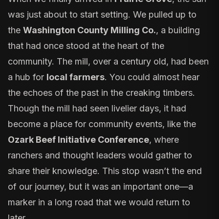
was just about to start setting. We pulled up to
the
Washington County Milling Co.
, a building
that had once stood at the heart of the
community. The mill, over a century old, had been
a hub for
local farmers
. You could almost hear
the echoes of the past in the creaking timbers.
Though the mill had seen livelier days, it had
become a place for community events, like the
Ozark Beef Initiative Conference
, where
ranchers and thought leaders would gather to
share their knowledge. This stop wasn’t the end
of our journey, but it was an important one—a
marker in a long road that we would return to
later.