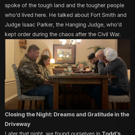
spoke of the tough land and the tougher people
who’d lived here. He talked about Fort Smith and
Judge Isaac Parker, the Hanging Judge,
who’d
kept order during the chaos after the Civil War
.
Closing the Night: Dreams and Gratitude in the
Driveway
Later that night, we found ourselves in
Todd’s