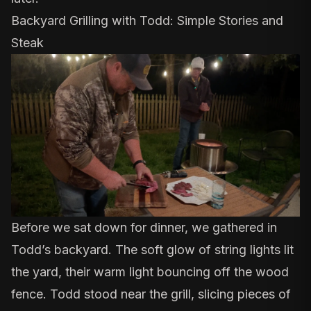
Backyard Grilling with Todd: Simple Stories and
Steak
Before we sat down for dinner, we gathered in
Todd’s backyard. The soft glow of string lights lit
the yard, their warm light bouncing off the wood
fence. Todd stood near the grill, slicing pieces of