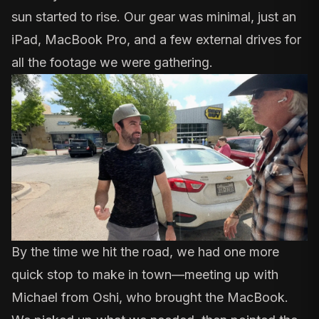
sun started to rise. Our gear was minimal, just an
iPad, MacBook Pro, and a few external drives for
all the footage we were gathering.
By the time we hit the road, we had one more
quick stop to make in town—meeting up with
Michael from Oshi, who brought the MacBook.