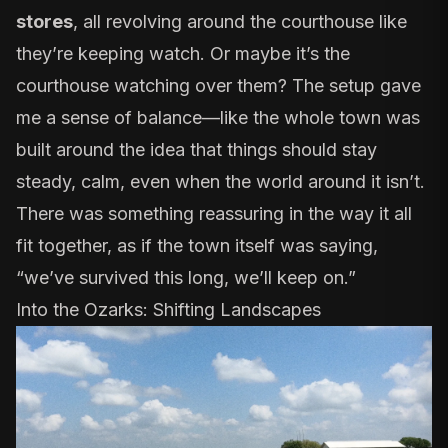
stores
, all revolving around the courthouse like
they’re keeping watch. Or maybe it’s the
courthouse watching over them? The setup gave
me a sense of balance—like the whole town was
built around the idea that things should stay
steady, calm, even when the world around it isn’t.
There was something reassuring in the way it all
fit together, as if the town itself was saying,
“we’ve survived this long, we’ll keep on.”
Into the Ozarks: Shifting Landscapes