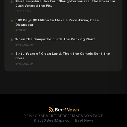
New Hampshire Has Four Slaughterhouses. The Governor
3
Just Vetoed the Fix.
Farm Policy
JBS Pays $8 Million to Make a Price-Fixing Case
4
Disappear
Antitrust
When the Compadre Builds the Packing Plant
5
Investigative
Sixty Years of Clean Land. Then the Cartels Sent the
6
Cows.
Investigative
rss_feed
Beef
News
PRIVACY
ADVERTISE
BEEFMAPS
CONTACT
©
2026
BeefMaps.com · Beef News