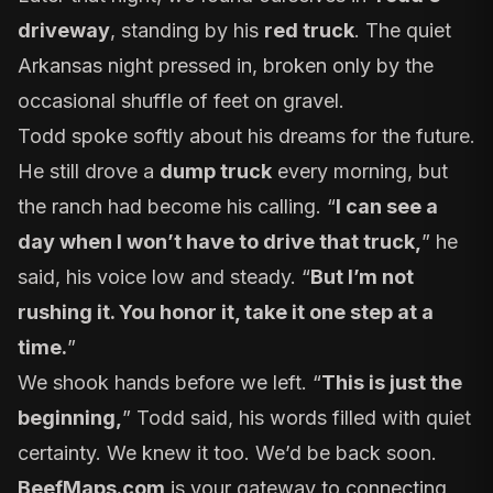
driveway
, standing by his
red truck
. The quiet
Arkansas night pressed in, broken only by the
occasional shuffle of feet on gravel.
Todd spoke softly about his dreams for the future.
He still drove a
dump truck
every morning, but
the ranch had become his calling. “
I can see a
day when I won’t have to drive that truck,
” he
said, his voice low and steady. “
But I’m not
rushing it. You honor it, take it one step at a
time.
”
We shook hands before we left. “
This is just the
beginning,
” Todd said, his words filled with quiet
certainty. We knew it too. We’d be back soon.
BeefMaps.com
is your gateway to connecting