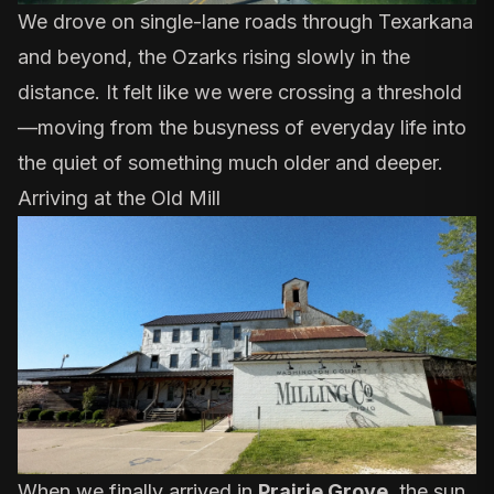
We drove on single-lane roads through Texarkana
and beyond, the Ozarks rising slowly in the
distance. It felt like we were crossing a threshold
—moving from the busyness of everyday life into
the quiet of something much older and deeper.
Arriving at the Old Mill
When we finally arrived in
Prairie Grove
, the sun