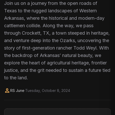
Join us on a journey from the open roads of
Texas to the rugged landscapes of Western
Arkansas, where the historical and modern-day
cattlemen collide. Along the way, we pass
through Crockett, TX, a town steeped in heritage,
and venture deep into the Ozarks, uncovering the
story of first-generation rancher Todd Weyl. With
the backdrop of Arkansas’ natural beauty, we
explore the heart of agricultural heritage, frontier
justice, and the grit needed to sustain a future tied
to the land.
person
RS June
·
Tuesday, October 8, 2024