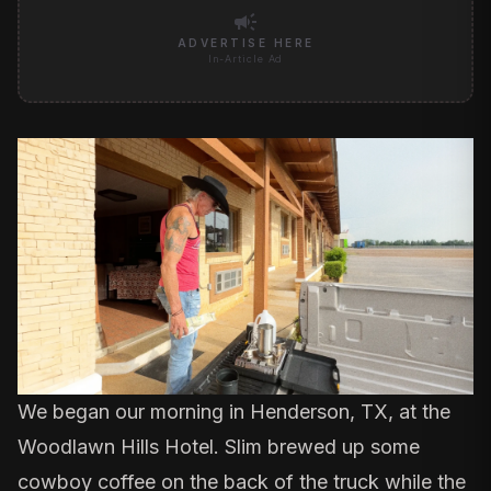
campaign
ADVERTISE HERE
In-Article Ad
We began our morning in Henderson, TX, at the
Woodlawn Hills Hotel. Slim brewed up some
cowboy coffee on the back of the truck while the