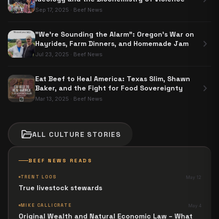
Sep 17, 2025
·
Beef News
"We're Sounding the Alarm": Oregon’s War on
chevron_right
Hayrides, Farm Dinners, and Homemade Jam
Jul 23, 2025
·
Beef News
Eat Beef to Heal America: Texas Slim, Shawn
chevron_right
Baker, and the Fight for Food Sovereignty
Mar 13, 2025
·
Beef News
folder_open
ALL
CULTURE
STORIES
BEEF NEWS READS
TRENT LOOS
May 12
True livestock stewards
MIKE CALLICRATE
May 4
Original Wealth and Natural Economic Law – What