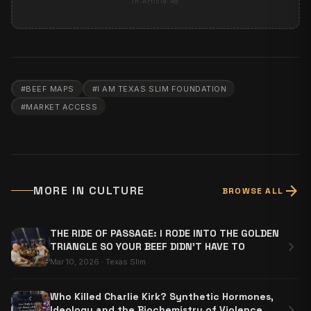
In-Article Ad
#
BEEF MAPS
#
I AM TEXAS SLIM FOUNDATION
#
MARKET ACCESS
arrow_forward
MORE IN
CULTURE
BROWSE ALL
THE RIDE OF PASSAGE: I RODE INTO THE GOLDEN
chevron_right
TRIANGLE SO YOUR BEEF DIDN'T HAVE TO
Mar 10, 2026
·
Texas Slim
Who Killed Charlie Kirk? Synthetic Hormones,
chevron_right
Ideology and the Biochemistry of Violence