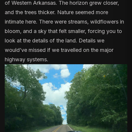
of Western Arkansas. The horizon grew closer,
and the trees thicker. Nature seemed more
intimate here. There were streams, wildflowers in
bloom, and a sky that felt smaller, forcing you to
look at the details of the land. Details we
would’ve missed if we travelled on the major
highway systems.