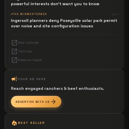
powerful interests don't want you to know
THE MIDWESTERNER
Apr 1
Ingersoll planners deny Poseyville solar park permit
over noise and site configuration issues
open_in_new
Mike Callicrate
open_in_new
Trent Loos
open_in_new
Breeauna Sagdal
campaign
YOUR AD HERE
Reach engaged ranchers & beef enthusiasts.
arrow_forward
ADVERTISE WITH US
local_fire_department
BEST SELLER