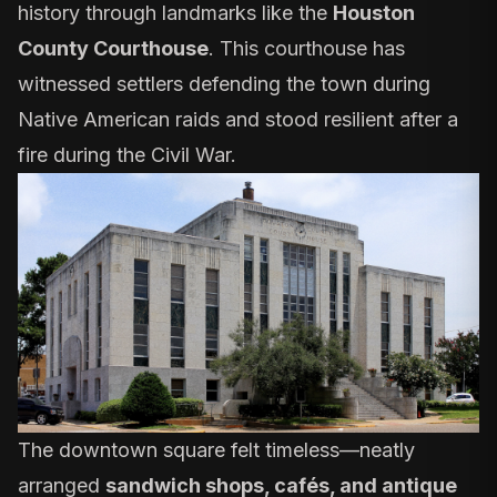
history through landmarks like the
Houston
County Courthouse
. This courthouse has
witnessed settlers defending the town during
Native American raids and stood resilient after a
fire during the Civil War.
The downtown square felt timeless—neatly
arranged
sandwich shops, cafés, and antique