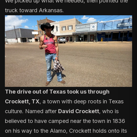
We picked up what we needed, then pointed the
truck toward Arkansas.
The drive out of Texas took us through
Crockett, TX
, a town with deep roots in Texas
culture. Named after
David Crockett
,
who is
believed to have camped near the town in 1836
on his way to the Alamo, Crockett holds onto its