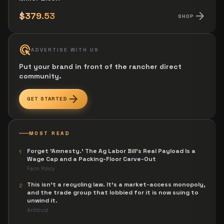
arrow_forward
$379.53
SHOP
ads_click
ADVERTISE WITH US
Put your brand in front of the rancher direct
community.
arrow_forward
GET STARTED
MOST READ
Forget 'Amnesty.' The Ag Labor Bill's Real Payload Is a
1
Wage Cap and a Packing-Floor Carve-Out
Farm Policy
This isn't a recycling law. It's a market-access monopoly,
2
and the trade group that lobbied for it is now suing to
unwind it.
Antitrust