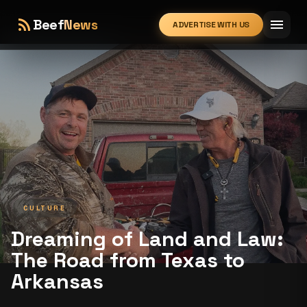
rss_feed
menu
Beef
News
ADVERTISE WITH US
expand_more
CULTURE
Dreaming of Land and Law:
The Road from Texas to
Arkansas