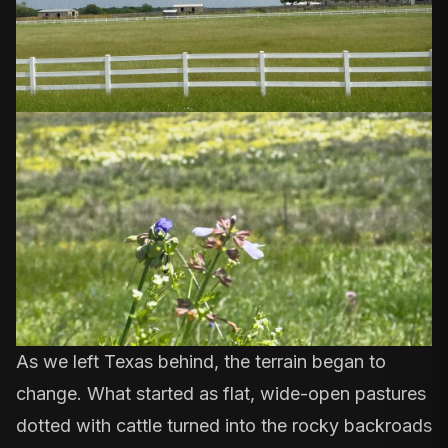
As we left Texas behind, the terrain began to
change. What started as flat, wide-open pastures
dotted with cattle turned into the rocky backroads