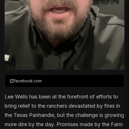
open_in_new
facebook.com
Lee Wells has been at the forefront of efforts to
bring relief to the ranchers devastated by fires in
the Texas Panhandle, but the challenge is growing
more dire by the day. Promises made by the
Farm