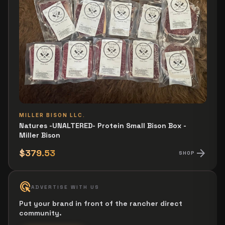
MILLER BISON LLC.
Natures -UNALTERED- Protein Small Bison Box -
Miller Bison
arrow_forward
$379.53
SHOP
ads_click
ADVERTISE WITH US
Put your brand in front of the rancher direct
community.