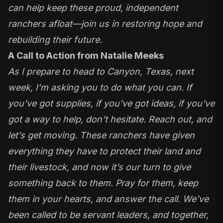
can help keep these proud, independent
ranchers afloat—join us in restoring hope and
rebuilding their future.
A Call to Action from Natalie Meeks
As I prepare to head to Canyon, Texas, next
week, I’m asking you to do what you can. If
you’ve got supplies, if you’ve got ideas, if you’ve
got a way to help, don’t hesitate. Reach out, and
let’s get moving. These ranchers have given
everything they have to protect their land and
their livestock, and now it’s our turn to give
something back to them. Pray for them, keep
them in your hearts, and answer the call. We’ve
been called to be servant leaders, and together,