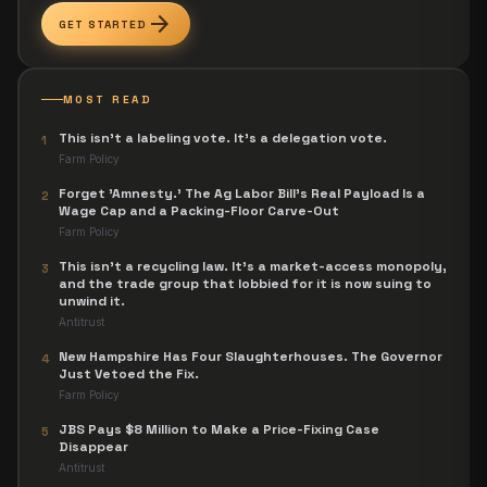
arrow_forward
GET STARTED
MOST READ
This isn't a labeling vote. It's a delegation vote.
1
Farm Policy
Forget 'Amnesty.' The Ag Labor Bill's Real Payload Is a
2
Wage Cap and a Packing-Floor Carve-Out
Farm Policy
This isn't a recycling law. It's a market-access monopoly,
3
and the trade group that lobbied for it is now suing to
unwind it.
Antitrust
New Hampshire Has Four Slaughterhouses. The Governor
4
Just Vetoed the Fix.
Farm Policy
JBS Pays $8 Million to Make a Price-Fixing Case
5
Disappear
Antitrust