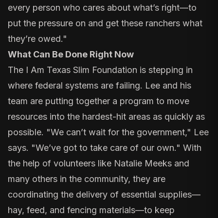
every person who cares about what’s right—to
put the pressure on and get these ranchers what
they’re owed."
What Can Be Done Right Now
The I Am Texas Slim Foundation is stepping in
where federal systems are failing. Lee and his
team are putting together a program to move
resources into the hardest-hit areas as quickly as
possible. "We can’t wait for the government," Lee
says. "We’ve got to take care of our own." With
the help of volunteers like Natalie Meeks and
many others in the community, they are
coordinating the delivery of essential supplies—
hay, feed, and fencing materials—to keep