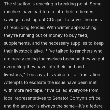
The situation is reaching a breaking point. Some
ranchers have had to dip into their retirement
savings, cashing out CDs just to cover the costs
of rebuilding fences. With winter approaching,
they’re running out of money to buy feed,
supplements, and the necessary supplies to keep
their livestock alive. "I’ve talked to ranchers who
are barely eating themselves because they’ve put
everything they have into their land and
livestock," Lee says, his voice full of frustration.
Attempts to escalate the issue have been met
with more red tape. "I’ve called everyone from
local representatives to Senator Cornyn’s office,
and the answer is always the same—it’s a federal