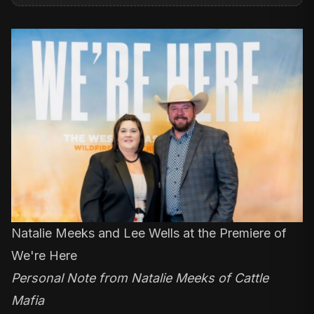
Natalie Meeks and Lee Wells at the Premiere of
We're Here
Personal Note from Natalie Meeks of Cattle
Mafia