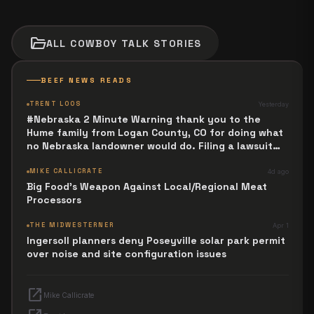
folder_open
ALL
COWBOY TALK
STORIES
BEEF NEWS READS
TRENT LOOS
Yesterday
#Nebraska 2 Minute Warning thank you to the
Hume family from Logan County, CO for doing what
no Nebraska landowner would do. Filing a lawsuit
against Trailblazer P I P E Line over death warrant.
MIKE CALLICRATE
4d ago
Big Food's Weapon Against Local/Regional Meat
Processors
THE MIDWESTERNER
Apr 1
Ingersoll planners deny Poseyville solar park permit
over noise and site configuration issues
open_in_new
Mike Callicrate