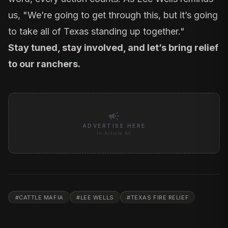
us, "We’re going to get through this, but it’s going
to take all of Texas standing up together."
Stay tuned, stay involved, and let’s bring relief
to our ranchers.
campaign
ADVERTISE HERE
In-Article Ad
#
CATTLE MAFIA
#
LEE WELLS
#
TEXAS FIRE RELIEF