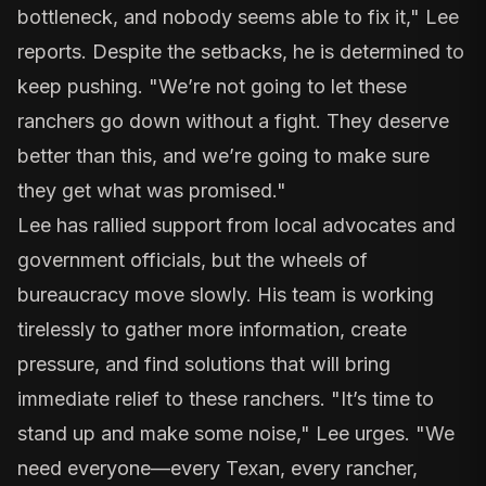
bottleneck, and nobody seems able to fix it," Lee
reports. Despite the setbacks, he is determined to
keep pushing. "We’re not going to let these
ranchers go down without a fight. They deserve
better than this, and we’re going to make sure
they get what was promised."
Lee has rallied support from local advocates and
government officials, but the wheels of
bureaucracy move slowly. His team is working
tirelessly to gather more information, create
pressure, and find solutions that will bring
immediate relief to these ranchers. "It’s time to
stand up and make some noise," Lee urges. "We
need everyone—every Texan, every rancher,