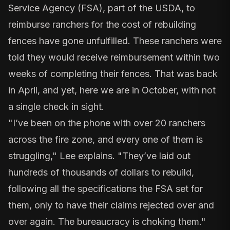
Service Agency
(FSA), part of the USDA, to
reimburse ranchers for the cost of rebuilding
fences have gone unfulfilled. These ranchers were
told they would receive reimbursement within two
weeks of completing their fences. That was back
in April, and yet, here we are in October, with not
a single check in sight.
"I’ve been on the phone with over 20 ranchers
across the fire zone, and every one of them is
struggling," Lee explains. "They’ve laid out
hundreds of thousands of dollars to rebuild,
following all the specifications the FSA set for
them, only to have their claims rejected over and
over again. The bureaucracy is choking them."