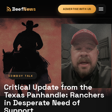
rss_feed
menu
Beef
News
ADVERTISE WITH US
expand_more
COWBOY TALK
Critical Update from the
Texas Panhandle: Ranchers
in Desperate Need of
Support