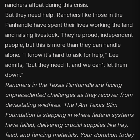
ranchers afloat during this crisis.
But they need help. Ranchers like those in the
Panhandle have spent their lives working the land
and raising livestock. They’re proud, independent
people, but this is more than they can handle
alone. "I know it’s hard to ask for help," Lee
admits, "but they need it, and we can’t let them
down."
Ranchers in the Texas Panhandle are facing
unprecedented challenges as they recover from
devastating wildfires. The I Am Texas Slim
Foundation is stepping in where federal systems
have failed, delivering crucial supplies like hay,
feed, and fencing materials. Your donation today