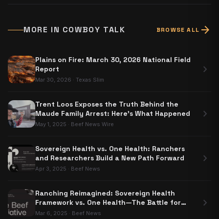
arrow_forward
MORE IN
COWBOY TALK
BROWSE ALL
Plains on Fire: March 30, 2026 National Field
chevron_right
Report
Mar 30, 2026
·
Texas Slim
Trent Loos Exposes the Truth Behind the
chevron_right
Maude Family Arrest: Here's What Happened
May 1, 2025
·
Beef News Wire
Sovereign Health vs. One Health: Ranchers
chevron_right
and Researchers Build a New Path Forward
Apr 3, 2025
·
Beef News
Ranching Reimagined: Sovereign Health
chevron_right
Framework vs. One Health—The Battle for
Food Sovereignty
Mar 6, 2025
·
Beef News