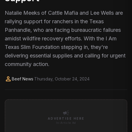
Natalie Meeks of Cattle Mafia and Lee Wells are
rallying support for ranchers in the Texas
Panhandle, who are facing bureaucratic failures
amidst wildfire recovery efforts. With the I Am
Texas Slim Foundation stepping in, they're
delivering essential supplies and calling for urgent
community action.
person
Beef News
·
Thursday, October 24, 2024
campaign
ADVERTISE HERE
In-Article Ad