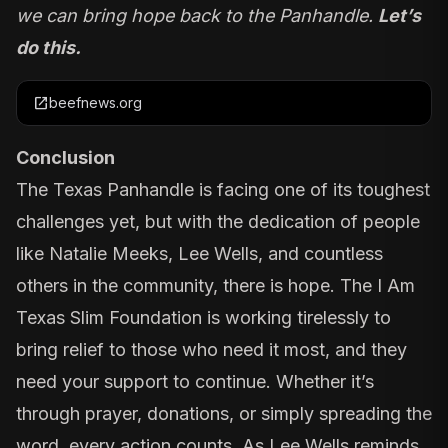
we can bring hope back to the Panhandle.
Let’s
do this.
open_in_new
beefnews.org
Conclusion
The Texas Panhandle is facing one of its toughest
challenges yet, but with the dedication of people
like Natalie Meeks, Lee Wells, and countless
others in the community, there is hope. The
I Am
Texas Slim Foundation
is working tirelessly to
bring relief to those who need it most, and they
need your support to continue. Whether it’s
through prayer, donations, or simply spreading the
word, every action counts. As Lee Wells reminds