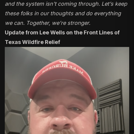
and the system isn’t coming through. Let’s keep
these folks in our thoughts and do everything
we can. Together, we’re stronger.
Update from Lee Wells on the Front Lines of
Texas Wildfire Relief