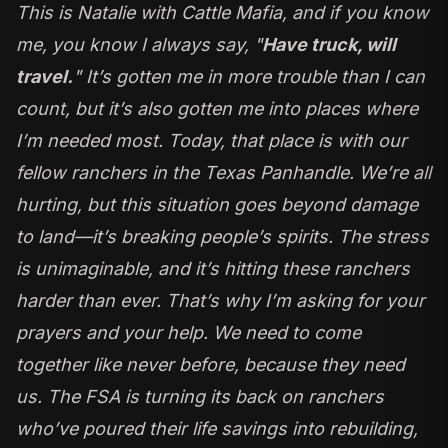
This is Natalie with
Cattle Mafia
, and if you know
me, you know I always say, "
Have truck, will
travel.
" It’s gotten me in more trouble than I can
count, but it’s also gotten me into places where
I’m needed most. Today, that place is with our
fellow ranchers in the Texas Panhandle. We’re all
hurting, but this situation goes beyond damage
to land—it’s breaking people’s spirits. The stress
is unimaginable, and it’s hitting these ranchers
harder than ever. That’s why I’m asking for your
prayers and your help. We need to come
together like never before, because they need
us. The FSA is turning its back on ranchers
who’ve poured their life savings into rebuilding,