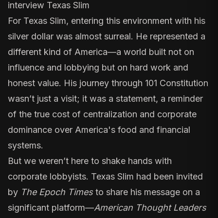
interview Texas Slim
For Texas Slim, entering this environment with his
silver dollar was almost surreal. He represented a
different kind of America—a world built not on
influence and lobbying but on hard work and
honest value. His journey through 101 Constitution
wasn’t just a visit; it was a statement, a reminder
of the true cost of centralization and corporate
dominance over America's food and financial
systems.
But we weren’t here to shake hands with
corporate lobbyists. Texas Slim had been invited
by
The Epoch Times
to share his message on a
significant platform—
American Thought Leaders