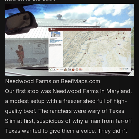
Needwood Farms
on BeefMaps.com
Our first stop was
Needwood Farms
in Maryland,
a modest setup with a freezer shed full of high-
quality beef. The ranchers were wary of Texas
Slim at first, suspicious of why a man from far-off
Texas wanted to give them a voice. They didn’t