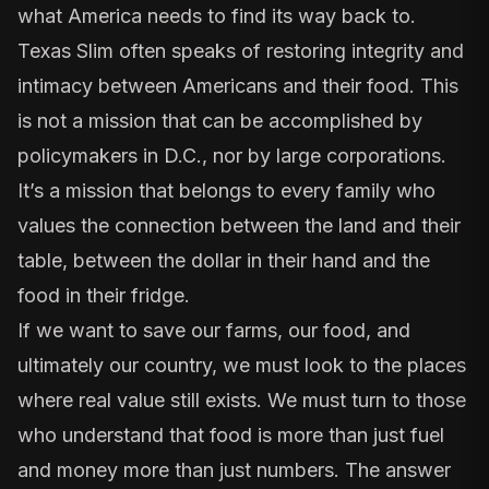
what America needs to find its way back to.
Texas Slim often speaks of restoring integrity and
intimacy between Americans and their food. This
is not a mission that can be accomplished by
policymakers in D.C., nor by large corporations.
It’s a mission that belongs to every family who
values the connection between the land and their
table, between the dollar in their hand and the
food in their fridge.
If we want to save our farms, our food, and
ultimately our country, we must look to the places
where real value still exists. We must turn to those
who understand that food is more than just fuel
and money more than just numbers. The answer