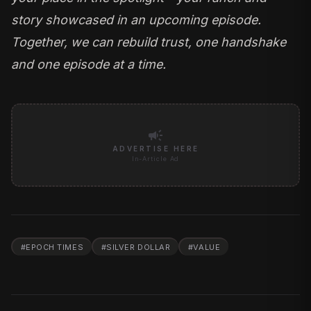
story showcased in an upcoming episode.
Together, we can rebuild trust, one handshake
and one episode at a time.
campaign
ADVERTISE HERE
In-Article Ad
#
EPOCH TIMES
#
SILVER DOLLAR
#
VALUE