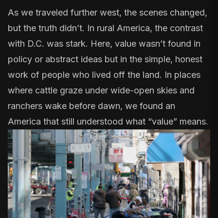
As we traveled further west, the scenes changed,
but the truth didn’t. In rural America, the contrast
with D.C. was stark. Here, value wasn’t found in
policy or abstract ideas but in the simple, honest
work of people who lived off the land. In places
where cattle graze under wide-open skies and
ranchers wake before dawn, we found an
America that still understood what “value” means.