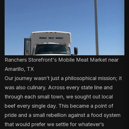
Ranchers Storefront's Mobile Meat Market near
Amarillo, TX
Our journey wasn’t just a philosophical mission; it
was also culinary. Across every state line and
through each small town, we sought out local
beef every single day. This became a point of
pride and a small rebellion against a food system
that would prefer we settle for whatever’s