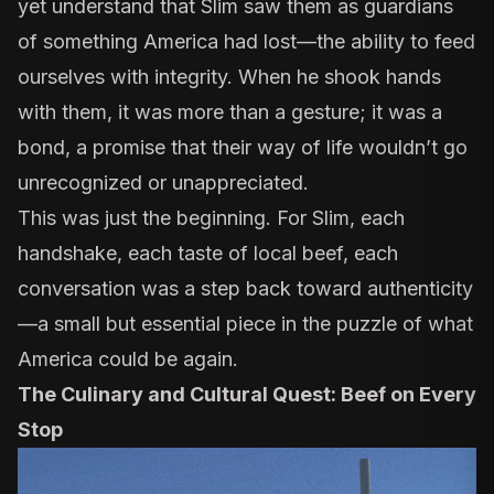
yet understand that Slim saw them as guardians
of something America had lost—the ability to feed
ourselves with integrity. When he shook hands
with them, it was more than a gesture; it was a
bond, a promise that their way of life wouldn’t go
unrecognized or unappreciated.
This was just the beginning. For Slim, each
handshake, each taste of local beef, each
conversation was a step back toward authenticity
—a small but essential piece in the puzzle of what
America could be again.
The Culinary and Cultural Quest: Beef on Every
Stop