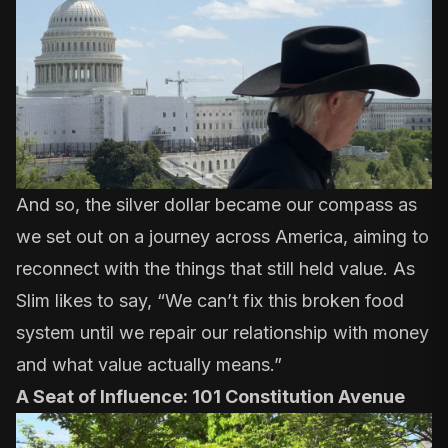
And so, the silver dollar became our compass as
we set out on a journey across America, aiming to
reconnect with the things that still held value. As
Slim likes to say, “We can’t fix this broken food
system until we repair our relationship with money
and what value actually means.”
A Seat of Influence: 101 Constitution Avenue