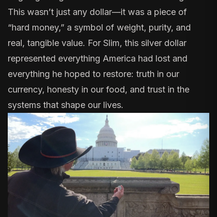
This wasn’t just any dollar—it was a piece of
“hard money,” a symbol of weight, purity, and
real, tangible value. For Slim, this silver dollar
represented everything America had lost and
everything he hoped to restore: truth in our
currency, honesty in our food, and trust in the
systems that shape our lives.