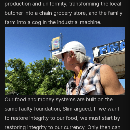
production and uniformity, transforming the local
butcher into a chain grocery store, and the family
farm into a cog in the industrial machine.
Our food and money systems are built on the
same faulty foundation, Slim argued. If we want
to restore integrity to our food, we must start by
restoring integrity to our currency. Only then can