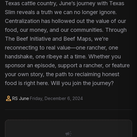
Texas cattle country, June’s journey with Texas
Slim reveals a truth we can no longer ignore.
Centralization has hollowed out the value of our
food, our money, and our communities. Through
The Beef Initiative and Beef Maps, we’re
reconnecting to real value—one rancher, one
handshake, one ribeye at a time. Whether you
sponsor an episode, support a rancher, or feature
your own story, the path to reclaiming honest
food is right here. Will you join the journey?
person
RS June
·
Friday, December 6, 2024
campaign