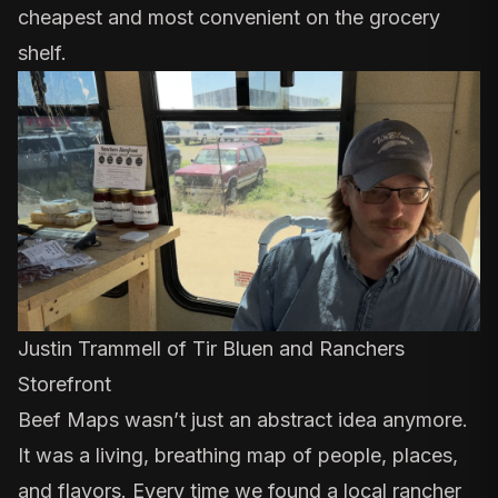
cheapest and most convenient on the grocery
shelf.
Justin Trammell of
Tir Bluen
and
Ranchers
Storefront
Beef Maps
wasn’t just an abstract idea anymore
.
It was a living, breathing map of people, places,
and flavors. Every time we found a local rancher