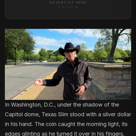
ADVERTISE HERE
In-Article Ad
In Washington, D.C., under the shadow of the
Capitol dome, Texas Slim stood with a silver dollar
in his hand. The coin caught the morning light, its
edges glinting as he turned it over in his fingers.