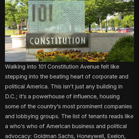
Walking into 101 Constitution Avenue felt like
stepping into the beating heart of corporate and
political America. This isn’t just any building in
D.C.; it’s a powerhouse of influence,
housing
some of the country’s most prominent companies
and lobbying groups
. The list of tenants reads like
a who’s who of American business and political
advocacy: Goldman Sachs, Honeywell, Exelon,