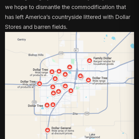
we hope to dismantle the commodification that
has left America’s countryside littered with Dollar
Stores and barren fields.