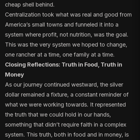
cheap shell behind.
Centralization took what was real and good from
America’s small towns and funneled it into a
system where profit, not nutrition, was the goal.
This was the very system we hoped to change,
one rancher at a time, one family at a time.
Closing Reflections: Truth in Food, Truth in
Money
As our journey continued westward, the silver
dollar remained a fixture, a constant reminder of
what we were working towards. It represented
the truth that we could hold in our hands,
something that didn’t require faith in a complex
system. This truth, both in food and in money, is