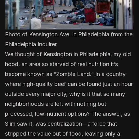
Photo of Kensington Ave. in Philadelphia from the
Philadelphia Inquirer
We thought of Kensington in Philadelphia, my old
hood,
an area so starved of real nutrition it’s
become known as “Zombie Land.”
In a country
where high-quality beef can be found just an hour
outside every major city, why is it that so many
neighborhoods are left with nothing but
processed, low-nutrient options? The answer, as
Slim saw it, was centralization—a force that
stripped the value out of food, leaving only a