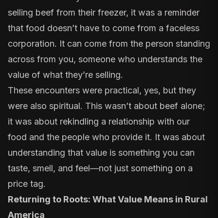
selling beef from their freezer, it was a reminder
that food doesn’t have to come from a faceless
corporation. It can come from the person standing
across from you, someone who understands the
value of what they’re selling.
These encounters were practical, yes, but they
were also spiritual. This wasn’t about beef alone;
it was about rekindling a relationship with our
food and the people who provide it. It was about
understanding that value is something you can
taste, smell, and feel—not just something on a
price tag.
Returning to Roots: What Value Means in Rural
America