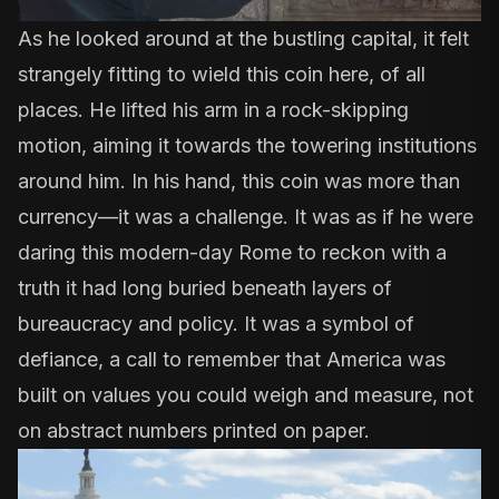
As he looked around at the bustling capital, it felt
strangely fitting to wield this coin here, of all
places. He lifted his arm in a rock-skipping
motion, aiming it towards the towering institutions
around him. In his hand, this coin was more than
currency—it was a challenge. It was as if he were
daring this modern-day Rome to reckon with a
truth it had long buried beneath layers of
bureaucracy and policy. It was a symbol of
defiance, a call to remember that America was
built on values you could weigh and measure, not
on abstract numbers printed on paper.