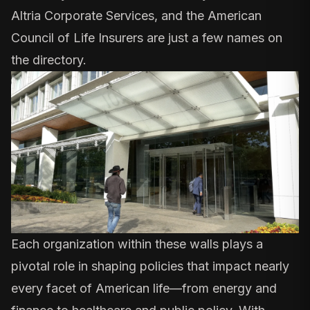
Altria Corporate Services, and the American
Council of Life Insurers are just a few names on
the directory.
Each organization within these walls plays a
pivotal role in shaping policies that impact nearly
every facet of American life—from energy and