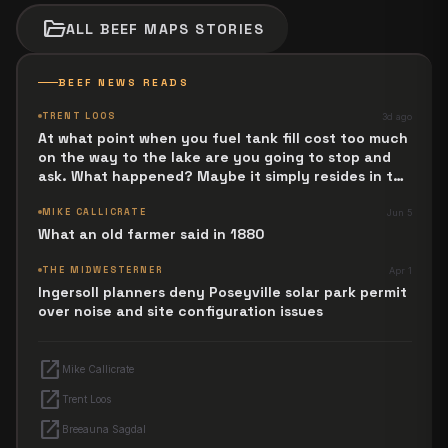
folder_open
ALL
BEEF MAPS
STORIES
BEEF NEWS READS
TRENT LOOS
3d ago
At what point when you fuel tank fill cost too much
on the way to the lake are you going to stop and
ask. What happened? Maybe it simply resides in the
next Jesus Revolution.
MIKE CALLICRATE
Jun 5
What an old farmer said in 1880
THE MIDWESTERNER
Apr 1
Ingersoll planners deny Poseyville solar park permit
over noise and site configuration issues
open_in_new
Mike Callicrate
open_in_new
Trent Loos
open_in_new
Breeauna Sagdal