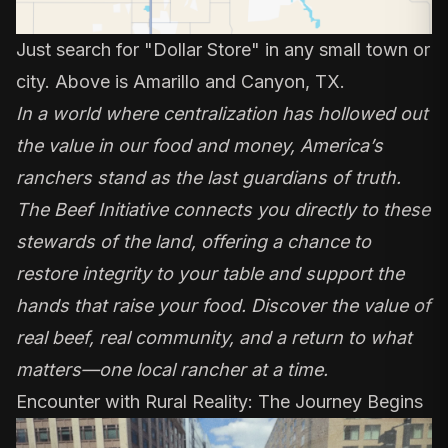
Just search for "Dollar Store" in any small town or
city. Above is Amarillo and Canyon, TX.
In a world where centralization has hollowed out
the value in our food and money, America’s
ranchers stand as the last guardians of truth.
The Beef Initiative connects you directly to these
stewards of the land, offering a chance to
restore integrity to your table and support the
hands that raise your food. Discover the value of
real beef, real community, and a return to what
matters—one local rancher at a time.
Encounter with Rural Reality: The Journey Begins