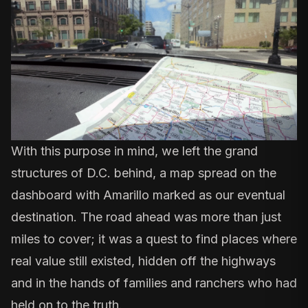
With this purpose in mind, we left the grand
structures of D.C. behind, a map spread on the
dashboard with Amarillo marked as our eventual
destination. The road ahead was more than just
miles to cover; it was a quest to find places where
real value still existed, hidden off the highways
and in the hands of families and ranchers who had
held on to the truth.