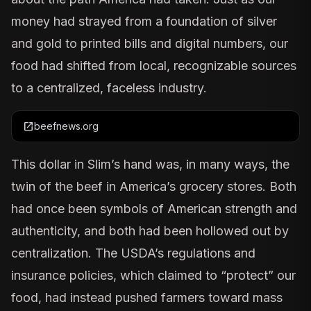
money had strayed from a foundation of silver
and gold to printed bills and digital numbers, our
food had shifted from local, recognizable sources
to a centralized, faceless industry.
open_in_new
beefnews.org
This dollar in Slim’s hand was, in many ways, the
twin of the beef in America’s grocery stores. Both
had once been symbols of American strength and
authenticity, and both had been hollowed out by
centralization. The USDA’s regulations and
insurance policies, which claimed to “protect” our
food, had instead pushed farmers toward mass