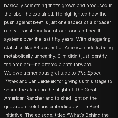
basically something that’s grown and produced in
the labs,” he explained. He highlighted how the
push against beef is just one aspect of a broader
radical transformation of our food and health
systems over the last fifty years. With staggering
statistics like 88 percent of American adults being
metabolically unhealthy, Slim didn’t just identify
the problem—he offered a path forward.
We owe tremendous gratitude to
The Epoch
Times
and Jan Jekielek for giving us this stage to
sound the alarm on the plight of The Great
American Rancher and to shed light on the
grassroots solutions embodied by The Beef
Initiative. The episode, titled “
What’s Behind the