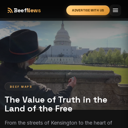
rss_feed
menu
Beef
News
ADVERTISE WITH US
expand_more
BEEF MAPS
The Value of Truth in the
Land of the Free
From the streets of Kensington to the heart of