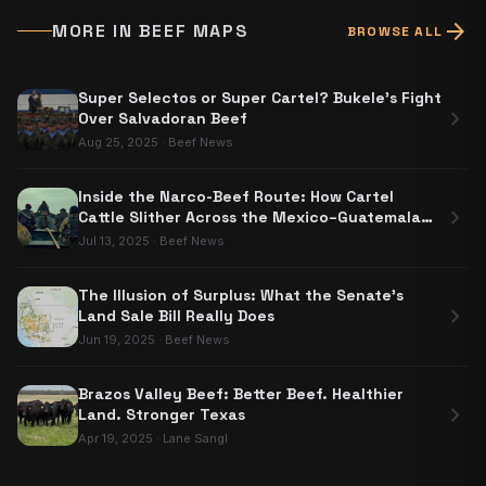
arrow_forward
MORE IN
BEEF MAPS
BROWSE ALL
Super Selectos or Super Cartel? Bukele's Fight
chevron_right
Over Salvadoran Beef
Aug 25, 2025
·
Beef News
Inside the Narco-Beef Route: How Cartel
chevron_right
Cattle Slither Across the Mexico–Guatemala
Border
Jul 13, 2025
·
Beef News
The Illusion of Surplus: What the Senate's
chevron_right
Land Sale Bill Really Does
Jun 19, 2025
·
Beef News
Brazos Valley Beef: Better Beef. Healthier
chevron_right
Land. Stronger Texas
Apr 19, 2025
·
Lane Sangl