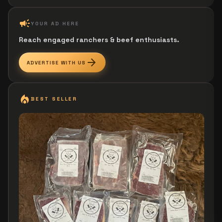
campaign
YOUR AD HERE
Reach engaged ranchers & beef enthusiasts.
arrow_forward
ADVERTISE WITH US
local_fire_department
BEST SELLER