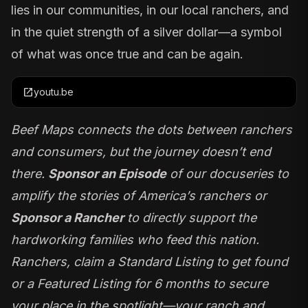
lies in our communities, in our local ranchers, and
in the quiet strength of a silver dollar—a symbol
of what was once true and can be again.
open_in_new
youtu.be
Beef Maps
connects the dots between ranchers
and consumers, but the journey doesn’t end
there.
Sponsor an Episode
of our docuseries to
amplify the stories of America’s ranchers or
Sponsor a Rancher
to directly support the
hardworking families who feed this nation.
Ranchers, claim a Standard Listing to get found
or a Featured Listing for 6 months to secure
your place in the spotlight—your ranch and