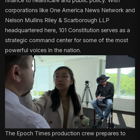
finance to healthcare and public policy. With
corporations like
One America News Network
and
Nelson Mullins Riley & Scarborough LLP
headquartered here, 101 Constitution serves as a
strategic command center for some of the most
powerful voices in the nation.
The Epoch Times production crew prepares to