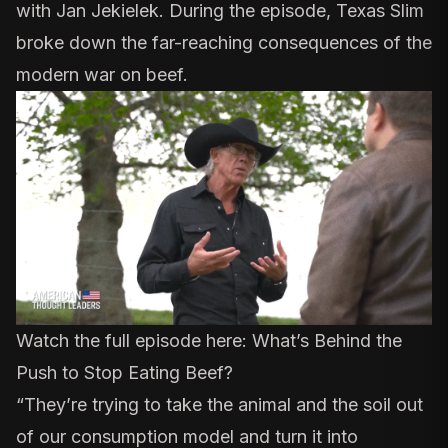
with Jan Jekielek
. During the episode, Texas Slim
broke down the far-reaching consequences of the
modern war on beef.
Watch the full episode here:
What’s Behind the
Push to Stop Eating Beef?
“They’re trying to take the animal and the soil out
of our consumption model and turn it into