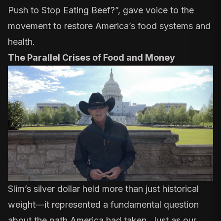
Push to Stop Eating Beef?
”, gave voice to the
movement to restore America’s food systems and
health.
The Parallel Crises of Food and Money
Slim’s silver dollar held more than just historical
weight—it represented a fundamental question
about the path America had taken. Just as our