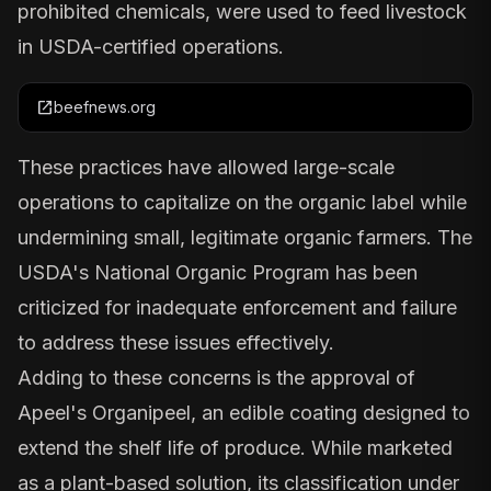
prohibited chemicals, were used to feed livestock
in USDA-certified operations.
open_in_new
beefnews.org
These practices have allowed large-scale
operations to capitalize on the organic label while
undermining small, legitimate organic farmers. The
USDA's National Organic Program has been
criticized for inadequate enforcement and failure
to address these issues effectively.
Adding to these concerns is the approval of
Apeel's Organipeel
, an edible coating designed to
extend the shelf life of produce. While marketed
as a plant-based solution, its classification under