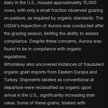
dairy in the U.S., housed approximately 15,000
cows, with only a small fraction observed grazing
on pasture, as required by organic standards. The
USDA's inspection of Aurora was conducted after
the grazing season, limiting the ability to assess
compliance. Despite these concerns, Aurora was
found to be in compliance with organic
regulations.
Whoriskey also uncovered instances of
fraudulent
organic grain imports
from Eastern Europe and
Turkey. Shipments labeled as conventional at
departure were reclassified as organic upon
arrival in the U.S., significantly increasing their
value. Some of these grains, treated with