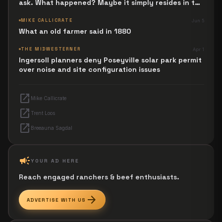
ask. What happened? Maybe it simply resides in the
next Jesus Revolution.
MIKE CALLICRATE
Jun 5
What an old farmer said in 1880
THE MIDWESTERNER
Apr 1
Ingersoll planners deny Poseyville solar park permit
over noise and site configuration issues
open_in_new
Mike Callicrate
open_in_new
Trent Loos
open_in_new
Breeauna Sagdal
campaign
YOUR AD HERE
Reach engaged ranchers & beef enthusiasts.
arrow_forward
ADVERTISE WITH US