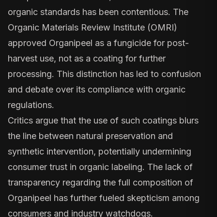
organic standards has been contentious. The
Organic Materials Review Institute (OMRI)
approved Organipeel as a fungicide for post-
harvest use, not as a coating for further
processing. This distinction has led to confusion
and debate over its compliance with organic
regulations.
Critics argue that the use of such coatings blurs
the line between natural preservation and
synthetic intervention, potentially undermining
consumer trust in organic labeling. The lack of
transparency regarding the full composition of
Organipeel has further fueled skepticism among
consumers and industry watchdogs.