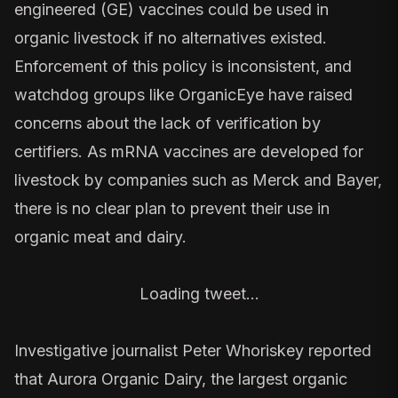
engineered (GE) vaccines could be used in
organic livestock if no alternatives existed.
Enforcement of this policy is inconsistent, and
watchdog groups like
OrganicEye
have raised
concerns about the lack of verification by
certifiers. As mRNA vaccines are developed for
livestock by companies such as Merck and Bayer,
there is no clear plan to prevent their use in
organic meat and dairy.
Loading tweet…
Investigative journalist Peter Whoriskey reported
that
Aurora Organic Dairy
, the largest organic