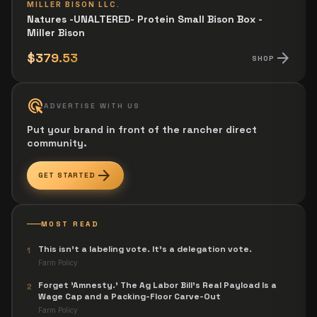
MILLER BISON LLC.
Natures -UNALTERED- Protein Small Bison Box -
Miller Bison
arrow_forward
$379.53
SHOP
ads_click
ADVERTISE WITH US
Put your brand in front of the rancher direct
community.
arrow_forward
GET STARTED
MOST READ
This isn't a labeling vote. It's a delegation vote.
1
Farm Policy
Forget 'Amnesty.' The Ag Labor Bill's Real Payload Is a
2
Wage Cap and a Packing-Floor Carve-Out
Farm Policy