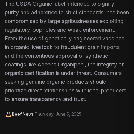
The USDA Organic label, intended to signify
purity and adherence to strict standards, has been
compromised by large agribusinesses exploiting
regulatory loopholes and weak enforcement.
From the use of genetically engineered vaccines
in organic livestock to fraudulent grain imports
and the contentious approval of synthetic
coatings like Apeel's Organipeel, the integrity of
organic certification is under threat. Consumers
seeking genuine organic products should
prioritize direct relationships with local producers
to ensure transparency and trust.
person
Beef News
·
Thursday, June 5, 2025