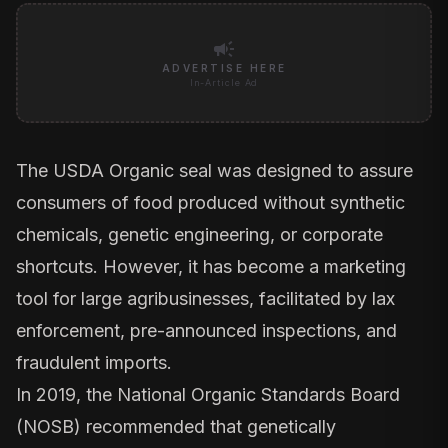
campaign
ADVERTISE HERE
In-Article Ad
The USDA Organic seal was designed to assure
consumers of food produced without synthetic
chemicals, genetic engineering, or corporate
shortcuts. However, it has become a marketing
tool for large agribusinesses, facilitated by lax
enforcement, pre-announced inspections, and
fraudulent imports.
In 2019, the
National Organic Standards Board
(NOSB)
recommended that genetically