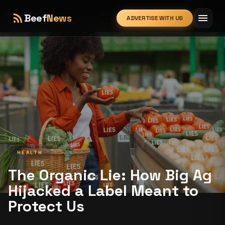
rss_feed
menu
Beef
News
ADVERTISE WITH US
expand_more
HEALTH
The Organic Lie: How Big Ag
Hijacked a Label Meant to
Protect Us