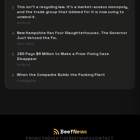
This isn't a recycling law. It's a market-access monopoly,
3
and the trade group that lobbied for it is now suing to
unwind it.
Antitrust
New Hampshire Has Four Slaughterhouses. The Governor
4
Just Vetoed the Fix.
Farm Policy
JBS Pays $8 Million to Make a Price-Fixing Case
5
Disappear
Antitrust
When the Compadre Builds the Packing Plant
6
Investigative
rss_feed
Beef
News
PRIVACY
ADVERTISE
BEEFMAPS
CONTACT