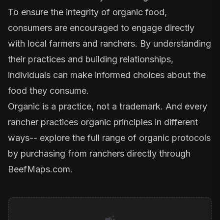
To ensure the integrity of organic food,
consumers are encouraged to engage directly
with local farmers and ranchers. By understanding
their practices and building relationships,
individuals can make informed choices about the
food they consume.
Organic is a practice, not a trademark. And every
rancher practices organic principles in different
ways-- explore the full range of organic protocols
by purchasing from ranchers directly through
BeefMaps.com
.
campaign