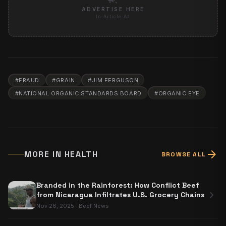
ADVERTISE HERE
In-Article Ad
#
FRAUD
#
GRAIN
#
JIM FERGUSON
#
NATIONAL ORGANIC STANDARDS BOARD
#
ORGANIC EYE
arrow_forward
MORE IN
HEALTH
BROWSE ALL
Branded in the Rainforest: How Conflict Beef
chevron_right
from Nicaragua Infiltrates U.S. Grocery Chains
Nov 26, 2025
·
Beef News