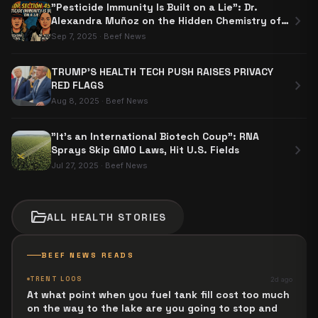
"Pesticide Immunity Is Built on a Lie": Dr.
chevron_right
Alexandra Muñoz on the Hidden Chemistry of
Section 453
Sep 7, 2025
·
Beef News
TRUMP’S HEALTH TECH PUSH RAISES PRIVACY
chevron_right
RED FLAGS
Aug 8, 2025
·
Beef News
"It's an International Biotech Coup": RNA
chevron_right
Sprays Skip GMO Laws, Hit U.S. Fields
Jul 27, 2025
·
Beef News
folder_open
ALL
HEALTH
STORIES
BEEF NEWS READS
TRENT LOOS
2d ago
At what point when you fuel tank fill cost too much
on the way to the lake are you going to stop and