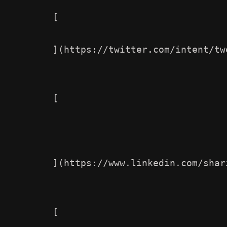
        [

        ](https://twitter.com/intent/tw
        [

        ](https://www.linkedin.com/shar
        [                
