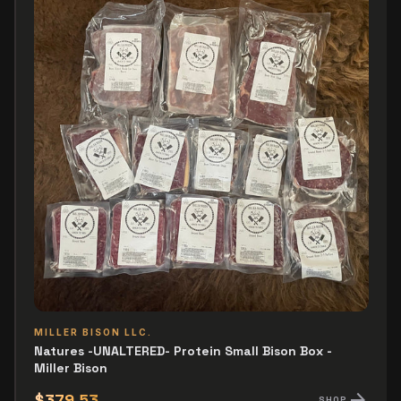
MILLER BISON LLC.
Natures -UNALTERED- Protein Small Bison Box -
Miller Bison
arrow_forward
$379.53
SHOP