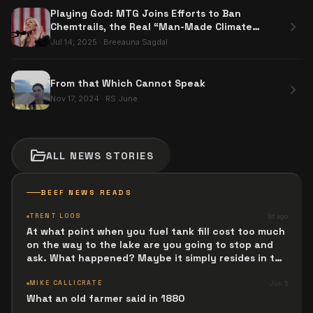
Playing God: MTG Joins Efforts to Ban
chevron_right
Chemtrails, the Real “Man-Made Climate
Change?”
Jul 14, 2025
·
Breeauna Sagdal
From that Which Cannot Speak
chevron_right
Nov 17, 2024
·
RS June
folder_open
ALL
NEWS
STORIES
BEEF NEWS READS
TRENT LOOS
3d ago
At what point when you fuel tank fill cost too much
on the way to the lake are you going to stop and
ask. What happened? Maybe it simply resides in the
next Jesus Revolution.
MIKE CALLICRATE
Jun 5
What an old farmer said in 1880