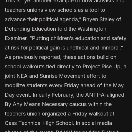
This is “yet another example of how activists and
teachers unions view schools as a tool to
advance their political agenda,” Rhyen Staley of
Defending Education told the Washington
Examiner. “Putting children’s education and safety
at risk for political gain is unethical and immoral.”
As
previously reported
, these actions build on
school walkouts tied directly to Project Rise Up, a
joint NEA and Sunrise Movement effort to
mobilize students every Friday ahead of the May
Day event. In early February, the ANTIFA-aligned
By Any Means Necessary caucus within the
teachers union organized a Friday walkout at
Cass Technical High School. In social media