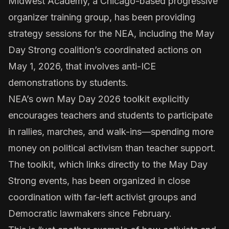
Midwest Academy, a Chicago-based progressive
organizer training group, has been providing
strategy sessions
for the NEA, including the May
Day Strong coalition’s coordinated
actions on
May 1, 2026
, that involves
anti-ICE
demonstrations
by students.
NEA’s own
May Day 2026 toolkit
explicitly
encourages teachers and students to participate
in rallies, marches, and walk-ins—spending more
money on political activism
than teacher support.
The toolkit, which links directly to the May Day
Strong events, has been organized in close
coordination with far-left activist groups and
Democratic lawmakers since February.