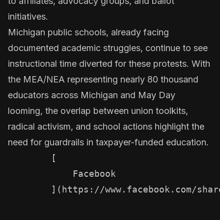
to affiliates, advocacy groups, and ballot
initiatives.
Michigan public schools, already facing
documented academic struggles, continue to see
instructional time diverted for these protests. With
the MEA/NEA representing nearly 80 thousand
educators across Michigan and May Day
looming, the overlap between union toolkits,
radical activism, and school actions highlight the
need for guardrails in taxpayer-funded education.
        [

            Facebook

        ](https://www.facebook.com/shar