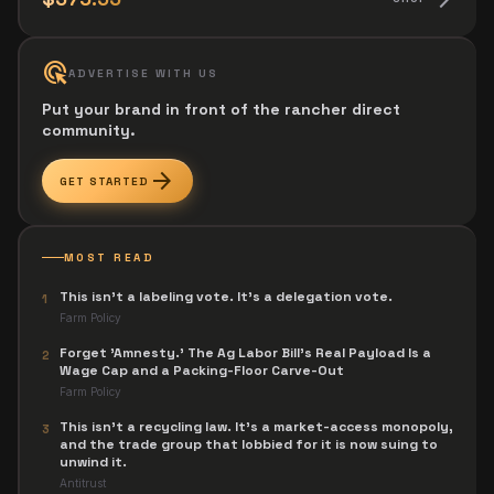
ads_click
ADVERTISE WITH US
Put your brand in front of the rancher direct
community.
arrow_forward
GET STARTED
MOST READ
This isn't a labeling vote. It's a delegation vote.
1
Farm Policy
Forget 'Amnesty.' The Ag Labor Bill's Real Payload Is a
2
Wage Cap and a Packing-Floor Carve-Out
Farm Policy
This isn't a recycling law. It's a market-access monopoly,
3
and the trade group that lobbied for it is now suing to
unwind it.
Antitrust