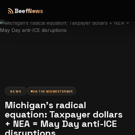
rss_feed
Beef
News
NEWS
VIA
THE MIDWESTERNER
Michigan’s radical
equation: Taxpayer dollars
+ NEA = May Day anti-ICE
disruptions