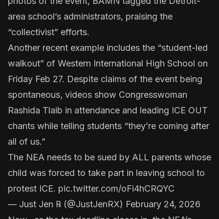
photos of the event, BAMN tagged the Detroit-
area school’s administrators, praising the
“collectivist” efforts.
Another recent example includes the “student-led
walkout” of Western International High School on
Friday Feb 27. Despite claims of the event being
spontaneous, videos show Congresswoman
Rashida Tlaib in attendance and leading ICE OUT
chants while telling students “they’re coming after
all of us.”
The NEA needs to be sued by ALL parents whose
child was forced to take part in leaving school to
protest ICE.
pic.twitter.com/oFi4hCRQYC
— Just Jen ℞ (@JustJenRX)
February 24, 2026