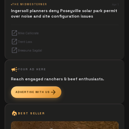
THE MIDWESTERNER
Apr 1
Ingersoll planners deny Poseyville solar park permit
over noise and site configuration issues
open_in_new
Mike Callicrate
open_in_new
Trent Loos
open_in_new
Breeauna Sagdal
campaign
YOUR AD HERE
Reach engaged ranchers & beef enthusiasts.
arrow_forward
ADVERTISE WITH US
local_fire_department
BEST SELLER