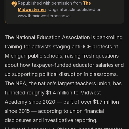
handshake
Republished with permission from
The
Midwesterner
. Original article published on
www.themidwesterner.news
.
The National Education Association is bankrolling
training for activists staging anti-ICE protests at
Michigan public schools, raising fresh questions
about how taxpayer-funded educator salaries end
up supporting political disruption in classrooms.
The NEA, the nation’s largest teachers union, has
funneled roughly $1.4 million to
Midwest
Academy
since 2020 — part of over
$1.7 million
since 2015 — according to union financial
disclosures and investigative reporting.