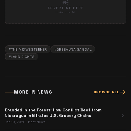
campaign
ADVERTISE HERE
In-Article Ad
#
THE MIDWESTERNER
#
BREEAUNA SAGDAL
#
LAND RIGHTS
arrow_forward
MORE IN
NEWS
BROWSE ALL
Branded in the Forest: How Conflict Beef from
chevron_right
Nicaragua Infiltrates U.S. Grocery Chains
Jan 10, 2026
·
Beef News