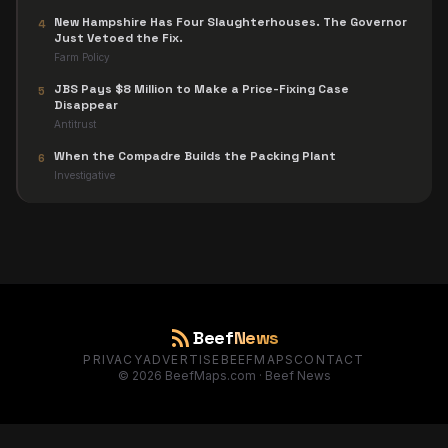
New Hampshire Has Four Slaughterhouses. The Governor
4
Just Vetoed the Fix.
Farm Policy
JBS Pays $8 Million to Make a Price-Fixing Case
5
Disappear
Antitrust
When the Compadre Builds the Packing Plant
6
Investigative
rss_feed
Beef
News
PRIVACY
ADVERTISE
BEEFMAPS
CONTACT
©
2026
BeefMaps.com · Beef News