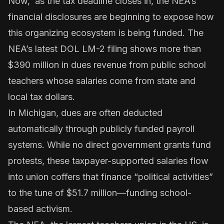
Now, as the tax deadline closes in, the NEA’s
financial disclosures are beginning to expose how
this organizing ecosystem is being funded. The
NEA’s latest
DOL LM-2 filing
shows more than
$390 million in dues revenue from public school
teachers whose salaries come from state and
local tax dollars.
In Michigan, dues are often deducted
automatically through publicly funded payroll
systems. While no direct government grants fund
protests, these taxpayer-supported salaries flow
into union coffers that finance “political activities”
to the tune of $51.7 million—funding school-
based activism.