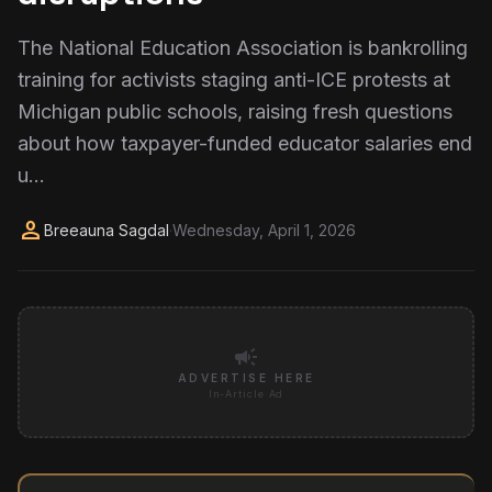
The National Education Association is bankrolling
training for activists staging anti-ICE protests at
Michigan public schools, raising fresh questions
about how taxpayer-funded educator salaries end
u...
person
Breeauna Sagdal
·
Wednesday, April 1, 2026
campaign
ADVERTISE HERE
In-Article Ad