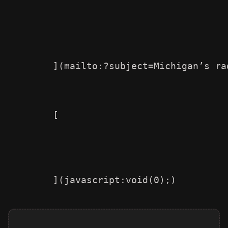
        ](mailto:?subject=Michigan’s ra
        [
