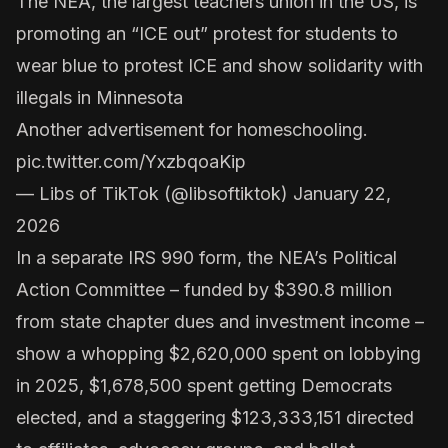
The NEA, the largest teachers union in the US, is
promoting an “ICE out” protest for students to
wear blue to protest ICE and show solidarity with
illegals in Minnesota
Another advertisement for homeschooling.
pic.twitter.com/YxzbqoaKip
— Libs of TikTok (@libsoftiktok)
January 22,
2026
In a separate
IRS 990 form
, the NEA’s Political
Action Committee – funded by $390.8 million
from state chapter dues and investment income –
show a whopping $2,620,000 spent on lobbying
in 2025,
$1,678,500
spent getting Democrats
elected, and a staggering $123,333,151 directed