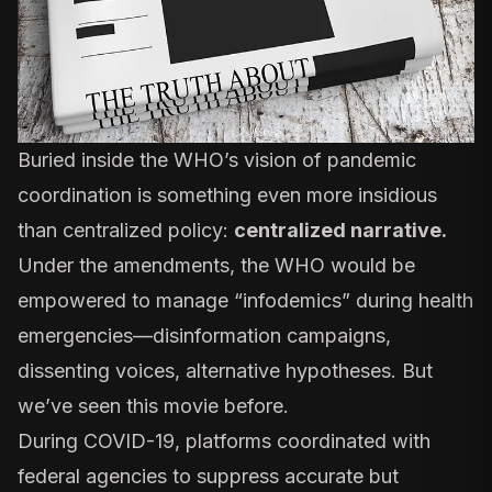
Buried inside the WHO’s vision of pandemic
coordination is something even more insidious
than centralized policy:
centralized narrative.
Under the amendments, the WHO would be
empowered to manage “infodemics” during health
emergencies—disinformation campaigns,
dissenting voices, alternative hypotheses. But
we’ve seen this movie before.
During COVID-19, platforms
coordinated with
federal agencies
to suppress accurate but