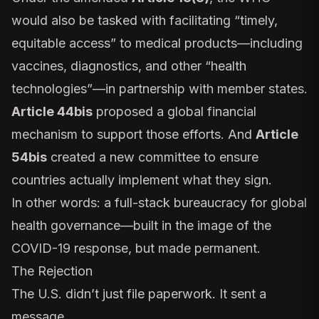
would also be tasked with facilitating “timely,
equitable access” to medical products—including
vaccines, diagnostics, and other “health
technologies”—in partnership with member states.
Article 44bis
proposed a global financial
mechanism to support those efforts. And
Article
54bis
created a new committee to ensure
countries actually implement what they sign.
In other words: a full-stack bureaucracy for global
health governance—built in the image of the
COVID-19 response, but made permanent.
The Rejection
The U.S. didn’t just file paperwork. It sent a
message.