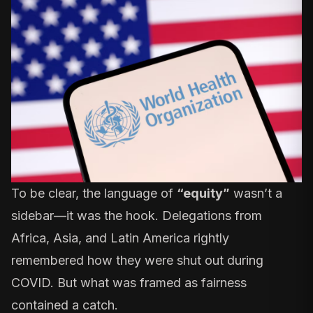
To be clear, the language of
“equity”
wasn’t a
sidebar—it was the hook. Delegations from
Africa, Asia, and Latin America rightly
remembered how they were shut out during
COVID. But what was framed as fairness
contained a catch.