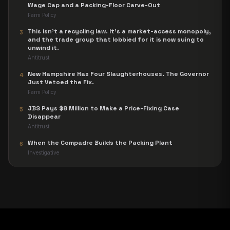
Wage Cap and a Packing-Floor Carve-Out
Farm Policy
This isn't a recycling law. It's a market-access monopoly,
3
and the trade group that lobbied for it is now suing to
unwind it.
Antitrust
New Hampshire Has Four Slaughterhouses. The Governor
4
Just Vetoed the Fix.
Farm Policy
JBS Pays $8 Million to Make a Price-Fixing Case
5
Disappear
Antitrust
When the Compadre Builds the Packing Plant
6
Investigative