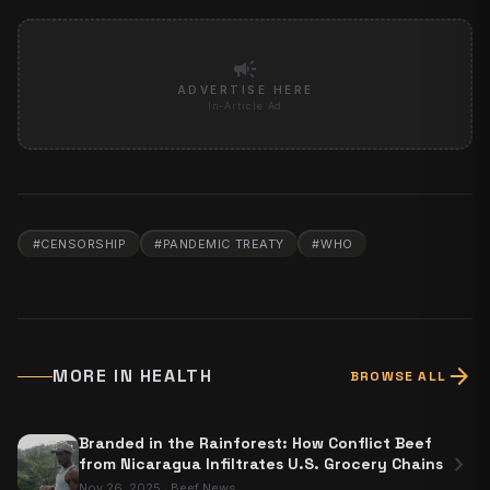
campaign
ADVERTISE HERE
In-Article Ad
#
CENSORSHIP
#
PANDEMIC TREATY
#
WHO
arrow_forward
MORE IN
HEALTH
BROWSE ALL
Branded in the Rainforest: How Conflict Beef
chevron_right
from Nicaragua Infiltrates U.S. Grocery Chains
Nov 26, 2025
·
Beef News