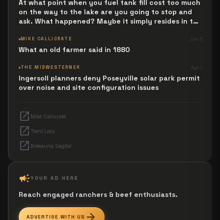
At what point when you fuel tank fill cost too much
on the way to the lake are you going to stop and
ask. What happened? Maybe it simply resides in the
next Jesus Revolution.
MIKE CALLICRATE
Jun 5
What an old farmer said in 1880
THE MIDWESTERNER
Apr 1
Ingersoll planners deny Poseyville solar park permit
over noise and site configuration issues
open_in_new
Mike Callicrate
open_in_new
Trent Loos
open_in_new
Breeauna Sagdal
campaign
YOUR AD HERE
Reach engaged ranchers & beef enthusiasts.
arrow_forward
ADVERTISE WITH US