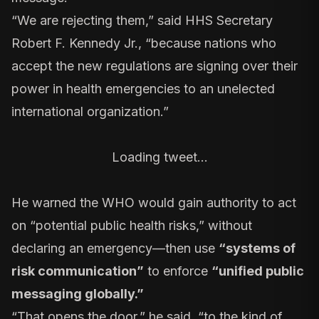
“We are rejecting them,” said
HHS Secretary
Robert F. Kennedy Jr.
, “because nations who
accept the new regulations are signing over their
power in health emergencies to an unelected
international organization.”
Loading tweet…
He warned the WHO would gain authority to act
on “potential public health risks,” without
declaring an emergency—then use
“systems of
risk communication”
to enforce
“unified public
messaging globally.”
“That opens the door,” he said, “to the kind of