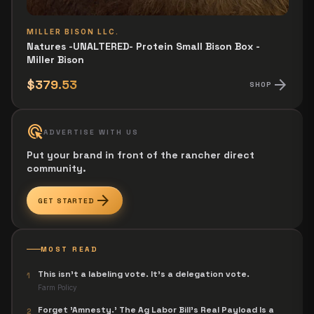
MILLER BISON LLC.
Natures -UNALTERED- Protein Small Bison Box -
Miller Bison
arrow_forward
$379.53
SHOP
ads_click
ADVERTISE WITH US
Put your brand in front of the rancher direct
community.
arrow_forward
GET STARTED
MOST READ
This isn't a labeling vote. It's a delegation vote.
1
Farm Policy
Forget 'Amnesty.' The Ag Labor Bill's Real Payload Is a
2