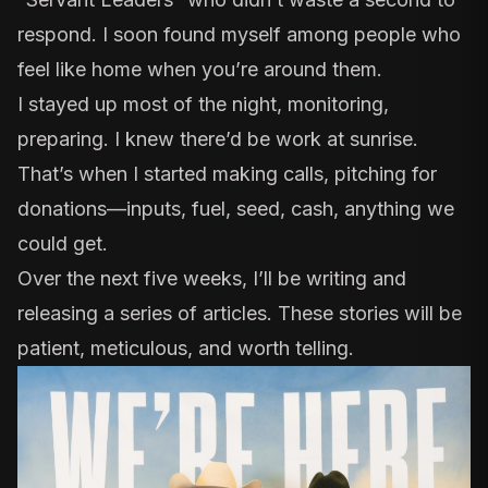
respond. I soon found myself among people who
feel like home when you’re around them.
I stayed up most of the night, monitoring,
preparing. I knew there’d be work at sunrise.
That’s when I started making calls, pitching for
donations—inputs, fuel, seed, cash, anything we
could get.
Over the next five weeks, I’ll be writing and
releasing a series of articles. These stories will be
patient, meticulous, and worth telling.