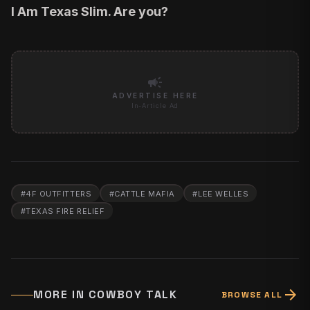
I Am Texas Slim. Are you?
campaign
ADVERTISE HERE
In-Article Ad
#
4F OUTFITTERS
#
CATTLE MAFIA
#
LEE WELLES
#
TEXAS FIRE RELIEF
arrow_forward
MORE IN
COWBOY TALK
BROWSE ALL