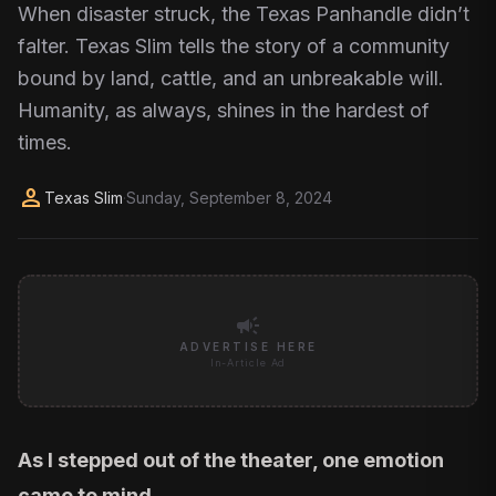
When disaster struck, the Texas Panhandle didn’t
falter. Texas Slim tells the story of a community
bound by land, cattle, and an unbreakable will.
Humanity, as always, shines in the hardest of
times.
person
Texas Slim
·
Sunday, September 8, 2024
campaign
ADVERTISE HERE
In-Article Ad
As I stepped out of the theater, one emotion
came to mind.