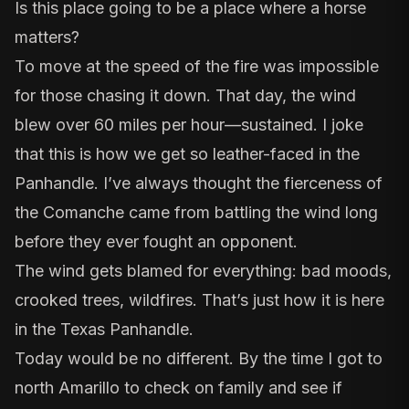
Is this place going to be a place where a horse
matters?
To move at the speed of the fire was impossible
for those chasing it down. That day, the wind
blew over 60 miles per hour—sustained. I joke
that this is how we get so leather-faced in the
Panhandle. I’ve always thought the fierceness of
the Comanche came from battling the wind long
before they ever fought an opponent.
The wind gets blamed for everything: bad moods,
crooked trees, wildfires. That’s just how it is here
in the Texas Panhandle.
Today would be no different. By the time I got to
north Amarillo to check on family and see if