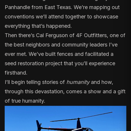
Panhandle from East Texas. We’re mapping out
conventions we’ll attend together to showcase
everything that’s happened.
Then there’s
Cal Ferguson of 4F Outfitters
, one of
the best neighbors and community leaders I’ve
ever met. We’ve built fences and facilitated a
seed restoration project that you’ll experience
firsthand.
I’ll begin telling stories of
humanity
and how,
through this devastation, comes a show and a gift
of true humanity.