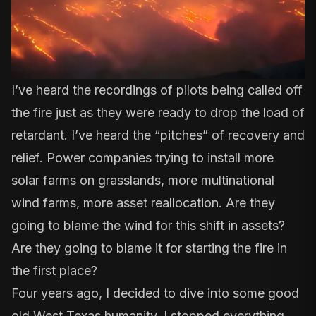
I’ve heard the recordings of pilots being called off
the fire just as they were ready to drop the load of
retardant. I’ve heard the “pitches” of recovery and
relief. Power companies trying to install more
solar farms on grasslands, more multinational
wind farms, more asset reallocation. Are they
going to blame the wind for this shift in assets?
Are they going to blame it for starting the fire in
the first place?
Four years ago, I decided to dive into some good
old West Texas humanity. I stopped everything