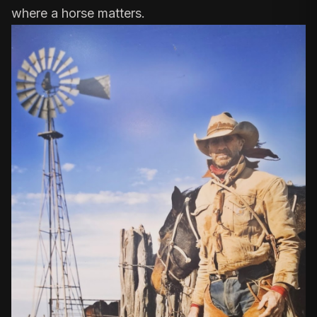
where a horse matters.