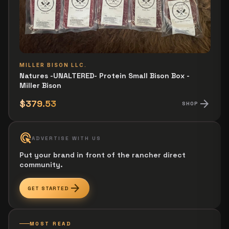
MILLER BISON LLC.
Natures -UNALTERED- Protein Small Bison Box -
Miller Bison
arrow_forward
$379.53
SHOP
ads_click
ADVERTISE WITH US
Put your brand in front of the rancher direct
community.
arrow_forward
GET STARTED
MOST READ