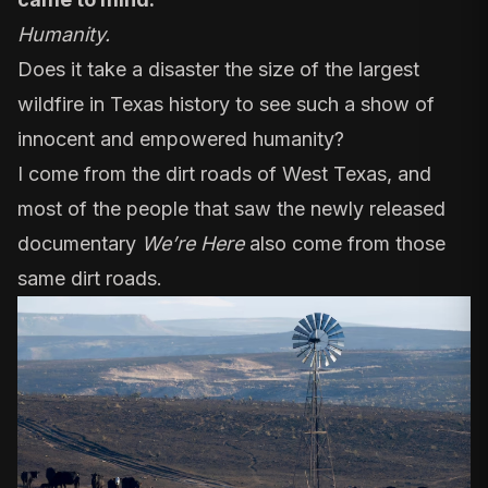
Humanity.
Does it take a disaster the size of the largest
wildfire in Texas history to see such a show of
innocent and empowered humanity?
I come from the dirt roads of West Texas, and
most of the people that saw the newly released
documentary
We’re Here
also come from those
same dirt roads.