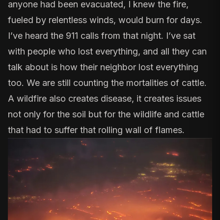
anyone had been evacuated, I knew the fire,
fueled by relentless winds, would burn for days.
I’ve heard the 911 calls from that night. I’ve sat
with people who lost everything, and all they can
talk about is how their neighbor lost everything
too. We are still counting the mortalities of cattle.
A wildfire also creates disease, it creates issues
not only for the soil but for the wildlife and cattle
that had to suffer that rolling wall of flames.