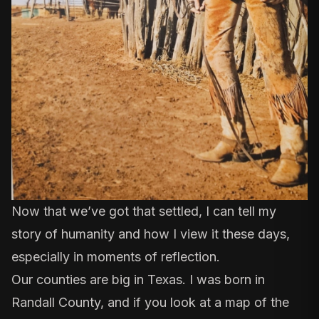
Now that we’ve got that settled, I can tell my
story of humanity and how I view it these days,
especially in moments of reflection.
Our counties are big in Texas. I was born in
Randall County, and if you look at a map of the