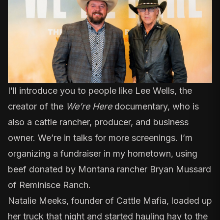
I’ll introduce you to people like Lee Wells,
the
creator of the
We’re Here
documentary
, who is
also a cattle rancher, producer, and business
owner. We’re in talks for more screenings. I’m
organizing a fundraiser in my hometown, using
beef donated by
Montana rancher Bryan Mussard
of Reminisce Ranch
.
Natalie Meeks, founder of Cattle Mafia
, loaded up
her truck that night and started hauling hay to the