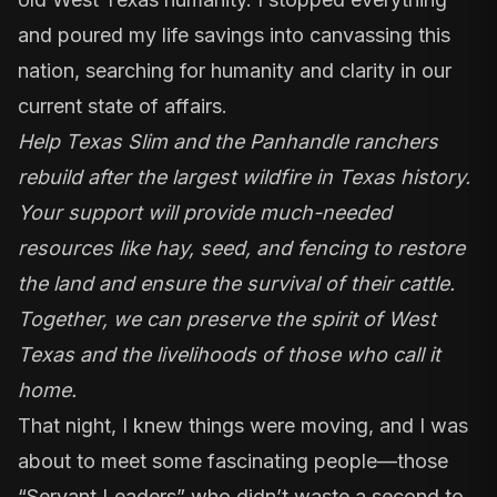
and poured my life savings into canvassing this
nation, searching for humanity and clarity in our
current state of affairs.
Help Texas Slim and the Panhandle ranchers
rebuild after the largest wildfire in Texas history.
Your support will provide much-needed
resources like hay, seed, and fencing to restore
the land and ensure the survival of their cattle.
Together, we can preserve the spirit of West
Texas and the livelihoods of those who call it
home.
That night, I knew things were moving, and I was
about to meet some fascinating people—those
“Servant Leaders”
who didn’t waste a second to