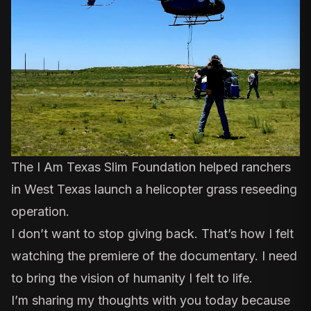
The I Am Texas Slim Foundation helped ranchers
in West Texas launch a helicopter grass reseeding
operation.
I don’t want to stop giving back. That’s how I felt
watching the premiere of the documentary. I need
to bring the vision of humanity I felt to life.
I’m sharing my thoughts with you today because