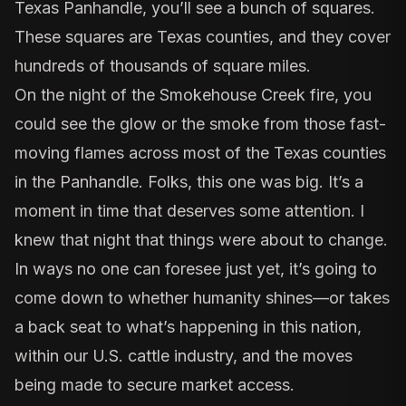
Texas Panhandle, you’ll see a bunch of squares.
These squares are Texas counties, and they cover
hundreds of thousands of square miles.
On the night of the
Smokehouse Creek fire
, you
could see the glow or the smoke from those fast-
moving flames across most of the Texas counties
in the Panhandle. Folks, this one was big. It’s a
moment in time that deserves some attention. I
knew that night that things were about to change.
In ways no one can foresee just yet, it’s going to
come down to whether humanity shines—or takes
a back seat to what’s happening in this nation,
within our U.S. cattle industry, and the moves
being made to secure market access.