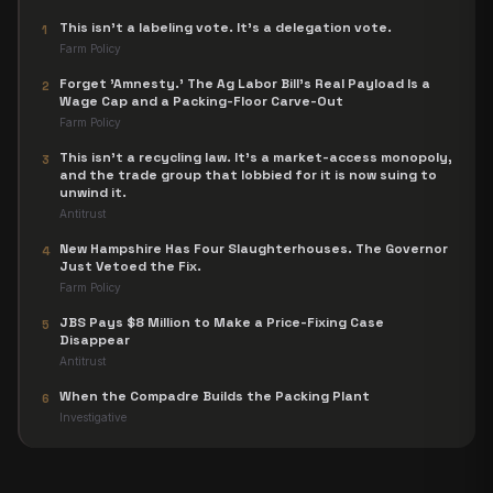
This isn't a labeling vote. It's a delegation vote.
1
Farm Policy
Forget 'Amnesty.' The Ag Labor Bill's Real Payload Is a
2
Wage Cap and a Packing-Floor Carve-Out
Farm Policy
This isn't a recycling law. It's a market-access monopoly,
3
and the trade group that lobbied for it is now suing to
unwind it.
Antitrust
New Hampshire Has Four Slaughterhouses. The Governor
4
Just Vetoed the Fix.
Farm Policy
JBS Pays $8 Million to Make a Price-Fixing Case
5
Disappear
Antitrust
When the Compadre Builds the Packing Plant
6
Investigative