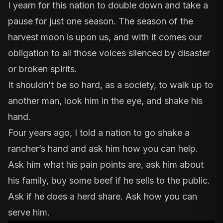
I yearn for this nation to double down and take a
pause for just one season. The season of the
harvest moon is upon us, and with it comes our
obligation to all those voices silenced by disaster
or broken spirits.
It shouldn’t be so hard, as a society, to walk up to
another man, look him in the eye, and shake his
hand.
Four years ago, I told a nation to
go shake a
rancher’s hand
and ask him how you can help.
Ask him what his pain points are, ask him about
his family, buy some beef if he sells to the public.
Ask if he does a
herd share
. Ask how you can
serve him.