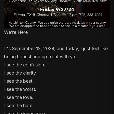
We’re Here
It's September 12, 2024, and today, I just feel like
being honest and up front with ya.
I see the confusion.
I see the clarity.
I see the best.
I see the worst.
I see the love.
I see the hate.
I see the innocence.