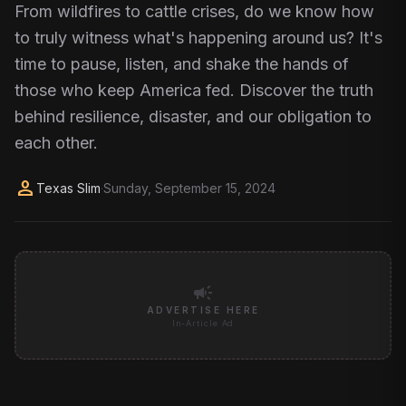
From wildfires to cattle crises, do we know how
to truly witness what's happening around us? It's
time to pause, listen, and shake the hands of
those who keep America fed. Discover the truth
behind resilience, disaster, and our obligation to
each other.
person
Texas Slim
·
Sunday, September 15, 2024
campaign
ADVERTISE HERE
In-Article Ad