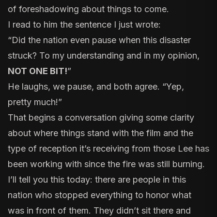
of foreshadowing about things to come.
I read to him the sentence I just wrote:
“Did the nation even pause when this disaster
struck? To my understanding and in my opinion,
NOT ONE BIT!
”
He laughs, we pause, and both agree. “Yep,
pretty much!”
That begins a conversation giving some clarity
about where things stand with the film and the
type of reception it’s receiving from those Lee has
been working with since the fire was still burning.
I’ll tell you this today: there are people in this
nation who stopped everything to honor what
was in front of them. They didn’t sit there and