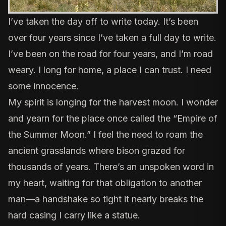
I’ve taken the day off to write today. It’s been
over four years since I’ve taken a full day to write.
I’ve been on the road for four years, and I’m road
weary. I long for home, a place I can trust. I need
some innocence.
My spirit is longing for the harvest moon. I wonder
and yearn for the place once called the “Empire of
the Summer Moon.” I feel the need to roam the
ancient grasslands where bison grazed for
thousands of years. There’s an unspoken word in
my heart, waiting for that obligation to another
man—a handshake so tight it nearly breaks the
hard casing I carry like a statue.