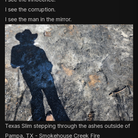
I see the corruption.
I see the man in the mirror.
Texas Slim stepping through the ashes outside of
Pampa, TX - Smokehouse Creek Fire