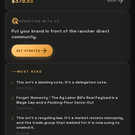
arrow_forward
$379.53
SHOP
ads_click
ADVERTISE WITH US
Put your brand in front of the rancher direct
community.
arrow_forward
GET STARTED
MOST READ
This isn't a labeling vote. It's a delegation vote.
1
Farm Policy
Forget 'Amnesty.' The Ag Labor Bill's Real Payload Is a
2
Wage Cap and a Packing-Floor Carve-Out
Farm Policy
This isn't a recycling law. It's a market-access monopoly,
3
and the trade group that lobbied for it is now suing to
unwind it.
Antitrust