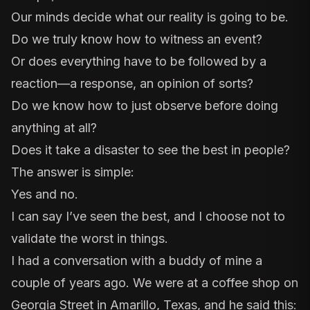
Our minds decide what our reality is going to be.
Do we truly know how to witness an event?
Or does everything have to be followed by a
reaction—a response, an opinion of sorts?
Do we know how to just observe before doing
anything at all?
Does it take a disaster to see the best in people?
The answer is simple:
Yes and no.
I can say I’ve seen the best, and I choose not to
validate the worst in things.
I had a conversation with a buddy of mine a
couple of years ago. We were at a coffee shop on
Georgia Street in Amarillo, Texas, and he said this: