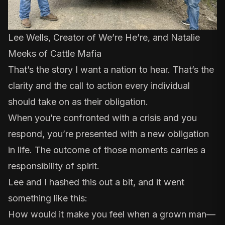
Lee Wells, Creator of We’re He’re, and Natalie
Meeks of Cattle Mafia
That’s the story I want a nation to hear. That’s the
clarity and the call to action every individual
should take on as their obligation.
When you’re confronted with a crisis and you
respond, you’re presented with a new obligation
in life. The outcome of those moments carries a
responsibility of spirit.
Lee and I hashed this out a bit, and it went
something like this:
How would it make you feel when a grown man—