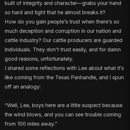
built of integrity and character—grabs your hand
so hard and tight that he almost breaks it?
How do you gain people’s trust when there’s so
much deception and corruption in our nation and
cattle industry? Our cattle producers are guarded
individuals. They don’t trust easily, and for damn
good reasons, unfortunately.
I shared some reflections with Lee about what it’s
like coming from the Texas Panhandle, and I spun
off an analogy:
“Well, Lee, boys here are a little suspect because
the wind blows, and you can see trouble coming
from 100 miles away.”