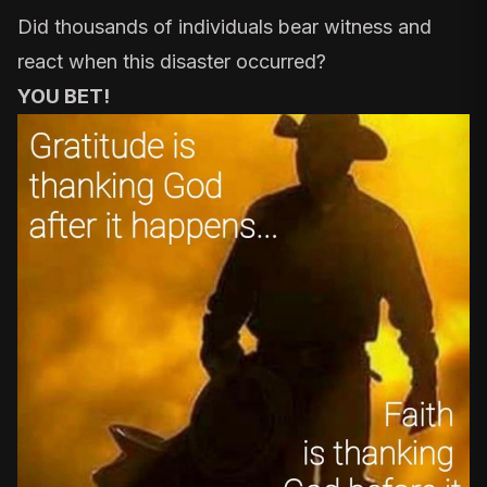
Did thousands of individuals bear witness and
react when this disaster occurred?
YOU BET!