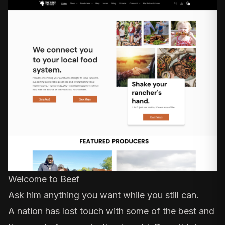
Welcome to Beef
Ask him anything you want while you still can.
A nation has lost touch with some of the best and