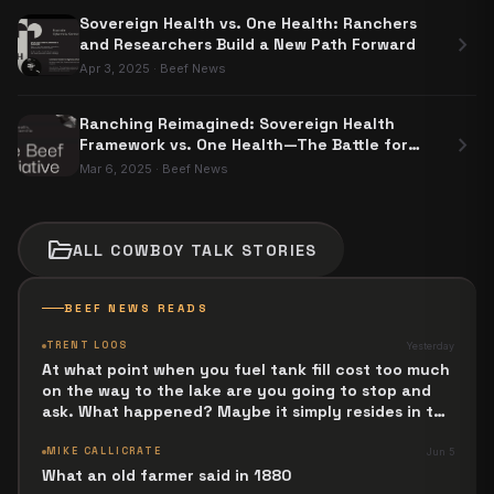
Sovereign Health vs. One Health: Ranchers
chevron_right
and Researchers Build a New Path Forward
Apr 3, 2025
·
Beef News
Ranching Reimagined: Sovereign Health
chevron_right
Framework vs. One Health—The Battle for
Food Sovereignty
Mar 6, 2025
·
Beef News
folder_open
ALL
COWBOY TALK
STORIES
BEEF NEWS READS
TRENT LOOS
Yesterday
At what point when you fuel tank fill cost too much
on the way to the lake are you going to stop and
ask. What happened? Maybe it simply resides in the
next Jesus Revolution.
MIKE CALLICRATE
Jun 5
What an old farmer said in 1880