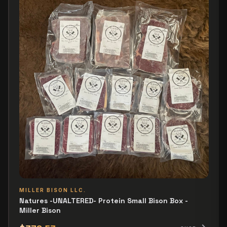
MILLER BISON LLC.
Natures -UNALTERED- Protein Small Bison Box -
Miller Bison