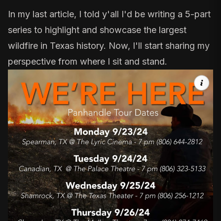
In my last article, I told y'all I'd be writing a 5-part
series to highlight and showcase the largest
wildfire in Texas history. Now, I'll start sharing my
perspective from where I sit and stand.