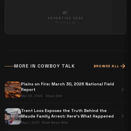
campaign
ADVERTISE HERE
In-Article Ad
arrow_forward
MORE IN
COWBOY TALK
BROWSE ALL
Plains on Fire: March 30, 2026 National Field
chevron_right
Report
Mar 30, 2026
·
Texas Slim
Trent Loos Exposes the Truth Behind the
chevron_right
Maude Family Arrest: Here's What Happened
May 1, 2025
·
Beef News Wire