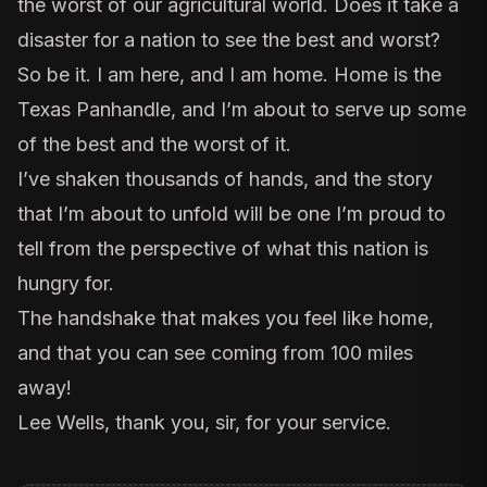
the worst of our agricultural world. Does it take a
disaster for a nation to see the best and worst?
So be it. I am here, and I am home. Home is the
Texas Panhandle, and I’m about to serve up some
of the best and the worst of it.
I’ve shaken thousands of hands, and the story
that I’m about to unfold will be one I’m proud to
tell from the perspective of what this nation is
hungry for.
The handshake that makes you feel like home,
and that you can see coming from 100 miles
away!
Lee Wells, thank you, sir, for your service.