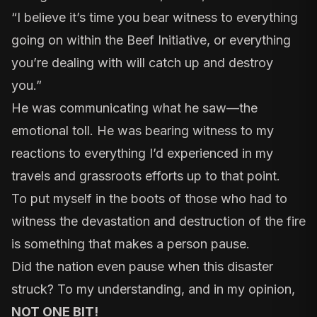
“I believe it’s time you bear witness to everything
going on within the Beef Initiative, or everything
you’re dealing with will catch up and destroy
you.”
He was communicating what he saw—the
emotional toll. He was bearing witness to my
reactions to everything I’d experienced in my
travels and grassroots efforts up to that point.
To put myself in the boots of those who had to
witness the devastation and destruction of the fire
is something that makes a person pause.
Did the nation even pause when this disaster
struck? To my understanding, and in my opinion,
NOT ONE BIT!