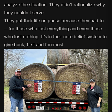
analyze the situation. They didn’t rationalize why
they couldn’t serve.
They put their life on pause because they had to
—for those who lost everything and even those
who lost nothing. It’s in their core belief system to
give back, first and foremost.