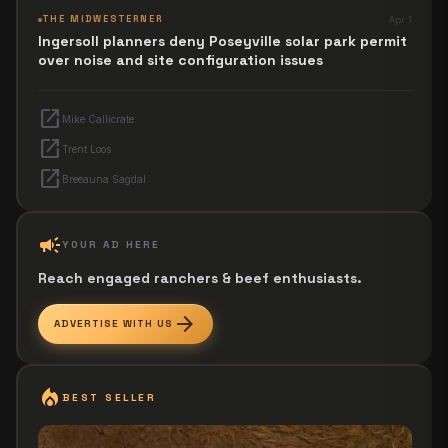
THE MIDWESTERNER
Apr 1
Ingersoll planners deny Poseyville solar park permit
over noise and site configuration issues
open_in_new
Mike Callicrate
open_in_new
Trent Loos
open_in_new
Breeauna Sagdal
campaign
YOUR AD HERE
Reach engaged ranchers & beef enthusiasts.
arrow_forward
ADVERTISE WITH US
local_fire_department
BEST SELLER