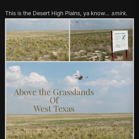
This is the Desert High Plains, ya know…
smirk.