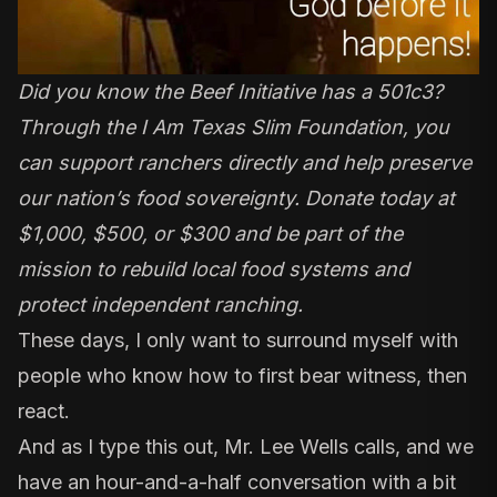
Did you know the Beef Initiative has a 501c3?
Through the I Am Texas Slim Foundation, you
can support ranchers directly and help preserve
our nation’s food sovereignty. Donate today at
$1,000, $500, or $300 and be part of the
mission to rebuild local food systems and
protect independent ranching.
These days, I only want to surround myself with
people who know how to first bear witness, then
react.
And as I type this out, Mr. Lee Wells calls, and we
have an hour-and-a-half conversation with a bit