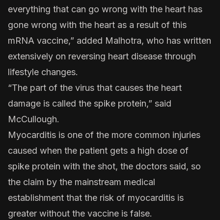
everything that can go wrong with the heart has
gone wrong with the heart as a result of this
mRNA vaccine,” added Malhotra, who has written
extensively on reversing heart disease through
lifestyle changes.
“The part of the virus that causes the heart
damage is called the spike protein,” said
McCullough.
Myocarditis is one of the more common injuries
caused when the patient gets a high dose of
spike protein with the shot, the doctors said, so
the claim by the mainstream medical
establishment that the risk of myocarditis is
greater without the vaccine is false.