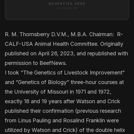
ADVERTISE HERE
In-Article Ad
R. M. Thornsberry D.V.M., M.B.A. Chairman: R-
CALF-USA Animal Health Committee. Originally
published on April 26, 2023, and republished with
permission to BeefNews.
I took “The Genetics of Livestock Improvement”
and “Genetics of Biology” three-hour courses at
the University of Missouri in 1971 and 1972,
exactly 18 and 19 years after Watson and Crick
published their confirmation (previous research
from Linus Pauling and Rosalind Franklin were
utilized by Watson and Crick) of the double helix