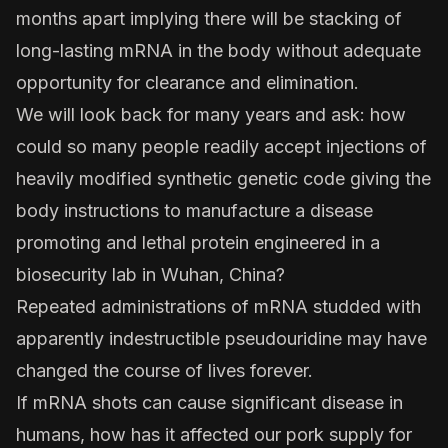
months apart implying there will be stacking of
long-lasting mRNA in the body without adequate
opportunity for clearance and elimination.
We will look back for many years and ask: how
could so many people readily accept injections of
heavily modified synthetic genetic code giving the
body instructions to manufacture a disease
promoting and lethal protein engineered in a
biosecurity lab in Wuhan, China?
Repeated administrations of mRNA studded with
apparently indestructible pseudouridine may have
changed the course of lives forever.
If mRNA shots can cause significant disease in
humans, how has it affected our pork supply for