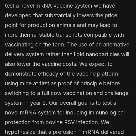
test a novel mRNA vaccine system we have
developed that substantially lowers the price
point for production animals and may lead to
more thermal stable transcripts compatible with
vaccinating on the farm. The use of an alternative
delivery system rather than lipid nanoparticles will
also lower the vaccine costs. We expect to
demonstrate efficacy of the vaccine platform
using mice at first as proof of principle before
switching to a full cow vaccination and challenge
system in year 2. Our overall goal is to test a
novel mRNA system for inducing immunological
protection from bovine RSV infection. We
hypothesize that a prefusion F mRNA delivered