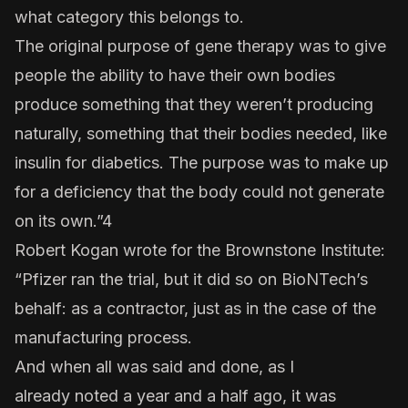
what category this belongs to.
The original purpose of gene therapy was to give
people the ability to have their own bodies
produce something that they weren’t producing
naturally, something that their bodies needed, like
insulin for diabetics. The purpose was to make up
for a deficiency that the body could not generate
on its own.”4
Robert Kogan wrote for the Brownstone Institute:
“Pfizer ran the trial, but it did so on BioNTech’s
behalf: as a contractor, just as in the case of the
manufacturing process.
And when all was said and done, as I
already
noted
a year and a half ago, it was