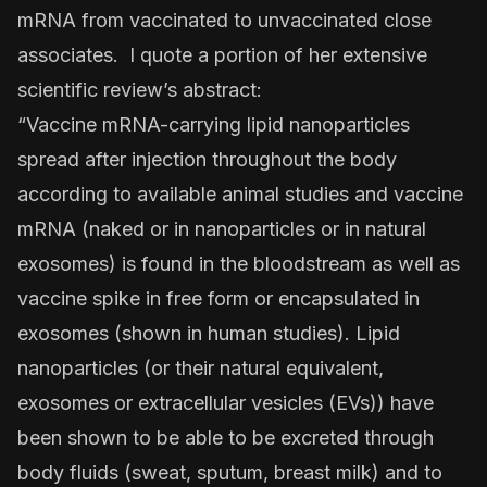
mRNA from vaccinated to unvaccinated close
associates. I quote a portion of her extensive
scientific review’s abstract:
“Vaccine mRNA-carrying lipid nanoparticles
spread after injection throughout the body
according to available animal studies and vaccine
mRNA (naked or in nanoparticles or in natural
exosomes) is found in the bloodstream as well as
vaccine spike in free form or encapsulated in
exosomes (shown in human studies). Lipid
nanoparticles (or their natural equivalent,
exosomes or extracellular vesicles (EVs)) have
been shown to be able to be excreted through
body fluids (sweat, sputum, breast milk) and to