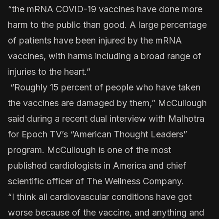
“the mRNA COVID-19 vaccines have done more
harm to the public than good. A large percentage
of patients have been injured by the mRNA
vaccines, with harms including a broad range of
injuries to the heart.”
“Roughly 15 percent of people who have taken
the vaccines are damaged by them,” McCullough
said during a recent dual interview with Malhotra
for Epoch TV’s “American Thought Leaders”
program. McCullough is one of the most
published cardiologists in America and chief
scientific officer of The Wellness Company.
“I think all cardiovascular conditions have got
worse because of the vaccine, and anything and