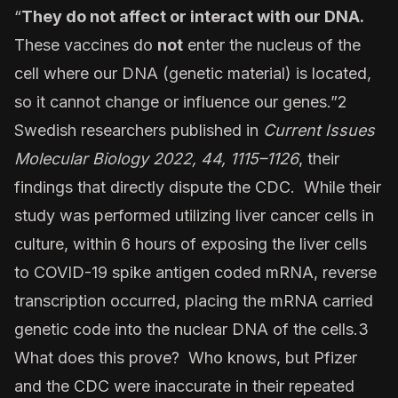
“
They do not affect or interact with our DNA.
These vaccines do
not
enter the nucleus of the
cell where our DNA (genetic material) is located,
so it cannot change or influence our genes.”2
Swedish researchers published in
Current
Issues
Molecular Biology 2022, 44, 1115–1126
, their
findings that directly dispute the CDC. While their
study was performed utilizing liver cancer cells in
culture, within 6 hours of exposing the liver cells
to COVID-19 spike antigen coded mRNA, reverse
transcription occurred, placing the mRNA carried
genetic code into the nuclear DNA of the cells.3
What does this prove? Who knows, but Pfizer
and the CDC were inaccurate in their repeated