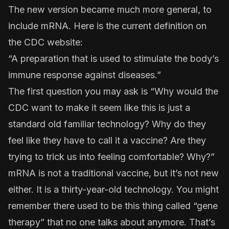
The new version became much more general, to
include mRNA. Here is the
current definition
on
the CDC website:
“A preparation that is used to stimulate the body’s
immune response against diseases.”
The first question you may ask is “Why would the
CDC want to make it seem like this is just a
standard old familiar technology? Why do they
feel like they have to call it a vaccine? Are they
trying to trick us into feeling comfortable? Why?”
mRNA is not a traditional vaccine, but it’s not new
either. It is a thirty-year-old technology. You might
remember there used to be this thing called “gene
therapy” that no one talks about anymore. That’s