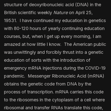
structure of deoxyribonucleic acid (DNA) in the
British scientific weekly
Nature
on April 25,
19531. I have continued my education in genetics
with 80-120 hours of yearly continuing education
courses, but, when I get up every morning, I am
amazed at how little I know. The American public
was unwittingly and forcibly thrust into a genetic
education of sorts with the introduction of
emergency mRNA injections during the COVID-19
pandemic. Messenger Ribonucleic Acid (mRNA)
obtains the genetic code from DNA by the
process of transcription. mRNA carries this code
to the ribosomes in the cytoplasm of a cell where
ribosomal and transfer RNAs translate this code,