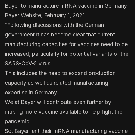
Bayer to manufacture mRNA vaccine in Germany
Bayer Website, February 1, 2021
“Following discussions with the German
government it has become clear that current
manufacturing capacities for vaccines need to be
increased, particularly for potential variants of the
SARS-CoV-2 virus.
This includes the need to expand production
capacity as well as related manufacturing
expertise in Germany.
We at Bayer will contribute even further by
making more vaccine available to help fight the
pandemic.
So, Bayer lent their mRNA manufacturing vaccine