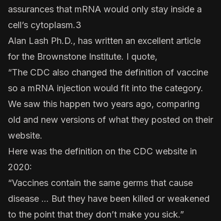
assurances that mRNA would only stay inside a
cell’s cytoplasm.3
Alan Lash Ph.D., has written an excellent article
for the Brownstone Institute. I quote,
“The CDC also changed the definition of vaccine
so a mRNA injection would fit into the category.
We saw this happen two years ago, comparing
old and new versions of what they posted on their
website.
Here was the
definition on the CDC website in
2020
:
“Vaccines contain the same germs that cause
disease … But they have been killed or weakened
to the point that they don’t make you sick.”