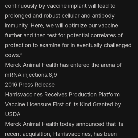
continuously by vaccine implant will lead to
prolonged and robust cellular and antibody
immunity. Here, we will optimize our vaccine
further and then test for potential correlates of
protection to examine for in eventually challenged
cows.”
Merck Animal Health has entered the arena of
mRNA injections.8,9
2016 Press Release
Harrisvaccines Receives Production Platform
Vaccine Licensure First of its Kind Granted by
USDA
Merck Animal Health today announced that its
recent acquisition, Harrisvaccines, has been