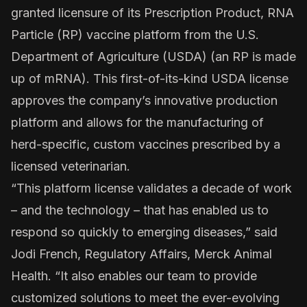
granted licensure of its Prescription Product, RNA
Particle (RP) vaccine platform from the U.S.
Department of Agriculture (USDA) (an RP is made
up of mRNA). This first-of-its-kind USDA license
approves the company’s innovative production
platform and allows for the manufacturing of
herd-specific, custom vaccines prescribed by a
licensed veterinarian.
“This platform license validates a decade of work
– and the technology – that has enabled us to
respond so quickly to emerging diseases,” said
Jodi French, Regulatory Affairs, Merck Animal
Health. “It also enables our team to provide
customized solutions to meet the ever-evolving