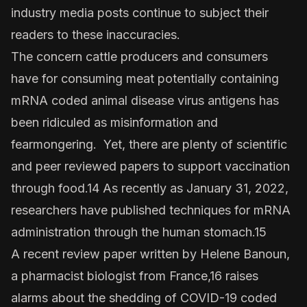
industry media posts continue to subject their
readers to these inaccuracies.
The concern cattle producers and consumers
have for consuming meat potentially containing
mRNA coded animal disease virus antigens has
been ridiculed as misinformation and
fearmongering. Yet, there are plenty of scientific
and peer reviewed papers to support vaccination
through food.14 As recently as January 31, 2022,
researchers have published techniques for mRNA
administration through the human stomach.15
A recent review paper written by Helene Banoun,
a pharmacist biologist from France,16 raises
alarms about the shedding of COVID-19 coded