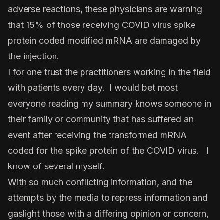
adverse reactions, these physicians are warning
that 15% of those receiving COVID virus spike
protein coded modified mRNA are damaged by
the injection.
I for one trust the practitioners working in the field
with patients every day. I would bet most
everyone reading my summary knows someone in
their family or community that has suffered an
event after receiving the transformed mRNA
coded for the spike protein of the COVID virus. I
know of several myself.
With so much conflicting information, and the
attempts by the media to repress information and
gaslight those with a differing opinion or concern,