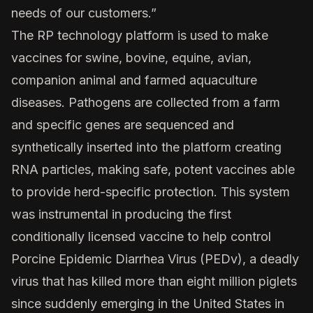
needs of our customers.”
The RP technology platform is used to make
vaccines for swine, bovine, equine, avian,
companion animal and farmed aquaculture
diseases. Pathogens are collected from a farm
and specific genes are sequenced and
synthetically inserted into the platform creating
RNA particles, making safe, potent vaccines able
to provide herd-specific protection. This system
was instrumental in producing the first
conditionally licensed vaccine to help control
Porcine Epidemic Diarrhea Virus (PEDv), a deadly
virus that has killed more than eight million piglets
since suddenly emerging in the United States in