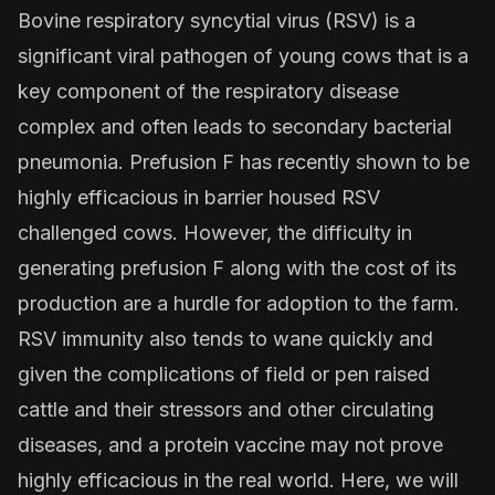
Bovine respiratory syncytial virus (RSV) is a
significant viral pathogen of young cows that is a
key component of the respiratory disease
complex and often leads to secondary bacterial
pneumonia. Prefusion F has recently shown to be
highly efficacious in barrier housed RSV
challenged cows. However, the difficulty in
generating prefusion F along with the cost of its
production are a hurdle for adoption to the farm.
RSV immunity also tends to wane quickly and
given the complications of field or pen raised
cattle and their stressors and other circulating
diseases, and a protein vaccine may not prove
highly efficacious in the real world. Here, we will