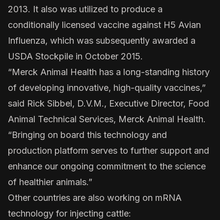
2013. It also was utilized to produce a
conditionally licensed vaccine against H5 Avian
Influenza, which was subsequently awarded a
USDA Stockpile in October 2015.
“Merck Animal Health has a long-standing history
of developing innovative, high-quality vaccines,”
said Rick Sibbel, D.V.M., Executive Director, Food
Animal Technical Services, Merck Animal Health.
“Bringing on board this technology and
production platform serves to further support and
enhance our ongoing commitment to the science
of healthier animals.”
Other countries are also working on mRNA
technology for injecting cattle: