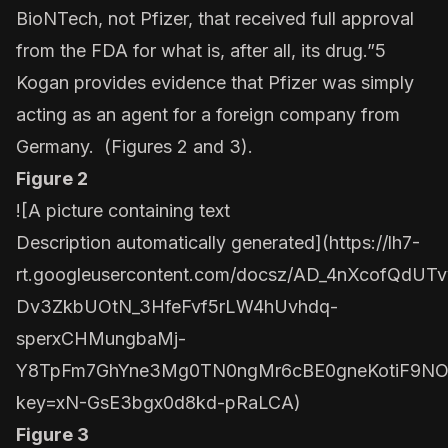
BioNTech, not Pfizer, that received full approval
from the FDA for what is, after all, its drug.”5
Kogan provides evidence that Pfizer was simply
acting as an agent for a foreign company from
Germany. (Figures 2 and 3).
Figure 2
![A picture containing text
Description automatically generated](
https://lh7-
rt.googleusercontent.com/docsz/AD_4nXcofQdUTv
Dv3ZkbUOtN_3HfeFvf5rLW4hUvhdq-
sperxCHMungbaMj-
Y8TpFm7GhYne3Mg0TN0ngMr6cBE0gneKotiF9NOV
key=xN-GsE3bgx0d8kd-pRaLCA
)
Figure 3