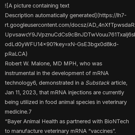
![A picture containing text
Description automatically generated](
https://lh7-
rt.googleusercontent.com/docsz/AD_4nXfTpws
UpvsawcY9JVpznuCdCs9cBnJDTwVouu761Txalj6s
odLd0yWFU14x90?key=xN-GsE3bgx0d8kd-
pRaLCA
)
Robert W. Malone, MD MPH, who was
instrumental in the development of mRNA
technology6, demonstrated in a
Substack
article,
Jan 11, 2023, that mRNA injections are currently
being utilized in food animal species in veterinary
medicine.7
“Bayer Animal Health as partnered with BioNTech
to manufacture veterinary mRNA “vaccines”.