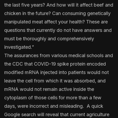
the last five years? And how will it affect beef and
chicken in the future? Can consuming genetically
manipulated meat affect your health? These are
questions that currently do not have answers and
must be thoroughly and comprehensively
investigated.”
The assurances from various medical schools and
the CDC that COVID-19 spike protein encoded
modified mRNA injected into patients would not
leave the cell from which it was absorbed, and
mRNA would not remain active inside the
cytoplasm of those cells for more than a few
days, were incorrect and misleading. A quick
Google search will reveal that current agriculture