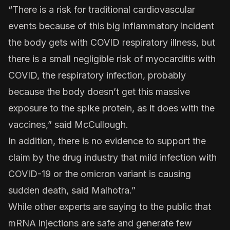
“There is a risk for traditional cardiovascular
events because of this big inflammatory incident
the body gets with COVID respiratory illness, but
there is a small negligible risk of myocarditis with
COVID, the respiratory infection, probably
because the body doesn’t get this massive
exposure to the spike protein, as it does with the
vaccines,” said McCullough.
In addition, there is no evidence to support the
claim by the drug industry that mild infection with
COVID-19 or the omicron variant is causing
sudden death, said Malhotra.”
While other experts are saying to the public that
mRNA injections are safe and generate few