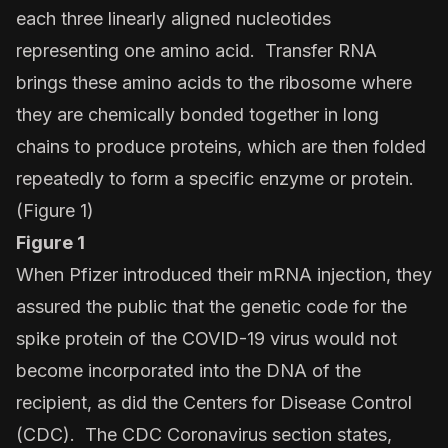
each three linearly aligned nucleotides
representing one amino acid. Transfer RNA
brings these amino acids to the ribosome where
they are chemically bonded together in long
chains to produce proteins, which are then folded
repeatedly to form a specific enzyme or protein.
(Figure 1)
Figure 1
When Pfizer introduced their mRNA injection, they
assured the public that the genetic code for the
spike protein of the COVID-19 virus would not
become incorporated into the DNA of the
recipient, as did the Centers for Disease Control
(CDC). The CDC Coronavirus section states,