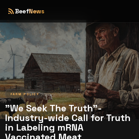
rss_feed
Beef
News
FARM POLICY
"We Seek The Truth"-
Industry-wide Call for Truth
in Labeling mRNA
Vaccinated Meat