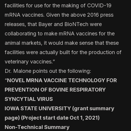
facilities for use for the making of COVID-19
mRNA vaccines. Given the above 2016 press
releases, that Bayer and BioNTech were
collaborating to make mRNA vaccines for the
animal markets, it would make sense that these
facilities were actually built for the production of
veterinary vaccines.”
Dr. Malone points out the following:
“
NOVEL MRNA VACCINE TECHNOLOGY FOR
PREVENTION OF BOVINE RESPIRATORY
SYNCYTIAL VIRUS
IOWA STATE UNIVERSITY (grant summary
page) (Project start date Oct 1, 2021)
Non-Technical Summary