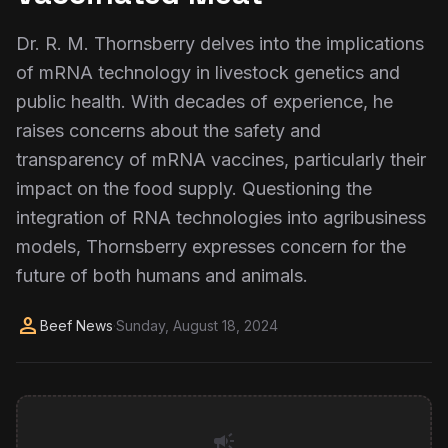
Dr. R. M. Thornsberry delves into the implications
of mRNA technology in livestock genetics and
public health. With decades of experience, he
raises concerns about the safety and
transparency of mRNA vaccines, particularly their
impact on the food supply. Questioning the
integration of RNA technologies into agribusiness
models, Thornsberry expresses concern for the
future of both humans and animals.
person
Beef News
·
Sunday, August 18, 2024
campaign