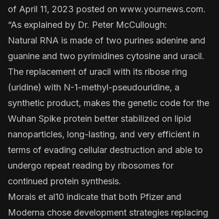
of April 11, 2023 posted on
www.yournews.com
.
“As explained by
Dr. Peter McCullough
:
Natural RNA is made of two purines adenine and
guanine and two pyrimidines cytosine and uracil.
The replacement of uracil with its ribose ring
(uridine) with N-1-methyl-pseudouridine, a
synthetic product, makes the genetic code for the
Wuhan Spike protein better stabilized on lipid
nanoparticles, long-lasting, and very efficient in
terms of evading cellular destruction and able to
undergo repeat reading by ribosomes for
continued protein synthesis.
Morais et al
10 indicate that both Pfizer and
Moderna chose development strategies replacing