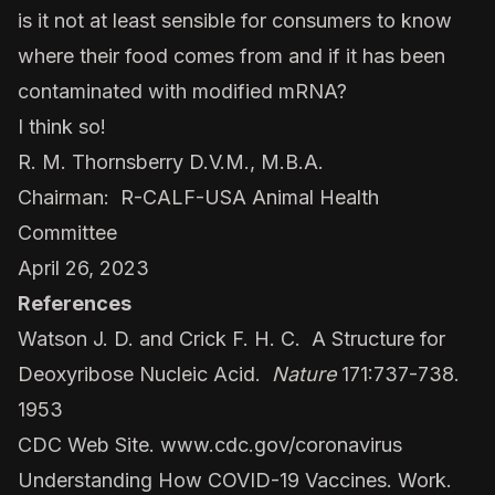
is it not at least sensible for consumers to know
where their food comes from and if it has been
contaminated with modified mRNA?
I think so!
R. M. Thornsberry D.V.M., M.B.A.
Chairman: R-CALF-USA Animal Health
Committee
April 26, 2023
References
Watson J. D. and Crick F. H. C. A Structure for
Deoxyribose Nucleic Acid.
Nature
171:737-738.
1953
CDC Web Site.
www.cdc.gov/coronavirus
Understanding How COVID-19 Vaccines. Work.