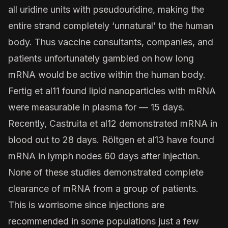
all uridine units with pseudouridine, making the
entire strand completely ‘unnatural’ to the human
body. Thus vaccine consultants, companies, and
patients unfortunately gambled on how long
mRNA would be active within the human body.
Fertig et al
11 found lipid nanoparticles with mRNA
were measurable in plasma for — 15 days.
Recently,
Castruita et al
12 demonstrated mRNA in
blood out to 28 days.
Röltgen et al
13 have found
mRNA in lymph nodes 60 days after injection.
None of these studies demonstrated complete
clearance of mRNA from a group of patients.
This is worrisome since injections are
recommended in some populations just a few