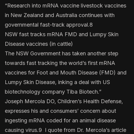
“Research into mRNA vaccine livestock vaccines
in New Zealand and Australia continues with
governmental fast-track approval.8
NSW fast tracks mRNA FMD and Lumpy Skin
Disease vaccines (in cattle)
The NSW Government has taken another step
towards fast tracking the world’s first mRNA
vaccines for Foot and Mouth Disease (FMD) and
Lumpy Skin Disease, inking a deal with US
biotechnology company
Tiba Biotech
.”
Joseph Mercola DO, Children’s Health Defense,
expresses his and consumers’ concern about
ingesting mRNA coded for an animal disease
causing virus.9 I quote from Dr. Mercola’s article