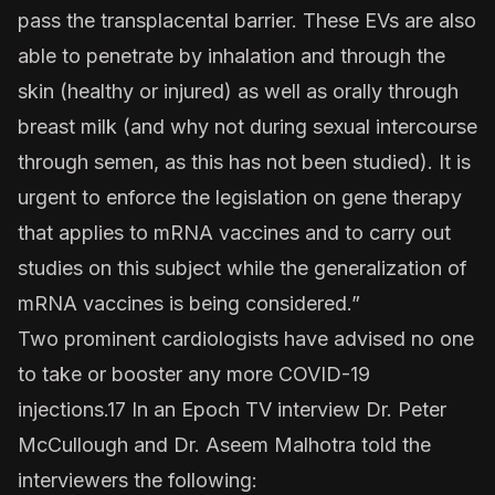
pass the transplacental barrier. These EVs are also
able to penetrate by inhalation and through the
skin (healthy or injured) as well as orally through
breast milk (and why not during sexual intercourse
through semen, as this has not been studied). It is
urgent to enforce the legislation on gene therapy
that applies to mRNA vaccines and to carry out
studies on this subject while the generalization of
mRNA vaccines is being considered.”
Two prominent cardiologists have advised no one
to take or booster any more COVID-19
injections.17 In an Epoch TV interview Dr. Peter
McCullough and Dr. Aseem Malhotra told the
interviewers the following: