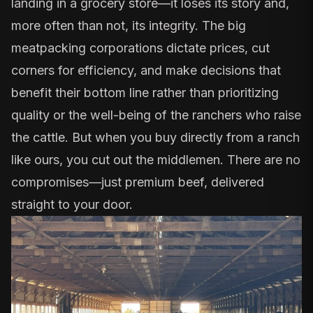
landing in a grocery store—it loses its story and,
more often than not, its integrity. The big
meatpacking corporations dictate prices, cut
corners for efficiency, and make decisions that
benefit their bottom line rather than prioritizing
quality or the well-being of the ranchers who raise
the cattle. But when you buy directly from a ranch
like ours, you cut out the middlemen. There are no
compromises—just premium beef, delivered
straight to your door.