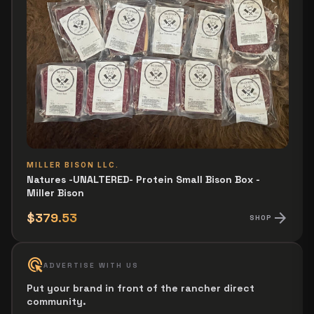
MILLER BISON LLC.
Natures -UNALTERED- Protein Small Bison Box -
Miller Bison
arrow_forward
$379.53
SHOP
ads_click
ADVERTISE WITH US
Put your brand in front of the rancher direct
community.