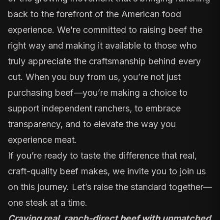
back to the forefront of the American food
experience. We’re committed to raising beef the
right way and making it available to those who
truly appreciate the craftsmanship behind every
cut. When you buy from us, you’re not just
purchasing beef—you’re making a choice to
support independent ranchers, to embrace
transparency, and to elevate the way you
experience meat.
If you’re ready to taste the difference that real,
craft-quality beef makes, we invite you to join us
on this journey. Let’s raise the standard together—
one steak at a time.
Craving real, ranch-direct beef with unmatched