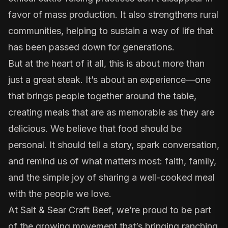
favor of mass production. It also strengthens rural
communities, helping to sustain a way of life that
has been passed down for generations.
But at the heart of it all, this is about more than
just a great steak. It’s about an experience—one
that brings people together around the table,
creating meals that are as memorable as they are
delicious. We believe that food should be
personal. It should tell a story, spark conversation,
and remind us of what matters most: faith, family,
and the simple joy of sharing a well-cooked meal
with the people we love.
At Salt & Sear Craft Beef, we’re proud to be part
of the growing movement that’s bringing ranching