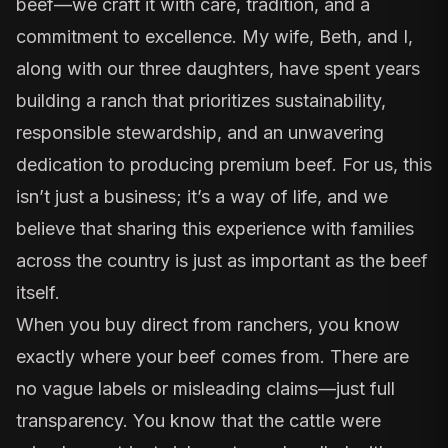
beef—we craft it with care, tradition, and a
commitment to excellence. My wife, Beth, and I,
along with our three daughters, have spent years
building a ranch that prioritizes sustainability,
responsible stewardship, and an unwavering
dedication to producing premium beef. For us, this
isn’t just a business; it’s a way of life, and we
believe that sharing this experience with families
across the country is just as important as the beef
itself.
When you buy direct from ranchers, you know
exactly where your beef comes from. There are
no vague labels or misleading claims—just full
transparency. You know that the cattle were