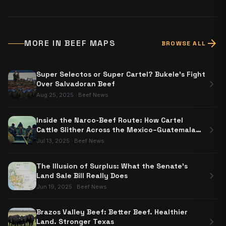
arrow_forward
MORE IN
BEEF MAPS
BROWSE ALL
Super Selectos or Super Cartel? Bukele's Fight
chevron_right
Over Salvadoran Beef
Aug 25, 2025
·
Beef News
Inside the Narco-Beef Route: How Cartel
chevron_right
Cattle Slither Across the Mexico–Guatemala
Border
Jul 13, 2025
·
Beef News
The Illusion of Surplus: What the Senate's
chevron_right
Land Sale Bill Really Does
Jun 19, 2025
·
Beef News
Brazos Valley Beef: Better Beef. Healthier
chevron_right
Land. Stronger Texas