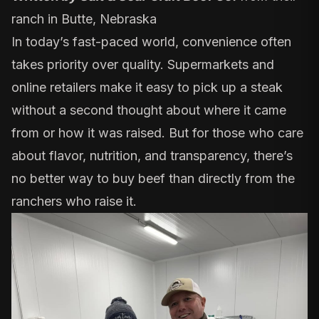
ranch in Butte, Nebraska
In today’s fast-paced world, convenience often
takes priority over quality. Supermarkets and
online retailers make it easy to pick up a steak
without a second thought about where it came
from or how it was raised. But for those who care
about flavor, nutrition, and transparency, there’s
no better way to buy beef than directly from the
ranchers who raise it.