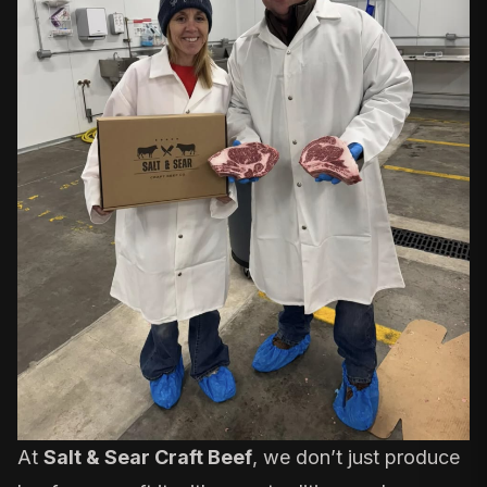
At
Salt & Sear Craft Beef
, we don’t just produce