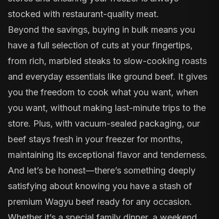
stocked with restaurant-quality meat.
Beyond the savings, buying in bulk means you
have a full selection of cuts at your fingertips,
from rich, marbled steaks to slow-cooking roasts
and everyday essentials like ground beef. It gives
you the freedom to cook what you want, when
you want, without making last-minute trips to the
store. Plus, with vacuum-sealed packaging, our
beef stays fresh in your freezer for months,
maintaining its exceptional flavor and tenderness.
And let’s be honest—there’s something deeply
satisfying about knowing you have a stash of
premium Wagyu beef ready for any occasion.
Whether it’s a special family dinner, a weekend