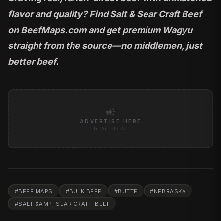
flavor and quality? Find Salt & Sear Craft Beef
on
BeefMaps.com
and get premium Wagyu
straight from the source—no middlemen, just
better beef.
campaign
ADVERTISE HERE
In-Article Ad
#
BEEF MAPS
#
BULK BEEF
#
BUTTE
#
NEBRASKA
#
SALT &AMP; SEAR CRAFT BEEF