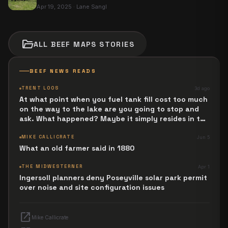
Apr 19, 2025
·
Lane Sangl
folder_open
ALL
BEEF MAPS
STORIES
BEEF NEWS READS
TRENT LOOS
3d ago
At what point when you fuel tank fill cost too much
on the way to the lake are you going to stop and
ask. What happened? Maybe it simply resides in the
next Jesus Revolution.
MIKE CALLICRATE
Jun 5
What an old farmer said in 1880
THE MIDWESTERNER
Apr 1
Ingersoll planners deny Poseyville solar park permit
over noise and site configuration issues
open_in_new
Mike Callicrate