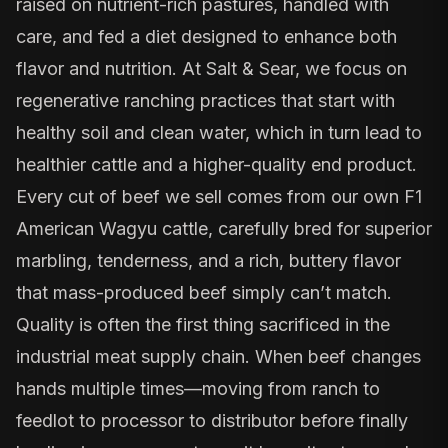
raised on nutrient-rich pastures, handled with
care, and fed a diet designed to enhance both
flavor and nutrition. At Salt & Sear, we focus on
regenerative ranching practices that start with
healthy soil and clean water, which in turn lead to
healthier cattle and a higher-quality end product.
Every cut of beef we sell comes from our own F1
American Wagyu cattle, carefully bred for superior
marbling, tenderness, and a rich, buttery flavor
that mass-produced beef simply can’t match.
Quality is often the first thing sacrificed in the
industrial meat supply chain. When beef changes
hands multiple times—moving from ranch to
feedlot to processor to distributor before finally