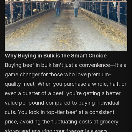
Why Buying in Bulk is the Smart Choice
Buying beef in bulk isn’t just a convenience—it’s a
game changer for those who love premium-
quality meat. When you purchase a whole, half, or
even a quarter of a beef, you’re getting a better
value per pound compared to buying individual
cuts. You lock in top-tier beef at a consistent
price, avoiding the fluctuating costs at grocery
stores and ensuring your freezer is always