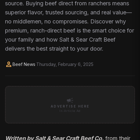
source. Buying beef direct from ranchers means
superior flavor, trusted sourcing, and real value—
no middlemen, no compromises. Discover why
premium, ranch-direct beef is the smart choice for
your family and how Salt & Sear Craft Beef
delivers the best straight to your door.
person
Beef News
·
Thursday, February 6, 2025
campaign
ADVERTISE HERE
In-Article Ad
Written by Salt & Sear Craft Beef Co.
from their