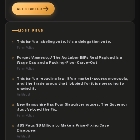
arrow_forward
GET STARTED
MOST READ
This isn't a labeling vote. It's a delegation vote.
1
Farm Policy
Forget 'Amnesty.' The Ag Labor Bill's Real Payload Is a
2
Wage Cap and a Packing-Floor Carve-Out
Farm Policy
This isn't a recycling law. It's a market-access monopoly,
3
and the trade group that lobbied for it is now suing to
unwind it.
Antitrust
New Hampshire Has Four Slaughterhouses. The Governor
4
Just Vetoed the Fix.
Farm Policy
JBS Pays $8 Million to Make a Price-Fixing Case
5
Disappear
Antitrust