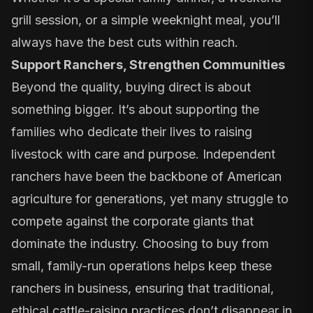
grill session, or a simple weeknight meal, you’ll
always have the best cuts within reach.
Support Ranchers, Strengthen Communities
Beyond the quality, buying direct is about
something bigger. It’s about supporting the
families who dedicate their lives to raising
livestock with care and purpose. Independent
ranchers have been the backbone of American
agriculture for generations, yet many struggle to
compete against the corporate giants that
dominate the industry. Choosing to buy from
small, family-run operations helps keep these
ranchers in business, ensuring that traditional,
ethical cattle-raising practices don’t disappear in