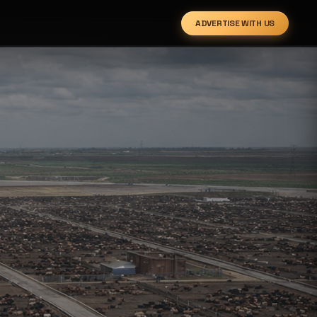
ADVERTISE WITH US