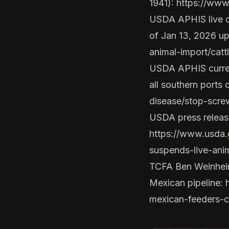
1941):
https://ww
USDA APHIS live c
of Jan 13, 2026 u
animal-import/cat
USDA APHIS current
all southern ports 
disease/stop-scre
USDA press release
https://www.usda.
suspends-live-ani
TCFA Ben Weinheime
Mexican pipeline:
mexican-feeders-c