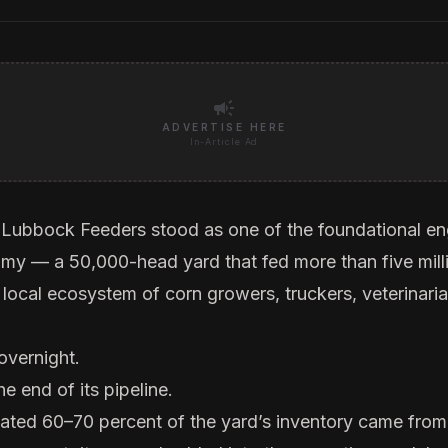
campaign
ADVERTISE HERE
In-Article Ad
 Lubbock Feeders stood as one of the foundational en
omy — a 50,000-head yard that fed more than five milli
 local ecosystem of corn growers, truckers, veterinari
 overnight.
he end of its pipeline.
mated 60–70 percent of the yard’s inventory came fro