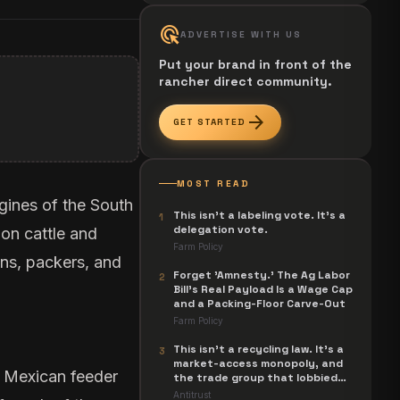
ads_click
ADVERTISE WITH US
Put your brand in front of the
rancher direct community.
arrow_forward
GET STARTED
MOST READ
gines of the South
This isn't a labeling vote. It's a
1
delegation vote.
on cattle and
Farm Policy
ans, packers, and
Forget 'Amnesty.' The Ag Labor
2
Bill's Real Payload Is a Wage Cap
and a Packing-Floor Carve-Out
Farm Policy
This isn't a recycling law. It's a
3
market-access monopoly, and
m Mexican feeder
the trade group that lobbied
for it is now suing to unwind it.
Antitrust