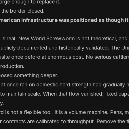
arge enough to replace it.
t the border closed.
merican infrastructure was positioned as though i
t is real. New World Screwworm is not theoretical, and 
publicly documented and historically validated. The Un
asite once before at enormous cost. No serious cattle
troduction.
xposed something deeper.
hat once ran on domestic herd strength had gradually n
 to maintain scale. When that flow vanished, fixed cap
y.
is not a flexible tool. It is a volume machine. Pens, mi
r contracts are calibrated to throughput. Remove the 