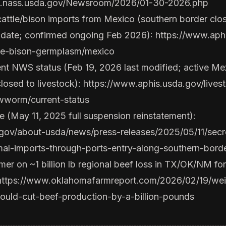
w.nass.usda.gov/Newsroom/2026/01-30-2026.php
attle/bison imports from Mexico (southern border cl
pdate; confirmed ongoing Feb 2026):
https://www.aphi
tle-bison-germplasm/mexico
 NWS status (Feb 19, 2026 last modified; active Mex
closed to livestock):
https://www.aphis.usda.gov/livest
wworm/current-status
 (May 11, 2025 full suspension reinstatement):
gov/about-usda/news/press-releases/2025/05/11/secret
mal-imports-through-ports-entry-along-southern-borde
r on ~1 billion lb regional beef loss in TX/OK/NM fo
https://www.oklahomafarmreport.com/2026/02/19/wei
ould-cut-beef-production-by-a-billion-pounds