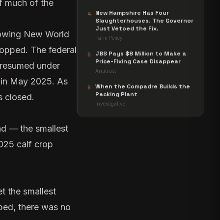
f much of the
New Hampshire Has Four
4
Slaughterhouses. The Governor
Just Vetoed the Fix.
llowing New World
Farm Policy
topped. The federal
JBS Pays $8 Million to Make a
5
Price-Fixing Case Disappear
y resumed under
Antitrust
n in May 2025. As
When the Compadre Builds the
6
Packing Plant
s closed.
Investigative
ad — the smallest
2025 calf crop
t the smallest
pped, there was no