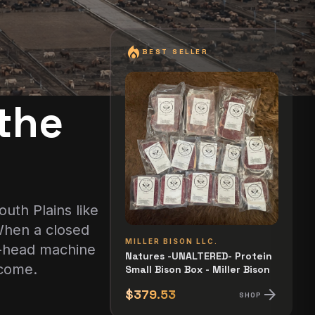
local_fire_department
BEST SELLER
the
uth Plains like
 When a closed
MILLER BISON LLC.
00-head machine
Natures -UNALTERED- Protein
ecome.
Small Bison Box - Miller Bison
arrow_forward
$379.53
SHOP