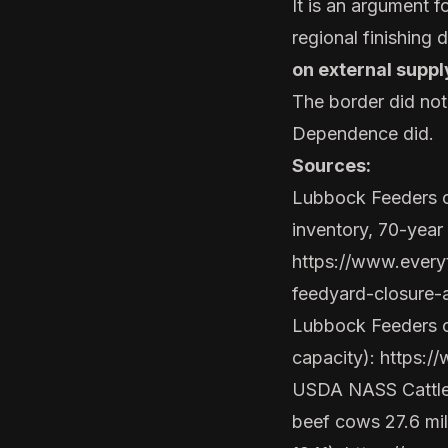
It is an argument f
regional finishing 
on external suppl
The border did no
Dependence did.
Sources:
Lubbock Feeders c
inventory, 70-year 
https://www.ever
feedyard-closure-
Lubbock Feeders off
capacity):
https:/
USDA NASS Cattle r
beef cows 27.6 mill