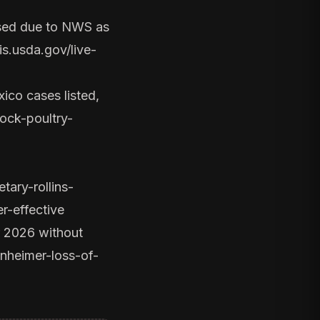
osed due to NWS as
s.usda.gov/live-
ico cases listed,
ock-poultry-
ary-rollins-
r-effective
r 2026 without
nheimer-loss-of-