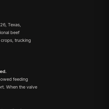
026, Texas,
ional beef
 crops, trucking
ted.
llowed feeding
ort. When the valve