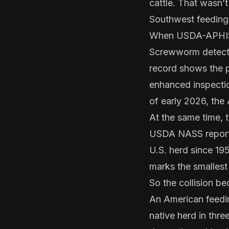
cattle. That wasn’
Southwest feeding
When USDA-APHIS c
Screwworm detectio
record shows the p
enhanced inspectio
of early 2026, the 
At the same time, 
USDA NASS reported
U.S. herd since 195
marks the smallest
So the collision b
An American feedin
native herd in thr