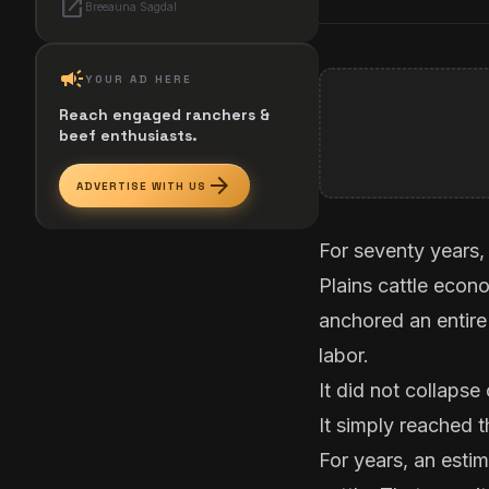
open_in_new
Breeauna Sagdal
campaign
YOUR AD HERE
Reach engaged ranchers &
beef enthusiasts.
arrow_forward
ADVERTISE WITH US
For seventy years,
Plains cattle econ
anchored an entire
labor.
It did not collapse
It simply reached t
For years, an esti