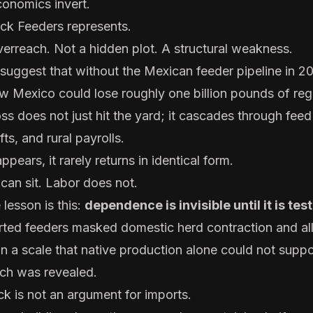
onomics invert.
ck Feeders represents.
verreach. Not a hidden plot. A structural weakness.
 suggest that without the Mexican feeder pipeline in 2
 Mexico could lose roughly one billion pounds of reg
ss does not just hit the yard; it cascades through feed
ts, and rural payrolls.
pears, it rarely returns in identical form.
 can sit. Labor does not.
lesson is this:
dependence is invisible until it is tes
rted feeders masked domestic herd contraction and a
in a scale that native production alone could not supp
tch was revealed.
ck is not an argument for imports.