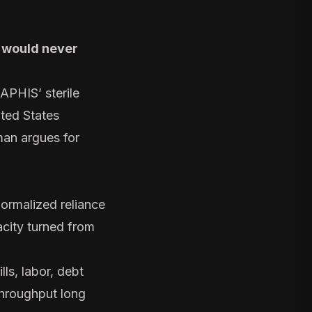
t would never
APHIS’ sterile
ited States
man argues for
ormalized reliance
acity turned from
lls, labor, debt
throughput long