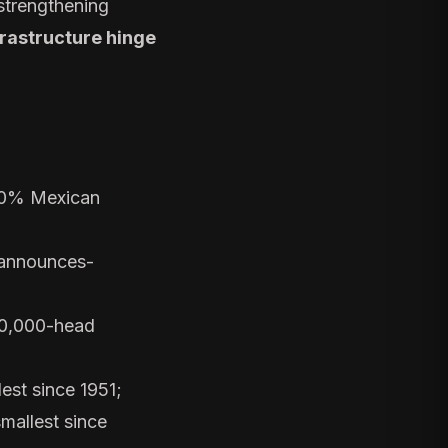
 strengthening
frastructure hinge
70% Mexican
-announces-
 50,000-head
est since 1951;
smallest since