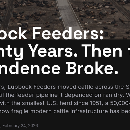
ock Feeders:
ty Years. Then 
ndence Broke.
rs, Lubbock Feeders moved cattle across the So
l the feeder pipeline it depended on ran dry.
with the smallest U.S. herd since 1951, a 50,0
how fragile modern cattle infrastructure has b
, February 24, 2026