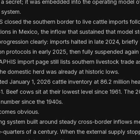
t a secret; it was embedded into the operating model o
 system.
losed the southern border to live cattle imports fo
ns in Mexico, the inflow that sustained that model s
rogression clearly: imports halted in late 2024, briefl
n protocols in early 2025, then fully suspended agai
APHIS import page still lists southern livestock trade a
the domestic herd was already at historic lows.
 January 1, 2026 cattle inventory at 86.2 million he
1. Beef cows sit at their lowest level since 1961. The 
 number since the 1940s.
ecomes obvious.
g system built around steady cross-border inflows me
ee-quarters of a century. When the external supply sto