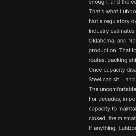
enough, and the ec
That’s what Lubbo
Not a regulatory o
Industry estimates
Oklahoma, and New
production. That lo
routes, packing shif
Once capacity disap
Steel can sit. Land
The uncomfortable 
For decades, impo
capacity to mainta
closed, the misma
If anything, Lubbo