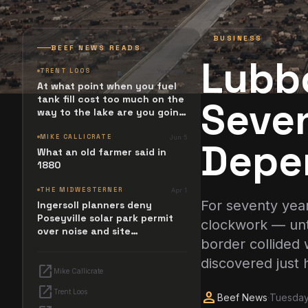
BUSINESS
BEEF NEWS READS
Lubb
TRENT LOOS
Yesterday
At what point when you fuel
tank fill cost too much on the
Seven
way to the lake are you going
to stop and ask. What
happened? Maybe it simply
MIKE CALLICRATE
Jun 5
Depe
resides in the next Jesus
What an old farmer said in
Revolution.
1880
THE MIDWESTERNER
Apr 1
For seventy yea
Ingersoll planners deny
Poseyville solar park permit
clockwork — unti
over noise and site
border collided 
configuration issues
discovered just 
open_in_new
Mike Callicrate
open_in_new
Trent Loos
person
Beef News
·
Tuesday