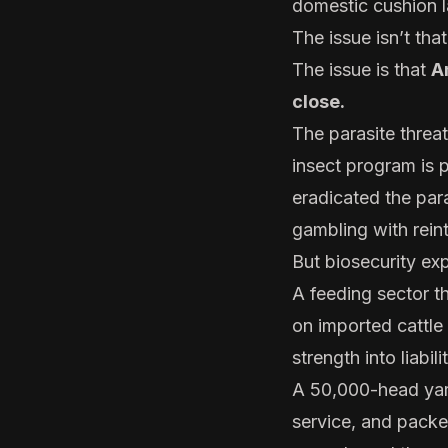
domestic cushion l
The issue isn’t tha
The issue is that
A
close.
The parasite threa
insect program is 
eradicated the par
gambling with rein
But biosecurity e
A feeding sector t
on imported cattle
strength into liabilit
A 50,000-head yard 
service, and packe