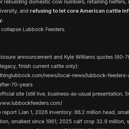
or rebuilding domestic cow numbers, retaining heifers,
diversity, and
refusing to let core American cattle in
y.
t collapse Lubbock Feeders.
losure announcement and Kyle Williams quotes (60-
legacy, finish current cattle only):
ythinglubbock.com/news/local-news/lubbock-feeders
after-70-years
icial site (still live, business-as-usual presentation,
/www.lubbockfeeders.com/
eport (Jan 1, 2026 inventory: 86.2 million head, small
ion, smallest since 1961; 2025 calf crop 32.9 million, 