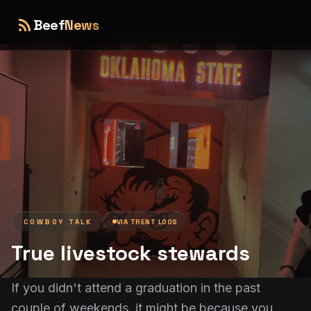
rss_feed
Beef
News
COWBOY TALK
VIA
TRENT LOOS
True livestock stewards
If you didn't attend a graduation in the past
couple of weekends, it might be because you