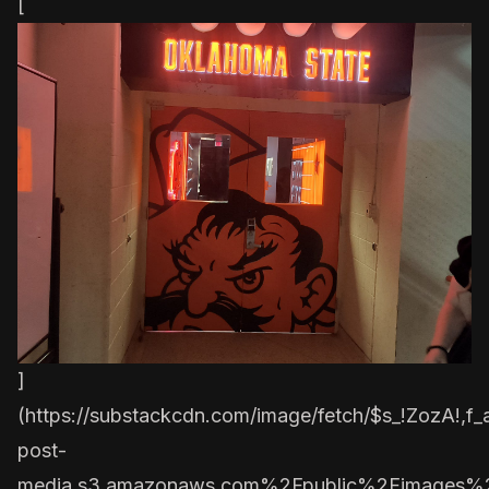
[
]
(
https://substackcdn.com/image/fetch/$s_!ZozA!,
post-
media.s3.amazonaws.com%2Fpublic%2Fimages%