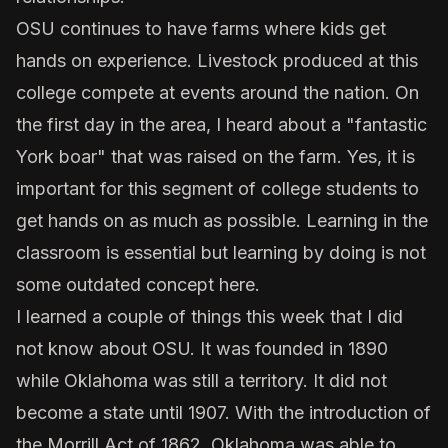
OSU continues to have farms where kids get
hands on experience. Livestock produced at this
college compete at events around the nation. On
the first day in the area, I heard about a "fantastic
York boar" that was raised on the farm. Yes, it is
important for this segment of college students to
get hands on as much as possible. Learning in the
classroom is essential but learning by doing is not
some outdated concept here.
I learned a couple of things this week that I did
not know about OSU. It was founded in 1890
while Oklahoma was still a territory. It did not
become a state until 1907. With the introduction of
the Morrill Act of 1862, Oklahoma was able to