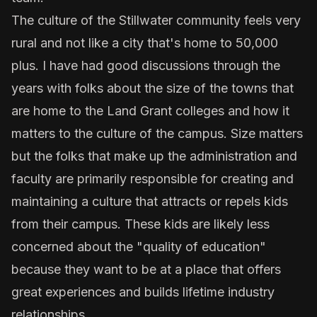
The culture of the Stillwater community feels very
rural and not like a city that's home to 50,000
plus. I have had good discussions through the
years with folks about the size of the towns that
are home to the Land Grant colleges and how it
matters to the culture of the campus. Size matters
but the folks that make up the administration and
faculty are primarily responsible for creating and
maintaining a culture that attracts or repels kids
from their campus. These kids are likely less
concerned about the "quality of education"
because they want to be at a place that offers
great experiences and builds lifetime industry
relationships.