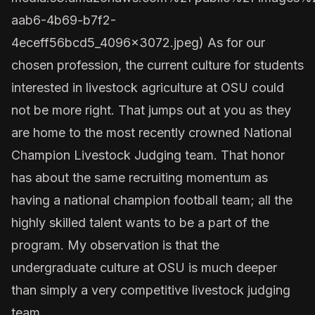
aab6-4b69-b7f2-
4eceff56bcd5_4096x3072.jpeg
) As for our
chosen profession, the current culture for students
interested in livestock agriculture at OSU could
not be more right. That jumps out at you as they
are home to the most recently crowned National
Champion Livestock Judging team. That honor
has about the same recruiting momentum as
having a national champion football team; all the
highly skilled talent wants to be a part of the
program. My observation is that the
undergraduate culture at OSU is much deeper
than simply a very competitive livestock judging
team.