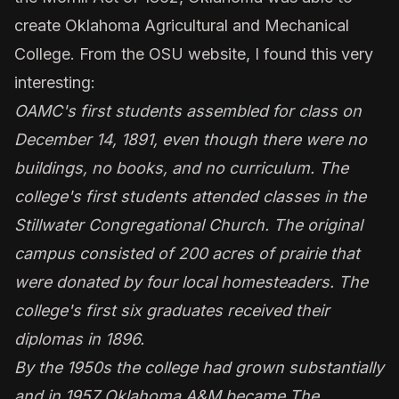
create Oklahoma Agricultural and Mechanical
College. From the OSU website, I found this very
interesting:
OAMC's first students assembled for class on
December 14, 1891, even though there were no
buildings, no books, and no curriculum. The
college's first students attended classes in the
Stillwater Congregational Church. The original
campus consisted of 200 acres of prairie that
were donated by four local homesteaders. The
college's first six graduates received their
diplomas in 1896.
By the 1950s the college had grown substantially
and in 1957 Oklahoma A&M became The