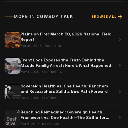
arrow_forward
MORE IN
COWBOY TALK
BROWSE ALL
Plains on Fire: March 30, 2026 National Field
chevron_right
Report
Mar 30, 2026
·
Texas Slim
Trent Loos Exposes the Truth Behind the
chevron_right
Maude Family Arrest: Here's What Happened
May 1, 2025
·
Beef News Wire
Sovereign Health vs. One Health: Ranchers
chevron_right
and Researchers Build a New Path Forward
Apr 3, 2025
·
Beef News
Ranching Reimagined: Sovereign Health
chevron_right
Framework vs. One Health—The Battle for
Food Sovereignty
Mar 6, 2025
·
Beef News