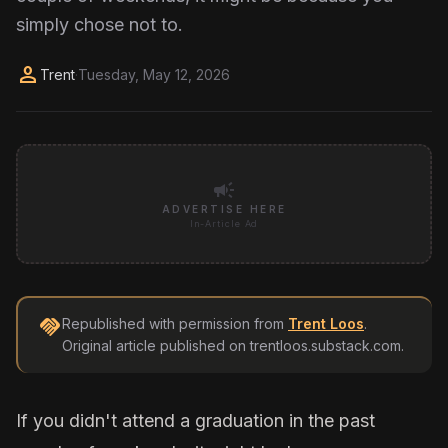
simply chose not to.
person
Trent
·
Tuesday, May 12, 2026
campaign
ADVERTISE HERE
In-Article Ad
handshake
Republished with permission from
Trent Loos
.
Original article published on
trentloos.substack.com
.
If you didn't attend a graduation in the past