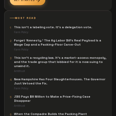
arrow_forward
GET STARTED
MOST READ
This isn't a labeling vote. It's a delegation vote.
1
Farm Policy
Forget 'Amnesty.' The Ag Labor Bill's Real Payload Is a
2
Wage Cap and a Packing-Floor Carve-Out
Farm Policy
This isn't a recycling law. It's a market-access monopoly,
3
and the trade group that lobbied for it is now suing to
unwind it.
Antitrust
New Hampshire Has Four Slaughterhouses. The Governor
4
Just Vetoed the Fix.
Farm Policy
JBS Pays $8 Million to Make a Price-Fixing Case
5
Disappear
Antitrust
When the Compadre Builds the Packing Plant
6