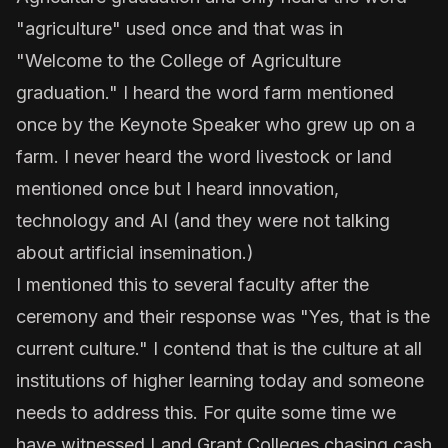
"agriculture" used once and that was in
"Welcome to the College of Agriculture
graduation." I heard the word farm mentioned
once by the Keynote Speaker who grew up on a
farm. I never heard the word livestock or land
mentioned once but I heard innovation,
technology and AI (and they were not talking
about artificial insemination.)
I mentioned this to several faculty after the
ceremony and their response was "Yes, that is the
current culture." I contend that is the culture at all
institutions of higher learning today and someone
needs to address this. For quite some time we
have witnessed Land Grant Colleges chasing cash