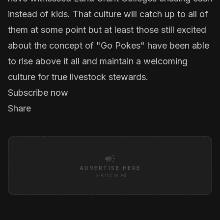
instead of kids. That culture will catch up to all of
them at some point but at least those still excited
about the concept of "Go Pokes" have been able
to rise above it all and maintain a welcoming
culture for true livestock stewards.
Subscribe now
Share
campaign
ADVERTISE HERE
In-Article Ad