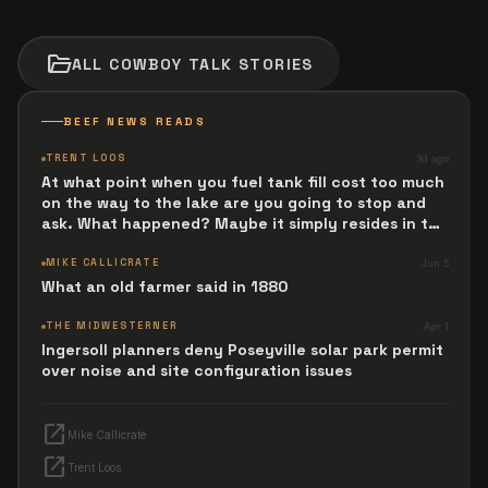
folder_open
ALL
COWBOY TALK
STORIES
BEEF NEWS READS
TRENT LOOS
3d ago
At what point when you fuel tank fill cost too much
on the way to the lake are you going to stop and
ask. What happened? Maybe it simply resides in the
next Jesus Revolution.
MIKE CALLICRATE
Jun 5
What an old farmer said in 1880
THE MIDWESTERNER
Apr 1
Ingersoll planners deny Poseyville solar park permit
over noise and site configuration issues
open_in_new
Mike Callicrate
open_in_new
Trent Loos