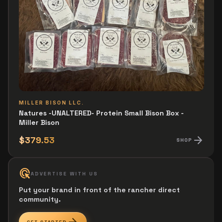
MILLER BISON LLC.
Natures -UNALTERED- Protein Small Bison Box -
Miller Bison
arrow_forward
$379.53
SHOP
ads_click
ADVERTISE WITH US
Put your brand in front of the rancher direct
community.