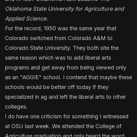
Oklahoma State University for Agriculture and
Applied Science.
For the record, 1950 was the same year that
Colorado switched from Colorado A&M to
Colorado State University. They both site the
same reason which was to add liberal arts
programs and get away from being viewed only
as an "AGGIE" school. I contend that maybe these
schools would be better off today if they
specialized in ag and left the liberal arts to other
colleges.
I do have one criticism for something I witnessed
at OSU last week. We attended the College of
Agriculture graduation and only heard the word