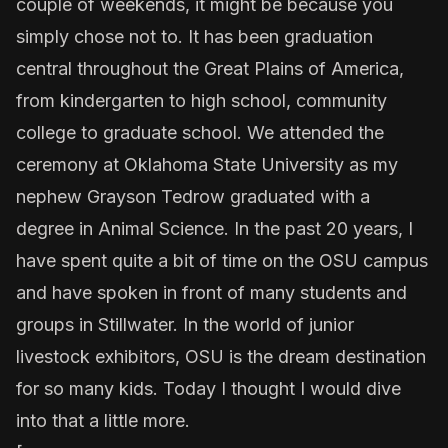
couple of weekends, it might be because you
simply chose not to. It has been graduation
central throughout the Great Plains of America,
from kindergarten to high school, community
college to graduate school. We attended the
ceremony at Oklahoma State University as my
nephew Grayson Tedrow graduated with a
degree in Animal Science. In the past 20 years, I
have spent quite a bit of time on the OSU campus
and have spoken in front of many students and
groups in Stillwater. In the world of junior
livestock exhibitors, OSU is the dream destination
for so many kids. Today I thought I would dive
into that a little more.